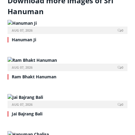
Download more images of Sri
Hanuman
AUG 07, 2026
0
Hanuman Ji
AUG 07, 2026
0
Ram Bhakt Hanuman
AUG 07, 2026
0
Jai Bajrang Bali