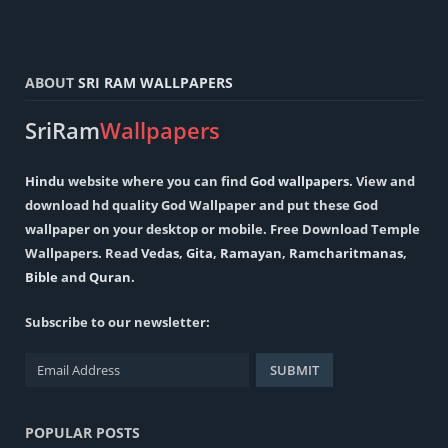
ABOUT
SRI RAM WALLPAPERS
SriRam
Wallpapers
Hindu
website where you can find
God wallpapers
. View and
download hd quality God Wallpaper and put these God
wallpaper on your desktop or mobile. Free Download Temple
Wallpapers. Read
Vedas
,
Gita
,
Ramayan
,
Ramcharitmanas
,
Bible
and
Quran
.
Subscribe to our newsletter:
POPULAR POSTS