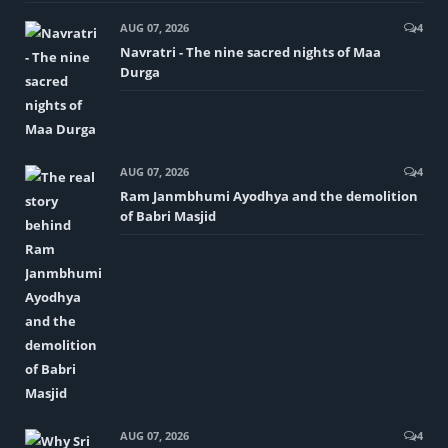
AUG 07, 2026
4
Navratri - The nine sacred nights of Maa
Durga
AUG 07, 2026
4
Ram Janmbhumi Ayodhya and the demolition
of Babri Masjid
AUG 07, 2026
4