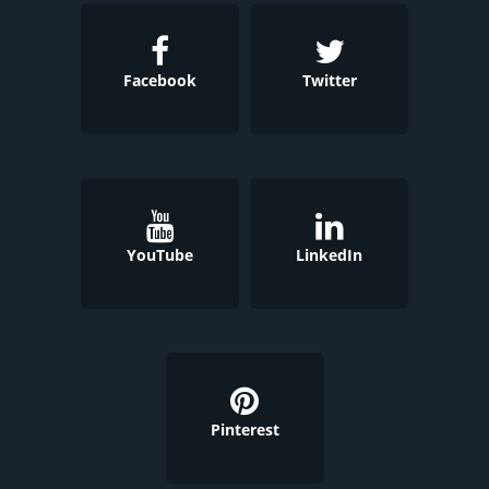
Facebook
Twitter
YouTube
LinkedIn
Pinterest