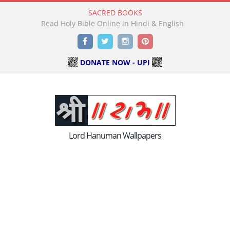
SACRED BOOKS
Read Holy Bible Online in Hindi & English
Facebook
Twitter
Instagram
Pinterest
DONATE NOW - UPI
Lord Hanuman Wallpapers