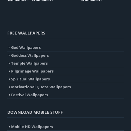
FREE WALLPAPERS
God Wallpapers
Goddess Wallpapers
Temple Wallpapers
Pilgrimage Wallpapers
Spiritual Wallpapers
Motivational Quote Wallpapers
Festival Wallpapers
DOWNLOAD MOBILE STUFF
Mobile HD Wallpapers