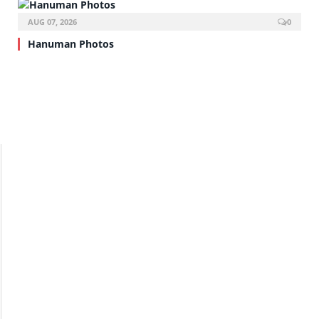
AUG 07, 2026
0
Hanuman Photos