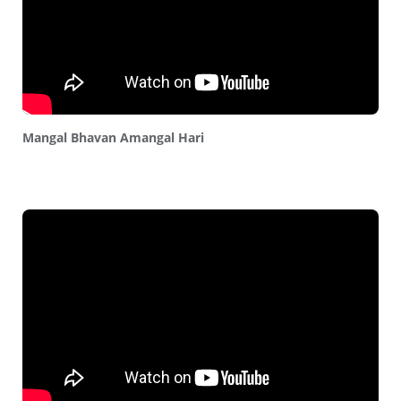
Mangal Bhavan Amangal Hari