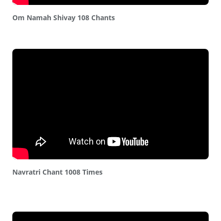
Om Namah Shivay 108 Chants
Navratri Chant 1008 Times