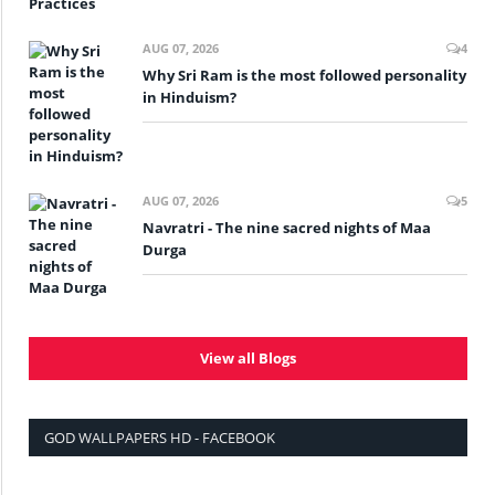
AUG 07, 2026
4
Why Sri Ram is the most followed personality
in Hinduism?
AUG 07, 2026
5
Navratri - The nine sacred nights of Maa
Durga
View all Blogs
GOD WALLPAPERS HD - FACEBOOK