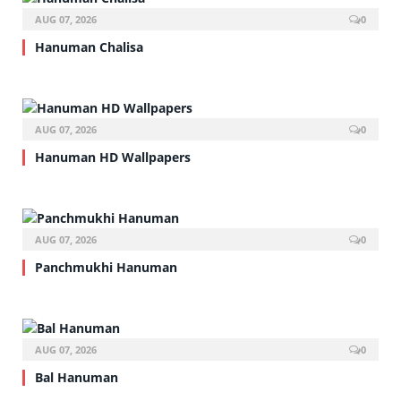
AUG 07, 2026
0
Hanuman Chalisa
AUG 07, 2026
0
Hanuman HD Wallpapers
AUG 07, 2026
0
Panchmukhi Hanuman
AUG 07, 2026
0
Bal Hanuman