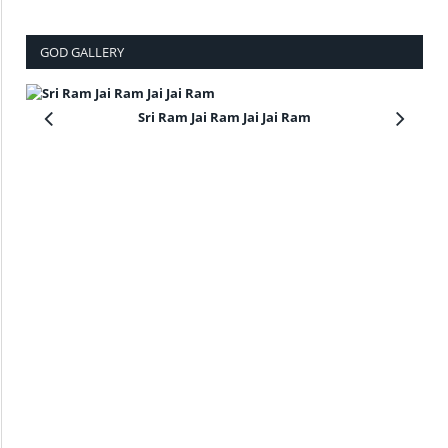
GOD GALLERY
Sri Ram Jai Ram Jai Jai Ram