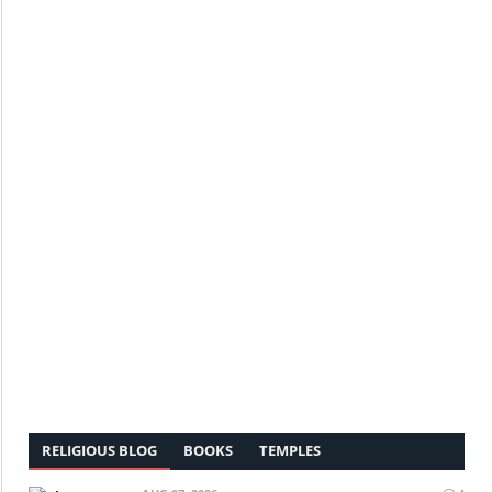
RELIGIOUS BLOG
BOOKS
TEMPLES