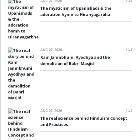
AUG 07, 2026
4
The mysticism of Upanishads & the
adoration hymn to Hiranyagarbha
AUG 07, 2026
4
Ram Janmbhumi Ayodhya and the
demolition of Babri Masjid
AUG 07, 2026
4
The real science behind Hinduism Concept
and Practices