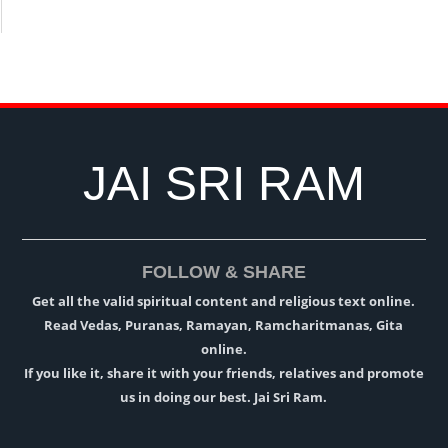
JAI SRI RAM
FOLLOW & SHARE
Get all the valid spiritual content and religious text online.
Read Vedas, Puranas, Ramayan, Ramcharitmanas, Gita
online.
If you like it, share it with your friends, relatives and promote
us in doing our best. Jai Sri Ram.