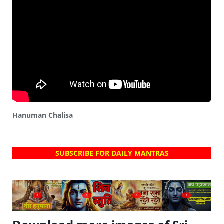
Hanuman Chalisa
SUBSCRIBE FOR DAILY MANTRAS
?
?
?
?