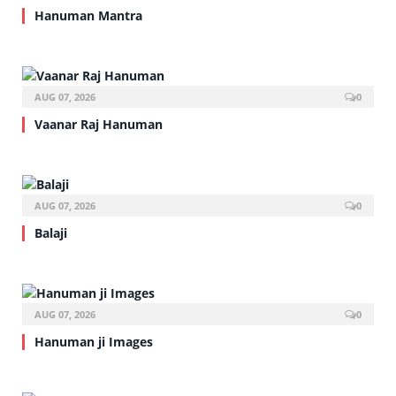
Hanuman Mantra
AUG 07, 2026
0
Vaanar Raj Hanuman
AUG 07, 2026
0
Balaji
AUG 07, 2026
0
Hanuman ji Images