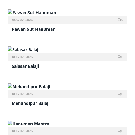
AUG 07, 2026
0
Pawan Sut Hanuman
AUG 07, 2026
0
Salasar Balaji
AUG 07, 2026
0
Mehandipur Balaji
AUG 07, 2026
0