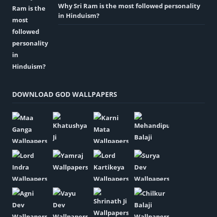
Why Sri Ram is the most followed personality
in Hinduism?
DOWNLOAD GOD WALLPAPERS