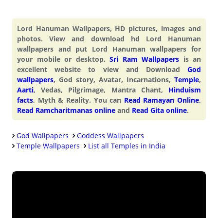
Lord Hanuman Wallpapers, HD pictures, images and
photos. View and download hd Lord Hanuman
wallpapers and put Lord Hanuman wallpapers for
your mobile or desktop.
Sri Ram Wallpapers
is an
excellent website to view and Download
God
wallpapers
, God story, Avatar, Incarnations,
Temple
,
Aarti
, Vedas, Pilgrimage, Mantra Chant,
Hinduism
facts
, Myth & Reality. You can
Read Ramayan Online
,
Read Ramcharitmanas online
and
Read Gita online
.
God Wallpapers
Goddess Wallpapers
Temple Wallpapers
List all Temples in India