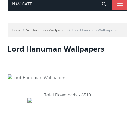
NAVIGATE
Home
>
Sri Hanuman Wallpapers
> Lord Hanuman Wallpapers
Lord Hanuman Wallpapers
Total Downloads - 6510