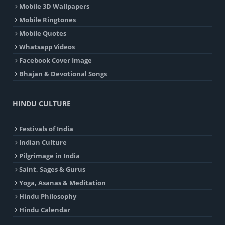
Mobile 3D Wallpapers
Mobile Ringtones
Mobile Quotes
Whatsapp Videos
Facebook Cover Image
Bhajan & Devotional Songs
HINDU CULTURE
Festivals of India
Indian Culture
Pilgrimage in India
Saint, Sages & Gurus
Yoga, Asanas & Meditation
Hindu Philosophy
Hindu Calendar