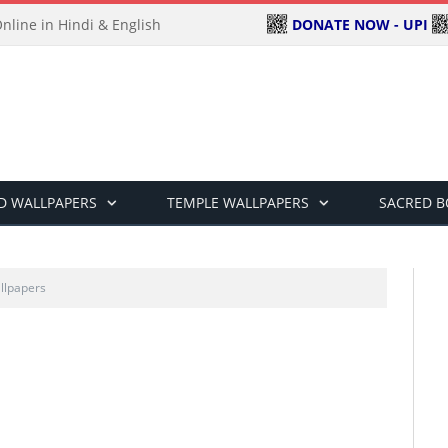
DONATE NOW - UPI
line in Hindi & English
D WALLPAPERS
TEMPLE WALLPAPERS
SACRED 
llpapers