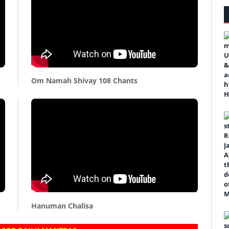
Om Namah Shivay 108 Chants
Hanuman Chalisa