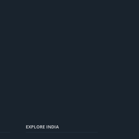
EXPLORE INDIA