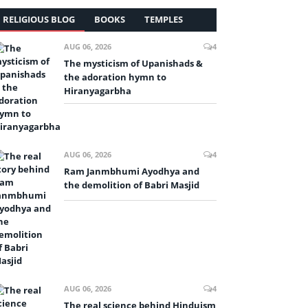
RELIGIOUS BLOG
BOOKS
TEMPLES
AUG 06, 2026
4
The mysticism of Upanishads &
the adoration hymn to
Hiranyagarbha
AUG 06, 2026
4
Ram Janmbhumi Ayodhya and
the demolition of Babri Masjid
AUG 06, 2026
4
The real science behind Hinduism