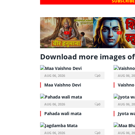
SUBSCRIBE
?
?
Download more images of
AUG 06, 2026
0
AUG 06, 2
Maa Vaishno Devi
Vaishno
AUG 06, 2026
0
AUG 06, 2
Pahada wali mata
Jyota w
AUG 06, 2026
0
AUG 06, 2