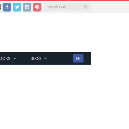
Facebook
Twitter
Instagram
Pinterest
BOOKS
BLOG
FB