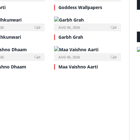
rti
Goddess Wallpapers
026
0
AUG 06, 2026
0
dhkunwari
Garbh Grah
026
0
AUG 06, 2026
0
ishno Dhaam
Maa Vaishno Aarti