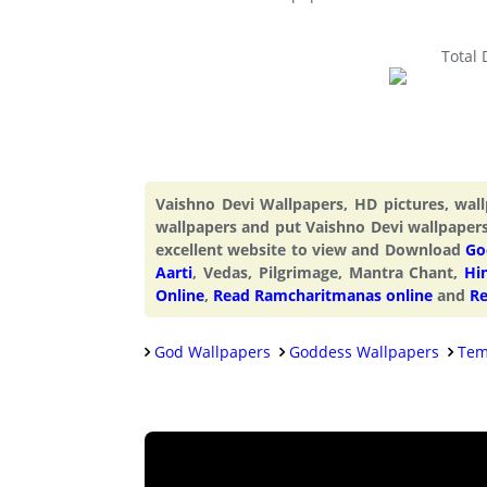
Total
Vaishno Devi Wallpapers, HD pictures, wa
wallpapers and put Vaishno Devi wallpaper
excellent website to view and Download
Go
Aarti
, Vedas, Pilgrimage, Mantra Chant,
Hi
Online
,
Read Ramcharitmanas online
and
Re
God Wallpapers
Goddess Wallpapers
Tem