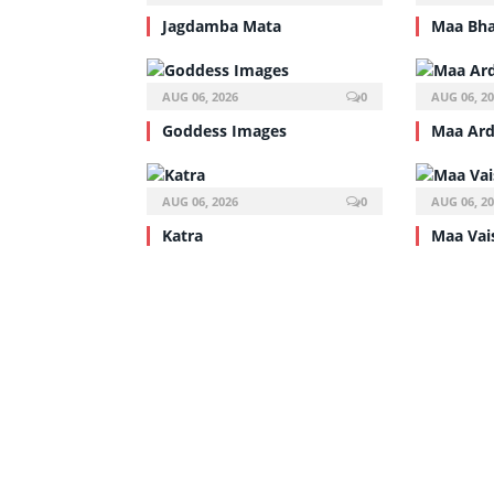
Jagdamba Mata
Maa Bha
AUG 06, 2026
0
AUG 06, 2
Goddess Images
Maa Ar
AUG 06, 2026
0
AUG 06, 2
Katra
Maa Va