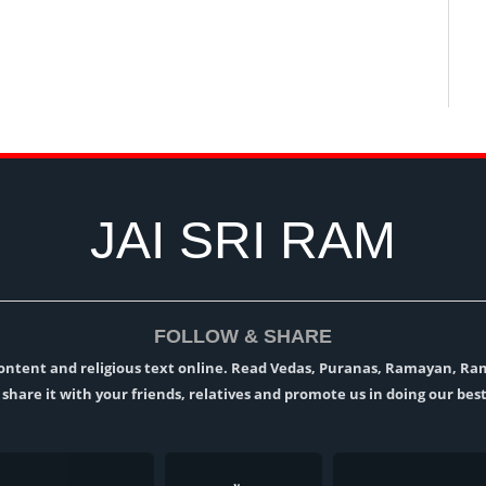
JAI SRI RAM
FOLLOW & SHARE
l content and religious text online. Read Vedas, Puranas, Ramayan, R
t, share it with your friends, relatives and promote us in doing our best