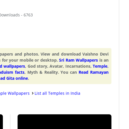
 Downloads - 6763
llpapers and photos. View and download Vaishno Devi
s for your mobile or desktop.
Sri Ram Wallpapers
is an
d wallpapers
, God story, Avatar, Incarnations,
Temple
,
nduism facts
, Myth & Reality. You can
Read Ramayan
ad Gita online
.
ple Wallpapers
List all Temples in India