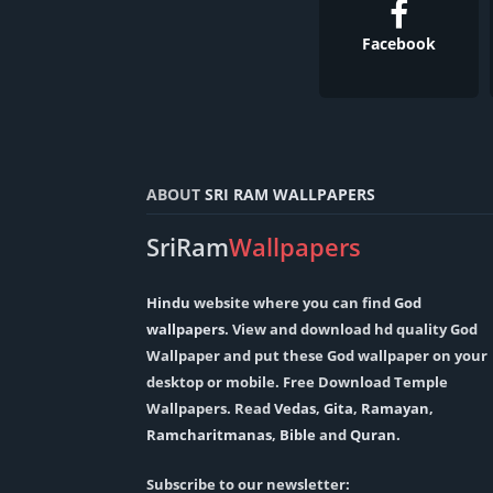
Facebook
ABOUT
SRI RAM WALLPAPERS
SriRam
Wallpapers
Hindu
website where you can find
God
wallpapers
. View and download hd quality God
Wallpaper and put these God wallpaper on your
desktop or mobile. Free Download Temple
Wallpapers. Read
Vedas
,
Gita
,
Ramayan
,
Ramcharitmanas
,
Bible
and
Quran
.
Subscribe to our newsletter: