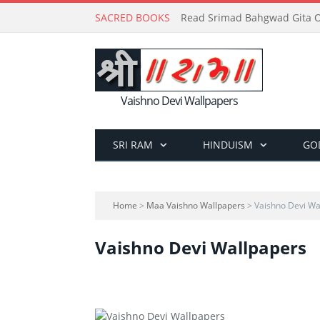
SACRED BOOKS
Read Srimad Bahgwad Gita On
Vaishno Devi Wallpapers
SRI RAM
HINDUISM
GO
Home
>
Maa Vaishno Wallpapers
> Vaishno Devi Wa
Vaishno Devi Wallpapers