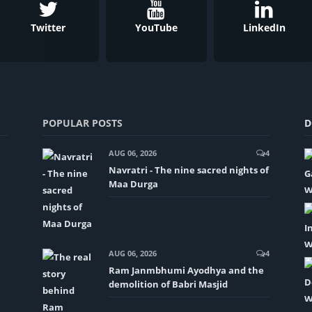
Twitter
YouTube
LinkedIn
POPULAR POSTS
D
AUG 06, 2026
4
Navratri - The nine sacred nights of
Maa Durga
AUG 06, 2026
4
Ram Janmbhumi Ayodhya and the
demolition of Babri Masjid