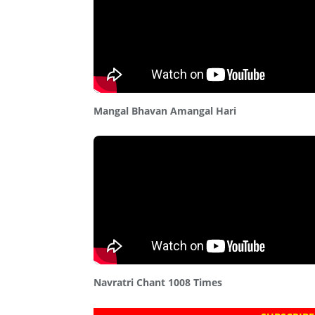
Mangal Bhavan Amangal Hari
Navratri Chant 1008 Times