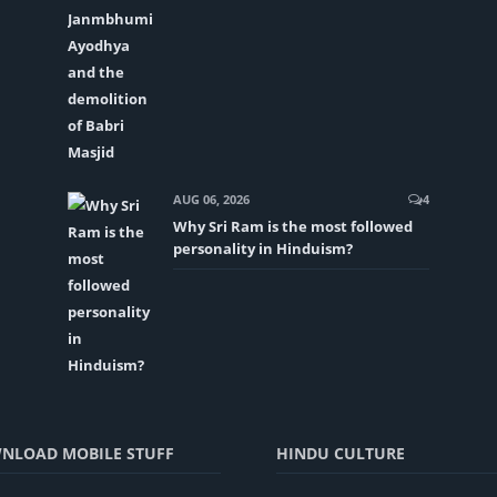
AUG 06, 2026
4
Why Sri Ram is the most followed
personality in Hinduism?
NLOAD MOBILE STUFF
HINDU CULTURE