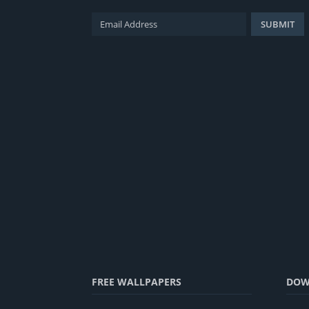
FREE WALLPAPERS
DOW