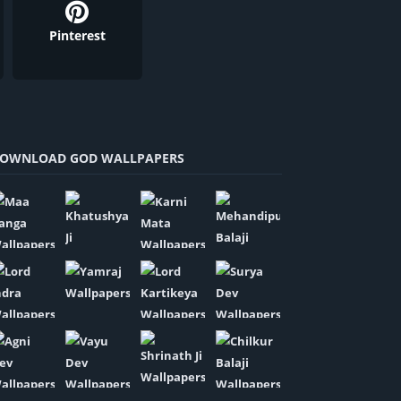
Pinterest
OWNLOAD GOD WALLPAPERS