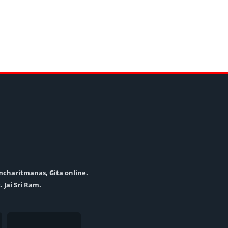
amcharitmanas, Gita online.
. Jai Sri Ram.