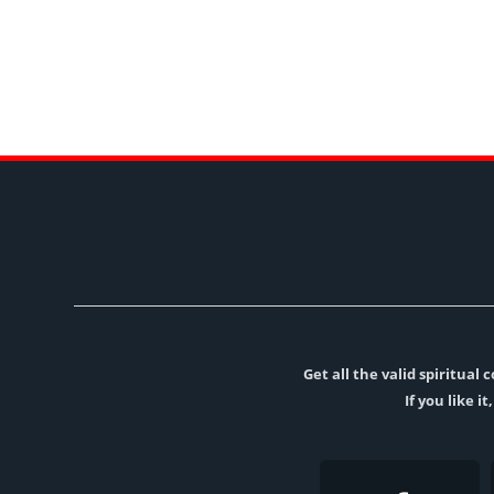
Get all the valid spiritua
If you like i