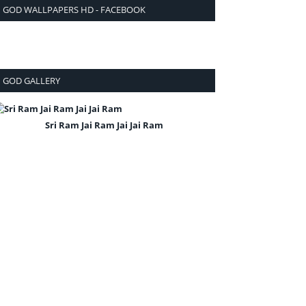
GOD WALLPAPERS HD - FACEBOOK
GOD GALLERY
Sri Ram Jai Ram Jai Jai Ram