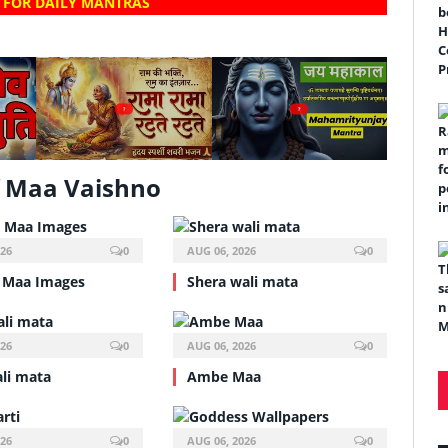
 FOR DAILY MANTRAS
?
?
 Maa Vaishno
026
0
AUG 06, 2026
0
 Maa Images
Shera wali mata
026
0
AUG 06, 2026
0
ali mata
Ambe Maa
026
0
AUG 06, 2026
0