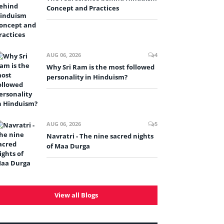
Concept and Practices
AUG 06, 2026
4
Why Sri Ram is the most followed
personality in Hinduism?
AUG 06, 2026
5
Navratri - The nine sacred nights
of Maa Durga
View all Blogs