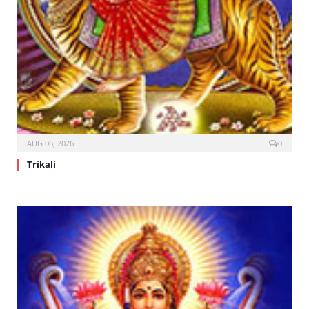
AUG 06, 2026
0
Trikali