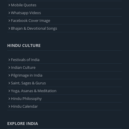
Mobile Quotes
Whatsapp Videos
Facebook Cover Image
Bhajan & Devotional Songs
HINDU CULTURE
Festivals of India
Indian Culture
Pilgrimage in India
Saint, Sages & Gurus
Yoga, Asanas & Meditation
Hindu Philosophy
Hindu Calendar
EXPLORE INDIA