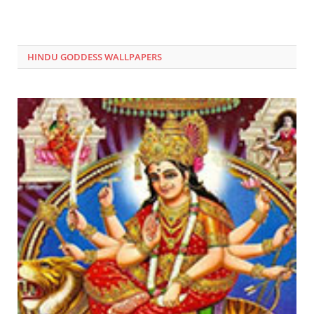
HINDU GODDESS WALLPAPERS