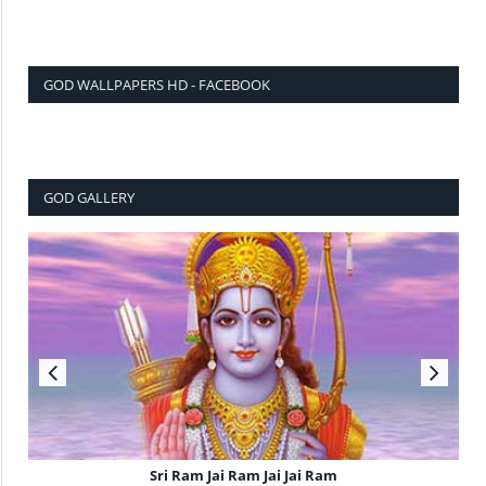
GOD WALLPAPERS HD - FACEBOOK
GOD GALLERY
Sri Ram Jai Ram Jai Jai Ram