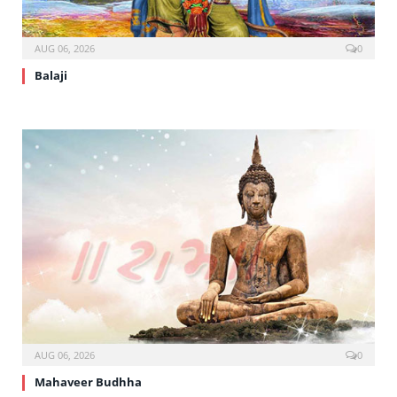
AUG 06, 2026
0
Balaji
AUG 06, 2026
0
Mahaveer Budhha