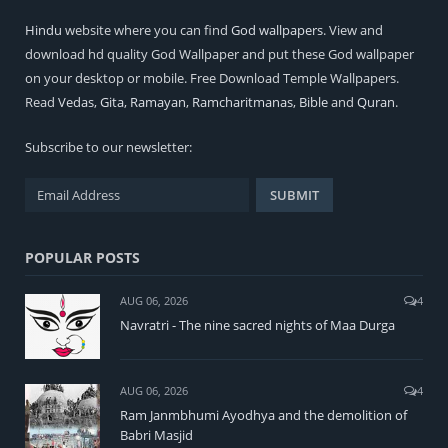
Hindu
website where you can find
God wallpapers
. View and
download hd quality God Wallpaper and put these God wallpaper
on your desktop or mobile. Free Download Temple Wallpapers.
Read
Vedas
,
Gita
,
Ramayan
,
Ramcharitmanas
,
Bible
and
Quran
.
Subscribe to our newsletter:
POPULAR POSTS
AUG 06, 2026
4
Navratri - The nine sacred nights of Maa Durga
AUG 06, 2026
4
Ram Janmbhumi Ayodhya and the demolition of
Babri Masjid