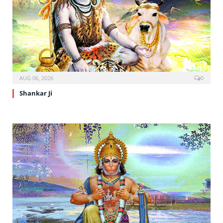
AUG 06, 2026
0
Shankar Ji