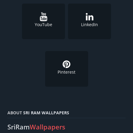
YouTube
LinkedIn
Pinterest
ABOUT
SRI RAM WALLPAPERS
SriRam
Wallpapers