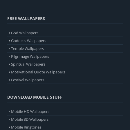
FREE WALLPAPERS
God Wallpapers
Goddess Wallpapers
Temple Wallpapers
Pilgrimage Wallpapers
Spiritual Wallpapers
Motivational Quote Wallpapers
Festival Wallpapers
DOWNLOAD MOBILE STUFF
Mobile HD Wallpapers
Mobile 3D Wallpapers
Mobile Ringtones