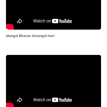
Mangal Bhavan Amangal Hari