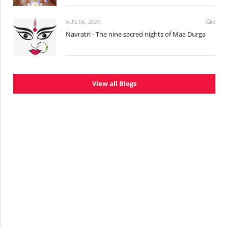
AUG 06, 2026
5
Navratri - The nine sacred nights of Maa Durga
View all Blogs