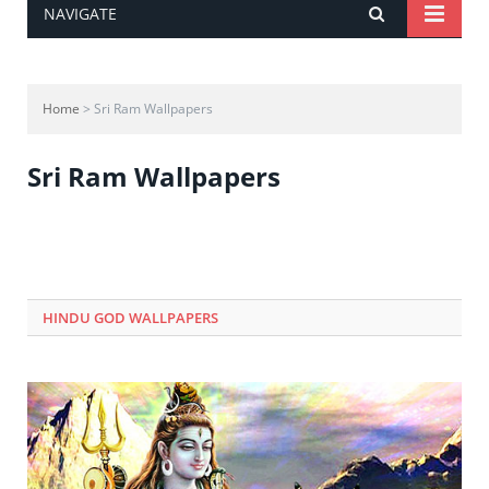
NAVIGATE
Home
> Sri Ram Wallpapers
Sri Ram Wallpapers
HINDU GOD WALLPAPERS