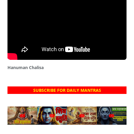
Hanuman Chalisa
SUBSCRIBE FOR DAILY MANTRAS
?
?
?
?