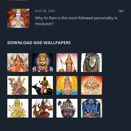
AUG 06, 2026
4
Why Sri Ram is the most followed personality in
Hinduism?
DOWNLOAD GOD WALLPAPERS