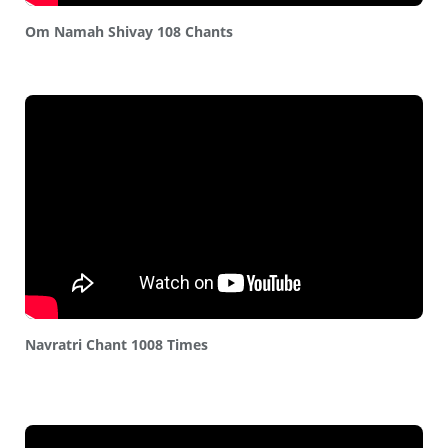
Om Namah Shivay 108 Chants
Navratri Chant 1008 Times