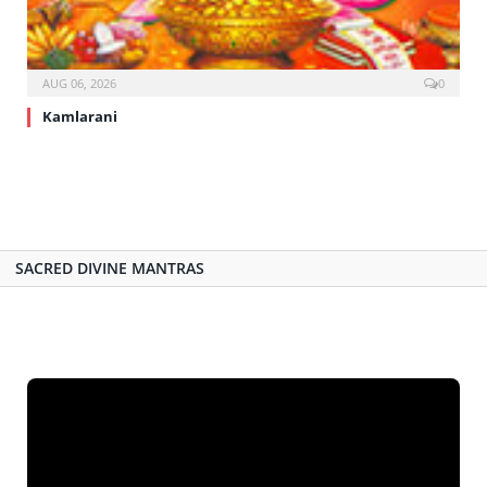
AUG 06, 2026
0
Kamlarani
SACRED DIVINE MANTRAS