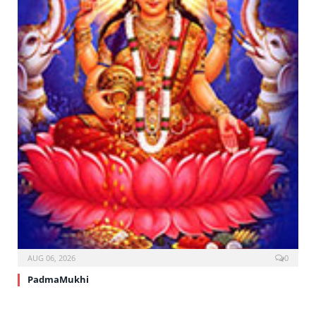
AUG 06, 2026
0
PadmaMukhi