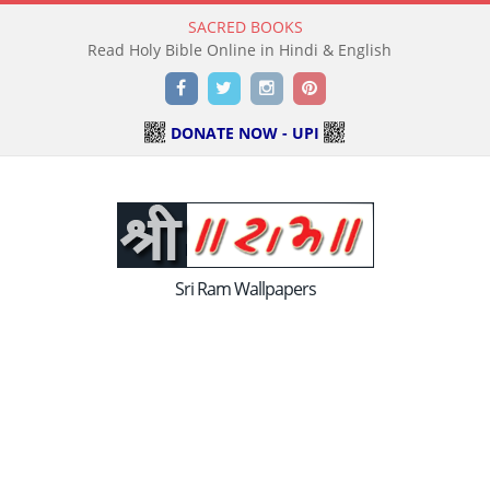
SACRED BOOKS
Read Holy Bible Online in Hindi & English
Facebook
Twitter
Instagram
Pinterest
DONATE NOW - UPI
Sri Ram Wallpapers