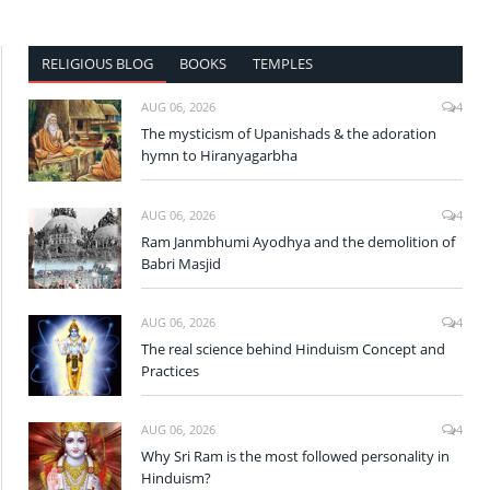
RELIGIOUS BLOG
BOOKS
TEMPLES
AUG 06, 2026
4
The mysticism of Upanishads & the adoration
hymn to Hiranyagarbha
AUG 06, 2026
4
Ram Janmbhumi Ayodhya and the demolition of
Babri Masjid
AUG 06, 2026
4
The real science behind Hinduism Concept and
Practices
AUG 06, 2026
4
Why Sri Ram is the most followed personality in
Hinduism?