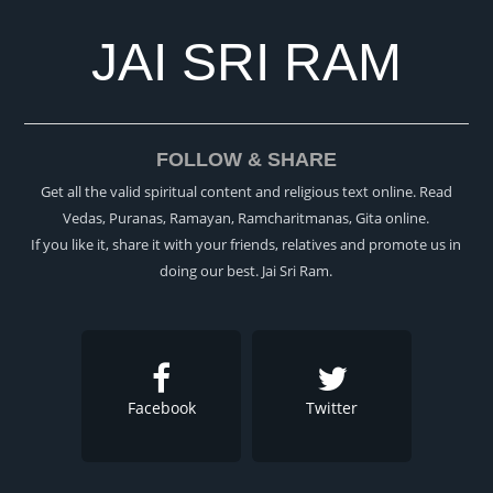
JAI SRI RAM
FOLLOW & SHARE
Get all the valid spiritual content and religious text online. Read
Vedas, Puranas, Ramayan, Ramcharitmanas, Gita online.
If you like it, share it with your friends, relatives and promote us in
doing our best. Jai Sri Ram.
Facebook
Twitter