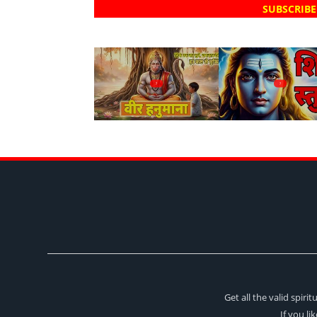
SUBSCRIBE
?
?
Get all the valid spir
If you li