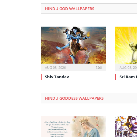
HINDU GOD WALLPAPERS
AUG 08, 2026
0
AUG 08, 20
Shiv Tandav
Sri Ram 
HINDU GODDESS WALLPAPERS