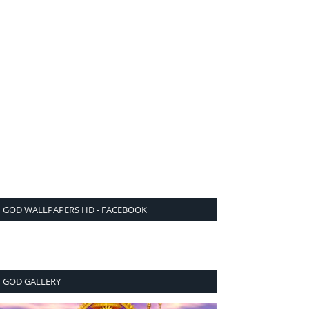
GOD WALLPAPERS HD - FACEBOOK
GOD GALLERY