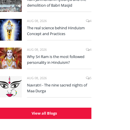
demolition of Babri Masjid
AUG 08, 2026
4
The real science behind Hinduism
Concept and Practices
AUG 08, 2026
4
Why Sri Ram is the most followed
personality in Hinduism?
AUG 08, 2026
5
Navratri - The nine sacred nights of
Maa Durga
View all Blogs