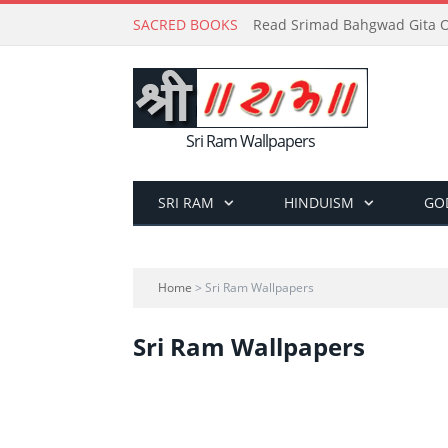
SACRED BOOKS
Read Srimad Bahgwad Gita On
Sri Ram Wallpapers
SRI RAM
HINDUISM
GO
Home
> Sri Ram Wallpapers
Sri Ram Wallpapers