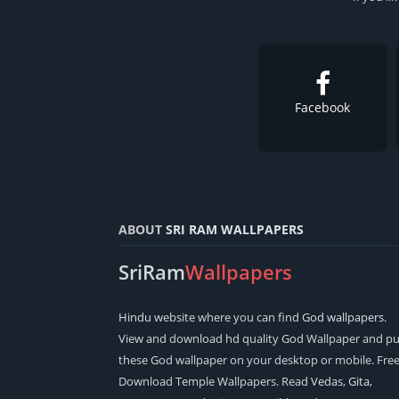
Facebook
ABOUT
SRI RAM WALLPAPERS
SriRam
Wallpapers
Hindu
website where you can find
God wallpapers
.
View and download hd quality God Wallpaper and pu
these God wallpaper on your desktop or mobile. Fre
Download Temple Wallpapers. Read
Vedas
,
Gita
,