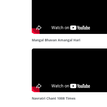
Mangal Bhavan Amangal Hari
Navratri Chant 1008 Times