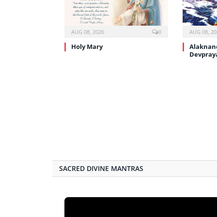
AUG 08, 2026
0
AUG 08, 20
Holy Mary
Alaknand
Devpray
SACRED DIVINE MANTRAS