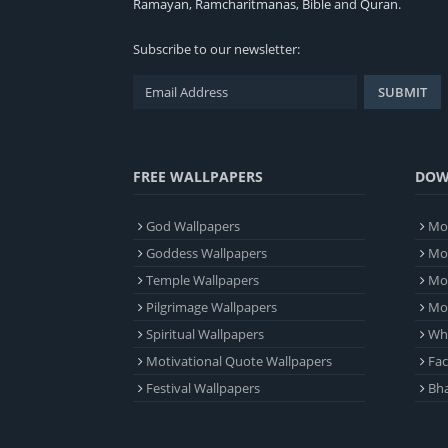
Ramayan
,
Ramcharitmanas
,
Bible
and
Quran
.
Subscribe to our newsletter:
FREE WALLPAPERS
DOW
God Wallpapers
Mob
Goddess Wallpapers
Mob
Temple Wallpapers
Mob
Pilgrimage Wallpapers
Mo
Spiritual Wallpapers
Wh
Motivational Quote Wallpapers
Fa
Festival Wallpapers
Bha