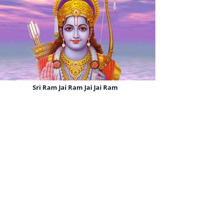
Sri Ram Jai Ram Jai Jai Ram