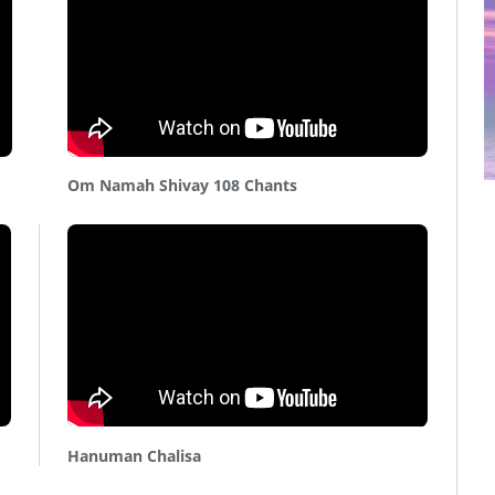
Om Namah Shivay 108 Chants
Hanuman Chalisa