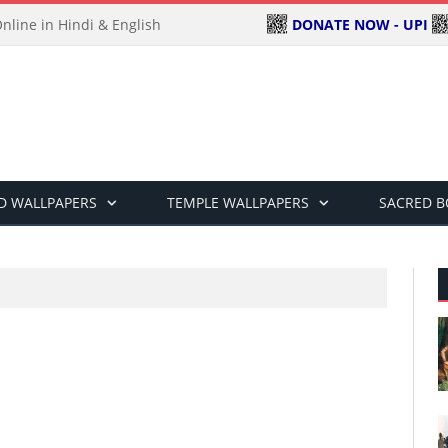
DONATE NOW - UPI
line in Hindi & English
D WALLPAPERS
TEMPLE WALLPAPERS
SACRED 