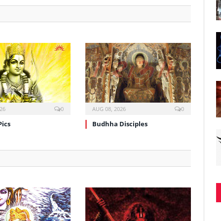
26
0
AUG 08, 2026
0
Pics
Budhha Disciples