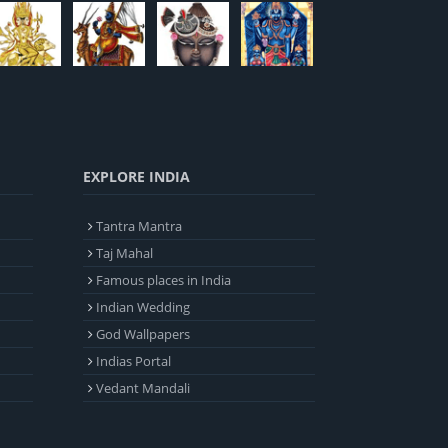
EXPLORE INDIA
Tantra Mantra
Taj Mahal
Famous places in India
Indian Wedding
God Wallpapers
Indias Portal
Vedant Mandali