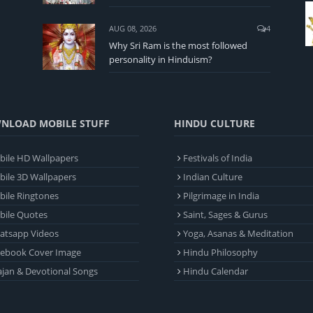
AUG 08, 2026
4
Why Sri Ram is the most followed
personality in Hinduism?
NLOAD MOBILE STUFF
HINDU CULTURE
ile HD Wallpapers
Festivals of India
ile 3D Wallpapers
Indian Culture
ile Ringtones
Pilgrimage in India
bile Quotes
Saint, Sages & Gurus
atsapp Videos
Yoga, Asanas & Meditation
cebook Cover Image
Hindu Philosophy
jan & Devotional Songs
Hindu Calendar