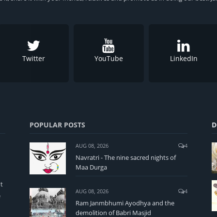
Twitter
YouTube
LinkedIn
POPULAR POSTS
D
AUG 08, 2026
4
Navratri - The nine sacred nights of
Maa Durga
t
AUG 08, 2026
4
e
Ram Janmbhumi Ayodhya and the
demolition of Babri Masjid