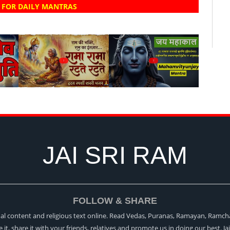
 FOR DAILY MANTRAS
?
?
JAI SRI RAM
FOLLOW & SHARE
itual content and religious text online. Read Vedas, Puranas, Ramayan, Ramch
ke it, share it with your friends, relatives and promote us in doing our best. Ja