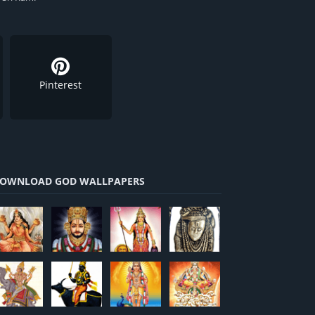
Pinterest
OWNLOAD GOD WALLPAPERS