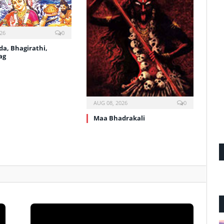
26
0
a, Bhagirathi,
ag
AUG 08, 2026
0
Maa Bhadrakali