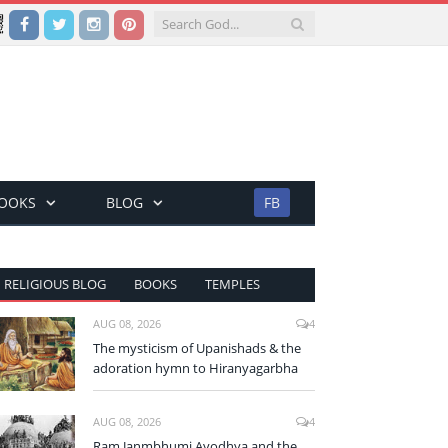
Facebook
Twitter
Instagram
Pinterest
BOOKS
BLOG
FB
RELIGIOUS BLOG
BOOKS
TEMPLES
AUG 08, 2026
4
The mysticism of Upanishads & the
adoration hymn to Hiranyagarbha
AUG 08, 2026
4
Ram Janmbhumi Ayodhya and the