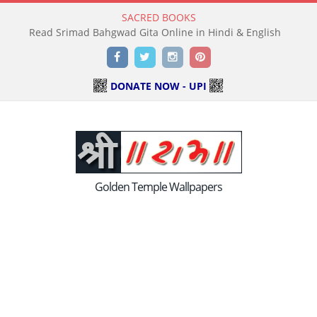
SACRED BOOKS
Read Holy Bible Online in Hindi & English
Facebook
Twitter
Instagram
Pinterest
DONATE NOW - UPI
Golden Temple Wallpapers