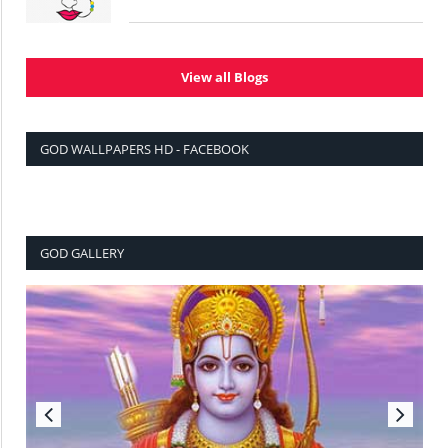
View all Blogs
GOD WALLPAPERS HD - FACEBOOK
GOD GALLERY