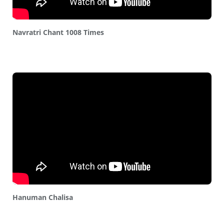
Navratri Chant 1008 Times
Hanuman Chalisa