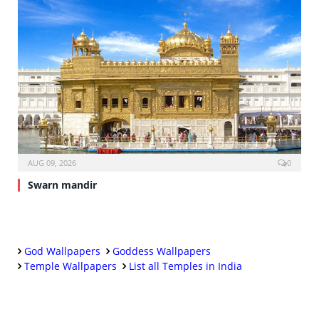
AUG 09, 2026
0
Swarn mandir
God Wallpapers
Goddess Wallpapers
Temple Wallpapers
List all Temples in India