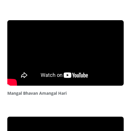
Mangal Bhavan Amangal Hari