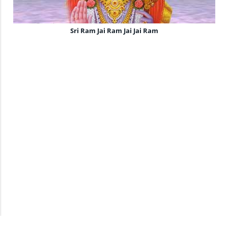
Sri Ram Jai Ram Jai Jai Ram