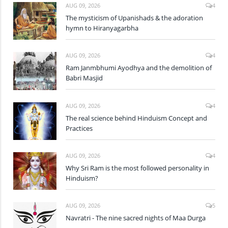
AUG 09, 2026
4
The mysticism of Upanishads & the adoration
hymn to Hiranyagarbha
AUG 09, 2026
4
Ram Janmbhumi Ayodhya and the demolition of
Babri Masjid
AUG 09, 2026
4
The real science behind Hinduism Concept and
Practices
AUG 09, 2026
4
Why Sri Ram is the most followed personality in
Hinduism?
AUG 09, 2026
5
Navratri - The nine sacred nights of Maa Durga