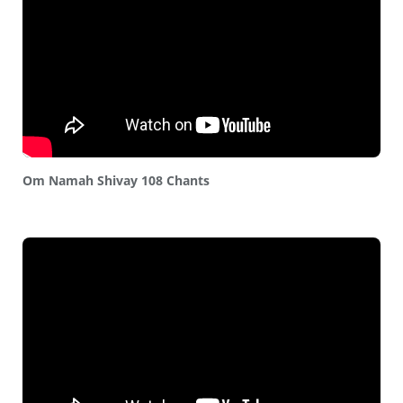
Om Namah Shivay 108 Chants