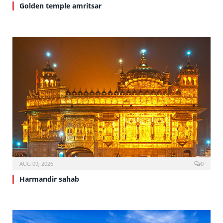
Golden temple amritsar
AUG 09, 2026
0
Harmandir sahab