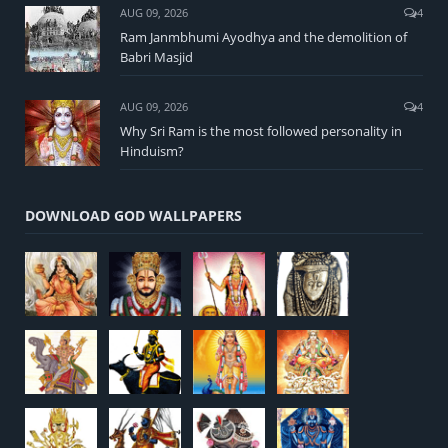
AUG 09, 2026
4
Ram Janmbhumi Ayodhya and the demolition of
Babri Masjid
AUG 09, 2026
4
Why Sri Ram is the most followed personality in
Hinduism?
DOWNLOAD GOD WALLPAPERS