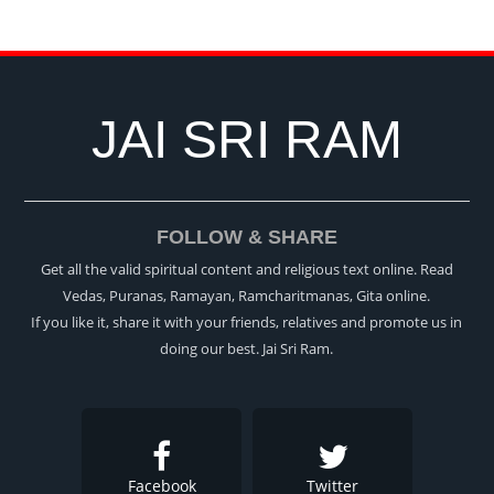
JAI SRI RAM
FOLLOW & SHARE
Get all the valid spiritual content and religious text online. Read
Vedas, Puranas, Ramayan, Ramcharitmanas, Gita online.
If you like it, share it with your friends, relatives and promote us in
doing our best. Jai Sri Ram.
Facebook
Twitter