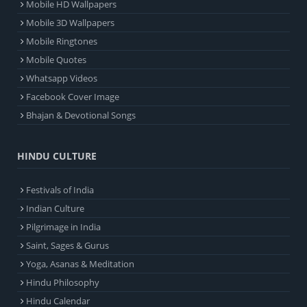
Mobile HD Wallpapers
Mobile 3D Wallpapers
Mobile Ringtones
Mobile Quotes
Whatsapp Videos
Facebook Cover Image
Bhajan & Devotional Songs
HINDU CULTURE
Festivals of India
Indian Culture
Pilgrimage in India
Saint, Sages & Gurus
Yoga, Asanas & Meditation
Hindu Philosophy
Hindu Calendar