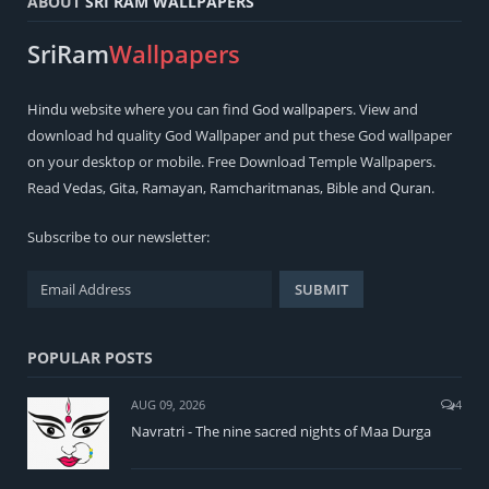
ABOUT
SRI RAM WALLPAPERS
SriRam
Wallpapers
Hindu
website where you can find
God wallpapers
. View and
download hd quality God Wallpaper and put these God wallpaper
on your desktop or mobile. Free Download Temple Wallpapers.
Read
Vedas
,
Gita
,
Ramayan
,
Ramcharitmanas
,
Bible
and
Quran
.
Subscribe to our newsletter:
POPULAR POSTS
AUG 09, 2026
4
Navratri - The nine sacred nights of Maa Durga