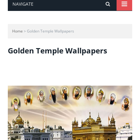
NAVIGATE
Home
> Golden Temple Wallpapers
Golden Temple Wallpapers