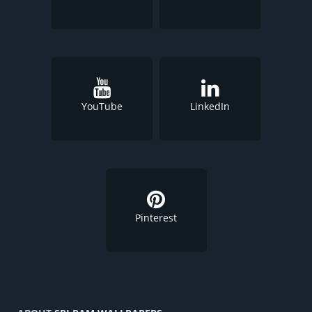
YouTube
LinkedIn
Pinterest