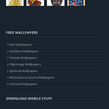
FREE WALLPAPERS
God Wallpapers
Goddess Wallpapers
Temple Wallpapers
Pilgrimage Wallpapers
Spiritual Wallpapers
Motivational Quote Wallpapers
Festival Wallpapers
DOWNLOAD MOBILE STUFF