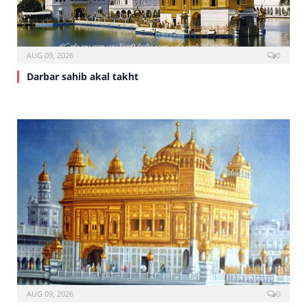
AUG 09, 2026
0
Darbar sahib akal takht
AUG 09, 2026
0