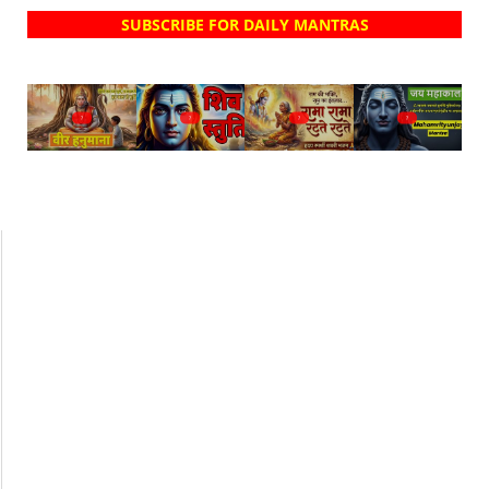
SUBSCRIBE FOR DAILY MANTRAS
?
?
?
?