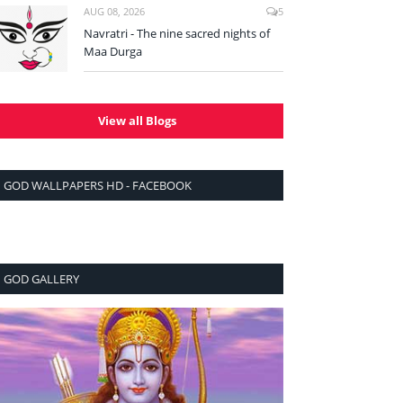
AUG 08, 2026
5
Navratri - The nine sacred nights of
Maa Durga
View all Blogs
GOD WALLPAPERS HD - FACEBOOK
GOD GALLERY