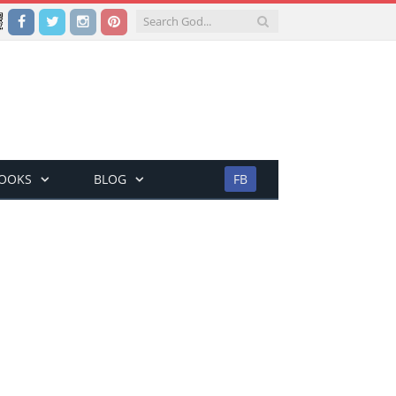
Facebook
Twitter
Instagram
Pinterest
BOOKS
BLOG
FB