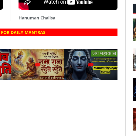
Hanuman Chalisa
 FOR DAILY MANTRAS
?
?