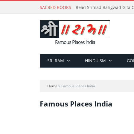
SACRED BOOKS
Read Srimad Bahgwad Gita On
Famous Places India
SRI RAM
HINDUISM
GO
Home
> Famous Places India
Famous Places India