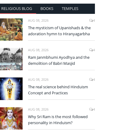
RELIGIOUS BLOG
BOOKS
TEMPLES
AUG 08, 2026
4
The mysticism of Upanishads & the
adoration hymn to Hiranyagarbha
AUG 08, 2026
4
Ram Janmbhumi Ayodhya and the
demolition of Babri Masjid
AUG 08, 2026
4
The real science behind Hinduism
Concept and Practices
AUG 08, 2026
4
Why Sri Ram is the most followed
personality in Hinduism?