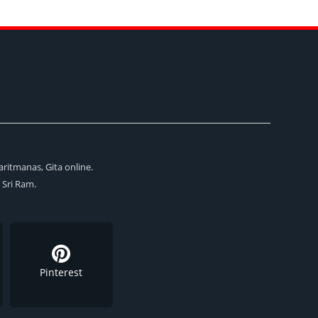
aritmanas, Gita online.
i Sri Ram.
Pinterest