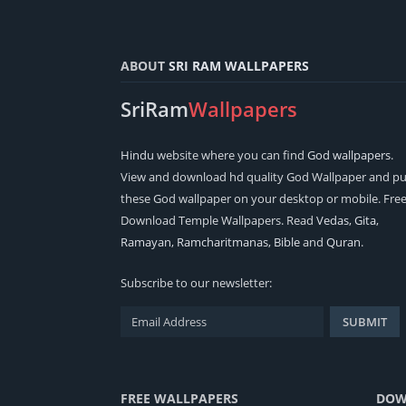
ABOUT
SRI RAM WALLPAPERS
SriRam
Wallpapers
Hindu
website where you can find
God wallpapers
.
View and download hd quality God Wallpaper and pu
these God wallpaper on your desktop or mobile. Fre
Download Temple Wallpapers. Read
Vedas
,
Gita
,
Ramayan
,
Ramcharitmanas
,
Bible
and
Quran
.
Subscribe to our newsletter:
FREE WALLPAPERS
DOW