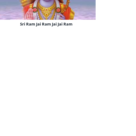
Sri Ram Jai Ram Jai Jai Ram