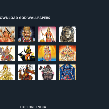
OWNLOAD GOD WALLPAPERS
EXPLORE INDIA