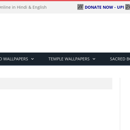
DONATE NOW - UPI
line in Hindi & English
D WALLPAPERS
TEMPLE WALLPAPERS
SACRED 