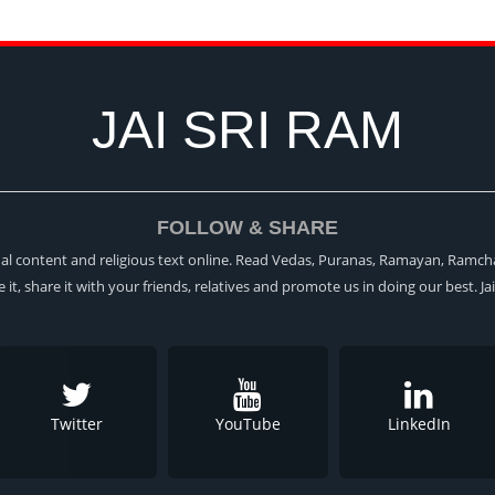
JAI SRI RAM
FOLLOW & SHARE
itual content and religious text online. Read Vedas, Puranas, Ramayan, Ramch
ke it, share it with your friends, relatives and promote us in doing our best. Ja
Twitter
YouTube
LinkedIn