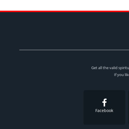
Get all the valid spir
If you li
Facebook