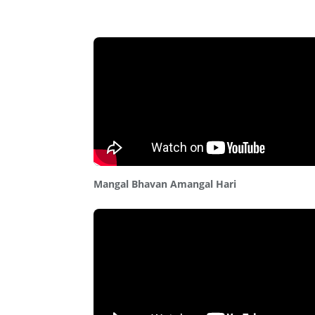
Mangal Bhavan Amangal Hari