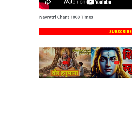
Navratri Chant 1008 Times
SUBSCRIBE
?
?