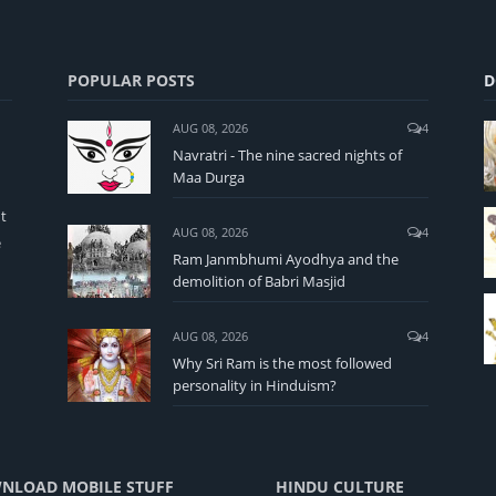
POPULAR POSTS
D
AUG 08, 2026
4
Navratri - The nine sacred nights of
Maa Durga
t
AUG 08, 2026
4
e
Ram Janmbhumi Ayodhya and the
demolition of Babri Masjid
AUG 08, 2026
4
Why Sri Ram is the most followed
personality in Hinduism?
NLOAD MOBILE STUFF
HINDU CULTURE