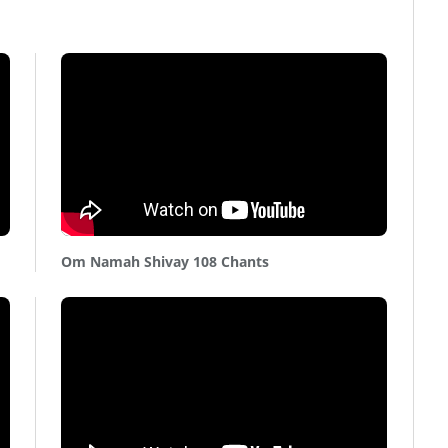
Om Namah Shivay 108 Chants