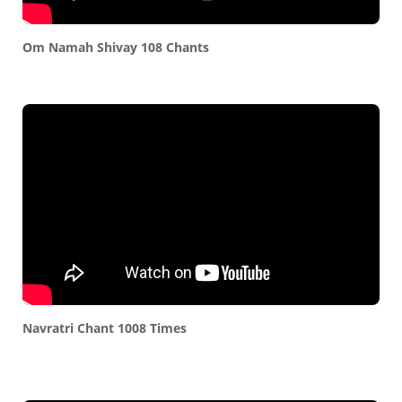
Om Namah Shivay 108 Chants
Navratri Chant 1008 Times