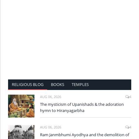
RELIGIOUS BLOG
BOOKS
TEMPLES
AUG 06, 2026
4
The mysticism of Upanishads & the adoration
hymn to Hiranyagarbha
AUG 06, 2026
4
Ram Janmbhumi Ayodhya and the demolition of