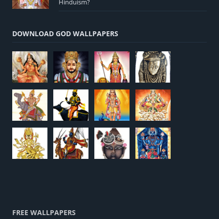
Hinduism?
DOWNLOAD GOD WALLPAPERS
FREE WALLPAPERS