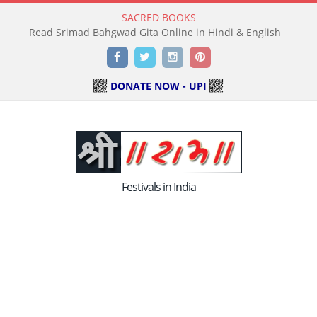
SACRED BOOKS
Read Holy Bible Online in Hindi & English
Facebook
Twitter
Instagram
Pinterest
DONATE NOW - UPI
Festivals in India