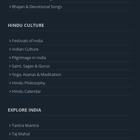
Bhajan & Devotional Songs
HINDU CULTURE
Festivals of India
Indian Culture
Pilgrimage in India
Saint, Sages & Gurus
Yoga, Asanas & Meditation
Hindu Philosophy
Hindu Calendar
EXPLORE INDIA
Tantra Mantra
Taj Mahal