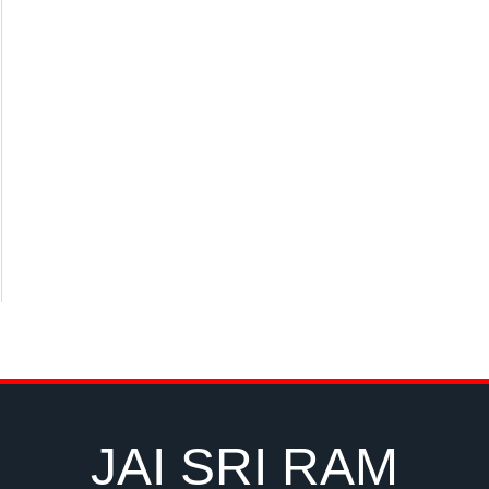
JAI SRI RAM