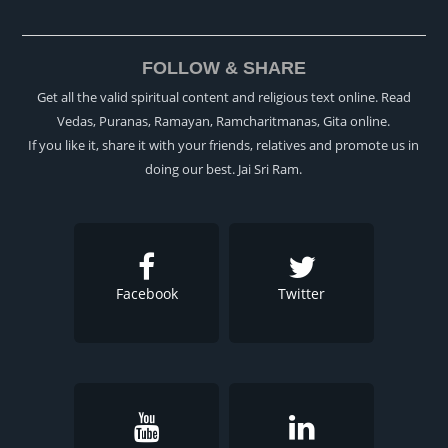
FOLLOW & SHARE
Get all the valid spiritual content and religious text online. Read
Vedas, Puranas, Ramayan, Ramcharitmanas, Gita online.
If you like it, share it with your friends, relatives and promote us in
doing our best. Jai Sri Ram.
Facebook
Twitter