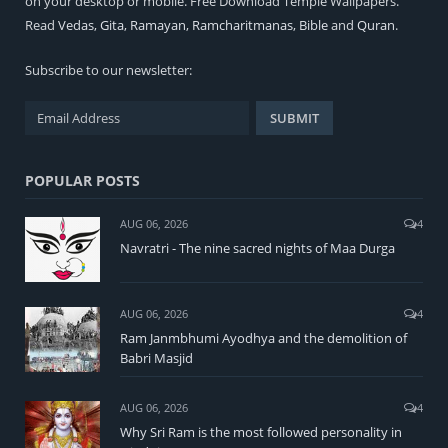
on your desktop or mobile. Free Download Temple Wallpapers.
Read
Vedas
,
Gita
,
Ramayan
,
Ramcharitmanas
,
Bible
and
Quran
.
Subscribe to our newsletter:
POPULAR POSTS
AUG 06, 2026
4
Navratri - The nine sacred nights of Maa Durga
AUG 06, 2026
4
Ram Janmbhumi Ayodhya and the demolition of
Babri Masjid
AUG 06, 2026
4
Why Sri Ram is the most followed personality in