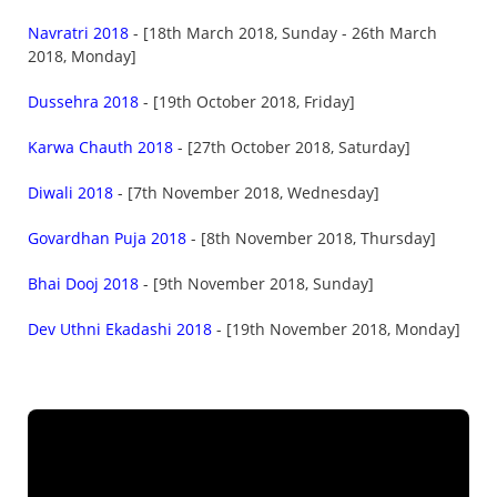
Navratri 2018
- [18th March 2018, Sunday - 26th March
2018, Monday]
Dussehra 2018
- [19th October 2018, Friday]
Karwa Chauth 2018
- [27th October 2018, Saturday]
Diwali 2018
- [7th November 2018, Wednesday]
Govardhan Puja 2018
- [8th November 2018, Thursday]
Bhai Dooj 2018
- [9th November 2018, Sunday]
Dev Uthni Ekadashi 2018
- [19th November 2018, Monday]