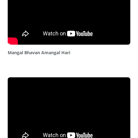
Mangal Bhavan Amangal Hari