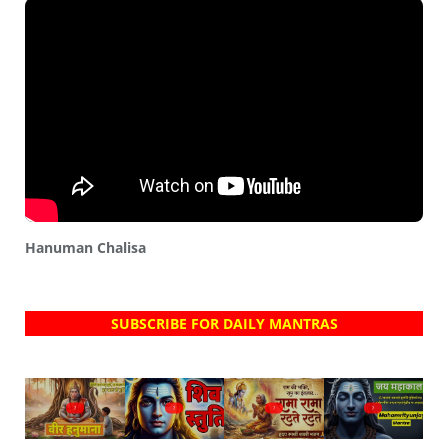
Hanuman Chalisa
SUBSCRIBE FOR DAILY MANTRAS
?
?
?
?