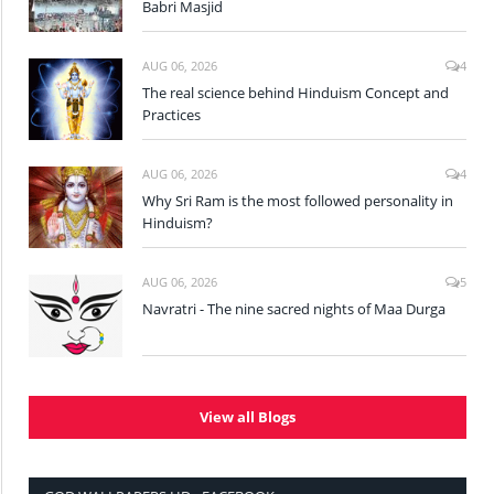
Babri Masjid
AUG 06, 2026
4
The real science behind Hinduism Concept and
Practices
AUG 06, 2026
4
Why Sri Ram is the most followed personality in
Hinduism?
AUG 06, 2026
5
Navratri - The nine sacred nights of Maa Durga
View all Blogs