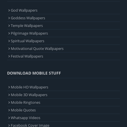
God Wallpapers
Goddess Wallpapers
Temple Wallpapers
Pilgrimage Wallpapers
Spiritual Wallpapers
Motivational Quote Wallpapers
Festival Wallpapers
DOWNLOAD MOBILE STUFF
Mobile HD Wallpapers
Mobile 3D Wallpapers
Mobile Ringtones
Mobile Quotes
Whatsapp Videos
Facebook Cover Image