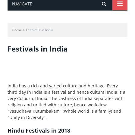
NAVIGATE
Home
> Festivals in India
Festivals in India
India has a rich and varied culture and heritage. Every
third day in India is a festival and hence cultural India is a
very Colourful India. The vastness of India separates with
religion and united with culture, hence we follow
"Vasudheva Kutumbakam" (Whole world is a family) and
"Unity in Diversity".
Hindu Festivals in 2018