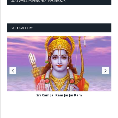
GOD WALLPAPERS HD - FACEBOOK
GOD GALLERY
Sri Ram Jai Ram Jai Jai Ram