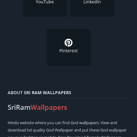
YouTube
LinkedIn
Pinterest
ABOUT
SRI RAM WALLPAPERS
SriRam
Wallpapers
Hindu
website where you can find
God wallpapers
. View and
download hd quality God Wallpaper and put these God wallpaper