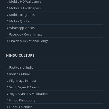
Mobile HD Wallpapers
Mobile 3D Wallpapers
Mobile Ringtones
Mobile Quotes
Whatsapp Videos
Facebook Cover Image
Bhajan & Devotional Songs
HINDU CULTURE
Festivals of India
Indian Culture
Pilgrimage in India
Saint, Sages & Gurus
Yoga, Asanas & Meditation
Hindu Philosophy
Hindu Calendar