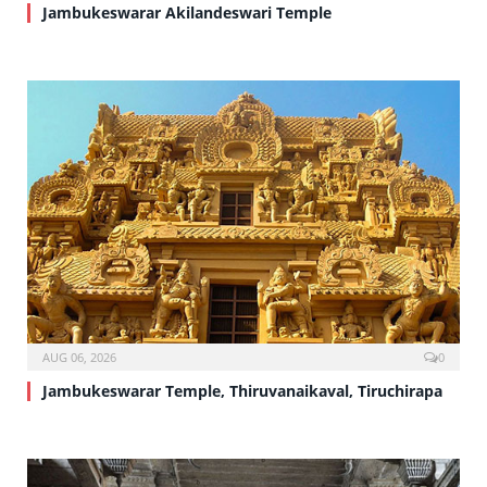
Jambukeswarar Akilandeswari Temple
AUG 06, 2026
0
Jambukeswarar Temple, Thiruvanaikaval, Tiruchirapa