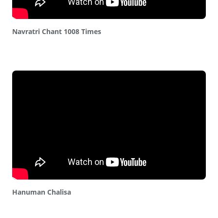
Navratri Chant 1008 Times
Hanuman Chalisa