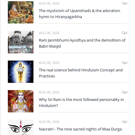
AUG 06, 2026
4
The mysticism of Upanishads & the adoration
hymn to Hiranyagarbha
AUG 06, 2026
4
Ram Janmbhumi Ayodhya and the demolition of
Babri Masjid
AUG 06, 2026
4
The real science behind Hinduism Concept and
Practices
AUG 06, 2026
4
Why Sri Ram is the most followed personality in
Hinduism?
AUG 06, 2026
5
Navratri - The nine sacred nights of Maa Durga