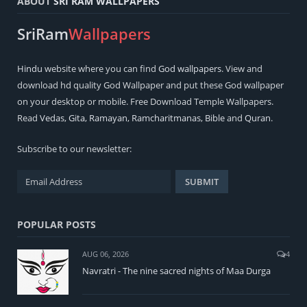
ABOUT
SRI RAM WALLPAPERS
SriRam
Wallpapers
Hindu
website where you can find
God wallpapers
. View and
download hd quality God Wallpaper and put these God wallpaper
on your desktop or mobile. Free Download Temple Wallpapers.
Read
Vedas
,
Gita
,
Ramayan
,
Ramcharitmanas
,
Bible
and
Quran
.
Subscribe to our newsletter:
POPULAR POSTS
AUG 06, 2026
4
Navratri - The nine sacred nights of Maa Durga