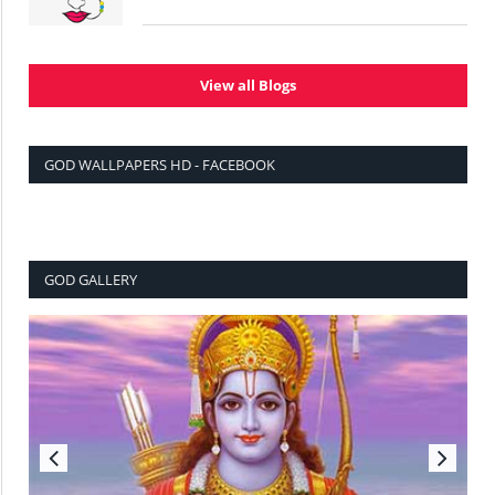
View all Blogs
GOD WALLPAPERS HD - FACEBOOK
GOD GALLERY