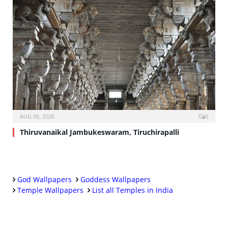
AUG 06, 2026
0
Thiruvanaikal Jambukeswaram, Tiruchirapalli
God Wallpapers
Goddess Wallpapers
Temple Wallpapers
List all Temples in India