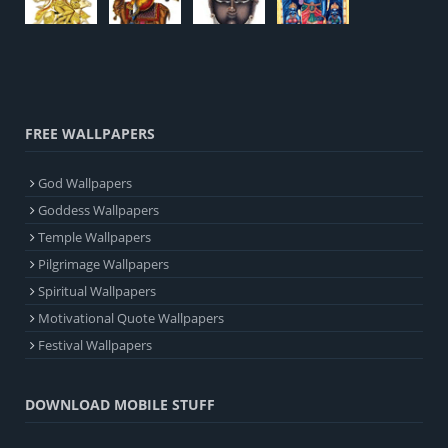
FREE WALLPAPERS
God Wallpapers
Goddess Wallpapers
Temple Wallpapers
Pilgrimage Wallpapers
Spiritual Wallpapers
Motivational Quote Wallpapers
Festival Wallpapers
DOWNLOAD MOBILE STUFF