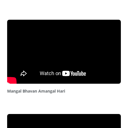
Mangal Bhavan Amangal Hari