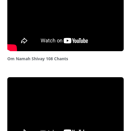
Om Namah Shivay 108 Chants