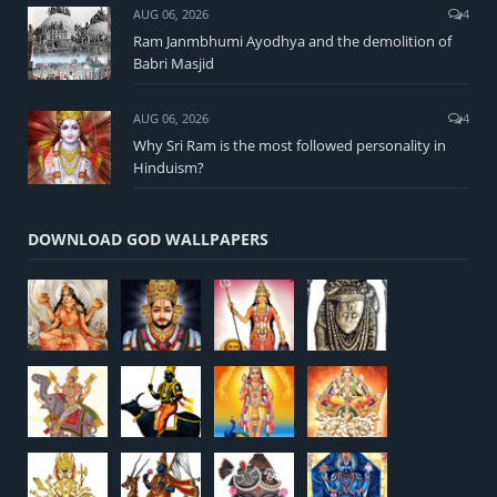
AUG 06, 2026
4
Ram Janmbhumi Ayodhya and the demolition of
Babri Masjid
AUG 06, 2026
4
Why Sri Ram is the most followed personality in
Hinduism?
DOWNLOAD GOD WALLPAPERS