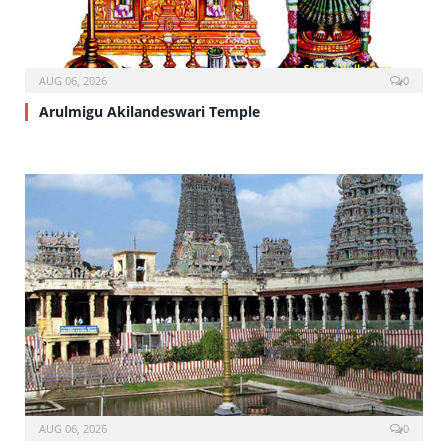
AUG 06, 2026
0
Arulmigu Akilandeswari Temple
AUG 06, 2026
0