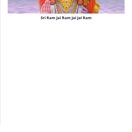
Sri Ram Jai Ram Jai Jai Ram