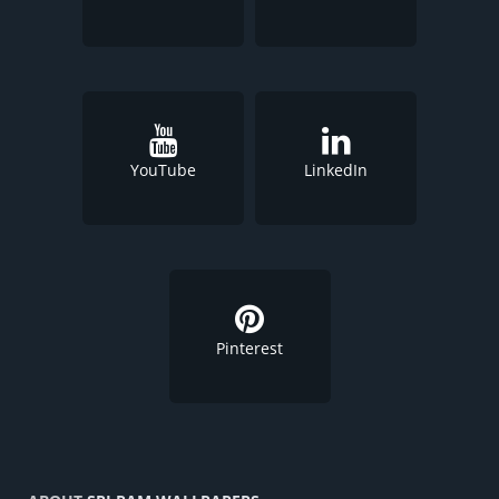
YouTube
LinkedIn
Pinterest