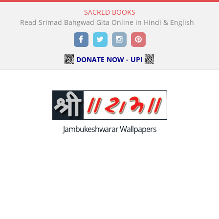
SACRED BOOKS
Read Holy Bible Online in Hindi & English
Facebook
Twitter
Instagram
Pinterest
DONATE NOW - UPI
Jambukeshwarar Wallpapers