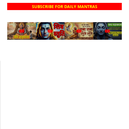
SUBSCRIBE FOR DAILY MANTRAS
?
?
?
?