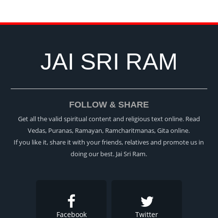
JAI SRI RAM
FOLLOW & SHARE
Get all the valid spiritual content and religious text online. Read
Vedas, Puranas, Ramayan, Ramcharitmanas, Gita online.
If you like it, share it with your friends, relatives and promote us in
doing our best. Jai Sri Ram.
Facebook
Twitter