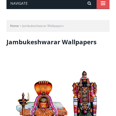
NAVIGATE
Home
> Jambukeshwarar Wallpapers
Jambukeshwarar Wallpapers