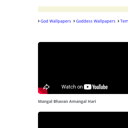
God Wallpapers
Goddess Wallpapers
Tem
Mangal Bhavan Amangal Hari