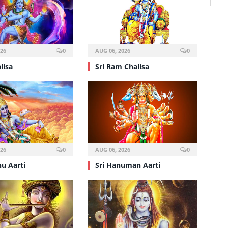
026
0
AUG 06, 2026
0
lisa
Sri Ram Chalisa
026
0
AUG 06, 2026
0
nu Aarti
Sri Hanuman Aarti