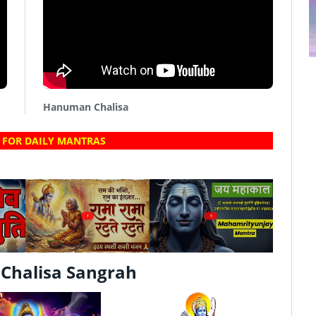
Hanuman Chalisa
 FOR DAILY MANTRAS
?
?
Chalisa Sangrah