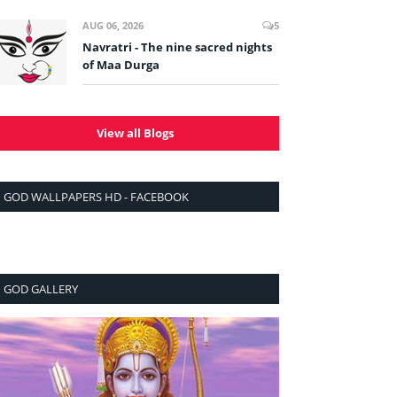
AUG 06, 2026
5
Navratri - The nine sacred nights
of Maa Durga
View all Blogs
GOD WALLPAPERS HD - FACEBOOK
GOD GALLERY