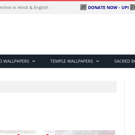
DONATE NOW - UPI
line in Hindi & English
D WALLPAPERS
TEMPLE WALLPAPERS
SACRED 