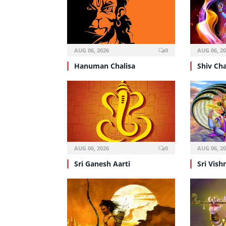
AUG 06, 2026
0
AUG 06, 2
Hanuman Chalisa
Shiv Cha
AUG 06, 2026
0
AUG 06, 2
Sri Ganesh Aarti
Sri Vish