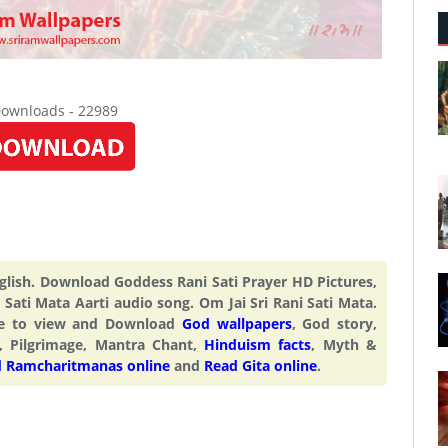
Downloads - 22989
English. Download Goddess Rani Sati Prayer HD Pictures,
Sati Mata Aarti audio song. Om Jai Sri Rani Sati Mata.
ite to view and Download
God wallpapers
, God story,
, Pilgrimage, Mantra Chant,
Hinduism facts
, Myth &
 Ramcharitmanas online
and
Read Gita online
.