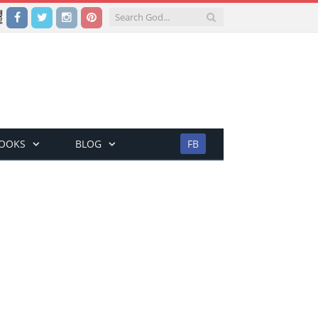
Facebook
Twitter
Instagram
Pinterest
BOOKS
BLOG
FB