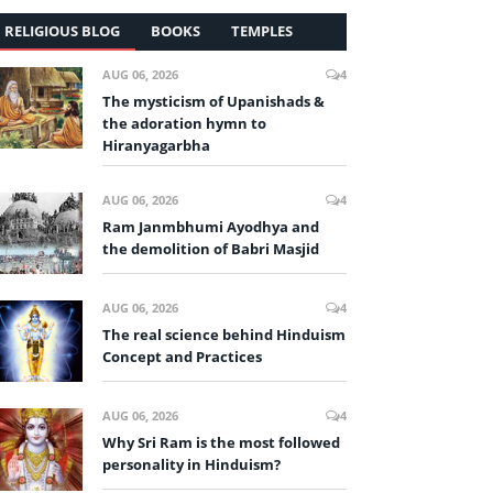
RELIGIOUS BLOG
BOOKS
TEMPLES
AUG 06, 2026
4
The mysticism of Upanishads &
the adoration hymn to
Hiranyagarbha
AUG 06, 2026
4
Ram Janmbhumi Ayodhya and
the demolition of Babri Masjid
AUG 06, 2026
4
The real science behind Hinduism
Concept and Practices
AUG 06, 2026
4
Why Sri Ram is the most followed
personality in Hinduism?