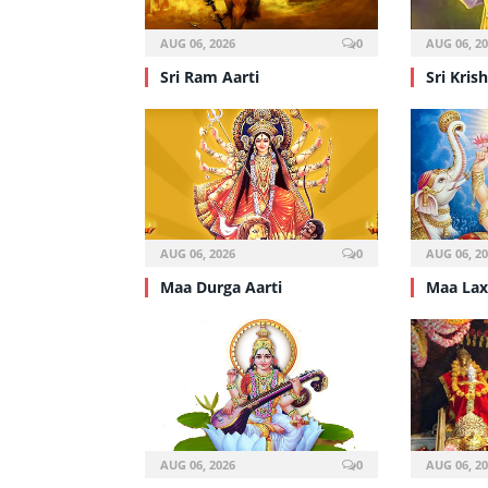
AUG 06, 2026
0
AUG 06, 2
Sri Ram Aarti
Sri Kris
AUG 06, 2026
0
AUG 06, 2
Maa Durga Aarti
Maa Lax
AUG 06, 2026
0
AUG 06, 2