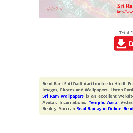
Total 
Read Rani Sati Dadi Aarti online in Hindi, 
Images, Photos and Wallpapers. Listen Rani 
Sri Ram Wallpapers
is an excellent webs
Avatar, Incarnations,
Temple
,
Aarti
, Vedas
Reality. You can
Read Ramayan Online
,
Read