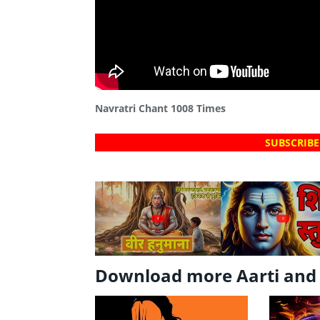
Navratri Chant 1008 Times
SUBSCRIBE
?
?
Download more Aarti and 