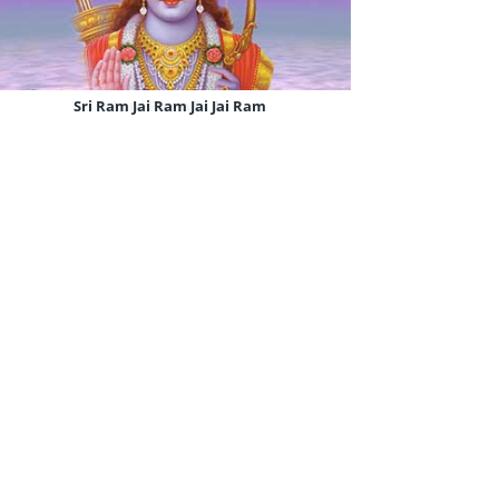
Sri Ram Jai Ram Jai Jai Ram