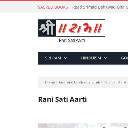
SACRED BOOKS
Read Srimad Bahgwad Gita On
Rani Sati Aarti
SRI RAM
HINDUISM
GO
Home
>
Aarti and Chalisa Sangrah
> Rani Sati Aarti
Rani Sati Aarti