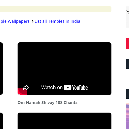
ple Wallpapers
List all Temples in India
Om Namah Shivay 108 Chants