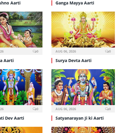
shno Aarti
Ganga Mayya Aarti
026
0
AUG 06, 2026
0
a Aarti
Surya Devta Aarti
026
0
AUG 06, 2026
0
ti Dev Aarti
Satyanarayan Ji ki Aarti