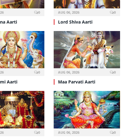
026
0
AUG 06, 2026
0
hna Aarti
Lord Shiva Aarti
026
0
AUG 06, 2026
0
mi Aarti
Maa Parvati Aarti
026
0
AUG 06, 2026
0