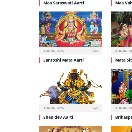
Maa Saraswati Aarti
Maa Vai
AUG 06, 2026
0
AUG 06, 2
Santoshi Mata Aarti
Mata Sit
AUG 06, 2026
0
AUG 06, 2
Shanidev Aarti
Brihaspa