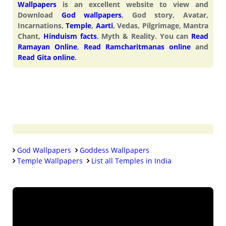
Wallpapers
is an excellent website to view and
Download
God wallpapers
, God story, Avatar,
Incarnations,
Temple
,
Aarti
, Vedas, Pilgrimage, Mantra
Chant,
Hinduism facts
, Myth & Reality. You can
Read
Ramayan Online
,
Read Ramcharitmanas online
and
Read Gita online
.
God Wallpapers
Goddess Wallpapers
Temple Wallpapers
List all Temples in India