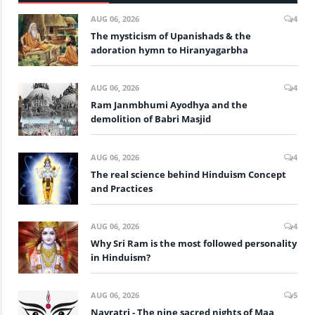
AUG 06, 2026
4
The mysticism of Upanishads & the
adoration hymn to Hiranyagarbha
AUG 06, 2026
4
Ram Janmbhumi Ayodhya and the
demolition of Babri Masjid
AUG 06, 2026
4
The real science behind Hinduism Concept
and Practices
AUG 06, 2026
4
Why Sri Ram is the most followed personality
in Hinduism?
AUG 06, 2026
5
Navratri - The nine sacred nights of Maa