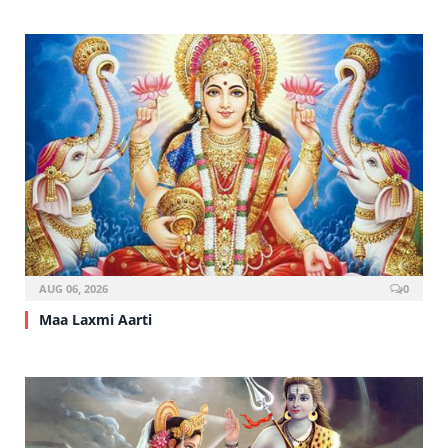
AUG 06, 2026
0
Maa Laxmi Aarti