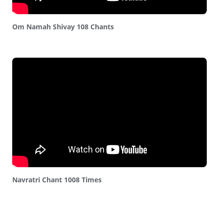
Om Namah Shivay 108 Chants
Navratri Chant 1008 Times