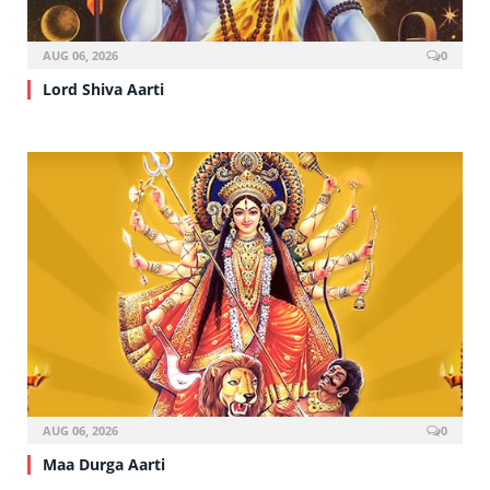
AUG 06, 2026
0
Lord Shiva Aarti
AUG 06, 2026
0
Maa Durga Aarti