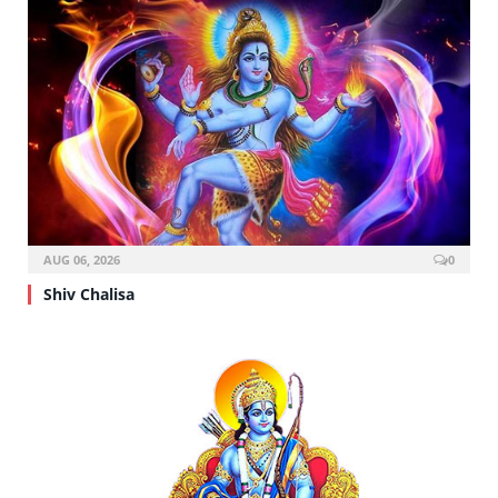
AUG 06, 2026
0
Shiv Chalisa