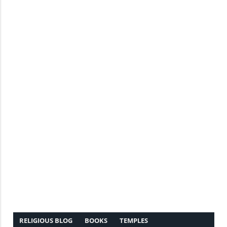
RELIGIOUS BLOG
BOOKS
TEMPLES