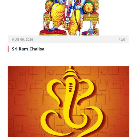
AUG 06, 2026
0
Sri Ram Chalisa