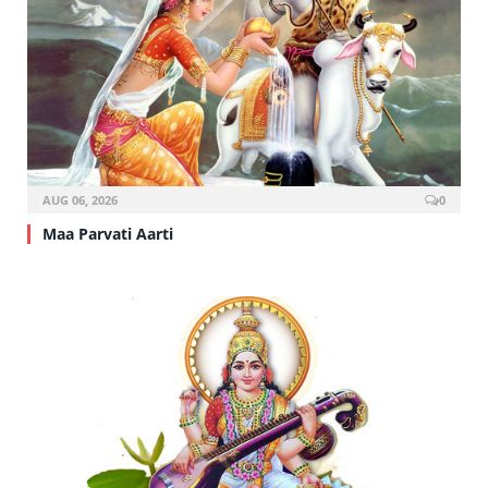
AUG 06, 2026
0
Maa Parvati Aarti