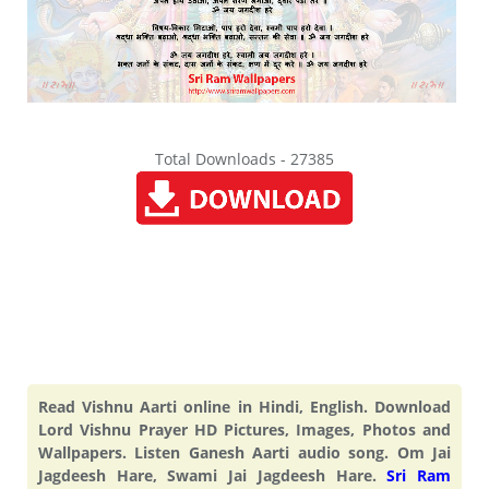
Total Downloads - 27385
Read Vishnu Aarti online in Hindi, English. Download
Lord Vishnu Prayer HD Pictures, Images, Photos and
Wallpapers. Listen Ganesh Aarti audio song. Om Jai
Jagdeesh Hare, Swami Jai Jagdeesh Hare.
Sri Ram