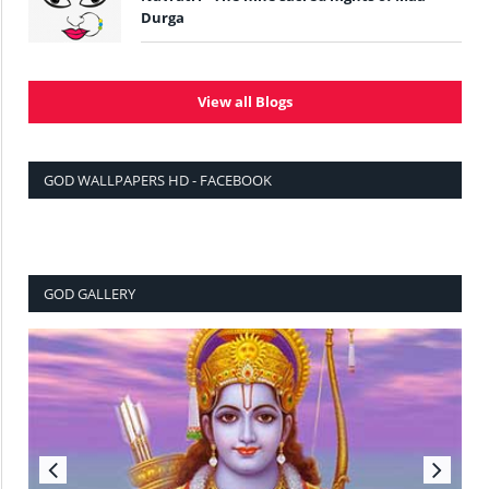
Durga
View all Blogs
GOD WALLPAPERS HD - FACEBOOK
GOD GALLERY