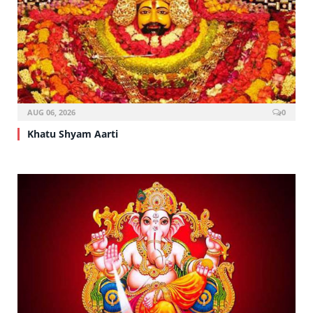
AUG 06, 2026
0
Khatu Shyam Aarti