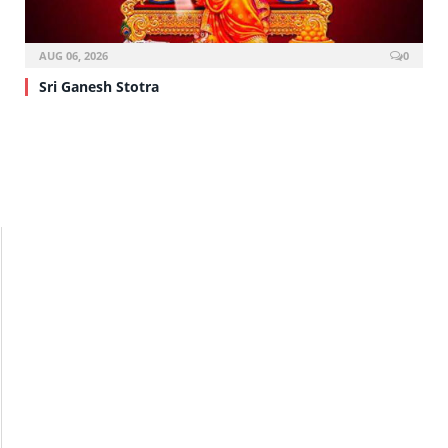
AUG 06, 2026
0
Sri Ganesh Stotra