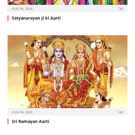
AUG 06, 2026
0
Satyanarayan Ji ki Aarti
AUG 06, 2026
0
Sri Ramayan Aarti