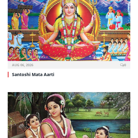
AUG 06, 2026
0
Santoshi Mata Aarti