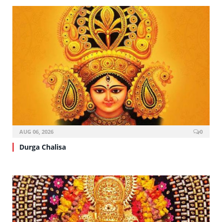
AUG 06, 2026
0
Durga Chalisa