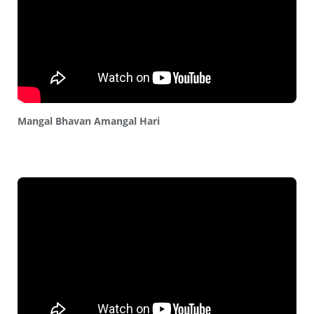
Mangal Bhavan Amangal Hari