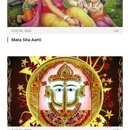
AUG 06, 2026
0
Mata Sita Aarti