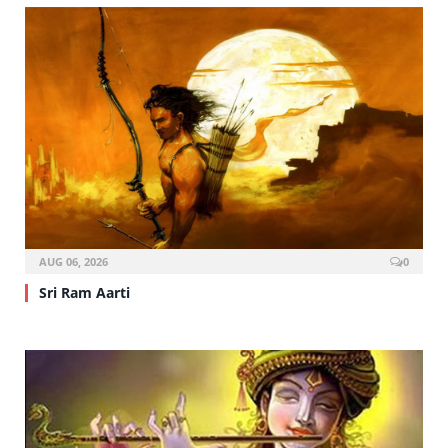
AUG 06, 2026
0
Sri Ram Aarti