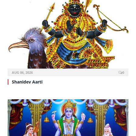
AUG 06, 2026
0
Shanidev Aarti