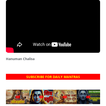
Hanuman Chalisa
SUBSCRIBE FOR DAILY MANTRAS
?
?
?
?