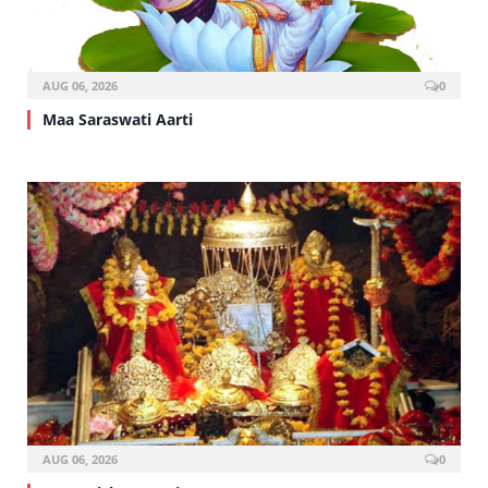
AUG 06, 2026
0
Maa Saraswati Aarti
AUG 06, 2026
0