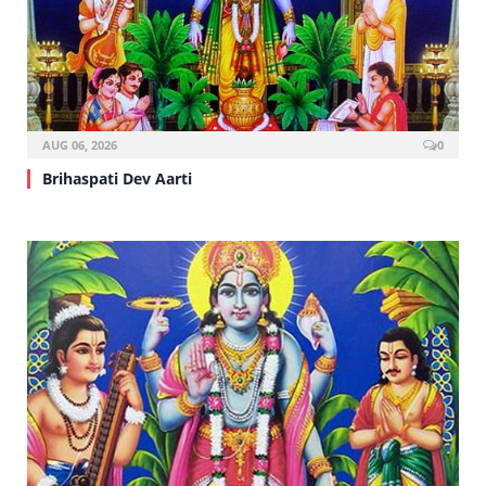
AUG 06, 2026
0
Brihaspati Dev Aarti