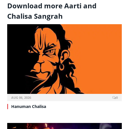
Download more Aarti and
Chalisa Sangrah
AUG 06, 2026
0
Hanuman Chalisa