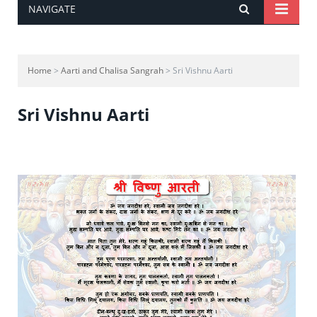
NAVIGATE
Home
>
Aarti and Chalisa Sangrah
> Sri Vishnu Aarti
Sri Vishnu Aarti