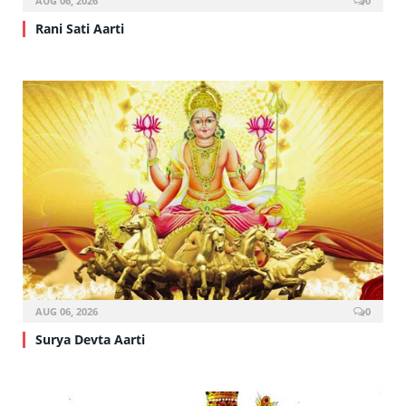
AUG 06, 2026
0
Rani Sati Aarti
AUG 06, 2026
0
Surya Devta Aarti