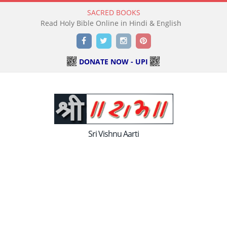
SACRED BOOKS
Read Holy Bible Online in Hindi & English
Facebook
Twitter
Instagram
Pinterest
DONATE NOW - UPI
Sri Vishnu Aarti