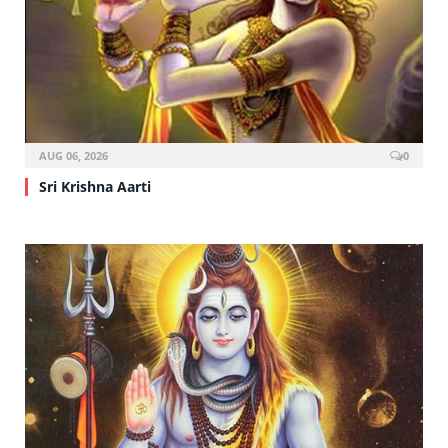
AUG 06, 2026
0
Sri Krishna Aarti