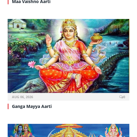
Maa Vaishno Aarti
AUG 06, 2026
0
Ganga Mayya Aarti