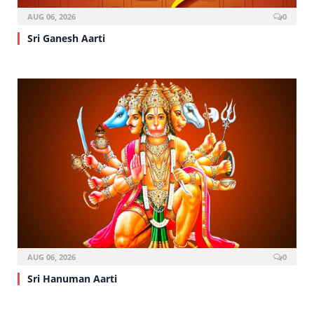
AUG 06, 2026
0
Sri Ganesh Aarti
AUG 06, 2026
0
Sri Hanuman Aarti