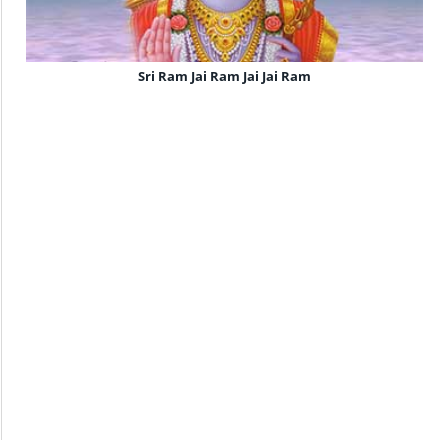
Sri Ram Jai Ram Jai Jai Ram