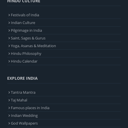
HINDU CULTURE
Festivals of India
Indian Culture
Pilgrimage in India
Saint, Sages & Gurus
Yoga, Asanas & Meditation
Hindu Philosophy
Hindu Calendar
EXPLORE INDIA
Tantra Mantra
Taj Mahal
Famous places in India
Indian Wedding
God Wallpapers