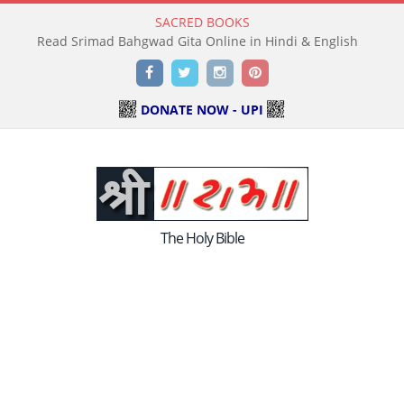
SACRED BOOKS
Read Srimad Bahgwad Gita Online in Hindi & English
Facebook
Twitter
Instagram
Pinterest
DONATE NOW - UPI
The Holy Bible