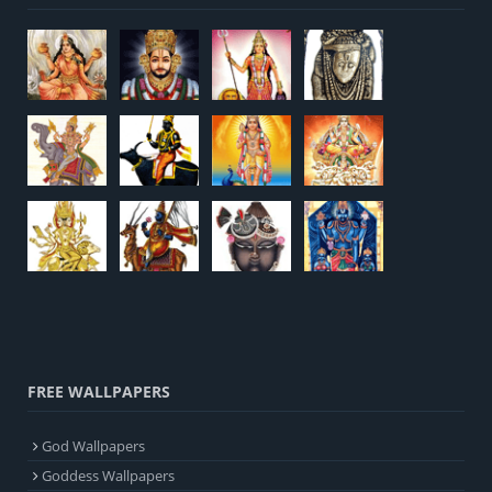
FREE WALLPAPERS
God Wallpapers
Goddess Wallpapers