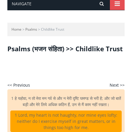
NAVIGATE
Home
>
Psalms
> Childlike Trust
Psalms (भजन संहिता) >> Childlike Trust
<< Previous
Next >>
1 हे यहोवा, न तो मेरा मन गर्व से और न मेरी दृष्टि घमण्ड से भरी है; और जो बातें
बड़ी और मेरे लिये अधिक कठिन हैं, उन से मैं काम नहीं रखता।
1 Lord, my heart is not haughty, nor mine eyes lofty:
neither do I exercise myself in great matters, or in
things too high for me.