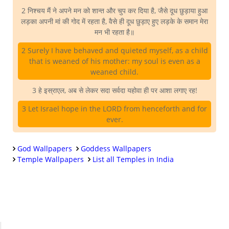
2 निश्चय मैं ने अपने मन को शान्त और चुप कर दिया है, जैसे दूध छुड़ाया हुआ
लड़का अपनी मां की गोद में रहता है, वैसे ही दूध छुड़ाए हुए लड़के के समान मेरा
मन भी रहता है॥
2 Surely I have behaved and quieted myself, as a child
that is weaned of his mother: my soul is even as a
weaned child.
3 हे इस्राएल, अब से लेकर सदा सर्वदा यहोवा ही पर आशा लगाए रह!
3 Let Israel hope in the LORD from henceforth and for
ever.
God Wallpapers
Goddess Wallpapers
Temple Wallpapers
List all Temples in India