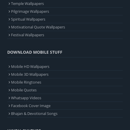
Temple Wallpapers
Pilgrimage Wallpapers
Spiritual Wallpapers
Motivational Quote Wallpapers
Festival Wallpapers
DOWNLOAD MOBILE STUFF
Mobile HD Wallpapers
Mobile 3D Wallpapers
Mobile Ringtones
Mobile Quotes
Whatsapp Videos
Facebook Cover Image
Bhajan & Devotional Songs