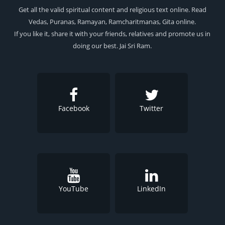
Get all the valid spiritual content and religious text online. Read
Vedas, Puranas, Ramayan, Ramcharitmanas, Gita online.
If you like it, share it with your friends, relatives and promote us in
doing our best. Jai Sri Ram.
Facebook
Twitter
YouTube
LinkedIn