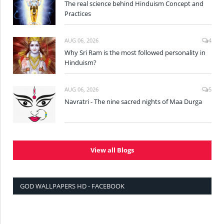
The real science behind Hinduism Concept and
Practices
AUG 06, 2026
4
Why Sri Ram is the most followed personality in
Hinduism?
AUG 06, 2026
5
Navratri - The nine sacred nights of Maa Durga
View all Blogs
GOD WALLPAPERS HD - FACEBOOK