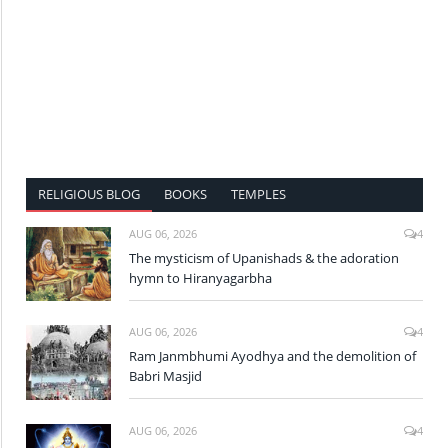
RELIGIOUS BLOG
BOOKS
TEMPLES
AUG 06, 2026
4
The mysticism of Upanishads & the adoration
hymn to Hiranyagarbha
AUG 06, 2026
4
Ram Janmbhumi Ayodhya and the demolition of
Babri Masjid
AUG 06, 2026
4