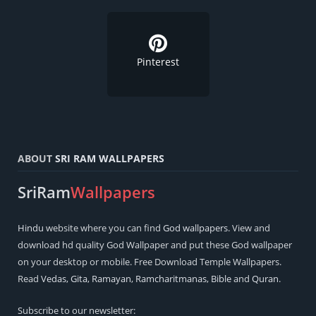
Pinterest
ABOUT
SRI RAM WALLPAPERS
SriRam
Wallpapers
Hindu
website where you can find
God wallpapers
. View and
download hd quality God Wallpaper and put these God wallpaper
on your desktop or mobile. Free Download Temple Wallpapers.
Read
Vedas
,
Gita
,
Ramayan
,
Ramcharitmanas
,
Bible
and
Quran
.
Subscribe to our newsletter: