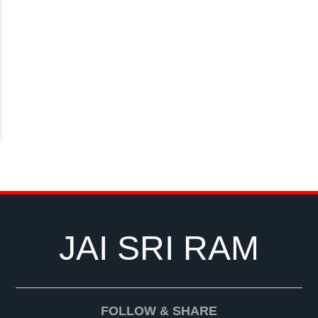
JAI SRI RAM
FOLLOW & SHARE