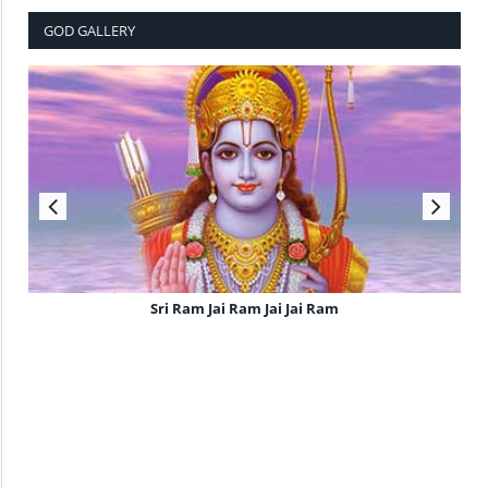
GOD GALLERY
Sri Ram Jai Ram Jai Jai Ram