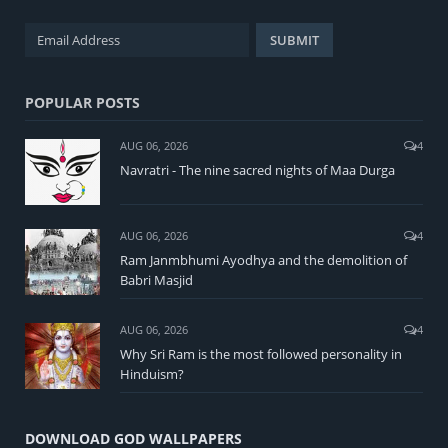
POPULAR POSTS
AUG 06, 2026
4
Navratri - The nine sacred nights of Maa Durga
AUG 06, 2026
4
Ram Janmbhumi Ayodhya and the demolition of
Babri Masjid
AUG 06, 2026
4
Why Sri Ram is the most followed personality in
Hinduism?
DOWNLOAD GOD WALLPAPERS