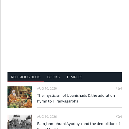
RELIGIOUS BLOG
BOOKS
TEMPLES
AUG 10, 2026
4
The mysticism of Upanishads & the adoration
hymn to Hiranyagarbha
AUG 10, 2026
4
Ram Janmbhumi Ayodhya and the demolition of