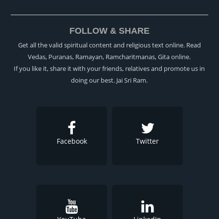
FOLLOW & SHARE
Get all the valid spiritual content and religious text online. Read
Vedas, Puranas, Ramayan, Ramcharitmanas, Gita online.
If you like it, share it with your friends, relatives and promote us in
doing our best. Jai Sri Ram.
Facebook
Twitter