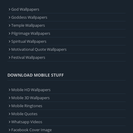
God Wallpapers
Goddess Wallpapers
Temple Wallpapers
Pilgrimage Wallpapers
Spiritual Wallpapers
Motivational Quote Wallpapers
Festival Wallpapers
DOWNLOAD MOBILE STUFF
Mobile HD Wallpapers
Mobile 3D Wallpapers
Mobile Ringtones
Mobile Quotes
Whatsapp Videos
Facebook Cover Image