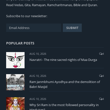
Read
Vedas
,
Gita
,
Ramayan
,
Ramcharitmanas
,
Bible
and
Quran
.
Subscribe to our newsletter:
POPULAR POSTS
AUG 10, 2026
4
Navratri - The nine sacred nights of Maa Durga
AUG 10, 2026
4
Ram Janmbhumi Ayodhya and the demolition of
Babri Masjid
AUG 10, 2026
4
Why Sri Ram is the most followed personality in
Hinduism?