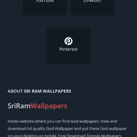
YouTube
LinkedIn
Pinterest
ABOUT
SRI RAM WALLPAPERS
SriRam
Wallpapers
Hindu
website where you can find
God wallpapers
. View and
download hd quality God Wallpaper and put these God wallpaper
on your desktop or mobile. Free Download Temple Wallpapers.