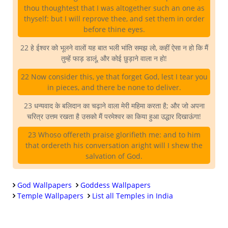
thou thoughtest that I was altogether such an one as
thyself: but I will reprove thee, and set them in order
before thine eyes.
22 हे ईश्वर को भूलने वालों यह बात भली भांति समझ लो, कहीं ऐसा न हो कि मैं
तुम्हें फाड़ डालूं, और कोई छुड़ाने वाला न हो!
22 Now consider this, ye that forget God, lest I tear you
in pieces, and there be none to deliver.
23 धन्यवाद के बलिदान का चढ़ाने वाला मेरी महिमा करता है; और जो अपना
चरित्र उत्तम रखता है उसको मैं परमेश्वर का किया हुआ उद्धार दिखाऊंगा!
23 Whoso offereth praise glorifieth me: and to him
that ordereth his conversation aright will I shew the
salvation of God.
God Wallpapers
Goddess Wallpapers
Temple Wallpapers
List all Temples in India