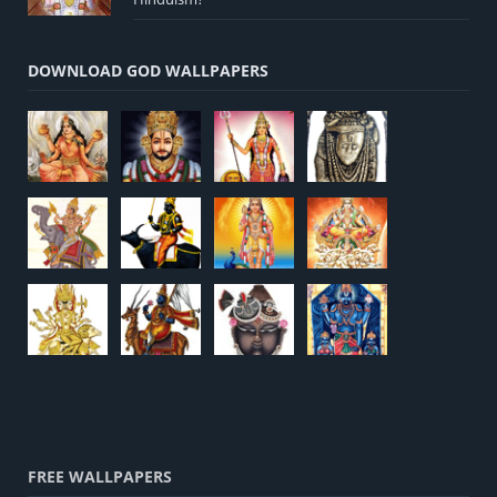
DOWNLOAD GOD WALLPAPERS
FREE WALLPAPERS