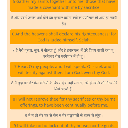
5 Gather my saints together unto me; those that have
made a covenant with me by sacrifice.
6 और स्वर्ग उसके धर्मी होने का प्रचार करेगा क्योंकि परमेश्वर तो आप ही न्यायी
है॥
6 And the heavens shall declare his righteousness: for
God is judge himself. Selah.
7 हे मेरी प्रजा, सुन, मैं बोलता हूं, और हे इस्राएल, मैं तेरे विषय साक्षी देता हूं।
परमेश्वर तेरा परमेश्वर मैं ही हूं।
7 Hear, O my people, and I will speak; O Israel, and I
will testify against thee: I am God, even thy God.
8 मैं तुझ पर तेरे मेल बलियों के विषय दोष नहीं लगाता, तेरे होमबलि तो नित्य मेरे
लिये चढ़ते हैं।
8 I will not reprove thee for thy sacrifices or thy burnt
offerings, to have been continually before me.
9 मैं न तो तेरे घर से बैल न तेरे पशुशालों से बकरे ले लूंगा।
9 I will take no bullock out of thy house, nor he goats