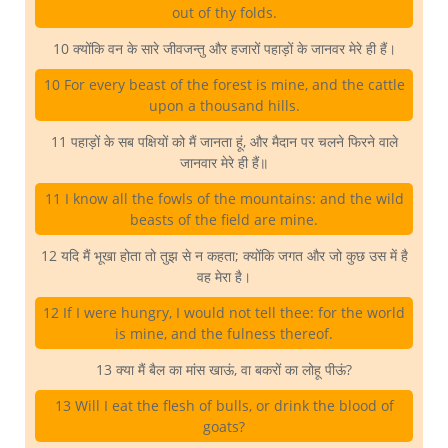
out of thy folds.
10 क्योंकि वन के सारे जीवजन्तु और हजारों पहाड़ों के जानवर मेरे ही हैं।
10 For every beast of the forest is mine, and the cattle
upon a thousand hills.
11 पहाड़ों के सब पक्षियों को मैं जानता हूं, और मैदान पर चलने फिरने वाले
जानवार मेरे ही हैं॥
11 I know all the fowls of the mountains: and the wild
beasts of the field are mine.
12 यदि मैं भूखा होता तो तुझ से न कहता; क्योंकि जगत और जो कुछ उस में है
वह मेरा है।
12 If I were hungry, I would not tell thee: for the world
is mine, and the fulness thereof.
13 क्या मैं बैल का मांस खाऊं, वा बकरों का लोहू पीऊं?
13 Will I eat the flesh of bulls, or drink the blood of
goats?