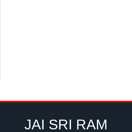
JAI SRI RAM