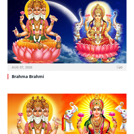
AUG 07, 2026
0
Brahma Brahmi