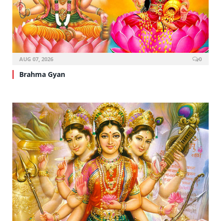
AUG 07, 2026
0
Brahma Gyan