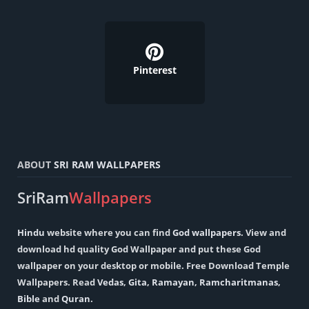
Pinterest
ABOUT
SRI RAM WALLPAPERS
SriRam
Wallpapers
Hindu
website where you can find
God wallpapers
. View and
download hd quality God Wallpaper and put these God
wallpaper on your desktop or mobile. Free Download Temple
Wallpapers. Read
Vedas
,
Gita
,
Ramayan
,
Ramcharitmanas
,
Bible
and
Quran
.