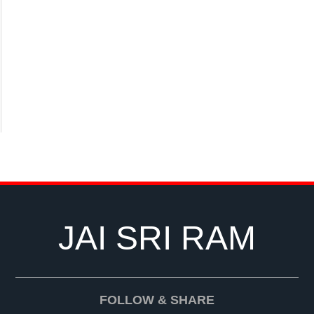
JAI SRI RAM
FOLLOW & SHARE