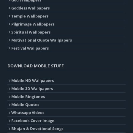
Goddess Wallpapers
Temple Wallpapers
Pilgrimage Wallpapers
Spiritual Wallpapers
Motivational Quote Wallpapers
Festival Wallpapers
DOWNLOAD MOBILE STUFF
Mobile HD Wallpapers
Mobile 3D Wallpapers
Mobile Ringtones
Mobile Quotes
Whatsapp Videos
Facebook Cover Image
Bhajan & Devotional Songs