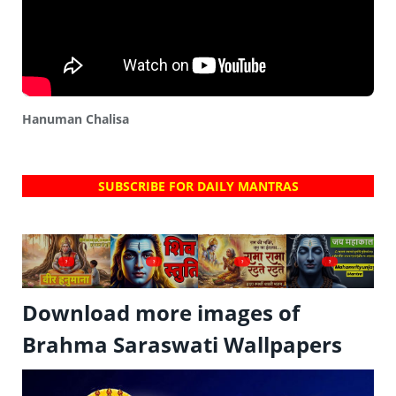
Hanuman Chalisa
SUBSCRIBE FOR DAILY MANTRAS
?
?
?
?
Download more images of
Brahma Saraswati Wallpapers