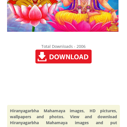
Total Downloads - 2006
Hiranyagarbha Mahamaya images, HD pictures,
wallpapers and photos. View and download
Hiranyagarbha Mahamaya images and put