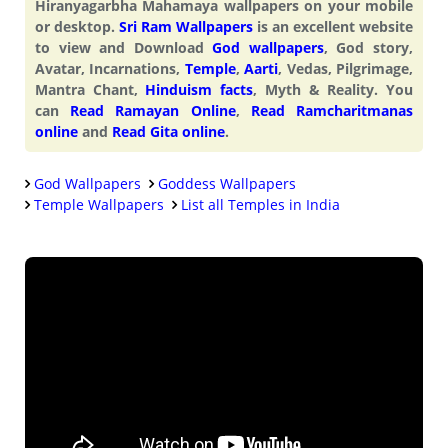
Hiranyagarbha Mahamaya wallpapers on your mobile
or desktop.
Sri Ram Wallpapers
is an excellent website
to view and Download
God wallpapers
, God story,
Avatar, Incarnations,
Temple
,
Aarti
, Vedas, Pilgrimage,
Mantra Chant,
Hinduism facts
, Myth & Reality. You
can
Read Ramayan Online
,
Read Ramcharitmanas
online
and
Read Gita online
.
God Wallpapers
Goddess Wallpapers
Temple Wallpapers
List all Temples in India