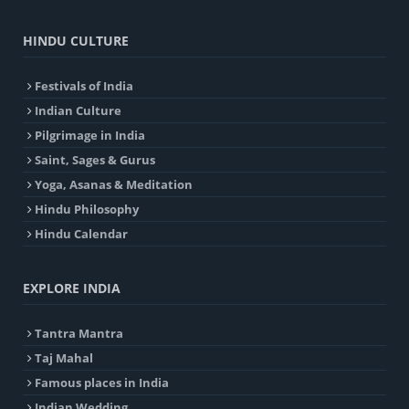
HINDU CULTURE
Festivals of India
Indian Culture
Pilgrimage in India
Saint, Sages & Gurus
Yoga, Asanas & Meditation
Hindu Philosophy
Hindu Calendar
EXPLORE INDIA
Tantra Mantra
Taj Mahal
Famous places in India
Indian Wedding