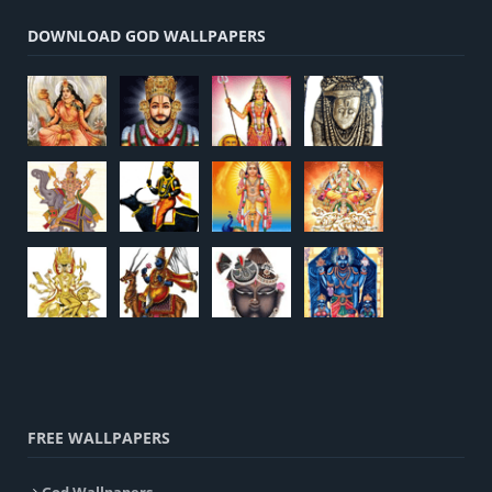
DOWNLOAD GOD WALLPAPERS
FREE WALLPAPERS
God Wallpapers