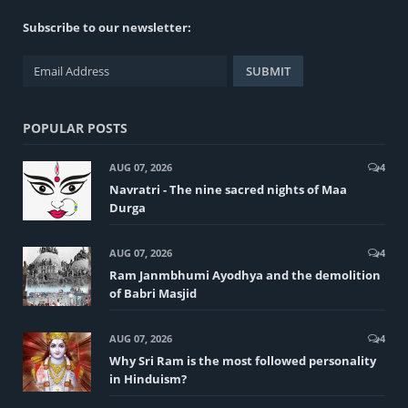
Subscribe to our newsletter:
POPULAR POSTS
AUG 07, 2026
4
Navratri - The nine sacred nights of Maa
Durga
AUG 07, 2026
4
Ram Janmbhumi Ayodhya and the demolition
of Babri Masjid
AUG 07, 2026
4
Why Sri Ram is the most followed personality
in Hinduism?