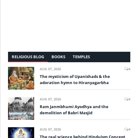
RELIGIOUS BLOG
BOOKS
TEMPLES
AUG 07, 2026
4
The mysticism of Upanishads & the
adoration hymn to Hiranyagarbha
AUG 07, 2026
4
Ram Janmbhumi Ayodhya and the
demolition of Babri Masjid
AUG 07, 2026
4
The real science behind Hinduism Concept