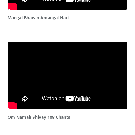
Mangal Bhavan Amangal Hari
Om Namah Shivay 108 Chants