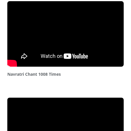
Navratri Chant 1008 Times