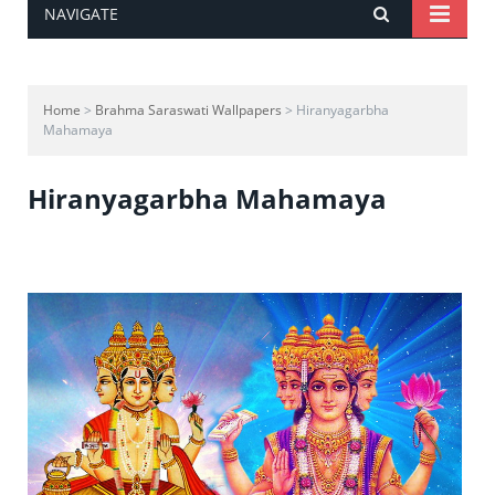
NAVIGATE
Home
>
Brahma Saraswati Wallpapers
> Hiranyagarbha
Mahamaya
Hiranyagarbha Mahamaya