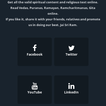
Get all the valid spiritual content and religious text online.
Read Vedas, Puranas, Ramayan, Ramcharitmanas, Gita
online.
If you like it, share it with your friends, relatives and promote
us in doing our best. Jai Sri Ram.
Facebook
Twitter
YouTube
LinkedIn