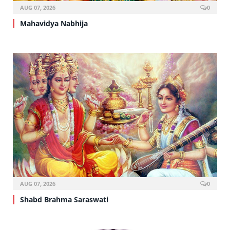
AUG 07, 2026
0
Mahavidya Nabhija
AUG 07, 2026
0
Shabd Brahma Saraswati