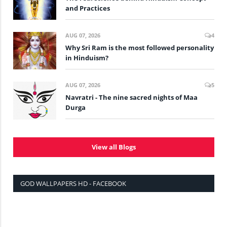
and Practices
AUG 07, 2026
4
Why Sri Ram is the most followed personality
in Hinduism?
AUG 07, 2026
5
Navratri - The nine sacred nights of Maa
Durga
View all Blogs
GOD WALLPAPERS HD - FACEBOOK