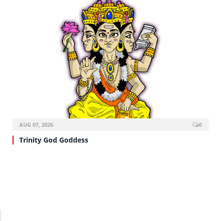
AUG 07, 2026
0
Trinity God Goddess