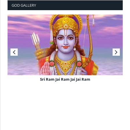
GOD GALLERY
Sri Ram Jai Ram Jai Jai Ram