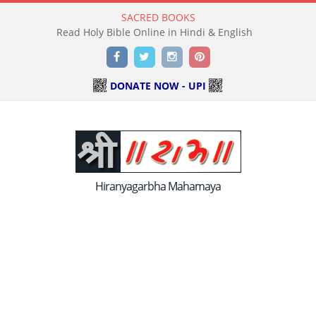
SACRED BOOKS
Read Holy Bible Online in Hindi & English
Facebook
Twitter
Instagram
Pinterest
DONATE NOW - UPI
Hiranyagarbha Mahamaya