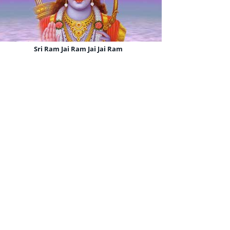
Sri Ram Jai Ram Jai Jai Ram