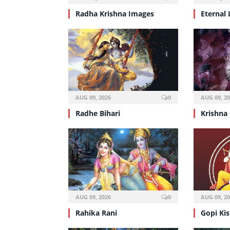
Radha Krishna Images
Eternal 
AUG 09, 2026
0
AUG 09, 2
Radhe Bihari
Krishna
AUG 09, 2026
0
AUG 09, 2
Rahika Rani
Gopi Ki