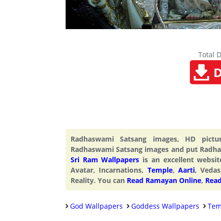
Total 
Radhaswami Satsang images, HD pictu
Radhaswami Satsang images and put Radhas
Sri Ram Wallpapers
is an excellent webs
Avatar, Incarnations,
Temple
,
Aarti
, Vedas
Reality. You can
Read Ramayan Online
,
Read
God Wallpapers
Goddess Wallpapers
Tem