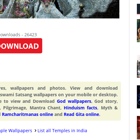
Downloads - 26423
res, wallpapers and photos. View and download
wami Satsang wallpapers on your mobile or desktop.
ite to view and Download
God wallpapers
, God story,
, Pilgrimage, Mantra Chant,
Hinduism facts
, Myth &
 Ramcharitmanas online
and
Read Gita online
.
ple Wallpapers
List all Temples in India