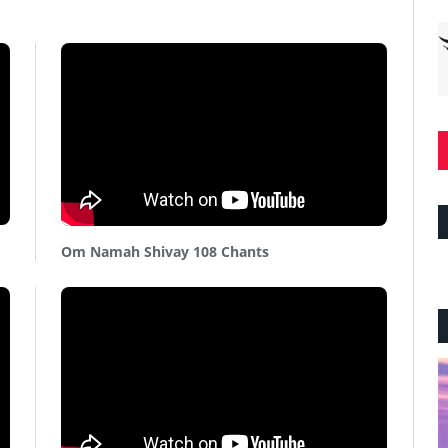
Om Namah Shivay 108 Chants