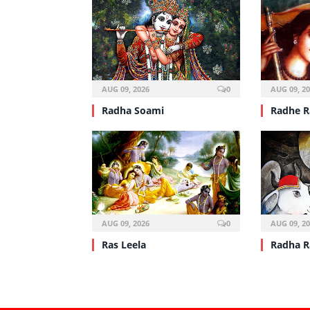
AUG 09, 2026
0
AUG 09, 2
Radha Soami
Radhe 
AUG 09, 2026
0
AUG 09, 2
Ras Leela
Radha R