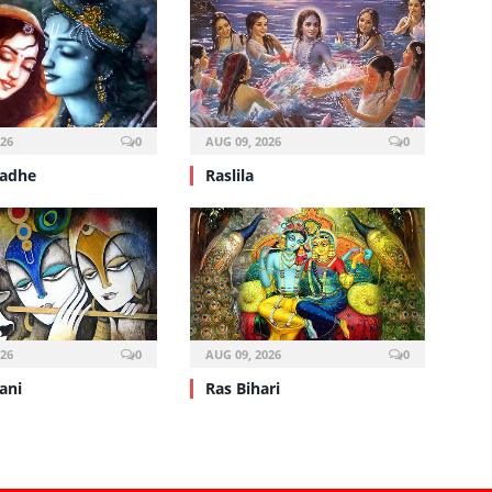
026
0
AUG 09, 2026
0
Radhe
Raslila
026
0
AUG 09, 2026
0
ani
Ras Bihari