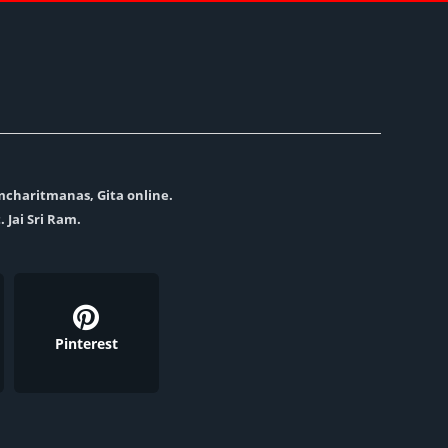
amcharitmanas, Gita online.
. Jai Sri Ram.
Pinterest