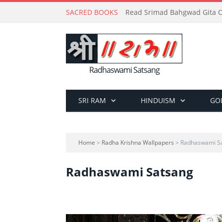
SACRED BOOKS
Read Srimad Bahgwad Gita On
Radhaswami Satsang
SRI RAM
HINDUISM
GO
Home
>
Radha Krishna Wallpapers
> Radhaswami S
Radhaswami Satsang