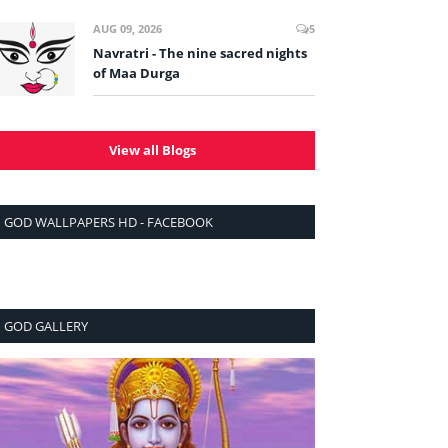
AUG 09, 2026
5
Navratri - The nine sacred nights
of Maa Durga
View all Blogs
GOD WALLPAPERS HD - FACEBOOK
GOD GALLERY