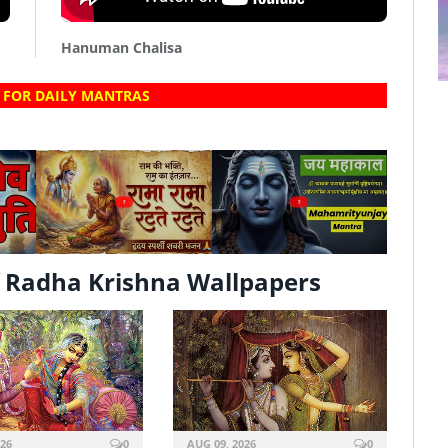
Hanuman Chalisa
 FOR DAILY MANTRAS
?
?
 Radha Krishna Wallpapers
026
0
AUG 09, 2026
0