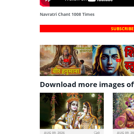
Navratri Chant 1008 Times
SUBSCRIBE
?
?
Download more images of
AUG 09, 2026
0
AUG 09, 2