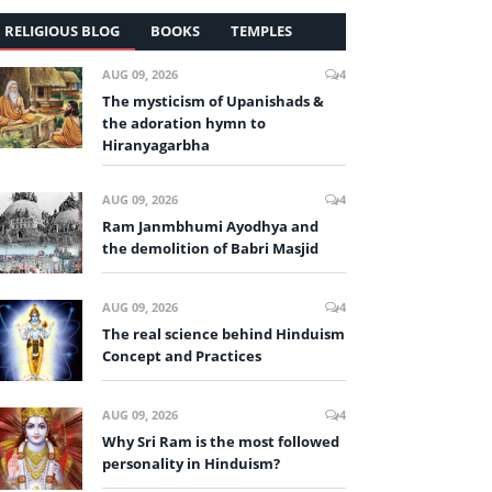
RELIGIOUS BLOG
BOOKS
TEMPLES
AUG 09, 2026
4
The mysticism of Upanishads &
the adoration hymn to
Hiranyagarbha
AUG 09, 2026
4
Ram Janmbhumi Ayodhya and
the demolition of Babri Masjid
AUG 09, 2026
4
The real science behind Hinduism
Concept and Practices
AUG 09, 2026
4
Why Sri Ram is the most followed
personality in Hinduism?