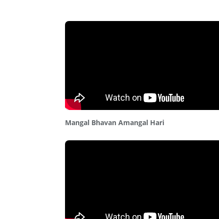
Mangal Bhavan Amangal Hari