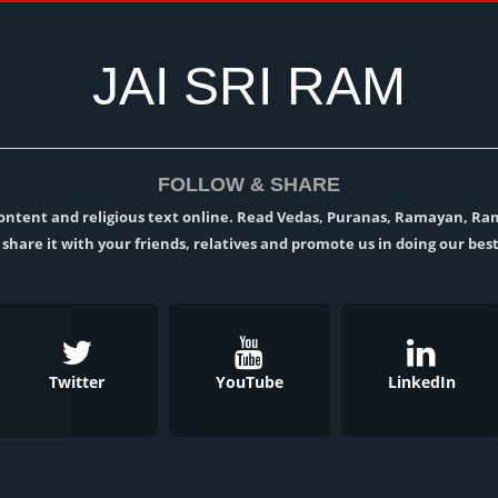
JAI SRI RAM
FOLLOW & SHARE
l content and religious text online. Read Vedas, Puranas, Ramayan, R
t, share it with your friends, relatives and promote us in doing our best
Twitter
YouTube
LinkedIn