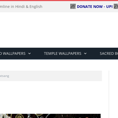
DONATE NOW - UPI
line in Hindi & English
D WALLPAPERS
TEMPLE WALLPAPERS
SACRED 
atsang