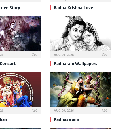
Love Story
Radha Krishna Love
026
0
AUG 09, 2026
0
 Consort
Radharani Wallpapers
026
0
AUG 09, 2026
0
shan
Radhaswami