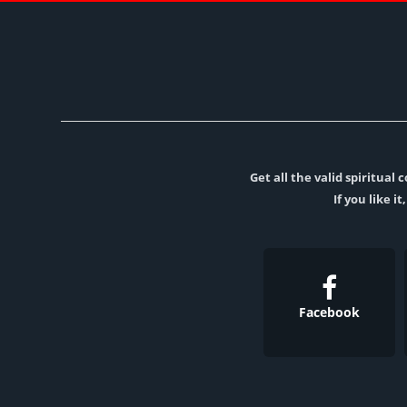
Get all the valid spiritua
If you like i
Facebook