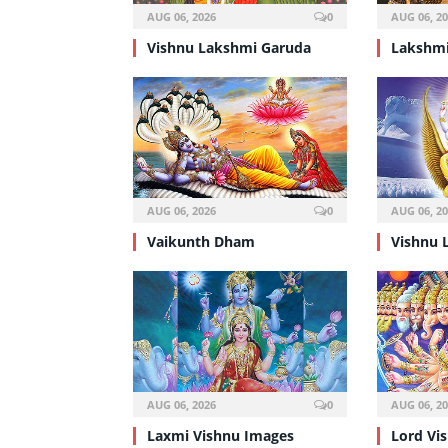
AUG 06, 2026
0
AUG 06, 2
Vishnu Lakshmi Garuda
Lakshmi
AUG 06, 2026
0
AUG 06, 2
Vaikunth Dham
Vishnu 
AUG 06, 2026
0
AUG 06, 2
Laxmi Vishnu Images
Lord Vi