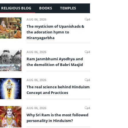
RELIGIOUS BLOG
BOOKS
TEMPLES
AUG 06, 2026
4
The mysticism of Upanishads &
the adoration hymn to
Hiranyagarbha
AUG 06, 2026
4
Ram Janmbhumi Ayodhya and
the demolition of Babri Masjid
AUG 06, 2026
4
The real science behind Hinduism
Concept and Practices
AUG 06, 2026
4
Why Sri Ram is the most followed
personality in Hinduism?