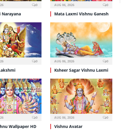
026
0
AUG 06, 2026
0
 Narayana
Mata Laxmi Vishnu Ganesh
026
0
AUG 06, 2026
0
Lakshmi
Ksheer Sagar Vishnu Laxmi
026
0
AUG 06, 2026
0
shnu Wallpaper HD
Vishnu Avatar