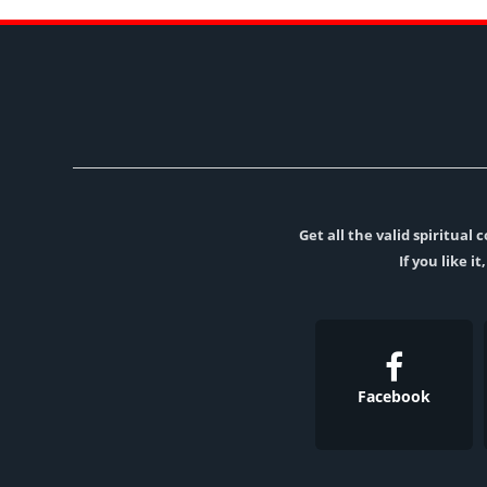
Get all the valid spiritua
If you like i
Facebook