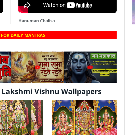
Hanuman Chalisa
 FOR DAILY MANTRAS
?
?
 Lakshmi Vishnu Wallpapers