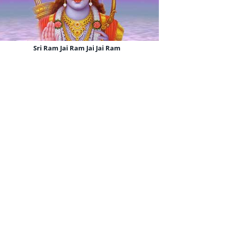
Sri Ram Jai Ram Jai Jai Ram