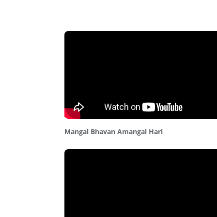
Mangal Bhavan Amangal Hari