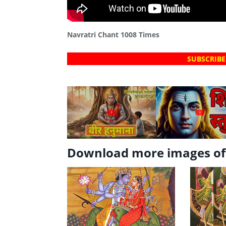
Navratri Chant 1008 Times
SUBSCRIBE
?
?
Download more images of