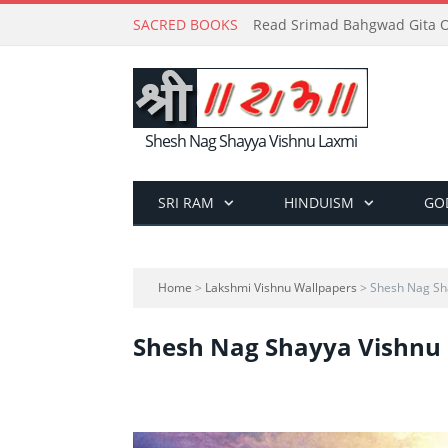
SACRED BOOKS
Read Srimad Bahgwad Gita On
Shesh Nag Shayya Vishnu Laxmi
SRI RAM
HINDUISM
GO
Home
>
Lakshmi Vishnu Wallpapers
> Shesh Nag Sh
Shesh Nag Shayya Vishnu