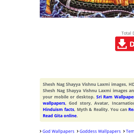
Total
Shesh Nag Shayya Vishnu Laxmi images, HD
Shesh Nag Shayya Vishnu Laxmi images an
your mobile or desktop.
Sri Ram Wallpape
wallpapers
, God story, Avatar, Incarnati
Hinduism facts
, Myth & Reality. You can
Re
Read Gita online
.
God Wallpapers
Goddess Wallpapers
Tem