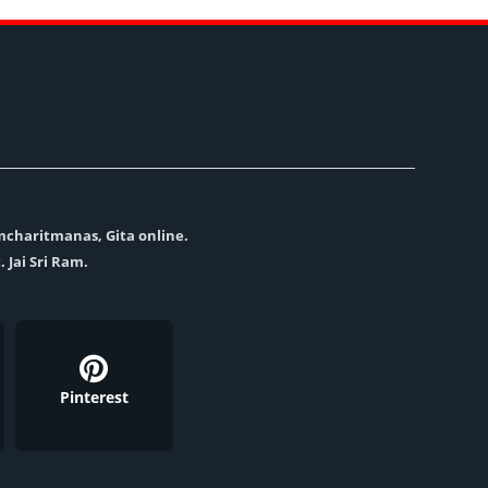
amcharitmanas, Gita online.
. Jai Sri Ram.
Pinterest