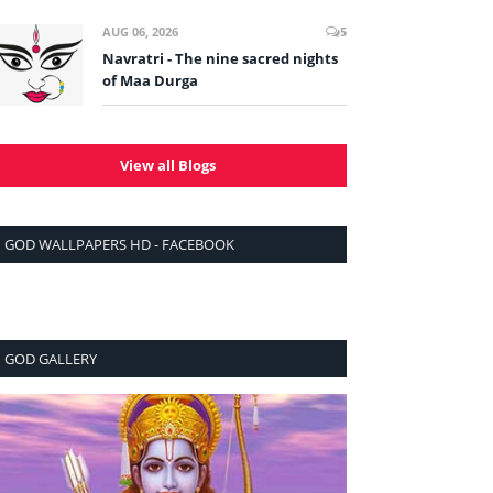
AUG 06, 2026
5
Navratri - The nine sacred nights
of Maa Durga
View all Blogs
GOD WALLPAPERS HD - FACEBOOK
GOD GALLERY