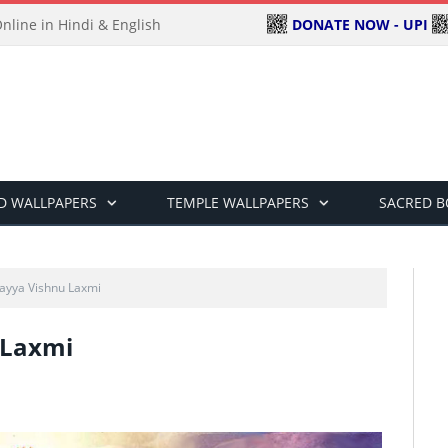
DONATE NOW - UPI
line in Hindi & English
D WALLPAPERS
TEMPLE WALLPAPERS
SACRED 
ayya Vishnu Laxmi
 Laxmi