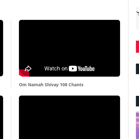
Om Namah Shivay 108 Chants