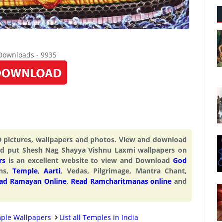
 Downloads - 9935
 pictures, wallpapers and photos. View and download
d put Shesh Nag Shayya Vishnu Laxmi wallpapers on
rs
is an excellent website to view and Download
God
ons,
Temple
,
Aarti
, Vedas, Pilgrimage, Mantra Chant,
ad Ramayan Online
,
Read Ramcharitmanas online
and
ple Wallpapers
List all Temples in India