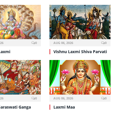
026
0
AUG 06, 2026
0
Laxmi
Vishnu Laxmi Shiva Parvati
026
0
AUG 06, 2026
0
Saraswati Ganga
Laxmi Maa