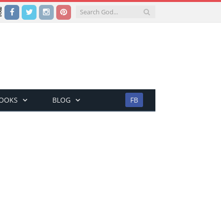
Facebook
Twitter
Instagram
Pinterest
BOOKS
BLOG
FB