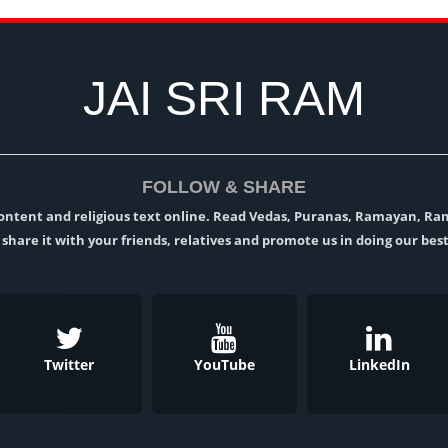
JAI SRI RAM
FOLLOW & SHARE
l content and religious text online. Read Vedas, Puranas, Ramayan, R
t, share it with your friends, relatives and promote us in doing our best
Twitter
YouTube
LinkedIn