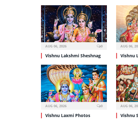
AUG 06, 2026
0
AUG 06, 2
Vishnu Lakshmi Sheshnag
Vishnu 
AUG 06, 2026
0
AUG 06, 2
Vishnu Laxmi Photos
Vishnu 