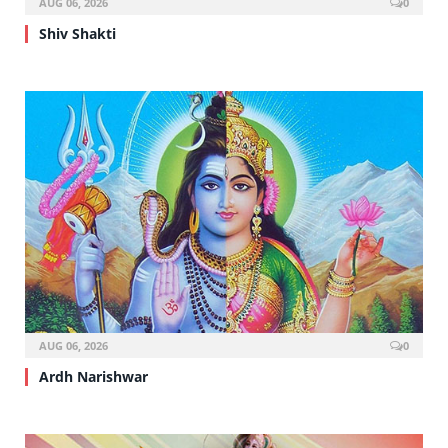
AUG 06, 2026
0
Shiv Shakti
AUG 06, 2026
0
Ardh Narishwar