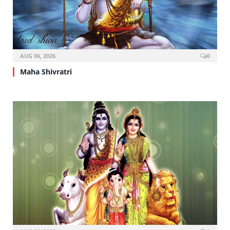
AUG 06, 2026
0
Maha Shivratri