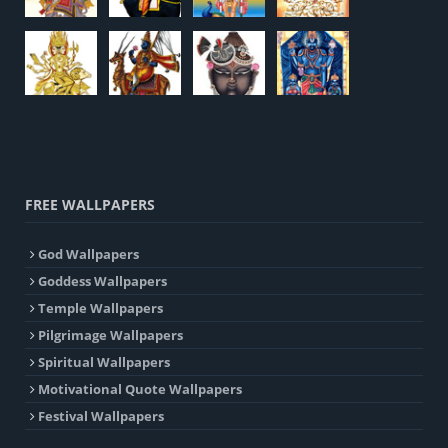
FREE WALLPAPERS
God Wallpapers
Goddess Wallpapers
Temple Wallpapers
Pilgrimage Wallpapers
Spiritual Wallpapers
Motivational Quote Wallpapers
Festival Wallpapers