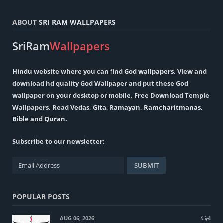
ABOUT
SRI RAM WALLPAPERS
SriRam
Wallpapers
Hindu
website where you can find
God wallpapers
. View and
download hd quality God Wallpaper and put these God
wallpaper on your desktop or mobile. Free Download Temple
Wallpapers. Read
Vedas
,
Gita
,
Ramayan
,
Ramcharitmanas
,
Bible
and
Quran
.
Subscribe to our newsletter:
POPULAR POSTS
AUG 06, 2026
4