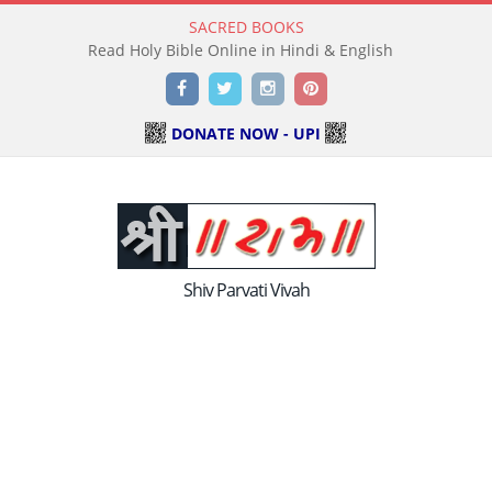
SACRED BOOKS
Read Holy Bible Online in Hindi & English
Facebook
Twitter
Instagram
Pinterest
DONATE NOW - UPI
Shiv Parvati Vivah