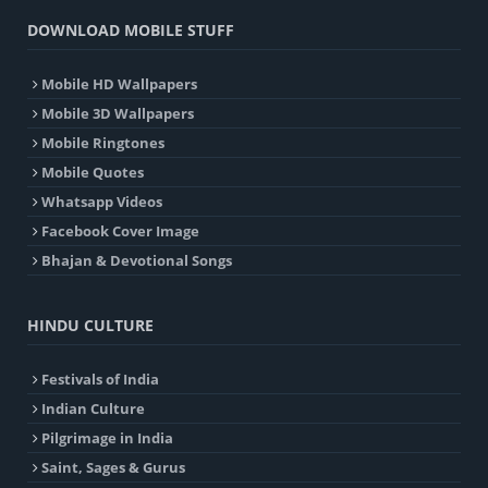
DOWNLOAD MOBILE STUFF
Mobile HD Wallpapers
Mobile 3D Wallpapers
Mobile Ringtones
Mobile Quotes
Whatsapp Videos
Facebook Cover Image
Bhajan & Devotional Songs
HINDU CULTURE
Festivals of India
Indian Culture
Pilgrimage in India
Saint, Sages & Gurus