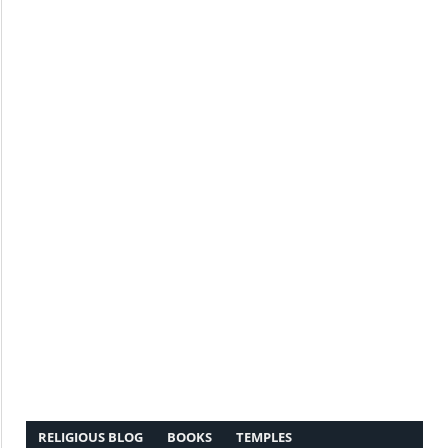
RELIGIOUS BLOG
BOOKS
TEMPLES