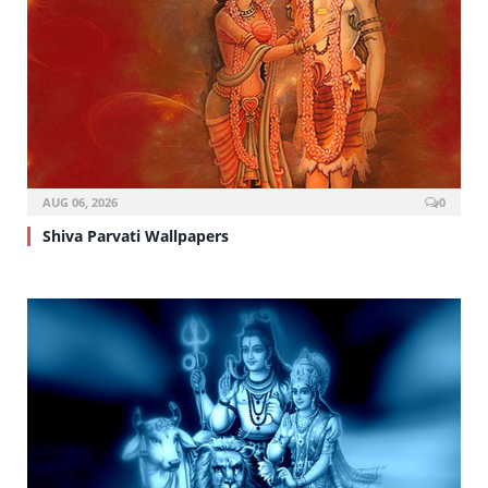
AUG 06, 2026
0
Shiva Parvati Wallpapers