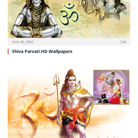
AUG 06, 2026
0
Shiva Parvati HD Wallpapers