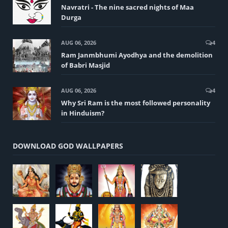
Navratri - The nine sacred nights of Maa
Durga
AUG 06, 2026
4
Ram Janmbhumi Ayodhya and the demolition
of Babri Masjid
AUG 06, 2026
4
Why Sri Ram is the most followed personality
in Hinduism?
DOWNLOAD GOD WALLPAPERS