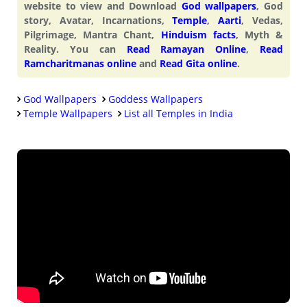
website to view and Download
God wallpapers
, God
story, Avatar, Incarnations,
Temple
,
Aarti
, Vedas,
Pilgrimage, Mantra Chant,
Hinduism facts
, Myth &
Reality. You can
Read Ramayan Online
,
Read
Ramcharitmanas online
and
Read Gita online
.
God Wallpapers
Goddess Wallpapers
Temple Wallpapers
List all Temples in India