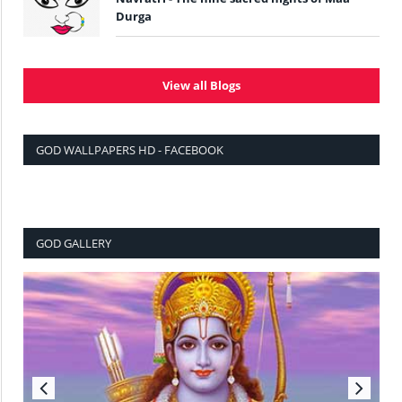
Durga
View all Blogs
GOD WALLPAPERS HD - FACEBOOK
GOD GALLERY