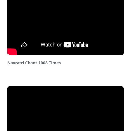
Navratri Chant 1008 Times