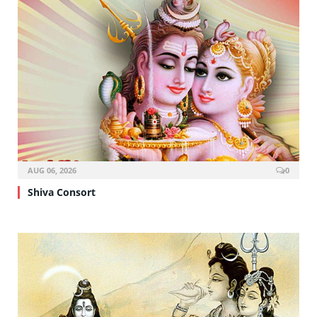
AUG 06, 2026
0
Shiva Consort