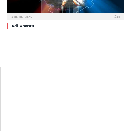
AUG 06, 2026
0
Adi Ananta