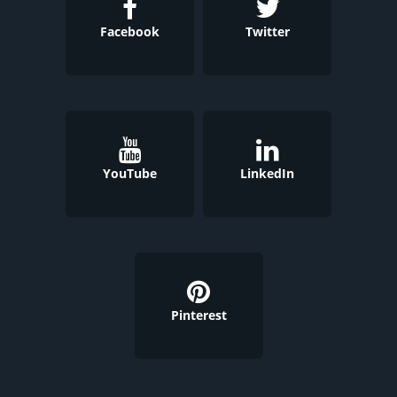
Facebook
Twitter
YouTube
LinkedIn
Pinterest