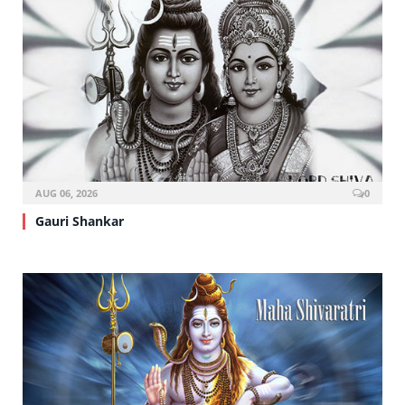
AUG 06, 2026
0
Gauri Shankar