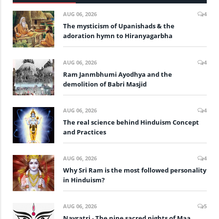
AUG 06, 2026
4
The mysticism of Upanishads & the
adoration hymn to Hiranyagarbha
AUG 06, 2026
4
Ram Janmbhumi Ayodhya and the
demolition of Babri Masjid
AUG 06, 2026
4
The real science behind Hinduism Concept
and Practices
AUG 06, 2026
4
Why Sri Ram is the most followed personality
in Hinduism?
AUG 06, 2026
5
Navratri - The nine sacred nights of Maa