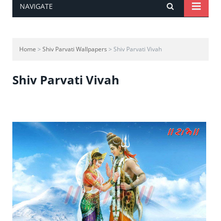
NAVIGATE
Home
>
Shiv Parvati Wallpapers
> Shiv Parvati Vivah
Shiv Parvati Vivah