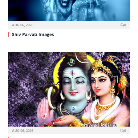
AUG 06, 2026
0
Shiv Parvati Images
AUG 06, 2026
0