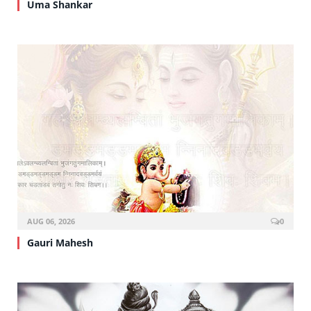
Uma Shankar
AUG 06, 2026
0
Gauri Mahesh