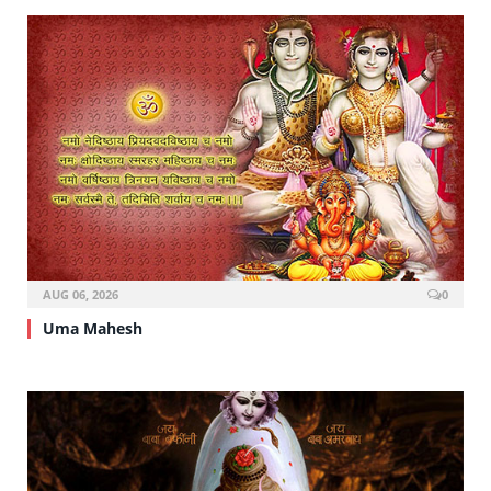
AUG 06, 2026
0
Uma Mahesh