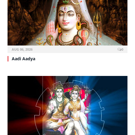
AUG 06, 2026
0
Aadi Aadya