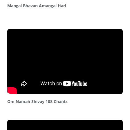
Mangal Bhavan Amangal Hari
Om Namah Shivay 108 Chants