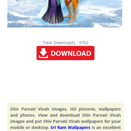
Total Downloads - 9762
Shiv Parvati Vivah Images, HD pictures, wallpapers
and photos. View and download Shiv Parvati Vivah
images and put Shiv Parvati Vivah wallpapers for your
mobile or desktop.
Sri Ram Wallpapers
is an excellent