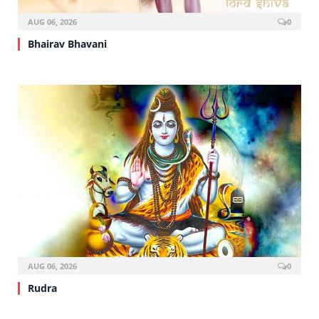
AUG 06, 2026
0
Bhairav Bhavani
AUG 06, 2026
0
Rudra