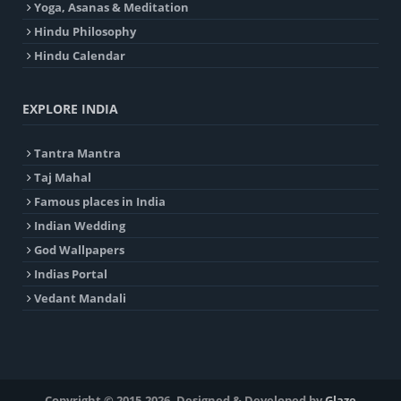
Yoga, Asanas & Meditation
Hindu Philosophy
Hindu Calendar
EXPLORE INDIA
Tantra Mantra
Taj Mahal
Famous places in India
Indian Wedding
God Wallpapers
Indias Portal
Vedant Mandali
Copyright © 2015-2026. Designed & Developed by
Glaze