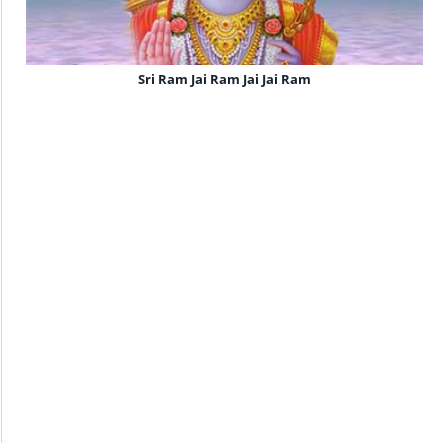
Sri Ram Jai Ram Jai Jai Ram