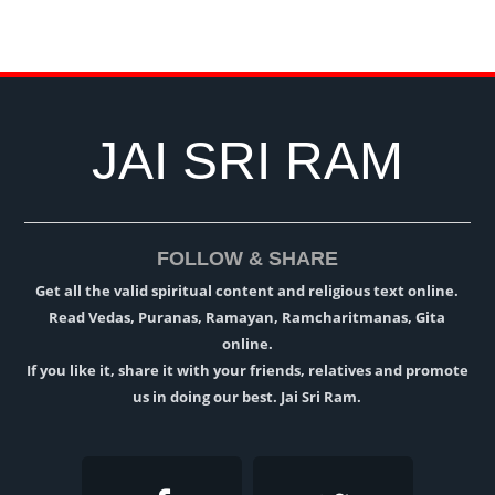
JAI SRI RAM
FOLLOW & SHARE
Get all the valid spiritual content and religious text online.
Read Vedas, Puranas, Ramayan, Ramcharitmanas, Gita
online.
If you like it, share it with your friends, relatives and promote
us in doing our best. Jai Sri Ram.