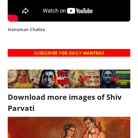
Hanuman Chalisa
SUBSCRIBE FOR DAILY MANTRAS
?
?
?
?
Download more images of Shiv
Parvati