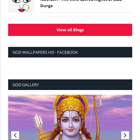
Durga
View all Blogs
GOD WALLPAPERS HD - FACEBOOK
GOD GALLERY