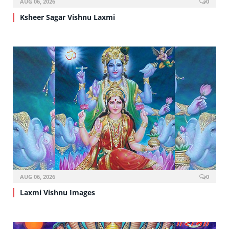
AUG 06, 2026
0
Ksheer Sagar Vishnu Laxmi
AUG 06, 2026
0
Laxmi Vishnu Images