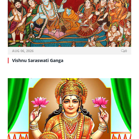
AUG 06, 2026
0
Vishnu Saraswati Ganga