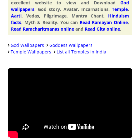
excellent website to view and Download
God
wallpapers
, God story, Avatar, Incarnations,
Temple
,
Aarti
, Vedas, Pilgrimage, Mantra Chant,
Hinduism
facts
, Myth & Reality. You can
Read Ramayan Online
,
Read Ramcharitmanas online
and
Read Gita online
.
God Wallpapers
Goddess Wallpapers
Temple Wallpapers
List all Temples in India