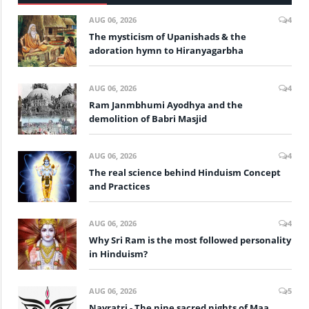
AUG 06, 2026
4
The mysticism of Upanishads & the
adoration hymn to Hiranyagarbha
AUG 06, 2026
4
Ram Janmbhumi Ayodhya and the
demolition of Babri Masjid
AUG 06, 2026
4
The real science behind Hinduism Concept
and Practices
AUG 06, 2026
4
Why Sri Ram is the most followed personality
in Hinduism?
AUG 06, 2026
5
Navratri - The nine sacred nights of Maa