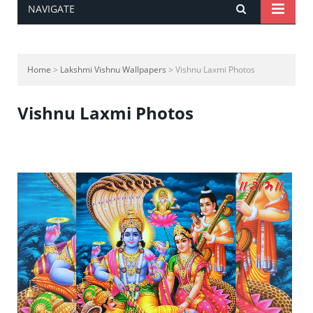
NAVIGATE
Home
>
Lakshmi Vishnu Wallpapers
> Vishnu Laxmi Photos
Vishnu Laxmi Photos