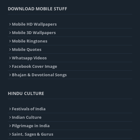
DOWNLOAD MOBILE STUFF
Mobile HD Wallpapers
Mobile 3D Wallpapers
Mobile Ringtones
Mobile Quotes
Whatsapp Videos
Facebook Cover Image
Bhajan & Devotional Songs
HINDU CULTURE
Festivals of India
Indian Culture
Pilgrimage in India
Saint, Sages & Gurus