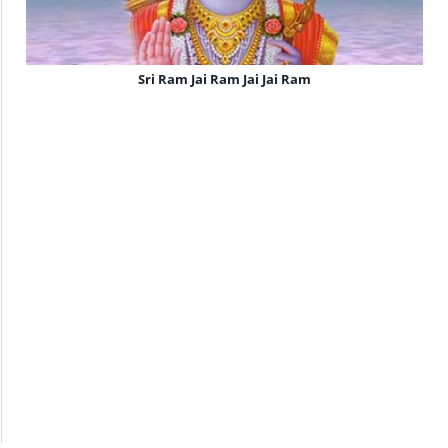
Sri Ram Jai Ram Jai Jai Ram