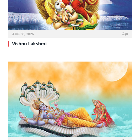
AUG 06, 2026
0
Vishnu Lakshmi