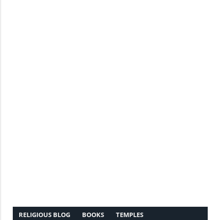
RELIGIOUS BLOG
BOOKS
TEMPLES