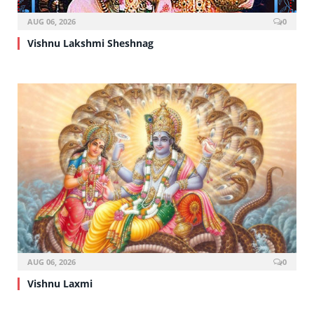
AUG 06, 2026
0
Vishnu Lakshmi Sheshnag
AUG 06, 2026
0
Vishnu Laxmi