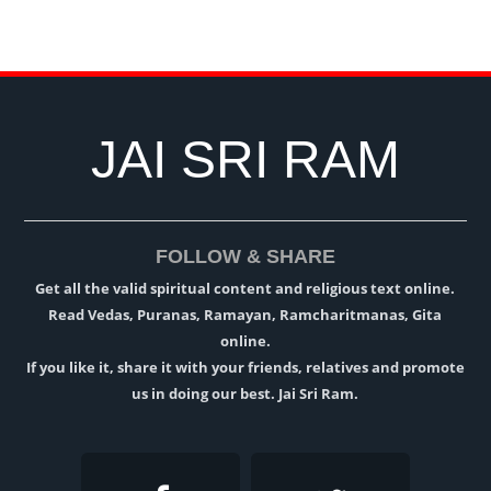
JAI SRI RAM
FOLLOW & SHARE
Get all the valid spiritual content and religious text online.
Read Vedas, Puranas, Ramayan, Ramcharitmanas, Gita
online.
If you like it, share it with your friends, relatives and promote
us in doing our best. Jai Sri Ram.