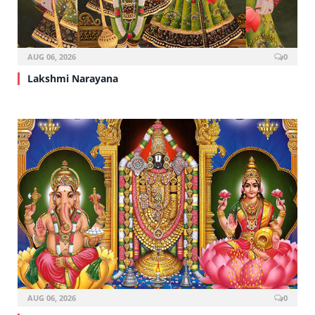
AUG 06, 2026
0
Lakshmi Narayana
AUG 06, 2026
0