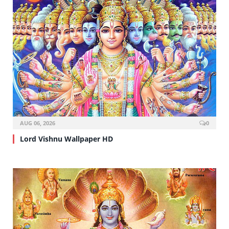
AUG 06, 2026
0
Lord Vishnu Wallpaper HD