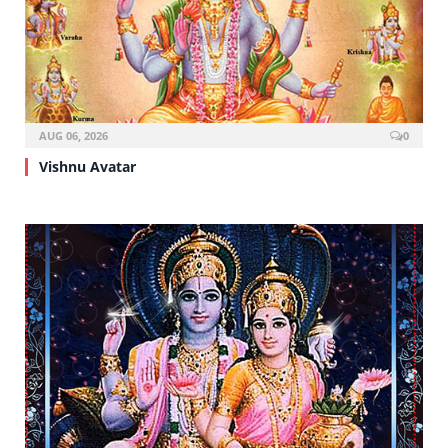
AUG 06, 2026
0
Vishnu Avatar