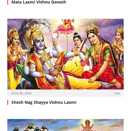
Mata Laxmi Vishnu Ganesh
AUG 06, 2026
0
Shesh Nag Shayya Vishnu Laxmi