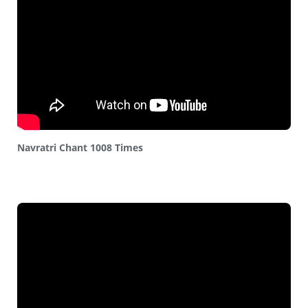
Navratri Chant 1008 Times