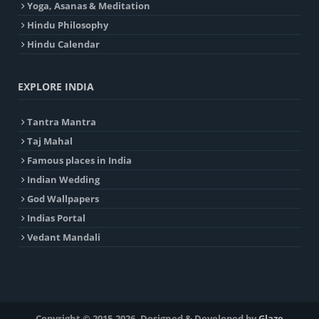
Yoga, Asanas & Meditation
Hindu Philosophy
Hindu Calendar
EXPLORE INDIA
Tantra Mantra
Taj Mahal
Famous places in India
Indian Wedding
God Wallpapers
Indias Portal
Vedant Mandali
Copyright © 2015-2026. Designed & Developed by
Glaze