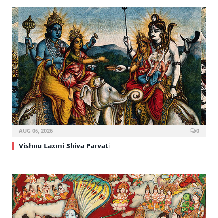
AUG 06, 2026
0
Vishnu Laxmi Shiva Parvati