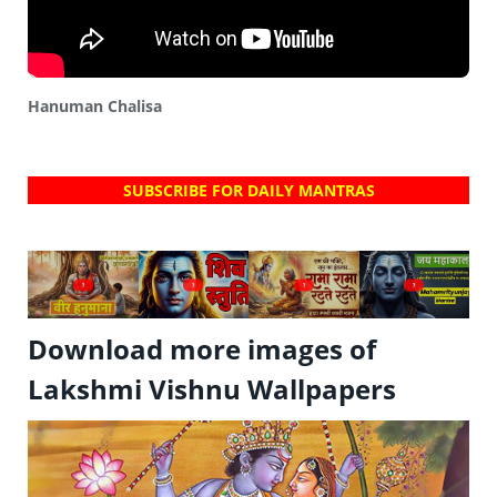
Hanuman Chalisa
SUBSCRIBE FOR DAILY MANTRAS
?
?
?
?
Download more images of
Lakshmi Vishnu Wallpapers