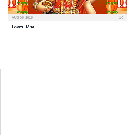
AUG 06, 2026
0
Laxmi Maa