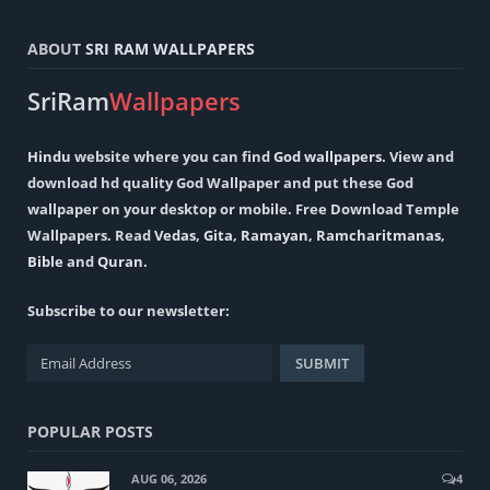
ABOUT
SRI RAM WALLPAPERS
SriRam
Wallpapers
Hindu
website where you can find
God wallpapers
. View and
download hd quality God Wallpaper and put these God
wallpaper on your desktop or mobile. Free Download Temple
Wallpapers. Read
Vedas
,
Gita
,
Ramayan
,
Ramcharitmanas
,
Bible
and
Quran
.
Subscribe to our newsletter:
POPULAR POSTS
AUG 06, 2026
4