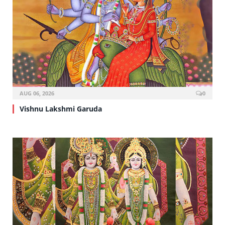
AUG 06, 2026
0
Vishnu Lakshmi Garuda