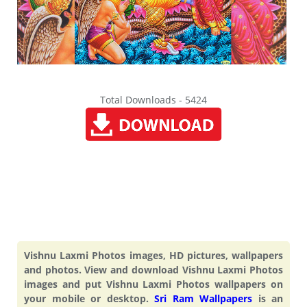
Total Downloads - 5424
Vishnu Laxmi Photos images, HD pictures, wallpapers
and photos. View and download Vishnu Laxmi Photos
images and put Vishnu Laxmi Photos wallpapers on
your mobile or desktop.
Sri Ram Wallpapers
is an