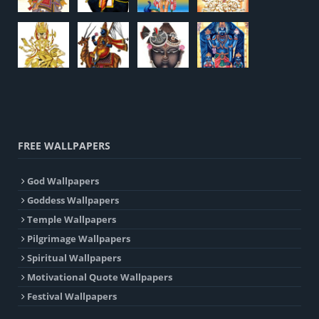
FREE WALLPAPERS
God Wallpapers
Goddess Wallpapers
Temple Wallpapers
Pilgrimage Wallpapers
Spiritual Wallpapers
Motivational Quote Wallpapers
Festival Wallpapers