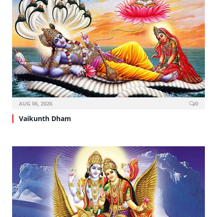
AUG 06, 2026
0
Vaikunth Dham