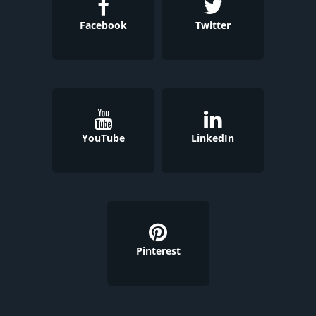
Facebook
Twitter
YouTube
LinkedIn
Pinterest