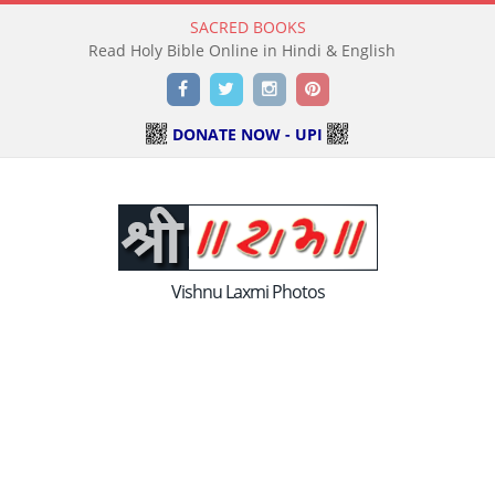
SACRED BOOKS
Read Holy Bible Online in Hindi & English
Facebook
Twitter
Instagram
Pinterest
DONATE NOW - UPI
Vishnu Laxmi Photos