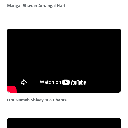
Mangal Bhavan Amangal Hari
Om Namah Shivay 108 Chants