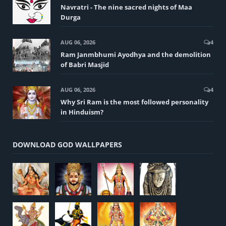
Navratri - The nine sacred nights of Maa
Durga
AUG 06, 2026
4
Ram Janmbhumi Ayodhya and the demolition
of Babri Masjid
AUG 06, 2026
4
Why Sri Ram is the most followed personality
in Hinduism?
DOWNLOAD GOD WALLPAPERS