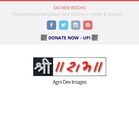
SACRED BOOKS
Read Holy Bible Online in Hindi & English
Facebook
Twitter
Instagram
Pinterest
DONATE NOW - UPI
Agni Dev Images