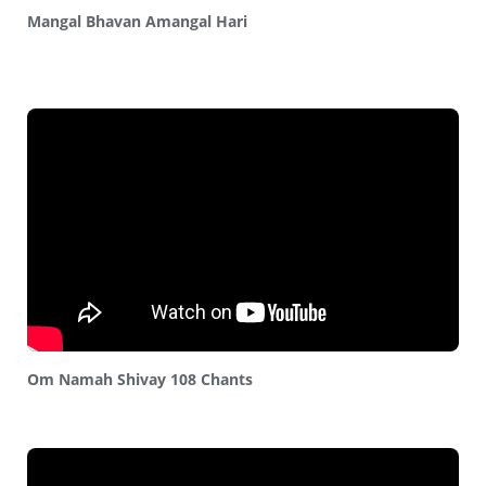
Mangal Bhavan Amangal Hari
Om Namah Shivay 108 Chants