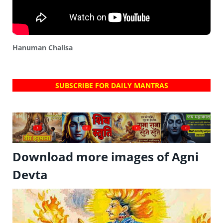
Hanuman Chalisa
SUBSCRIBE FOR DAILY MANTRAS
?
?
?
?
Download more images of Agni
Devta