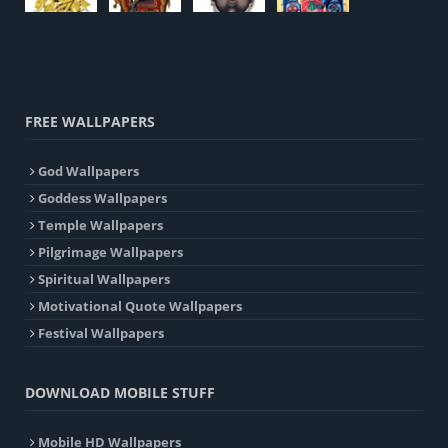
FREE WALLPAPERS
God Wallpapers
Goddess Wallpapers
Temple Wallpapers
Pilgrimage Wallpapers
Spiritual Wallpapers
Motivational Quote Wallpapers
Festival Wallpapers
DOWNLOAD MOBILE STUFF
Mobile HD Wallpapers