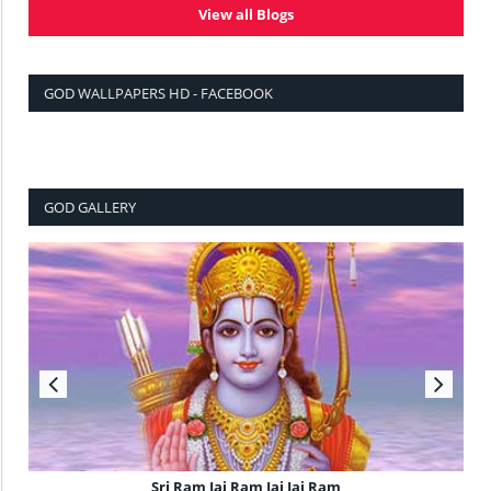
View all Blogs
GOD WALLPAPERS HD - FACEBOOK
GOD GALLERY
Sri Ram Jai Ram Jai Jai Ram