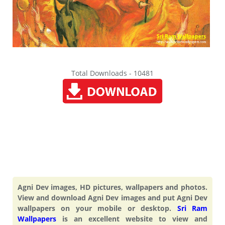
Total Downloads - 10481
Agni Dev images, HD pictures, wallpapers and photos.
View and download Agni Dev images and put Agni Dev
wallpapers on your mobile or desktop.
Sri Ram
Wallpapers
is an excellent website to view and