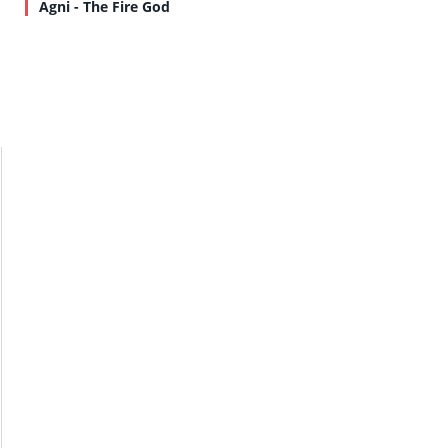
Agni - The Fire God