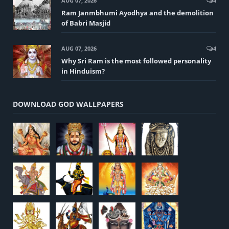
AUG 07, 2026
4
Ram Janmbhumi Ayodhya and the demolition
of Babri Masjid
AUG 07, 2026
4
Why Sri Ram is the most followed personality
in Hinduism?
DOWNLOAD GOD WALLPAPERS