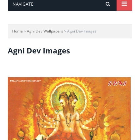
NAVIGATE
Home
>
Agni Dev Wallpapers
> Agni Dev Images
Agni Dev Images