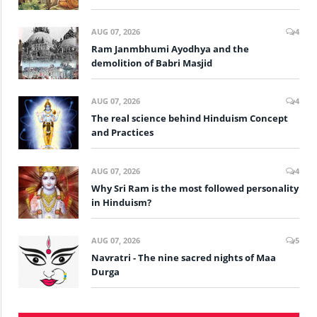
AUG 07, 2026
4
Ram Janmbhumi Ayodhya and the
demolition of Babri Masjid
AUG 07, 2026
4
The real science behind Hinduism Concept
and Practices
AUG 07, 2026
4
Why Sri Ram is the most followed personality
in Hinduism?
AUG 07, 2026
5
Navratri - The nine sacred nights of Maa
Durga