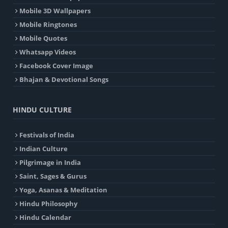
Mobile 3D Wallpapers
Mobile Ringtones
Mobile Quotes
Whatsapp Videos
Facebook Cover Image
Bhajan & Devotional Songs
HINDU CULTURE
Festivals of India
Indian Culture
Pilgrimage in India
Saint, Sages & Gurus
Yoga, Asanas & Meditation
Hindu Philosophy
Hindu Calendar