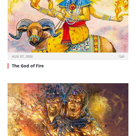
AUG 07, 2026
0
The God of Fire