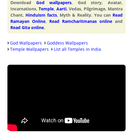
Download
God wallpapers
, God story, Avatar,
Incarnations,
Temple
,
Aarti
, Vedas, Pilgrimage, Mantra
Chant,
Hinduism facts
, Myth & Reality. You can
Read
Ramayan Online
,
Read Ramcharitmanas online
and
Read Gita online
.
God Wallpapers
Goddess Wallpapers
Temple Wallpapers
List all Temples in India