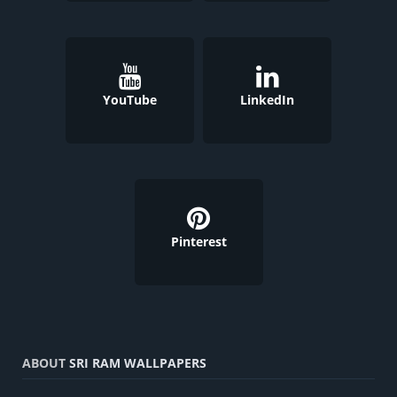
YouTube
LinkedIn
Pinterest
ABOUT
SRI RAM WALLPAPERS