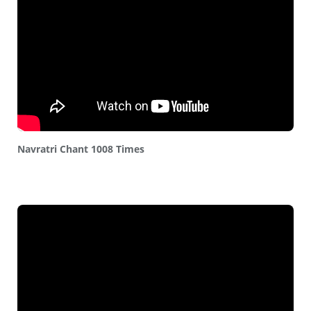
Navratri Chant 1008 Times