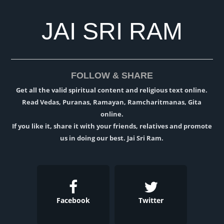
JAI SRI RAM
FOLLOW & SHARE
Get all the valid spiritual content and religious text online.
Read Vedas, Puranas, Ramayan, Ramcharitmanas, Gita
online.
If you like it, share it with your friends, relatives and promote
us in doing our best. Jai Sri Ram.
Facebook
Twitter