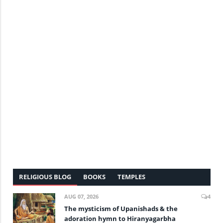
RELIGIOUS BLOG
BOOKS
TEMPLES
AUG 07, 2026
4
The mysticism of Upanishads & the
adoration hymn to Hiranyagarbha