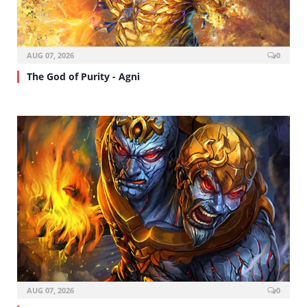
AUG 07, 2026
0
The God of Purity - Agni
AUG 07, 2026
0