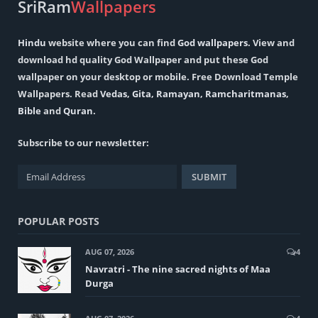
SriRam
Wallpapers
Hindu
website where you can find
God wallpapers
. View and
download hd quality God Wallpaper and put these God
wallpaper on your desktop or mobile. Free Download Temple
Wallpapers. Read
Vedas
,
Gita
,
Ramayan
,
Ramcharitmanas
,
Bible
and
Quran
.
Subscribe to our newsletter:
POPULAR POSTS
AUG 07, 2026
4
Navratri - The nine sacred nights of Maa
Durga