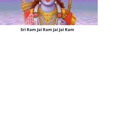
Sri Ram Jai Ram Jai Jai Ram