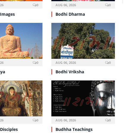
026
0
AUG 06, 2026
0
 Images
Bodhi Dharma
026
0
AUG 06, 2026
0
aya
Bodhi Vriksha
026
0
AUG 06, 2026
0
Disciples
Budhha Teachings