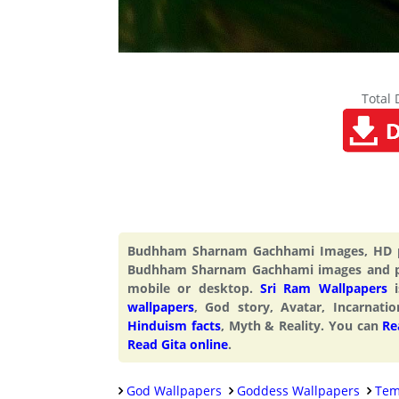
Total
Budhham Sharnam Gachhami Images, HD pi
Budhham Sharnam Gachhami images and p
mobile or desktop.
Sri Ram Wallpapers
i
wallpapers
, God story, Avatar, Incarnati
Hinduism facts
, Myth & Reality. You can
Re
Read Gita online
.
God Wallpapers
Goddess Wallpapers
Tem