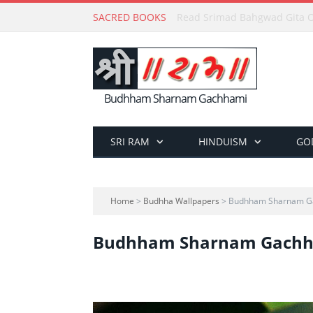
SACRED BOOKS
Read Holy Bible Online in Hi
Budhham Sharnam Gachhami
SRI RAM
HINDUISM
GO
Home
>
Budhha Wallpapers
> Budhham Sharnam G
Budhham Sharnam Gach