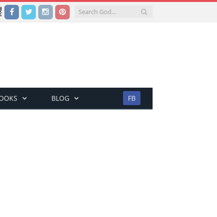
Facebook
Twitter
Instagram
Pinterest
BOOKS
BLOG
FB