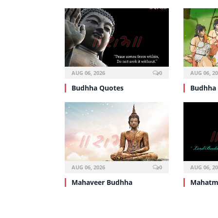
AUG 06, 2026
0
AUG 06, 2
Budhha Quotes
Budhha 
AUG 06, 2026
0
AUG 06, 2
Mahaveer Budhha
Mahatm