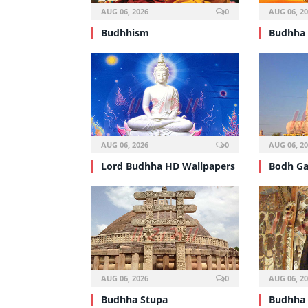
AUG 06, 2026
0
AUG 06, 2
Budhhism
Budhha
AUG 06, 2026
0
AUG 06, 2
Lord Budhha HD Wallpapers
Bodh G
AUG 06, 2026
0
AUG 06, 2
Budhha Stupa
Budhha 