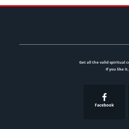
Get all the valid spiritua
If you like i
Facebook