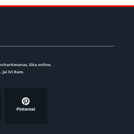
amcharitmanas, Gita online.
. Jai Sri Ram.
Pinterest