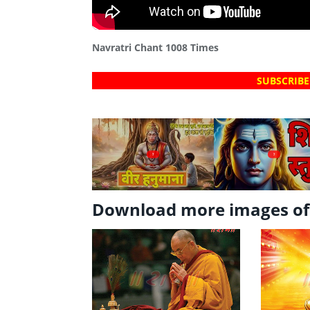
Navratri Chant 1008 Times
SUBSCRIBE
?
?
Download more images o