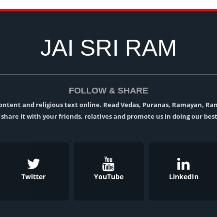
JAI SRI RAM
FOLLOW & SHARE
l content and religious text online. Read Vedas, Puranas, Ramayan, R
t, share it with your friends, relatives and promote us in doing our best
Twitter
YouTube
LinkedIn