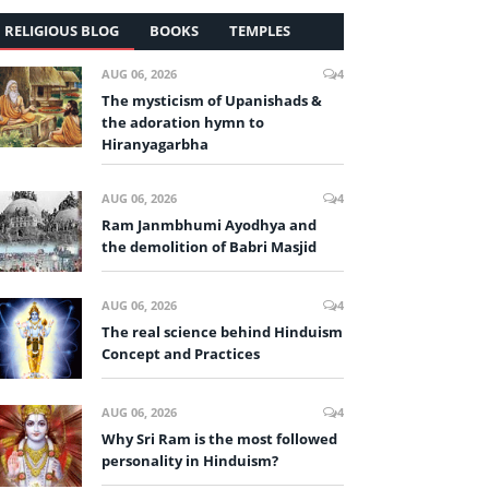
RELIGIOUS BLOG
BOOKS
TEMPLES
AUG 06, 2026
4
The mysticism of Upanishads &
the adoration hymn to
Hiranyagarbha
AUG 06, 2026
4
Ram Janmbhumi Ayodhya and
the demolition of Babri Masjid
AUG 06, 2026
4
The real science behind Hinduism
Concept and Practices
AUG 06, 2026
4
Why Sri Ram is the most followed
personality in Hinduism?