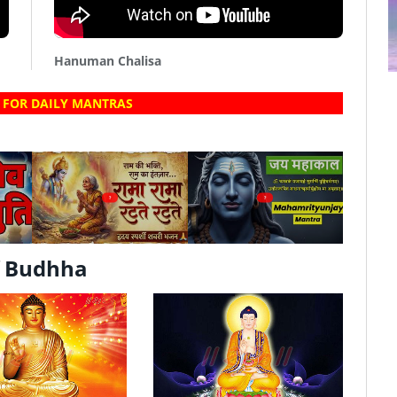
Hanuman Chalisa
 FOR DAILY MANTRAS
?
?
f Budhha