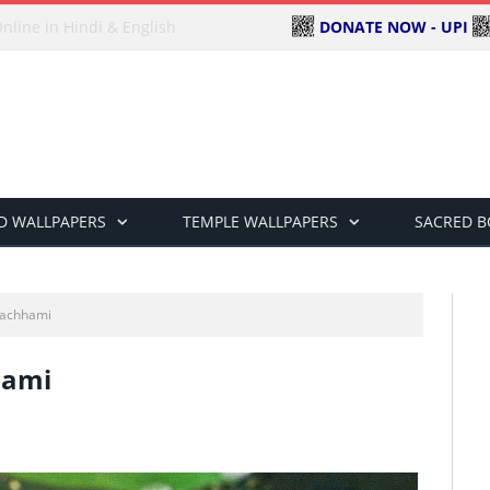
DONATE NOW - UPI
ndi & English
D WALLPAPERS
TEMPLE WALLPAPERS
SACRED 
achhami
hami