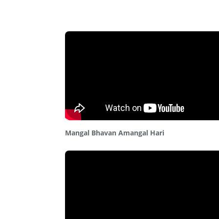
Mangal Bhavan Amangal Hari