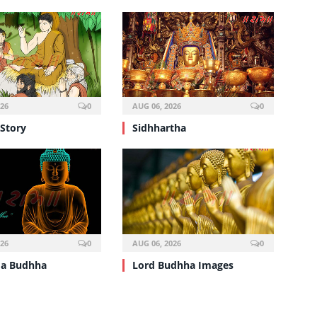
026
0
AUG 06, 2026
0
Story
Sidhhartha
026
0
AUG 06, 2026
0
a Budhha
Lord Budhha Images