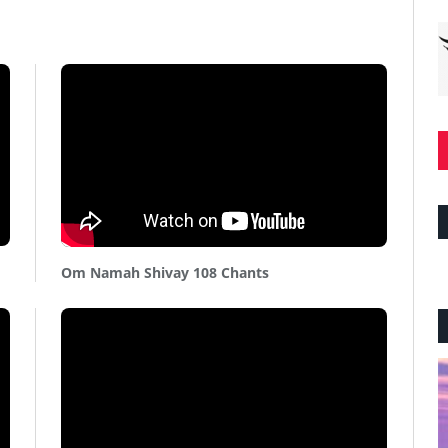
Om Namah Shivay 108 Chants