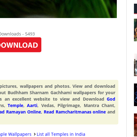
 Downloads - 5493
ctures, wallpapers and photos. View and download
ut Budhham Sharnam Gachhami wallpapers for your
s an excellent website to view and Download
God
ons,
Temple
,
Aarti
, Vedas, Pilgrimage, Mantra Chant,
ad Ramayan Online
,
Read Ramcharitmanas online
and
ple Wallpapers
List all Temples in India