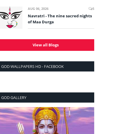
AUG 06, 2026
5
Navratri - The nine sacred nights
of Maa Durga
View all Blogs
GOD WALLPAPERS HD - FACEBOOK
GOD GALLERY