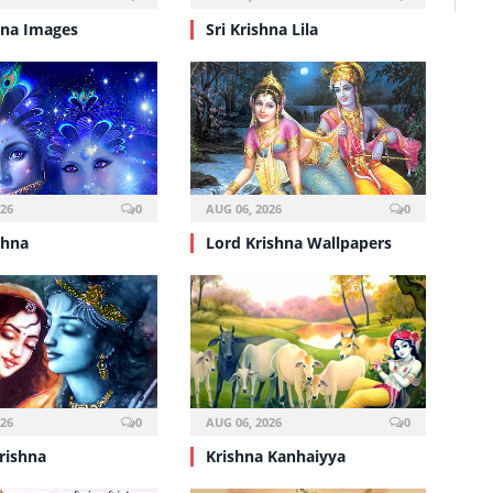
hna Images
Sri Krishna Lila
026
0
AUG 06, 2026
0
shna
Lord Krishna Wallpapers
026
0
AUG 06, 2026
0
rishna
Krishna Kanhaiyya