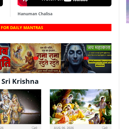
Hanuman Chalisa
 FOR DAILY MANTRAS
?
?
Sri Krishna
026
0
AUG 06, 2026
0