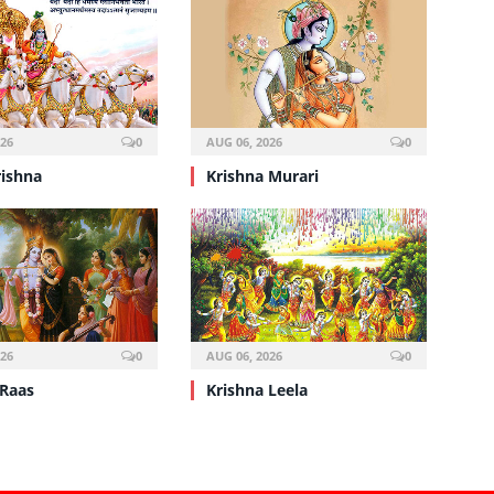
026
0
AUG 06, 2026
0
rishna
Krishna Murari
026
0
AUG 06, 2026
0
 Raas
Krishna Leela