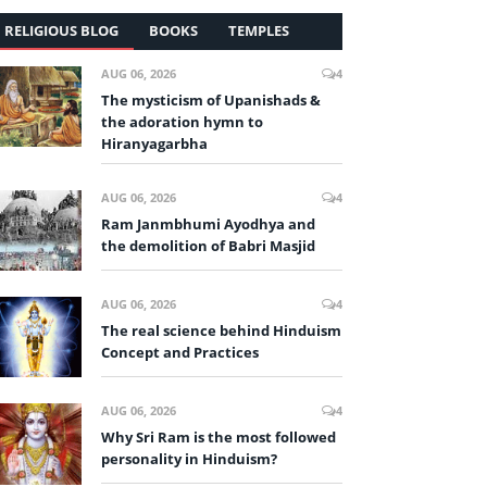
RELIGIOUS BLOG
BOOKS
TEMPLES
AUG 06, 2026
4
The mysticism of Upanishads &
the adoration hymn to
Hiranyagarbha
AUG 06, 2026
4
Ram Janmbhumi Ayodhya and
the demolition of Babri Masjid
AUG 06, 2026
4
The real science behind Hinduism
Concept and Practices
AUG 06, 2026
4
Why Sri Ram is the most followed
personality in Hinduism?