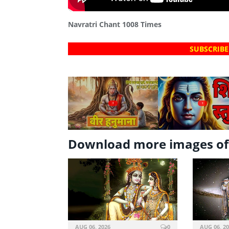
Navratri Chant 1008 Times
SUBSCRIBE
?
?
Download more images of 
AUG 06, 2026
0
AUG 06, 2