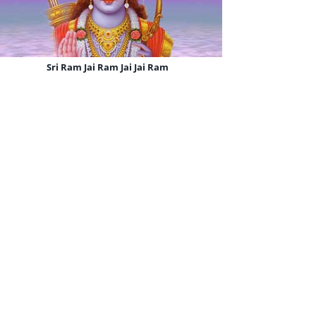
Sri Ram Jai Ram Jai Jai Ram