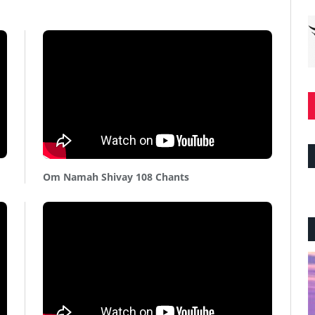
Om Namah Shivay 108 Chants