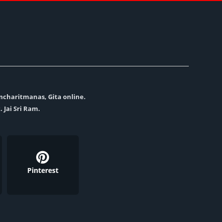
amcharitmanas, Gita online.
. Jai Sri Ram.
Pinterest