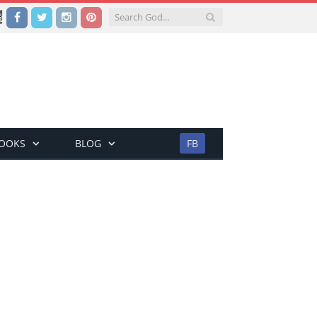
Facebook
Twitter
Instagram
Pinterest
BOOKS
BLOG
FB