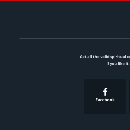
Get all the valid spiritua
If you like i
Facebook