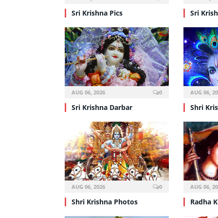
Sri Krishna Pics
Sri Kris
AUG 06, 2026
0
AUG 06, 2
Sri Krishna Darbar
Shri Kri
AUG 06, 2026
0
AUG 06, 2
Shri Krishna Photos
Radha K