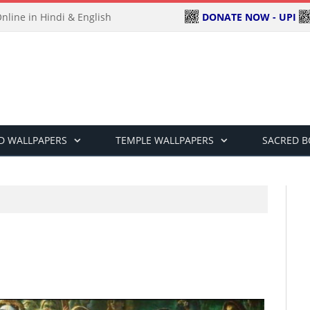
DONATE NOW - UPI
line in Hindi & English
D WALLPAPERS
TEMPLE WALLPAPERS
SACRED 