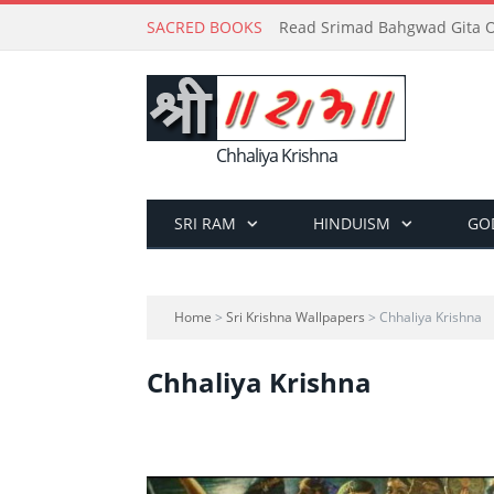
SACRED BOOKS
Read Srimad Bahgwad Gita On
Chhaliya Krishna
SRI RAM
HINDUISM
GO
Home
>
Sri Krishna Wallpapers
> Chhaliya Krishna
Chhaliya Krishna