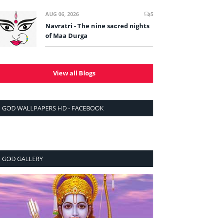
AUG 06, 2026
5
Navratri - The nine sacred nights
of Maa Durga
View all Blogs
GOD WALLPAPERS HD - FACEBOOK
GOD GALLERY