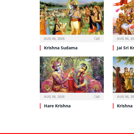
AUG 06, 2026
0
AUG 06, 2
Krishna Sudama
Jai Sri K
AUG 06, 2026
0
AUG 06, 2
Hare Krishna
Krishna