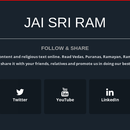
JAI SRI RAM
FOLLOW & SHARE
l content and religious text online. Read Vedas, Puranas, Ramayan, R
t, share it with your friends, relatives and promote us in doing our best
Twitter
YouTube
LinkedIn