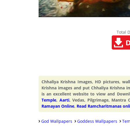
Total 
Chhaliya Krishna Images, HD pictures, wa
Krishna images and put Chhaliya Krishna i
is an excellent website to view and Dow
Temple
,
Aarti
, Vedas, Pilgrimage, Mantra 
Ramayan Online
,
Read Ramcharitmanas onl
God Wallpapers
Goddess Wallpapers
Tem