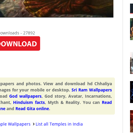
Downloads - 27892
llpapers and photos. View and download hd Chhaliya
mages for your mobile or desktop.
Sri Ram Wallpapers
nload
God wallpapers
, God story, Avatar, Incarnations,
Chant,
Hinduism facts
, Myth & Reality. You can
Read
ine
and
Read Gita online
.
ple Wallpapers
List all Temples in India