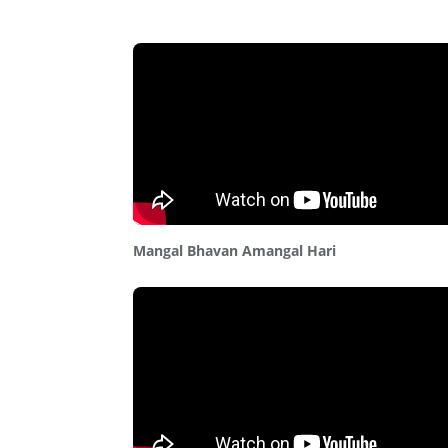
Mangal Bhavan Amangal Hari