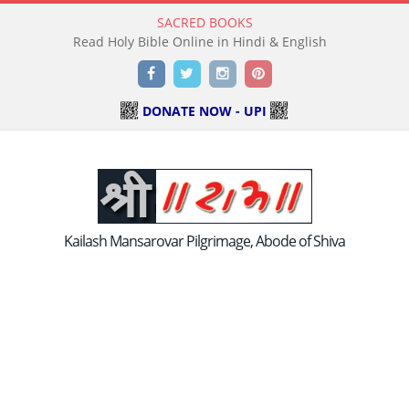
SACRED BOOKS
Read Holy Bible Online in Hindi & English
Facebook
Twitter
Instagram
Pinterest
DONATE NOW - UPI
Kailash Mansarovar Pilgrimage, Abode of Shiva