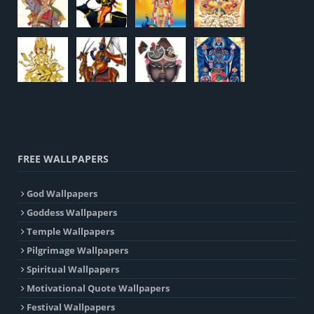
FREE WALLPAPERS
God Wallpapers
Goddess Wallpapers
Temple Wallpapers
Pilgrimage Wallpapers
Spiritual Wallpapers
Motivational Quote Wallpapers
Festival Wallpapers