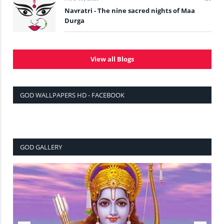
Navratri - The nine sacred nights of Maa
Durga
View all Blogs
GOD WALLPAPERS HD - FACEBOOK
GOD GALLERY