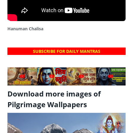
Hanuman Chalisa
SUBSCRIBE FOR DAILY MANTRAS
?
?
?
?
Download more images of
Pilgrimage Wallpapers