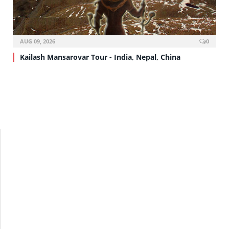
AUG 09, 2026
0
Kailash Mansarovar Tour - India, Nepal, China