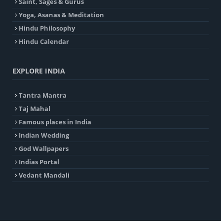
Saint, Sages & Gurus
Yoga, Asanas & Meditation
Hindu Philosophy
Hindu Calendar
EXPLORE INDIA
Tantra Mantra
Taj Mahal
Famous places in India
Indian Wedding
God Wallpapers
Indias Portal
Vedant Mandali