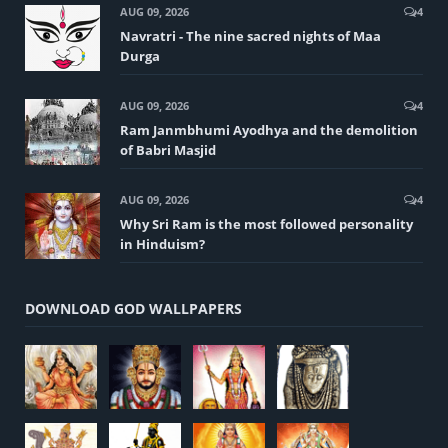
AUG 09, 2026
4
Navratri - The nine sacred nights of Maa
Durga
AUG 09, 2026
4
Ram Janmbhumi Ayodhya and the demolition
of Babri Masjid
AUG 09, 2026
4
Why Sri Ram is the most followed personality
in Hinduism?
DOWNLOAD GOD WALLPAPERS