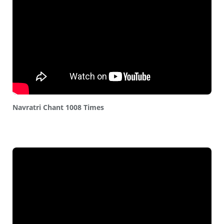
Navratri Chant 1008 Times