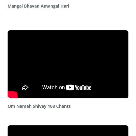
Mangal Bhavan Amangal Hari
Om Namah Shivay 108 Chants