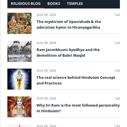
RELIGIOUS BLOG
BOOKS
TEMPLES
AUG 09, 2026
4
The mysticism of Upanishads & the
adoration hymn to Hiranyagarbha
AUG 09, 2026
4
Ram Janmbhumi Ayodhya and the
demolition of Babri Masjid
AUG 09, 2026
4
The real science behind Hinduism Concept
and Practices
AUG 09, 2026
4
Why Sri Ram is the most followed personality
in Hinduism?
AUG 09, 2026
5