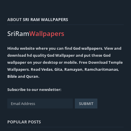
ABOUT
SRI RAM WALLPAPERS
SriRam
Wallpapers
Hindu
website where you can find
God wallpapers
. View and
download hd quality God Wallpaper and put these God
wallpaper on your desktop or mobile. Free Download Temple
Wallpapers. Read
Vedas
,
Gita
,
Ramayan
,
Ramcharitmanas
,
Bible
and
Quran
.
Subscribe to our newsletter:
POPULAR POSTS