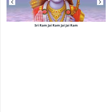
Sri Ram Jai Ram Jai Jai Ram