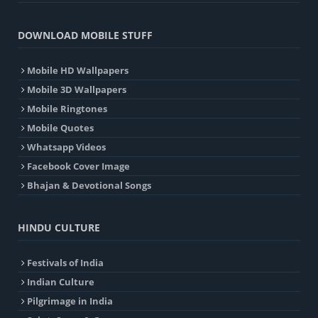
DOWNLOAD MOBILE STUFF
Mobile HD Wallpapers
Mobile 3D Wallpapers
Mobile Ringtones
Mobile Quotes
Whatsapp Videos
Facebook Cover Image
Bhajan & Devotional Songs
HINDU CULTURE
Festivals of India
Indian Culture
Pilgrimage in India