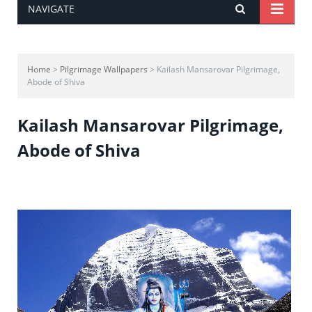
NAVIGATE
Home
>
Pilgrimage Wallpapers
> Kailash Mansarovar Pilgrimage,
Abode of Shiva
Kailash Mansarovar Pilgrimage,
Abode of Shiva