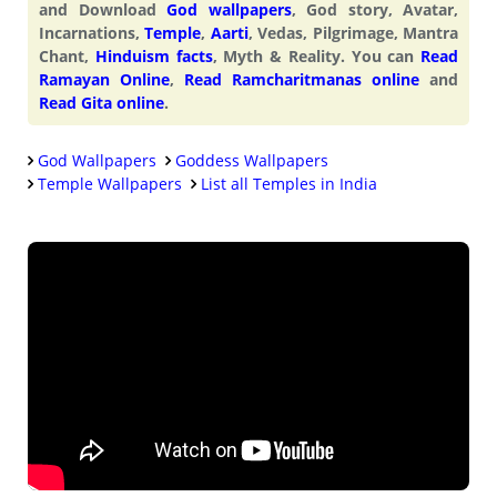
and Download
God wallpapers
, God story, Avatar,
Incarnations,
Temple
,
Aarti
, Vedas, Pilgrimage, Mantra
Chant,
Hinduism facts
, Myth & Reality. You can
Read
Ramayan Online
,
Read Ramcharitmanas online
and
Read Gita online
.
God Wallpapers
Goddess Wallpapers
Temple Wallpapers
List all Temples in India