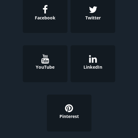
Facebook
Twitter
YouTube
LinkedIn
Pinterest