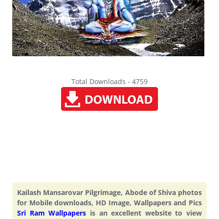
Total Downloads - 4759
Kailash Mansarovar Pilgrimage, Abode of Shiva photos
for Mobile downloads, HD Image, Wallpapers and Pics
Sri Ram Wallpapers
is an excellent website to view