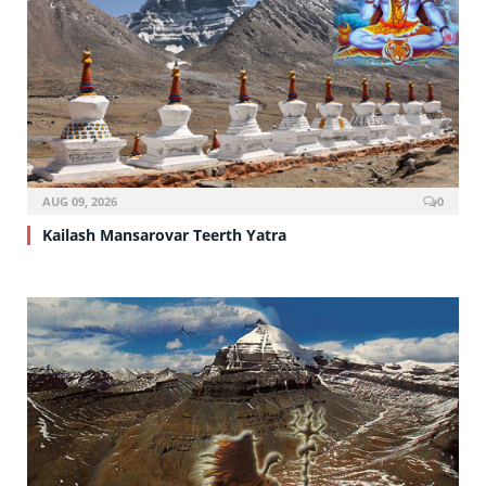
AUG 09, 2026
0
Kailash Mansarovar Teerth Yatra