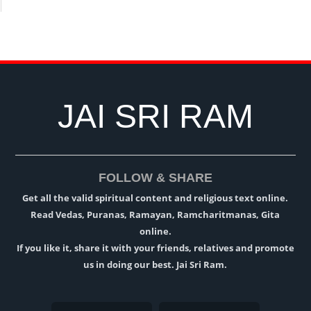
JAI SRI RAM
FOLLOW & SHARE
Get all the valid spiritual content and religious text online.
Read Vedas, Puranas, Ramayan, Ramcharitmanas, Gita
online.
If you like it, share it with your friends, relatives and promote
us in doing our best. Jai Sri Ram.