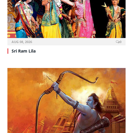
AUG 08, 2026
0
Sri Ram Lila