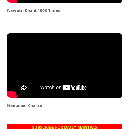
Navratri Chant 1008 Times
Hanuman Chalisa
SUBSCRIBE FOR DAILY MANTRAS