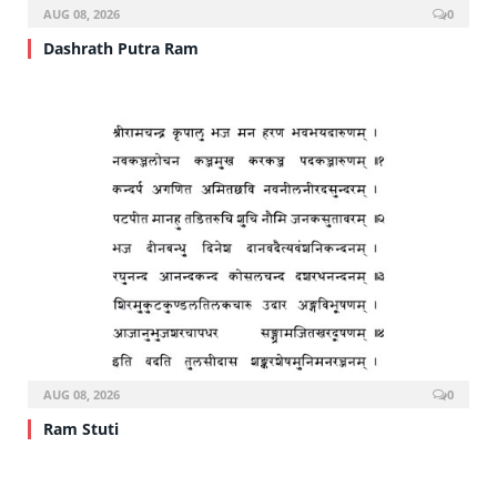
AUG 08, 2026
0
Dashrath Putra Ram
AUG 08, 2026
0
Ram Stuti