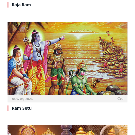
Raja Ram
AUG 08, 2026
0
Ram Setu