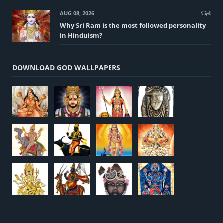
AUG 08, 2026
4
Why Sri Ram is the most followed personality
in Hinduism?
DOWNLOAD GOD WALLPAPERS