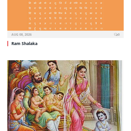
AUG 08, 2026
0
Ram Shalaka