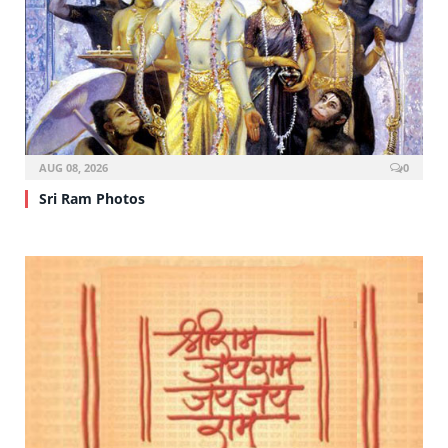
AUG 08, 2026
0
Sri Ram Photos