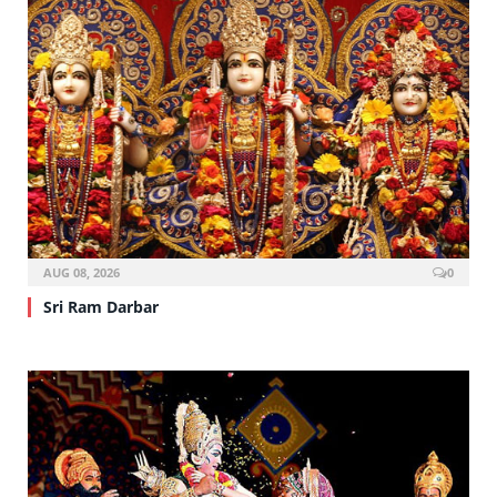
AUG 08, 2026
0
Sri Ram Darbar