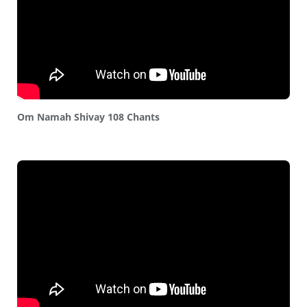
Om Namah Shivay 108 Chants