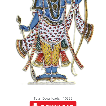
Total Downloads - 10336