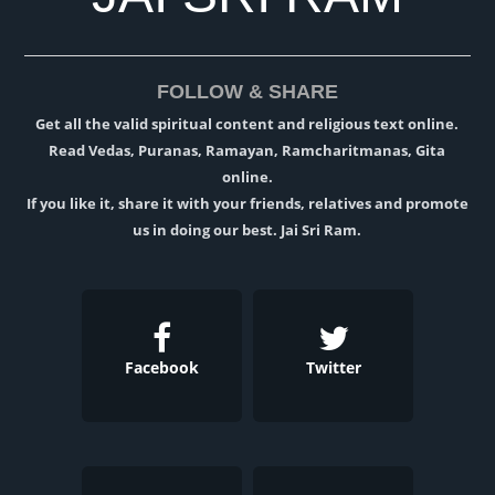
FOLLOW & SHARE
Get all the valid spiritual content and religious text online.
Read Vedas, Puranas, Ramayan, Ramcharitmanas, Gita
online.
If you like it, share it with your friends, relatives and promote
us in doing our best. Jai Sri Ram.
Facebook
Twitter