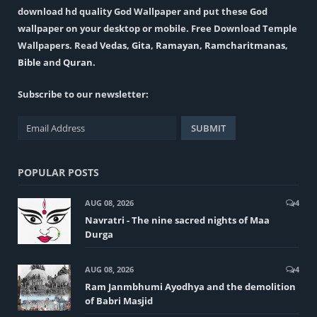
download hd quality God Wallpaper and put these God
wallpaper on your desktop or mobile. Free Download Temple
Wallpapers. Read
Vedas
,
Gita
,
Ramayan
,
Ramcharitmanas
,
Bible
and
Quran
.
Subscribe to our newsletter:
POPULAR POSTS
AUG 08, 2026
4
Navratri - The nine sacred nights of Maa
Durga
AUG 08, 2026
4
Ram Janmbhumi Ayodhya and the demolition
of Babri Masjid