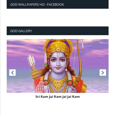
GOD WALLPAPERS HD - FACEBOOK
GOD GALLERY
Sri Ram Jai Ram Jai Jai Ram