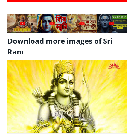
?
?
?
?
Download more images of Sri
Ram