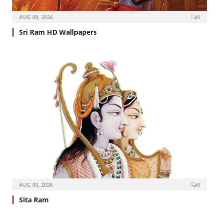
AUG 08, 2026
0
Sri Ram HD Wallpapers
AUG 08, 2026
0
Sita Ram