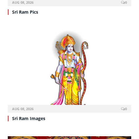
AUG 08, 2026
0
Sri Ram Pics
AUG 08, 2026
0
Sri Ram Images