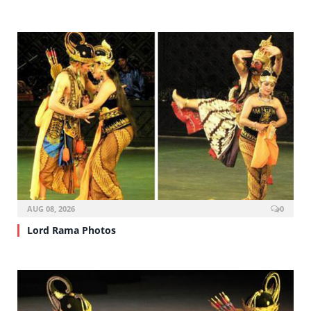
AUG 08, 2026
0
Lord Rama Photos