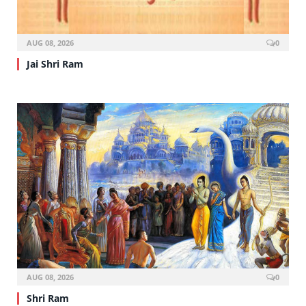
AUG 08, 2026
0
Jai Shri Ram
AUG 08, 2026
0
Shri Ram