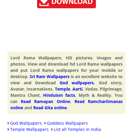
Lord Rama Wallpapers, HD pictures, images and
photos. View and download hd Lord Rama wallpapers
and put Lord Rama wallpapers for your mobile or
desktop.
Sri Ram Wallpapers
is an excellent website to
view and Download
God wallpapers
, God story,
Avatar, Incarnations,
Temple
,
Aarti
, Vedas, Pilgrimage,
Mantra Chant,
Hinduism facts
, Myth & Reality. You
can
Read Ramayan Online
,
Read Ramcharitmanas
online
and
Read Gita online
.
God Wallpapers
Goddess Wallpapers
Temple Wallpapers
List all Temples in India