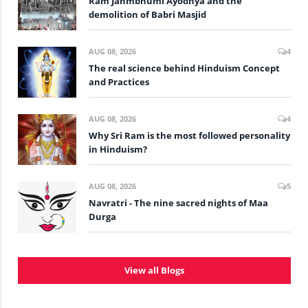
Ram Janmbhumi Ayodhya and the
demolition of Babri Masjid
AUG 08, 2026
4
The real science behind Hinduism Concept
and Practices
AUG 08, 2026
4
Why Sri Ram is the most followed personality
in Hinduism?
AUG 08, 2026
5
Navratri - The nine sacred nights of Maa
Durga
View all Blogs