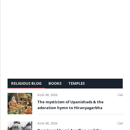
RELIGIOUS BLOG
BOOKS
TEMPLES
AUG 08, 2026
4
The mysticism of Upanishads & the
adoration hymn to Hiranyagarbha
AUG 08, 2026
4