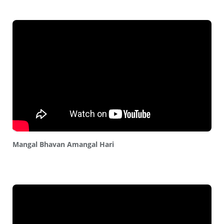
Mangal Bhavan Amangal Hari