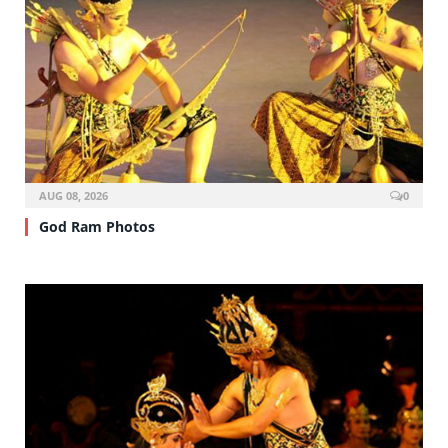
AUG 08, 2026
0
God Ram Photos