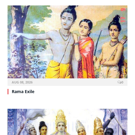
AUG 08, 2026
0
Rama Exile