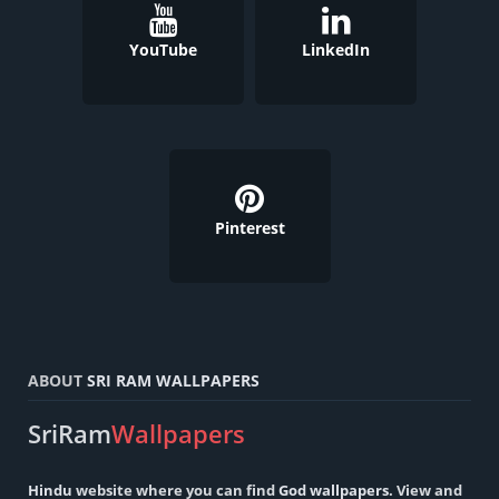
YouTube
LinkedIn
Pinterest
ABOUT
SRI RAM WALLPAPERS
SriRam
Wallpapers
Hindu
website where you can find
God wallpapers
. View and