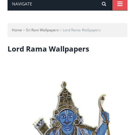
NAVIGATE
Home
>
Sri Ram Wallpapers
> Lord Rama Wallpapers
Lord Rama Wallpapers