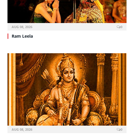
AUG 08, 2026
0
Ram Leela
AUG 08, 2026
0