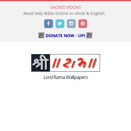
SACRED BOOKS
Read Holy Bible Online in Hindi & English
Facebook
Twitter
Instagram
Pinterest
DONATE NOW - UPI
Lord Rama Wallpapers