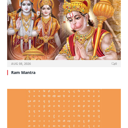
AUG 08, 2026
0
Ram Mantra