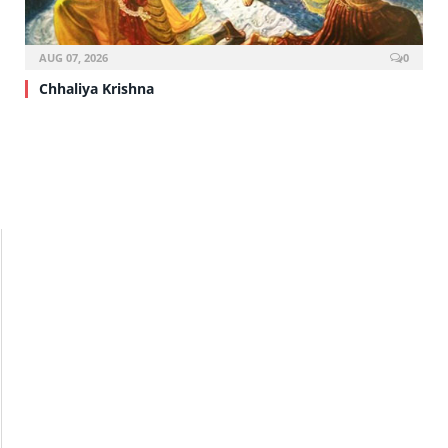
AUG 07, 2026
0
Chhaliya Krishna