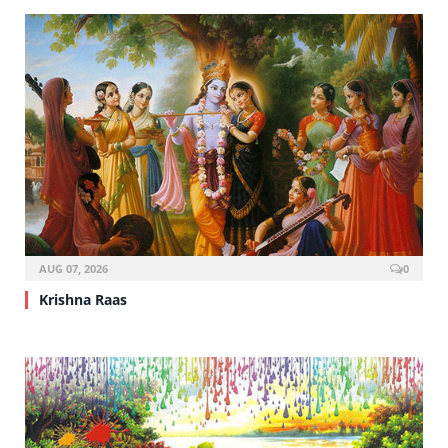
AUG 07, 2026
0
Krishna Raas