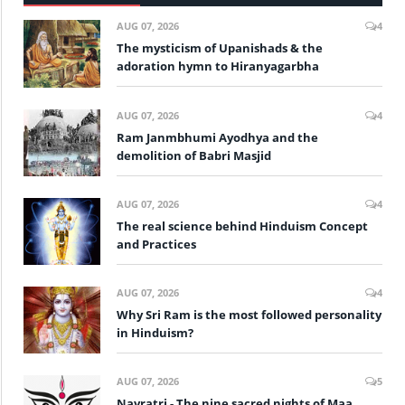
AUG 07, 2026
4
The mysticism of Upanishads & the
adoration hymn to Hiranyagarbha
AUG 07, 2026
4
Ram Janmbhumi Ayodhya and the
demolition of Babri Masjid
AUG 07, 2026
4
The real science behind Hinduism Concept
and Practices
AUG 07, 2026
4
Why Sri Ram is the most followed personality
in Hinduism?
AUG 07, 2026
5
Navratri - The nine sacred nights of Maa