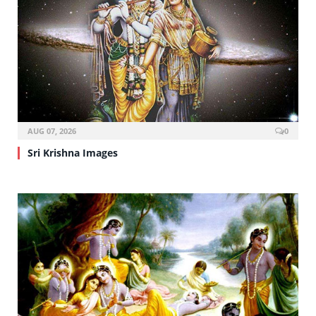
AUG 07, 2026
0
Sri Krishna Images