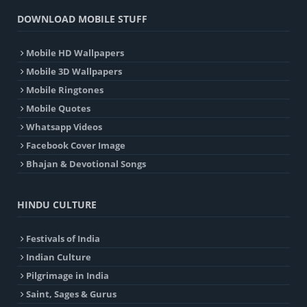
DOWNLOAD MOBILE STUFF
Mobile HD Wallpapers
Mobile 3D Wallpapers
Mobile Ringtones
Mobile Quotes
Whatsapp Videos
Facebook Cover Image
Bhajan & Devotional Songs
HINDU CULTURE
Festivals of India
Indian Culture
Pilgrimage in India
Saint, Sages & Gurus