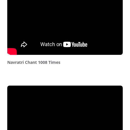
Navratri Chant 1008 Times