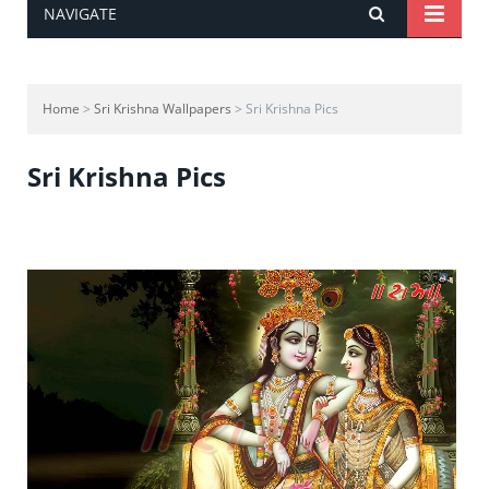
NAVIGATE
Home
>
Sri Krishna Wallpapers
> Sri Krishna Pics
Sri Krishna Pics