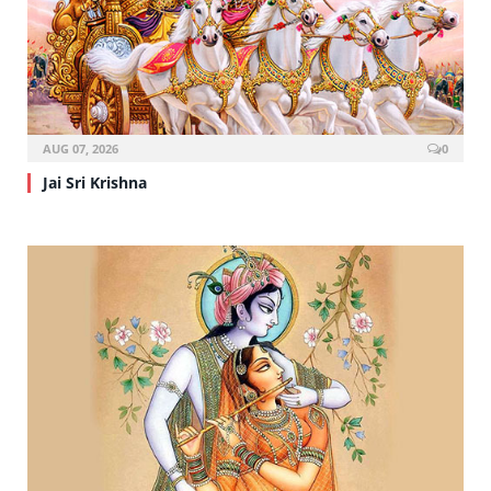
AUG 07, 2026
0
Jai Sri Krishna