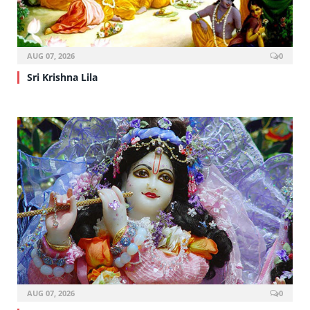
AUG 07, 2026
0
Sri Krishna Lila
AUG 07, 2026
0