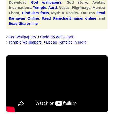
Download
God wallpapers
, God story, Avatar,
Incarnations,
Temple
,
Aarti
, Vedas, Pilgrimage, Mantra
Chant,
Hinduism facts
, Myth & Reality. You can
Read
Ramayan Online
,
Read Ramcharitmanas online
and
Read Gita online
.
God Wallpapers
Goddess Wallpapers
Temple Wallpapers
List all Temples in India