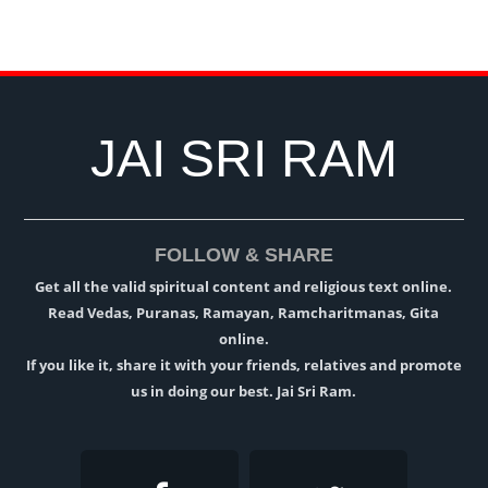
JAI SRI RAM
FOLLOW & SHARE
Get all the valid spiritual content and religious text online.
Read Vedas, Puranas, Ramayan, Ramcharitmanas, Gita
online.
If you like it, share it with your friends, relatives and promote
us in doing our best. Jai Sri Ram.