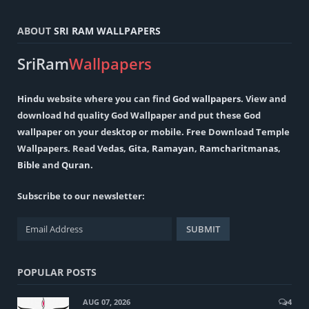
ABOUT
SRI RAM WALLPAPERS
SriRam
Wallpapers
Hindu
website where you can find
God wallpapers
. View and
download hd quality God Wallpaper and put these God
wallpaper on your desktop or mobile. Free Download Temple
Wallpapers. Read
Vedas
,
Gita
,
Ramayan
,
Ramcharitmanas
,
Bible
and
Quran
.
Subscribe to our newsletter:
POPULAR POSTS
AUG 07, 2026
4