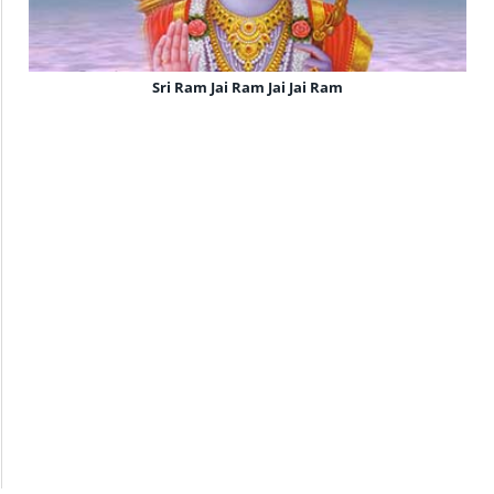
Sri Ram Jai Ram Jai Jai Ram