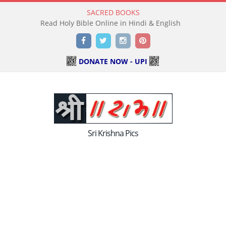
SACRED BOOKS
Read Holy Bible Online in Hindi & English
Facebook
Twitter
Instagram
Pinterest
DONATE NOW - UPI
Sri Krishna Pics