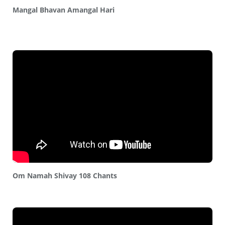
Mangal Bhavan Amangal Hari
Om Namah Shivay 108 Chants