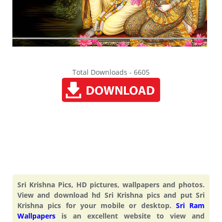
Total Downloads - 6605
Sri Krishna Pics, HD pictures, wallpapers and photos.
View and download hd Sri Krishna pics and put Sri
Krishna pics for your mobile or desktop.
Sri Ram
Wallpapers
is an excellent website to view and