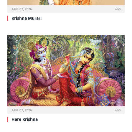
AUG 07, 2026
0
Krishna Murari
AUG 07, 2026
0
Hare Krishna