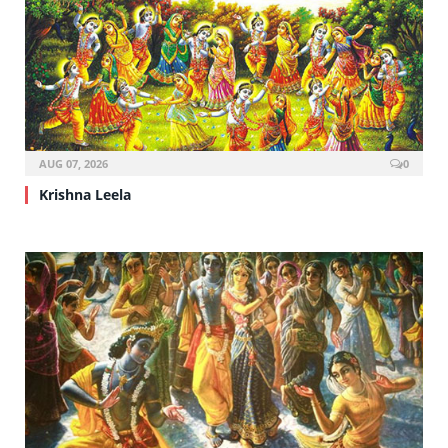
AUG 07, 2026
0
Krishna Leela