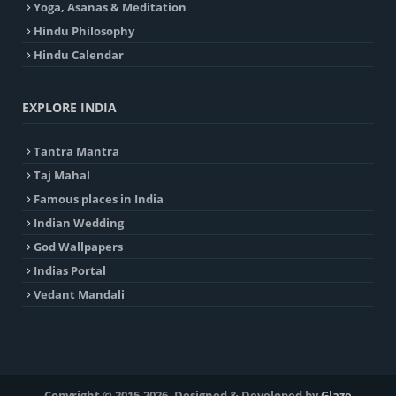
Yoga, Asanas & Meditation
Hindu Philosophy
Hindu Calendar
EXPLORE INDIA
Tantra Mantra
Taj Mahal
Famous places in India
Indian Wedding
God Wallpapers
Indias Portal
Vedant Mandali
Copyright © 2015-2026. Designed & Developed by
Glaze