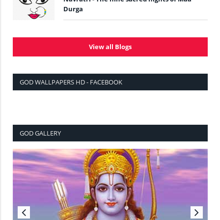
Durga
View all Blogs
GOD WALLPAPERS HD - FACEBOOK
GOD GALLERY