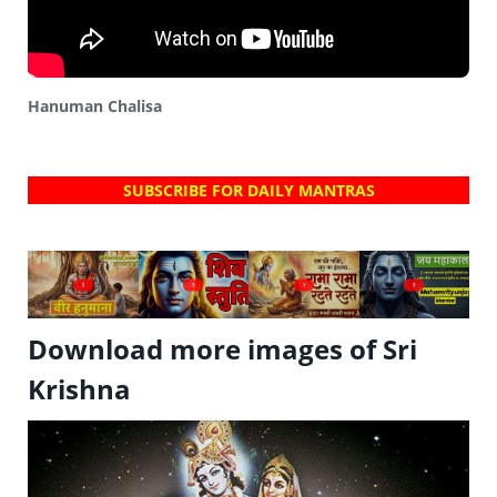
Hanuman Chalisa
SUBSCRIBE FOR DAILY MANTRAS
?
?
?
?
Download more images of Sri
Krishna