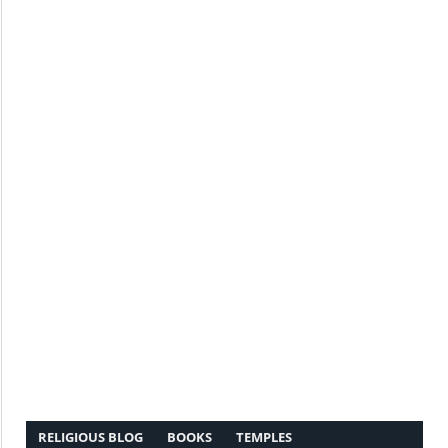
RELIGIOUS BLOG
BOOKS
TEMPLES