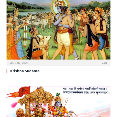
AUG 07, 2026
0
Krishna Sudama