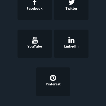
Facebook
Twitter
YouTube
LinkedIn
Pinterest