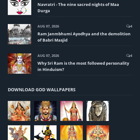
Navratri - The nine sacred nights of Maa
Durga
AUG 07, 2026
4
Ram Janmbhumi Ayodhya and the demolition
of Babri Masjid
AUG 07, 2026
4
Why Sri Ram is the most followed personality
in Hinduism?
DOWNLOAD GOD WALLPAPERS