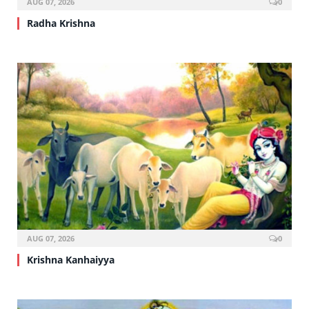
AUG 07, 2026
0
Radha Krishna
AUG 07, 2026
0
Krishna Kanhaiyya