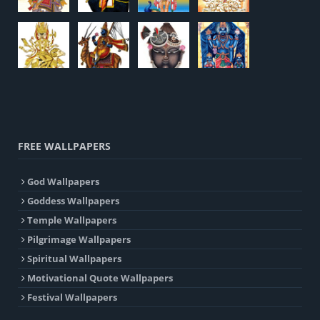
FREE WALLPAPERS
God Wallpapers
Goddess Wallpapers
Temple Wallpapers
Pilgrimage Wallpapers
Spiritual Wallpapers
Motivational Quote Wallpapers
Festival Wallpapers