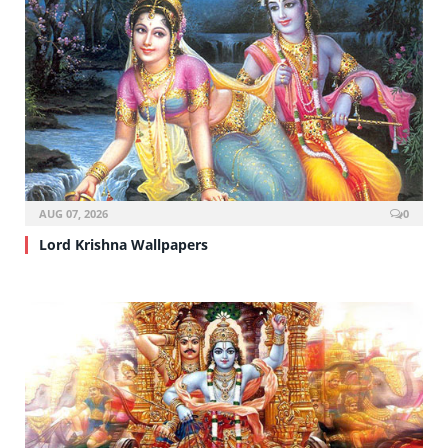
AUG 07, 2026
0
Lord Krishna Wallpapers