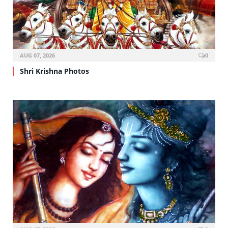
AUG 07, 2026
0
Shri Krishna Photos