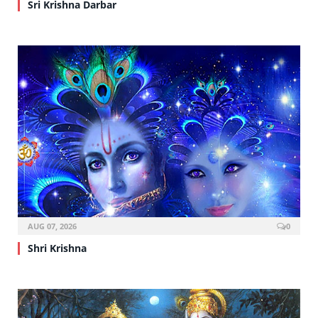
Sri Krishna Darbar
AUG 07, 2026
0
Shri Krishna