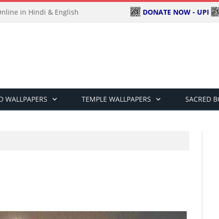
DONATE NOW - UPI
line in Hindi & English
D WALLPAPERS
TEMPLE WALLPAPERS
SACRED 