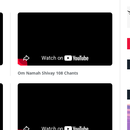
Om Namah Shivay 108 Chants