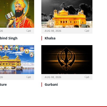
026
0
AUG 08, 2026
0
bind Singh
Khalsa
026
0
AUG 08, 2026
0
ture
Gurbani