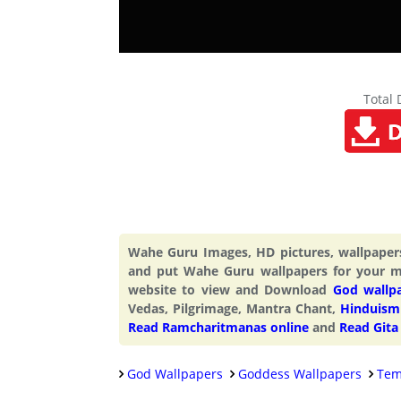
Total
Wahe Guru Images, HD pictures, wallpape
and put Wahe Guru wallpapers for your m
website to view and Download
God wallp
Vedas, Pilgrimage, Mantra Chant,
Hinduism 
Read Ramcharitmanas online
and
Read Gita
God Wallpapers
Goddess Wallpapers
Tem