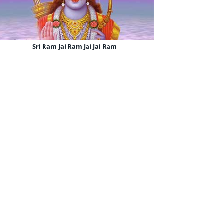
Sri Ram Jai Ram Jai Jai Ram