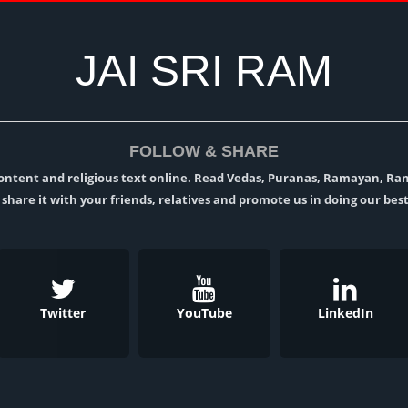
JAI SRI RAM
FOLLOW & SHARE
l content and religious text online. Read Vedas, Puranas, Ramayan, R
t, share it with your friends, relatives and promote us in doing our best
Twitter
YouTube
LinkedIn