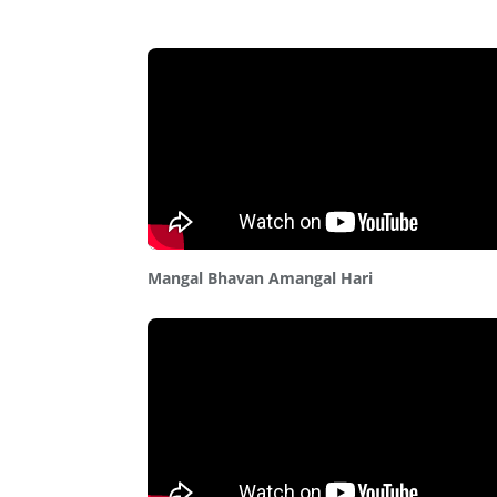
Mangal Bhavan Amangal Hari