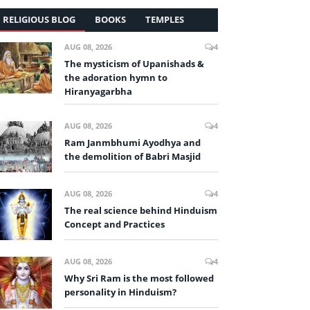
RELIGIOUS BLOG
BOOKS
TEMPLES
AUG 08, 2026
4
The mysticism of Upanishads &
the adoration hymn to
Hiranyagarbha
AUG 08, 2026
4
Ram Janmbhumi Ayodhya and
the demolition of Babri Masjid
AUG 08, 2026
4
The real science behind Hinduism
Concept and Practices
AUG 08, 2026
4
Why Sri Ram is the most followed
personality in Hinduism?