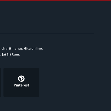
amcharitmanas, Gita online.
. Jai Sri Ram.
Pinterest