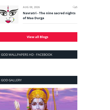
AUG 08, 2026
5
Navratri - The nine sacred nights
of Maa Durga
View all Blogs
GOD WALLPAPERS HD - FACEBOOK
GOD GALLERY