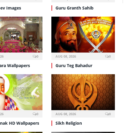
ev Images
Guru Granth Sahib
026
0
AUG 08, 2026
0
ra Wallpapers
Guru Teg Bahadur
026
0
AUG 08, 2026
0
nak HD Wallpapers
Sikh Religion