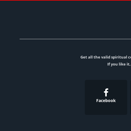
Get all the valid spiritua
If you like i
Facebook