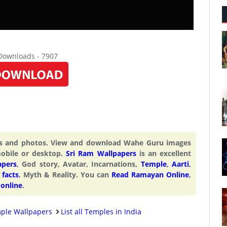
 Downloads - 7907
rs and photos. View and download Wahe Guru images
obile or desktop.
Sri Ram Wallpapers
is an excellent
apers
, God story, Avatar, Incarnations,
Temple
,
Aarti
,
facts
, Myth & Reality. You can
Read Ramayan Online
,
 online
.
ple Wallpapers
List all Temples in India