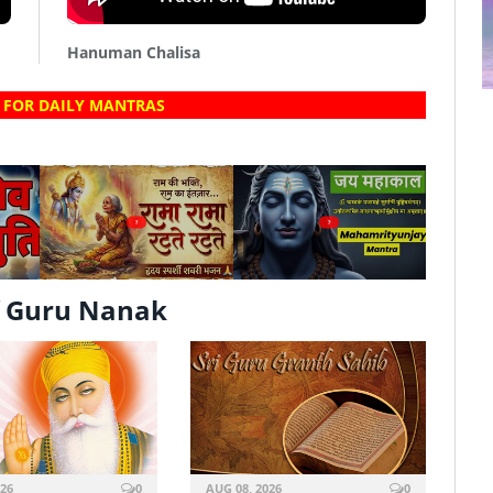
Hanuman Chalisa
 FOR DAILY MANTRAS
?
?
f Guru Nanak
026
0
AUG 08, 2026
0