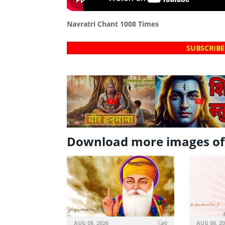
Navratri Chant 1008 Times
SUBSCRIBE
?
?
Download more images o
AUG 08, 2026
0
AUG 08, 2