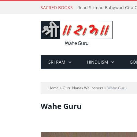
SACRED BOOKS
Read Srimad Bahgwad Gita On
Wahe Guru
SRI RAM
HINDUISM
GO
Home
>
Guru Nanak Wallpapers
> Wahe Guru
Wahe Guru