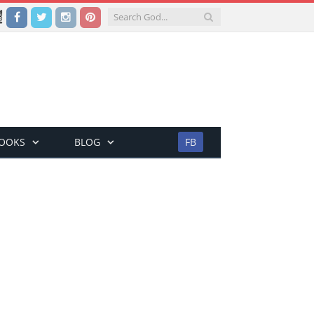
Facebook
Twitter
Instagram
Pinterest
BOOKS
BLOG
FB