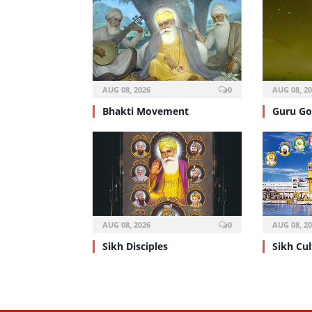
AUG 08, 2026
0
AUG 08, 2
Bhakti Movement
Guru Go
AUG 08, 2026
0
AUG 08, 2
Sikh Disciples
Sikh Cul