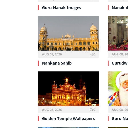
Guru Nanak Images
Nanak d
AUG 08, 2026
0
AUG 08, 2
Nankana Sahib
Gurudwa
AUG 08, 2026
0
AUG 08, 2
Golden Temple Wallpapers
Guru Na