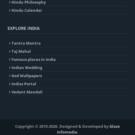
Hindu Philosophy
Hindu Calendar
EXPLORE INDIA
Tantra Mantra
Taj Mahal
Famous places in India
Indian Wedding
God Wallpapers
Indias Portal
Vedant Mandali
Copyright © 2015-2026. Designed & Developed by
Glaze
Infomedia
.