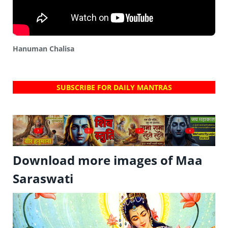
Hanuman Chalisa
SUBSCRIBE FOR DAILY MANTRAS
?
?
?
?
Download more images of Maa
Saraswati