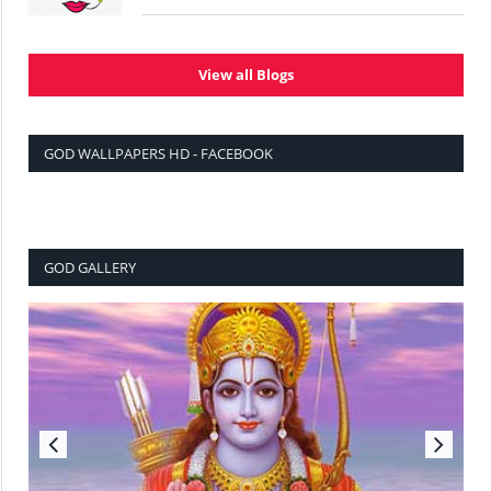
View all Blogs
GOD WALLPAPERS HD - FACEBOOK
GOD GALLERY