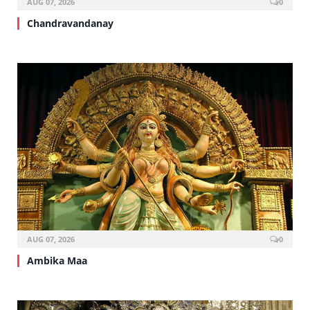
AUG 07, 2026
0
Chandravandanay
AUG 07, 2026
0
Ambika Maa