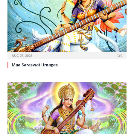
AUG 07, 2026
0
Maa Saraswati Images