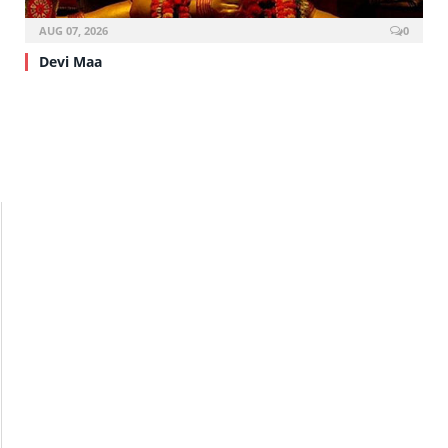
AUG 07, 2026
0
Devi Maa