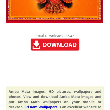
Total Downloads - 5942
Amba Mata images, HD pictures, wallpapers and
photos. View and download Amba Mata images and
put Amba Mata wallpapers on your mobile or
desktop.
Sri Ram Wallpapers
is an excellent website to