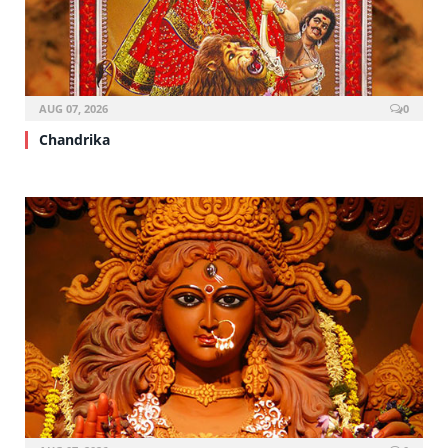
AUG 07, 2026
0
Chandrika