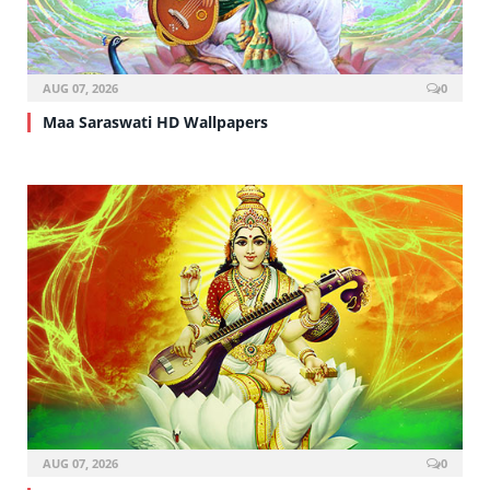
AUG 07, 2026
0
Maa Saraswati HD Wallpapers
AUG 07, 2026
0