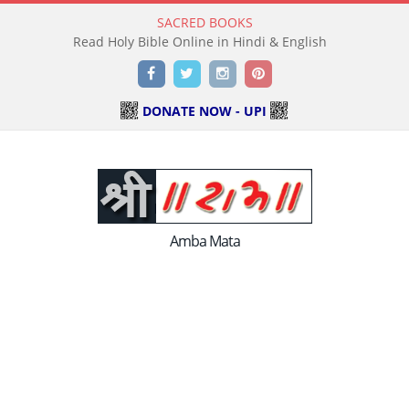
SACRED BOOKS
Read Holy Bible Online in Hindi & English
Facebook
Twitter
Instagram
Pinterest
DONATE NOW - UPI
Amba Mata