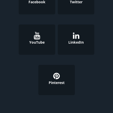
Facebook
Twitter
YouTube
LinkedIn
Pinterest