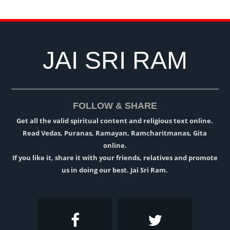
JAI SRI RAM
FOLLOW & SHARE
Get all the valid spiritual content and religious text online.
Read Vedas, Puranas, Ramayan, Ramcharitmanas, Gita
online.
If you like it, share it with your friends, relatives and promote
us in doing our best. Jai Sri Ram.