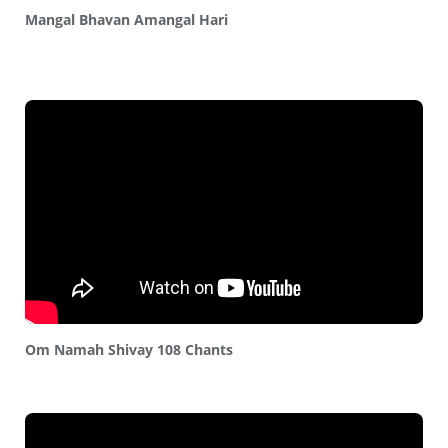
Mangal Bhavan Amangal Hari
Om Namah Shivay 108 Chants