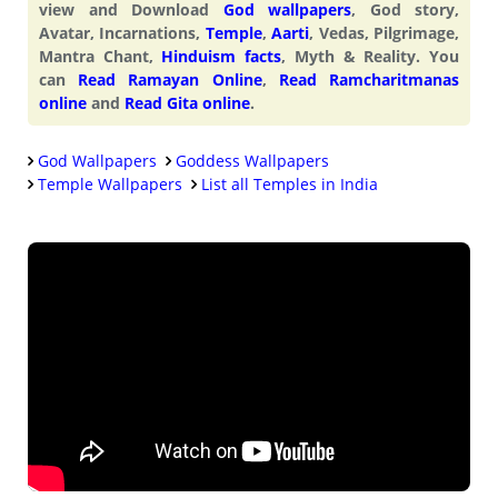
view and Download
God wallpapers
, God story,
Avatar, Incarnations,
Temple
,
Aarti
, Vedas, Pilgrimage,
Mantra Chant,
Hinduism facts
, Myth & Reality. You
can
Read Ramayan Online
,
Read Ramcharitmanas
online
and
Read Gita online
.
God Wallpapers
Goddess Wallpapers
Temple Wallpapers
List all Temples in India