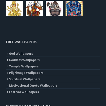
FREE WALLPAPERS
God Wallpapers
Goddess Wallpapers
Temple Wallpapers
Pilgrimage Wallpapers
Spiritual Wallpapers
Motivational Quote Wallpapers
Festival Wallpapers
DOWNLOAD MOBILE STUFF