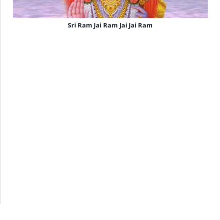
Sri Ram Jai Ram Jai Jai Ram