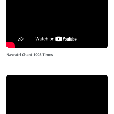
Navratri Chant 1008 Times