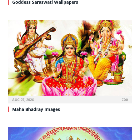
Goddess Saraswati Wallpapers
AUG 07, 2026
0
Maha Bhadray Images