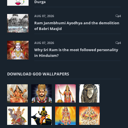
Durga
AUG 07, 2026
4
Ram Janmbhumi Ayodhya and the demolition
of Babri Masjid
AUG 07, 2026
4
Why Sri Ram is the most followed personality
in Hinduism?
DOWNLOAD GOD WALLPAPERS