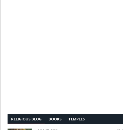
RELIGIOUS BLOG
BOOKS
TEMPLES