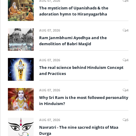
AUG 07, 2026
4
The mysticism of Upanishads & the
adoration hymn to Hiranyagarbha
AUG 07, 2026
4
Ram Janmbhumi Ayodhya and the
demolition of Babri Masjid
AUG 07, 2026
4
The real science behind Hinduism Concept
and Practices
AUG 07, 2026
4
Why Sri Ram is the most followed personality
in Hinduism?
AUG 07, 2026
5
Navratri - The nine sacred nights of Maa
Durga