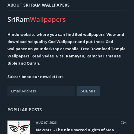
ABOUT
SRI RAM WALLPAPERS
SriRam
Wallpapers
Hindu
website where you can find
God wallpapers
. View and
download hd quality God Wallpaper and put these God
wallpaper on your desktop or mobile. Free Download Temple
Wallpapers. Read
Vedas
,
Gita
,
Ramayan
,
Ramcharitmanas
,
Bible
and
Quran
.
Subscribe to our newsletter:
POPULAR POSTS
AUG 07, 2026
4
Navratri - The nine sacred nights of Maa