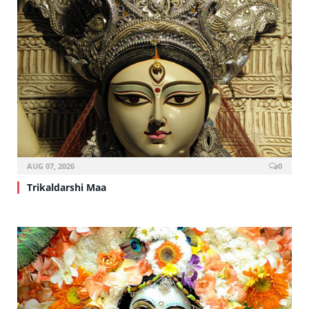
AUG 07, 2026
0
Trikaldarshi Maa