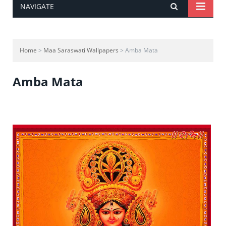
NAVIGATE
Home
>
Maa Saraswati Wallpapers
> Amba Mata
Amba Mata