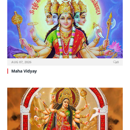
AUG 07, 2026
0
Maha Vidyay