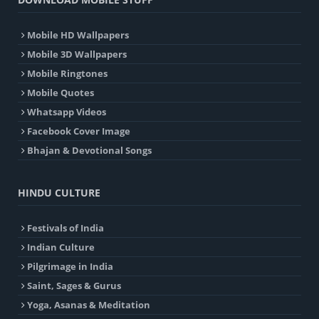
Mobile HD Wallpapers
Mobile 3D Wallpapers
Mobile Ringtones
Mobile Quotes
Whatsapp Videos
Facebook Cover Image
Bhajan & Devotional Songs
HINDU CULTURE
Festivals of India
Indian Culture
Pilgrimage in India
Saint, Sages & Gurus
Yoga, Asanas & Meditation