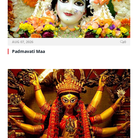
AUG 07, 2026
0
Padmavati Maa