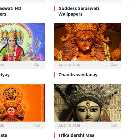
aswati HD
Goddess Saraswati
ers
Wallpapers
026
0
AUG 10, 2026
0
dyay
Chandravandanay
026
0
AUG 10, 2026
0
ata
Trikaldarshi Maa