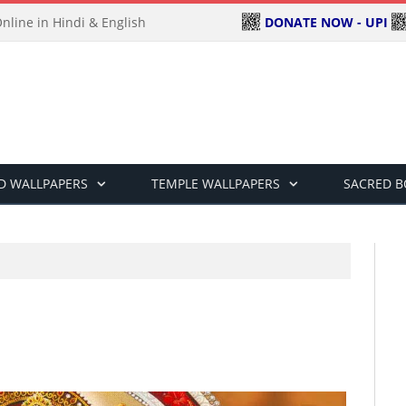
DONATE NOW - UPI
line in Hindi & English
D WALLPAPERS
TEMPLE WALLPAPERS
SACRED 