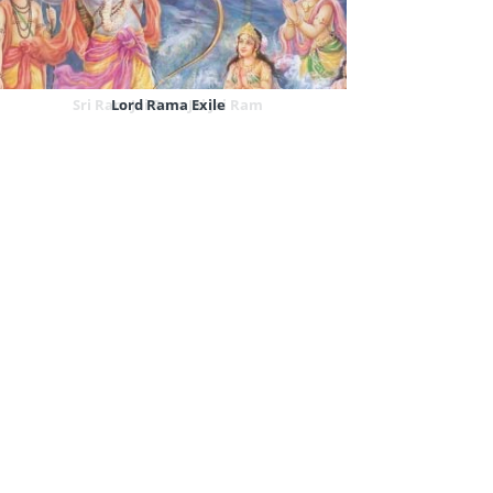
Sri Ram Jai Ram Jai Jai Ram