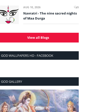
AUG 10, 2026
5
Navratri - The nine sacred nights
of Maa Durga
View all Blogs
GOD WALLPAPERS HD - FACEBOOK
GOD GALLERY