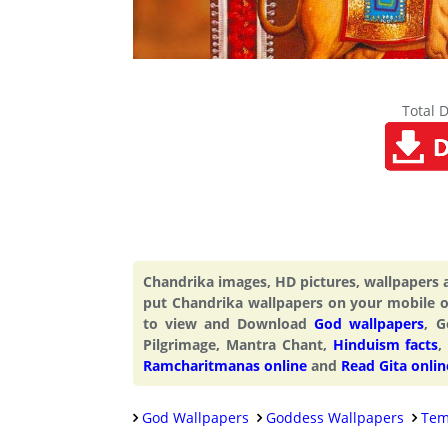
Total 
Chandrika images, HD pictures, wallpapers
put Chandrika wallpapers on your mobile 
to view and Download
God wallpapers
, G
Pilgrimage, Mantra Chant,
Hinduism facts
,
Ramcharitmanas online
and
Read Gita onlin
God Wallpapers
Goddess Wallpapers
Tem