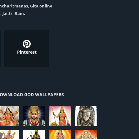
amcharitmanas, Gita online.
. Jai Sri Ram.
Pinterest
OWNLOAD GOD WALLPAPERS