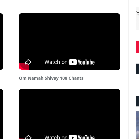
Om Namah Shivay 108 Chants