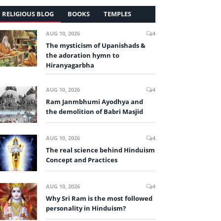
RELIGIOUS BLOG
BOOKS
TEMPLES
AUG 10, 2026
4
The mysticism of Upanishads &
the adoration hymn to
Hiranyagarbha
AUG 10, 2026
4
Ram Janmbhumi Ayodhya and
the demolition of Babri Masjid
AUG 10, 2026
4
The real science behind Hinduism
Concept and Practices
AUG 10, 2026
4
Why Sri Ram is the most followed
personality in Hinduism?