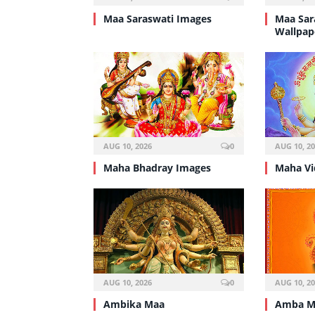
Maa Saraswati Images
Maa Sar
Wallpap
AUG 10, 2026
0
AUG 10, 2
Maha Bhadray Images
Maha Vi
AUG 10, 2026
0
AUG 10, 2
Ambika Maa
Amba M