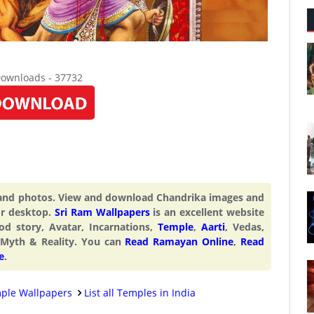
Downloads - 37732
 and photos. View and download Chandrika images and
or desktop.
Sri Ram Wallpapers
is an excellent website
od story, Avatar, Incarnations,
Temple
,
Aarti
, Vedas,
 Myth & Reality. You can
Read Ramayan Online
,
Read
e
.
ple Wallpapers
List all Temples in India