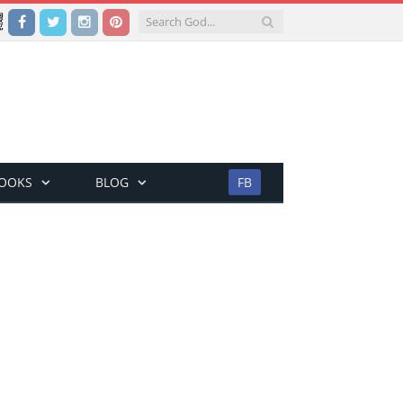
Facebook
Twitter
Instagram
Pinterest
BOOKS
BLOG
FB