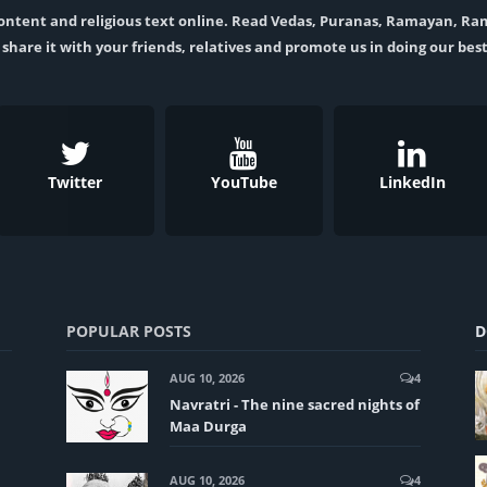
l content and religious text online. Read Vedas, Puranas, Ramayan, R
t, share it with your friends, relatives and promote us in doing our best
Twitter
YouTube
LinkedIn
POPULAR POSTS
D
AUG 10, 2026
4
Navratri - The nine sacred nights of
Maa Durga
AUG 10, 2026
4