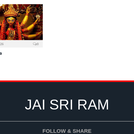
026
0
a
JAI SRI RAM
FOLLOW & SHARE