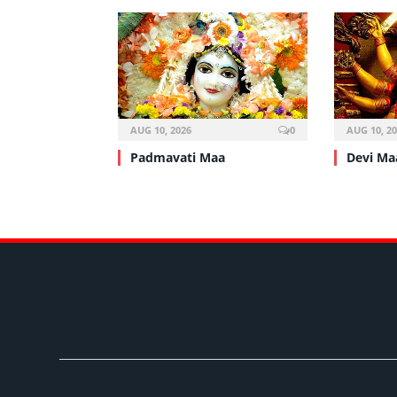
AUG 10, 2026
0
AUG 10, 2
Padmavati Maa
Devi Ma