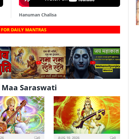
Hanuman Chalisa
 FOR DAILY MANTRAS
?
?
 Maa Saraswati
026
0
AUG 10, 2026
0