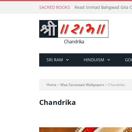
SACRED BOOKS
Read Srimad Bahgwad Gita On
Chandrika
SRI RAM
HINDUISM
GO
Home
>
Maa Saraswati Wallpapers
> Chandrika
Chandrika