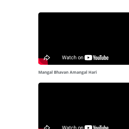
Mangal Bhavan Amangal Hari