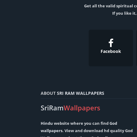
Get all the valid spiritua
If you like i
Facebook
ABOUT
SRI RAM WALLPAPERS
SriRam
Wallpapers
Hindu
website where you can find
God
wallpapers
. View and download hd quality God