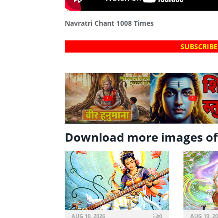
Navratri Chant 1008 Times
SUBSCRIBE
?
?
Download more images of
AUG 10, 2026
0
AUG 10, 2