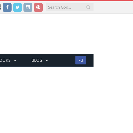
Facebook
Twitter
Instagram
Pinterest
BOOKS
BLOG
FB