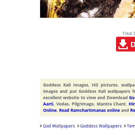
Total
Goddess Kali Images, HD pictures, wall
images and put Goddess Kali wallpapers f
excellent website to view and Download
Go
Aarti
, Vedas, Pilgrimage, Mantra Chant,
Hi
Online
,
Read Ramcharitmanas online
and
Re
God Wallpapers
Goddess Wallpapers
Tem