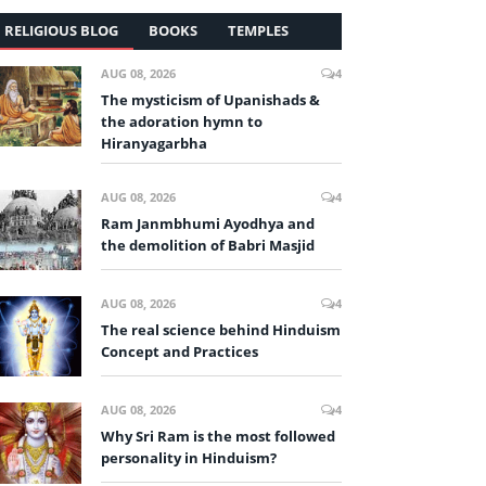
RELIGIOUS BLOG
BOOKS
TEMPLES
AUG 08, 2026
4
The mysticism of Upanishads &
the adoration hymn to
Hiranyagarbha
AUG 08, 2026
4
Ram Janmbhumi Ayodhya and
the demolition of Babri Masjid
AUG 08, 2026
4
The real science behind Hinduism
Concept and Practices
AUG 08, 2026
4
Why Sri Ram is the most followed
personality in Hinduism?