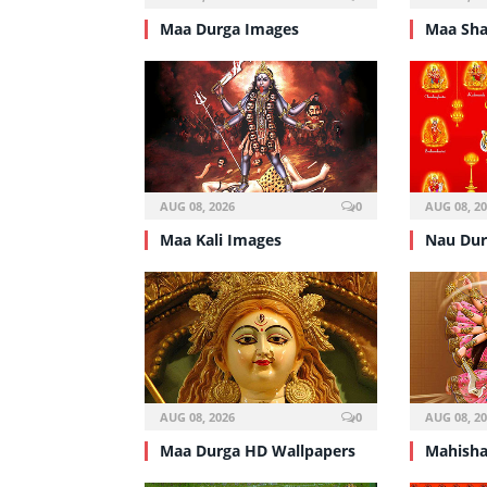
Maa Durga Images
Maa Sha
AUG 08, 2026
0
AUG 08, 2
Maa Kali Images
Nau Dur
AUG 08, 2026
0
AUG 08, 2
Maa Durga HD Wallpapers
Mahisha