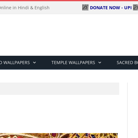
DONATE NOW - UPI
line in Hindi & English
D WALLPAPERS
TEMPLE WALLPAPERS
SACRED 