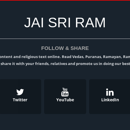
JAI SRI RAM
FOLLOW & SHARE
l content and religious text online. Read Vedas, Puranas, Ramayan, R
t, share it with your friends, relatives and promote us in doing our best
Twitter
YouTube
LinkedIn