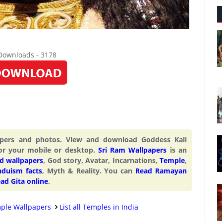
 Downloads - 3178
papers and photos. View and download Goddess Kali
or your mobile or desktop.
Sri Ram Wallpapers
is an
d wallpapers
, God story, Avatar, Incarnations,
Temple
,
nduism facts
, Myth & Reality. You can
Read Ramayan
ad Gita online
.
ple Wallpapers
List all Temples in India