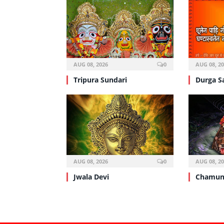
AUG 08, 2026
0
AUG 08, 2
Tripura Sundari
Durga S
AUG 08, 2026
0
AUG 08, 2
Jwala Devi
Chamun