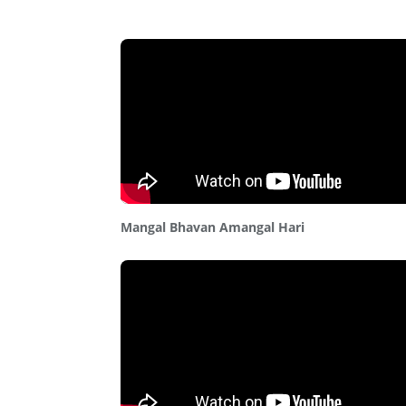
Mangal Bhavan Amangal Hari