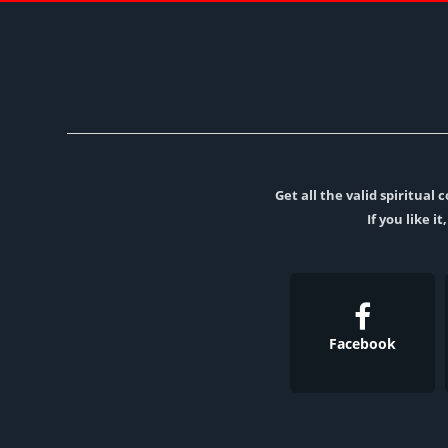
Get all the valid spiritua
If you like i
Facebook