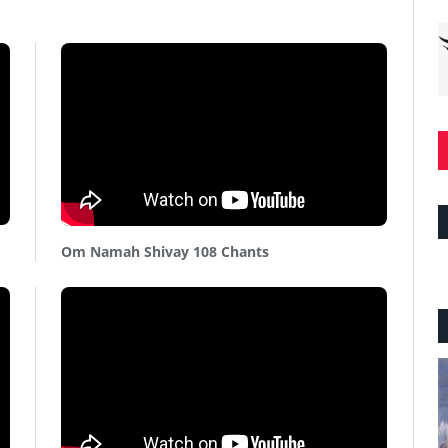
Om Namah Shivay 108 Chants