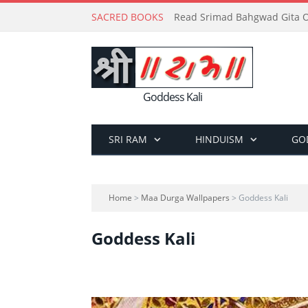
SACRED BOOKS
Read Srimad Bahgwad Gita On
Goddess Kali
SRI RAM
HINDUISM
GO
Home
>
Maa Durga Wallpapers
> Goddess Kali
Goddess Kali