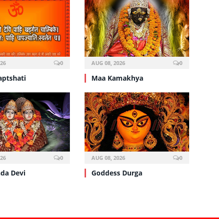
026
0
AUG 08, 2026
0
aptshati
Maa Kamakhya
026
0
AUG 08, 2026
0
da Devi
Goddess Durga