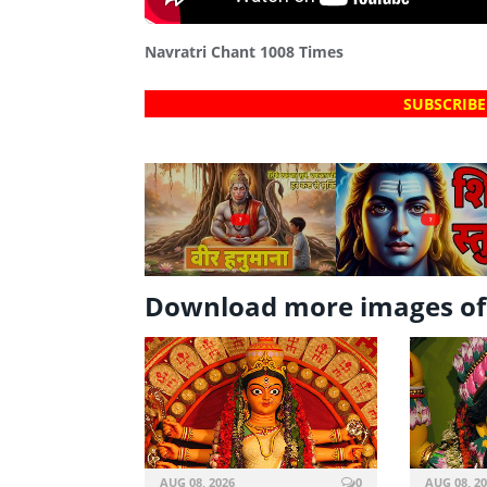
Navratri Chant 1008 Times
SUBSCRIBE
?
?
Download more images o
AUG 08, 2026
0
AUG 08, 2