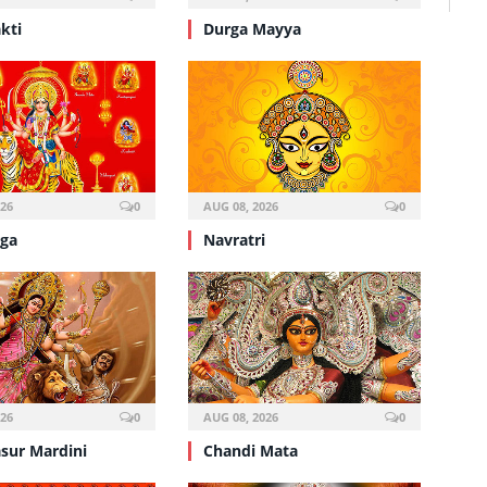
kti
Durga Mayya
026
0
AUG 08, 2026
0
ga
Navratri
026
0
AUG 08, 2026
0
sur Mardini
Chandi Mata