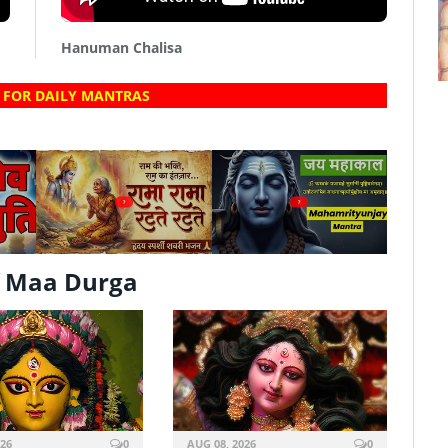
Hanuman Chalisa
 FOR DAILY MANTRAS
?
?
f Maa Durga
026
0
AUG 08, 2026
0