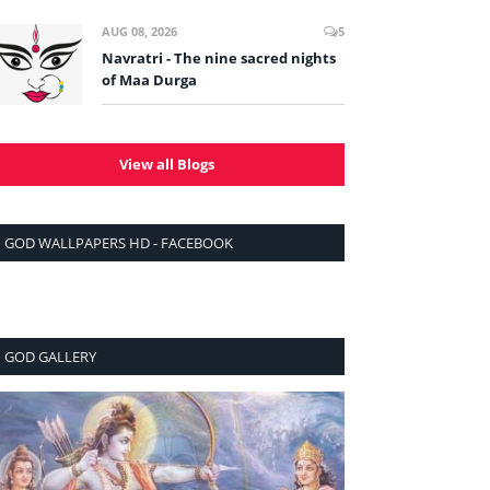
AUG 08, 2026
5
Navratri - The nine sacred nights
of Maa Durga
View all Blogs
GOD WALLPAPERS HD - FACEBOOK
GOD GALLERY