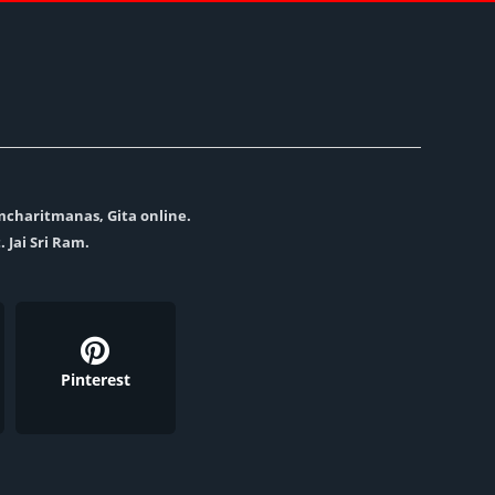
amcharitmanas, Gita online.
. Jai Sri Ram.
Pinterest