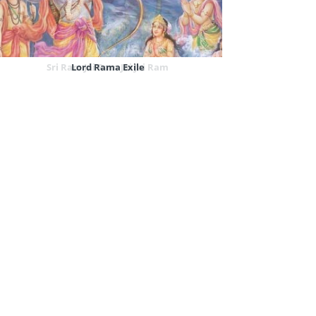
Sri Ram Jai Ram Jai Jai Ram