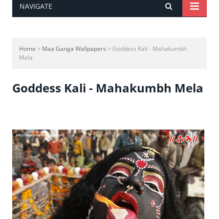
NAVIGATE
Home
>
Maa Ganga Wallpapers
> Goddess Kali - Mahakumbh
Mela
Goddess Kali - Mahakumbh Mela