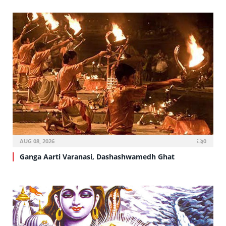
AUG 08, 2026
0
Ganga Aarti Varanasi, Dashashwamedh Ghat