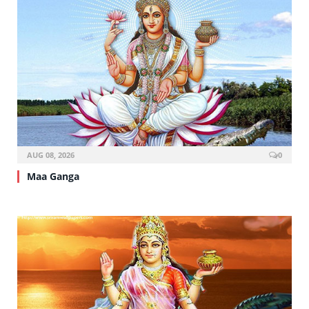
AUG 08, 2026
0
Maa Ganga