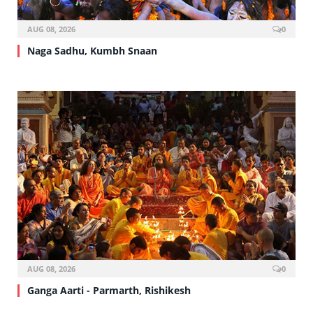
AUG 08, 2026
0
Naga Sadhu, Kumbh Snaan
AUG 08, 2026
0
Ganga Aarti - Parmarth, Rishikesh