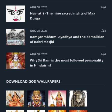
AUG 08, 2026
4
Navratri - The nine sacred nights of Maa
Durga
AUG 08, 2026
4
Ram Janmbhumi Ayodhya and the demolition
of Babri Masjid
AUG 08, 2026
4
Why Sri Ram is the most followed personality
in Hinduism?
DOWNLOAD GOD WALLPAPERS