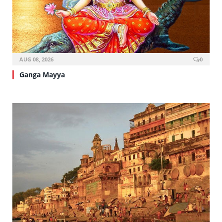
AUG 08, 2026
0
Ganga Mayya