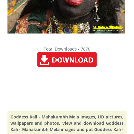
Total Downloads - 7870
Goddess Kali - Mahakumbh Mela images, HD pictures,
wallpapers and photos. View and download Goddess
Kali - Mahakumbh Mela images and put Goddess Kali -