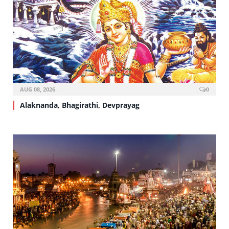
AUG 08, 2026
0
Alaknanda, Bhagirathi, Devprayag