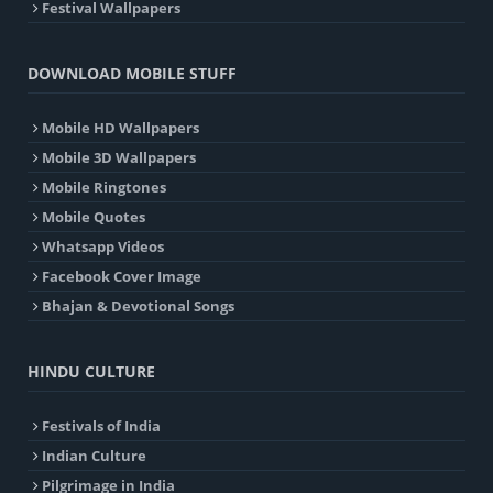
Festival Wallpapers
DOWNLOAD MOBILE STUFF
Mobile HD Wallpapers
Mobile 3D Wallpapers
Mobile Ringtones
Mobile Quotes
Whatsapp Videos
Facebook Cover Image
Bhajan & Devotional Songs
HINDU CULTURE
Festivals of India
Indian Culture
Pilgrimage in India