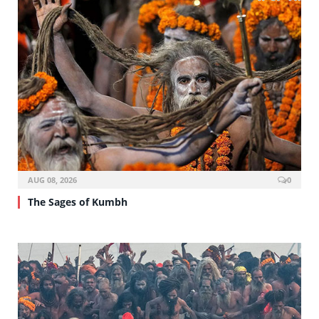
AUG 08, 2026
0
The Sages of Kumbh