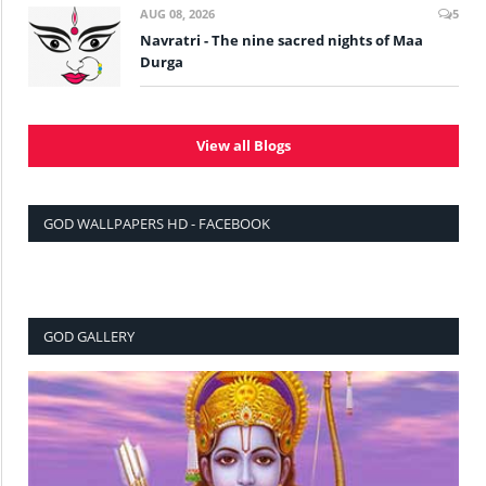
AUG 08, 2026
5
Navratri - The nine sacred nights of Maa
Durga
View all Blogs
GOD WALLPAPERS HD - FACEBOOK
GOD GALLERY