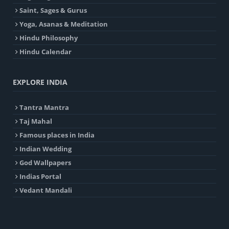
Saint, Sages & Gurus
Yoga, Asanas & Meditation
Hindu Philosophy
Hindu Calendar
EXPLORE INDIA
Tantra Mantra
Taj Mahal
Famous places in India
Indian Wedding
God Wallpapers
Indias Portal
Vedant Mandali