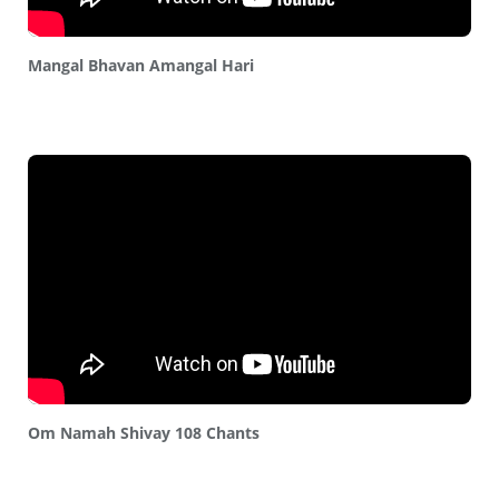
Mangal Bhavan Amangal Hari
Om Namah Shivay 108 Chants