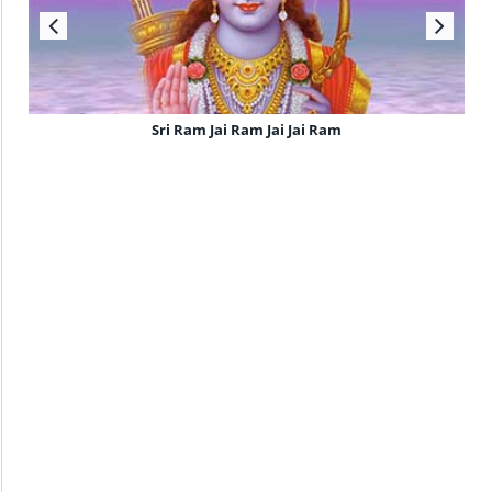
Sri Ram Jai Ram Jai Jai Ram