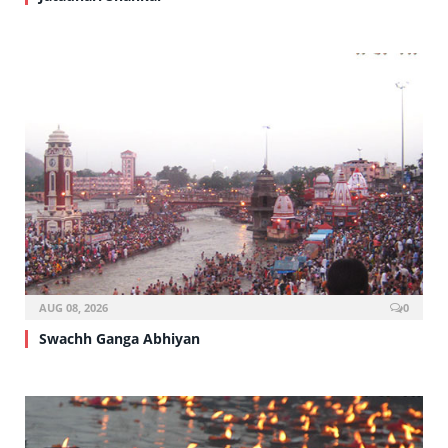
AUG 08, 2026
0
Swachh Ganga Abhiyan