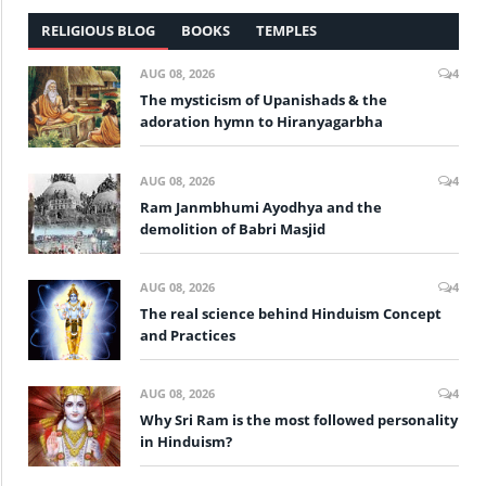
RELIGIOUS BLOG
BOOKS
TEMPLES
AUG 08, 2026
4
The mysticism of Upanishads & the
adoration hymn to Hiranyagarbha
AUG 08, 2026
4
Ram Janmbhumi Ayodhya and the
demolition of Babri Masjid
AUG 08, 2026
4
The real science behind Hinduism Concept
and Practices
AUG 08, 2026
4
Why Sri Ram is the most followed personality
in Hinduism?