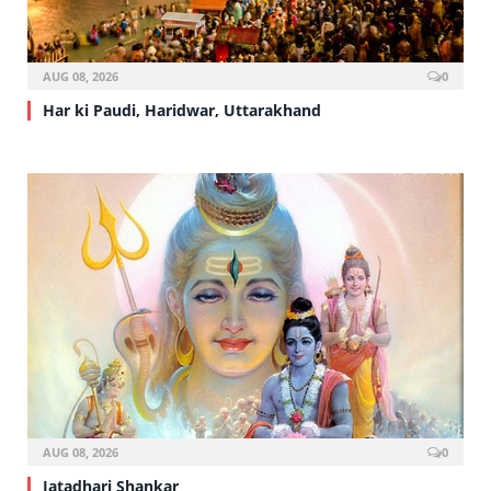
AUG 08, 2026
0
Har ki Paudi, Haridwar, Uttarakhand
AUG 08, 2026
0
Jatadhari Shankar