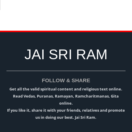
JAI SRI RAM
FOLLOW & SHARE
Get all the valid spiritual content and religious text online.
Read Vedas, Puranas, Ramayan, Ramcharitmanas, Gita
online.
If you like it, share it with your friends, relatives and promote
us in doing our best. Jai Sri Ram.