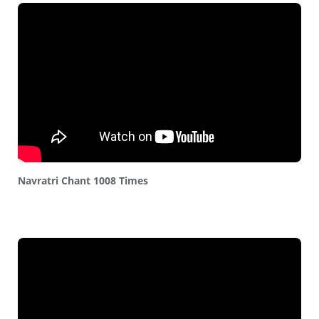
Navratri Chant 1008 Times