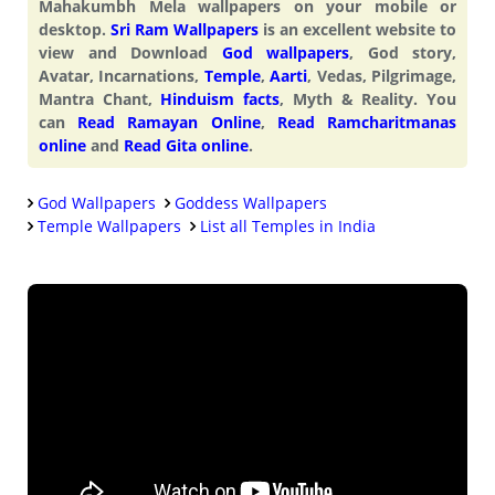
Mahakumbh Mela wallpapers on your mobile or
desktop.
Sri Ram Wallpapers
is an excellent website to
view and Download
God wallpapers
, God story,
Avatar, Incarnations,
Temple
,
Aarti
, Vedas, Pilgrimage,
Mantra Chant,
Hinduism facts
, Myth & Reality. You
can
Read Ramayan Online
,
Read Ramcharitmanas
online
and
Read Gita online
.
God Wallpapers
Goddess Wallpapers
Temple Wallpapers
List all Temples in India