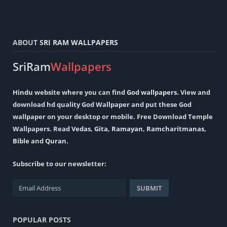
ABOUT
SRI RAM WALLPAPERS
SriRam
Wallpapers
Hindu
website where you can find
God wallpapers
. View and
download hd quality God Wallpaper and put these God
wallpaper on your desktop or mobile. Free Download Temple
Wallpapers. Read
Vedas
,
Gita
,
Ramayan
,
Ramcharitmanas
,
Bible
and
Quran
.
Subscribe to our newsletter:
POPULAR POSTS