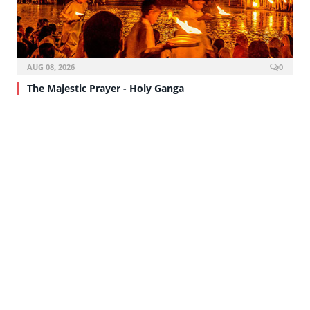
AUG 08, 2026
0
The Majestic Prayer - Holy Ganga