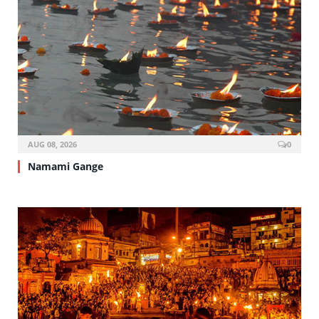
AUG 08, 2026
0
Namami Gange