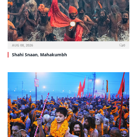
AUG 08, 2026
0
Shahi Snaan, Mahakumbh