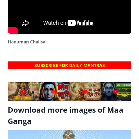
Hanuman Chalisa
SUBSCRIBE FOR DAILY MANTRAS
?
?
?
?
Download more images of Maa
Ganga