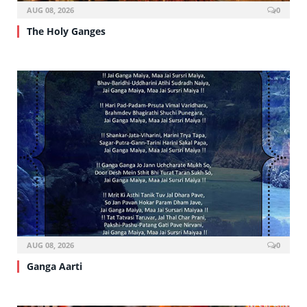
AUG 08, 2026
0
The Holy Ganges
AUG 08, 2026
0
Ganga Aarti