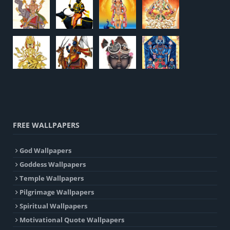
FREE WALLPAPERS
God Wallpapers
Goddess Wallpapers
Temple Wallpapers
Pilgrimage Wallpapers
Spiritual Wallpapers
Motivational Quote Wallpapers