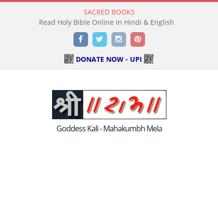
SACRED BOOKS
Read Holy Bible Online in Hindi & English
Facebook
Twitter
Instagram
Pinterest
DONATE NOW - UPI
Goddess Kali - Mahakumbh Mela