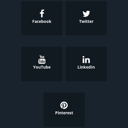
Facebook
Twitter
YouTube
LinkedIn
Pinterest