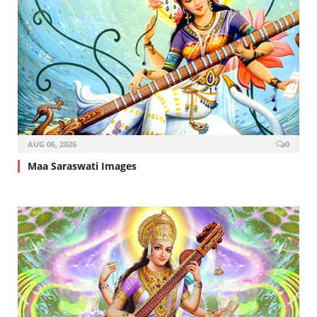
AUG 06, 2026
0
Maa Saraswati Images