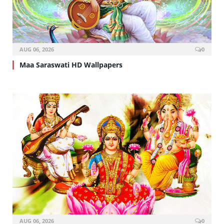
AUG 06, 2026
0
Maa Saraswati HD Wallpapers
AUG 06, 2026
0