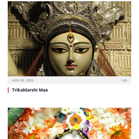
AUG 06, 2026
0
Trikaldarshi Maa