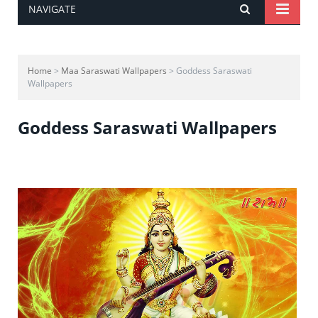
NAVIGATE
Home
>
Maa Saraswati Wallpapers
> Goddess Saraswati
Wallpapers
Goddess Saraswati Wallpapers