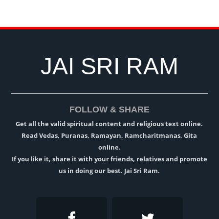
JAI SRI RAM
FOLLOW & SHARE
Get all the valid spiritual content and religious text online.
Read Vedas, Puranas, Ramayan, Ramcharitmanas, Gita
online.
If you like it, share it with your friends, relatives and promote
us in doing our best. Jai Sri Ram.