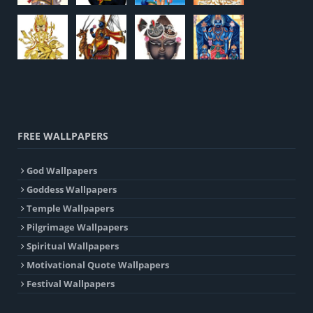
FREE WALLPAPERS
God Wallpapers
Goddess Wallpapers
Temple Wallpapers
Pilgrimage Wallpapers
Spiritual Wallpapers
Motivational Quote Wallpapers
Festival Wallpapers