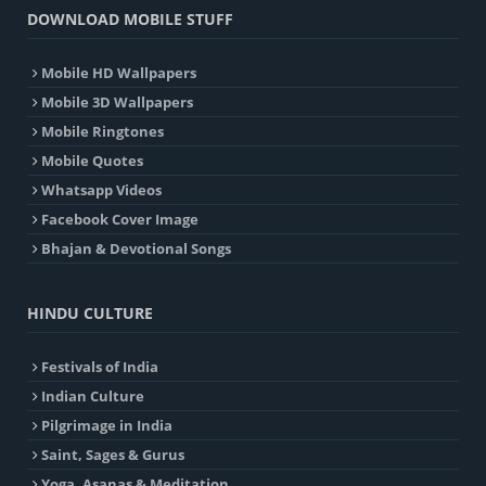
DOWNLOAD MOBILE STUFF
Mobile HD Wallpapers
Mobile 3D Wallpapers
Mobile Ringtones
Mobile Quotes
Whatsapp Videos
Facebook Cover Image
Bhajan & Devotional Songs
HINDU CULTURE
Festivals of India
Indian Culture
Pilgrimage in India
Saint, Sages & Gurus
Yoga, Asanas & Meditation