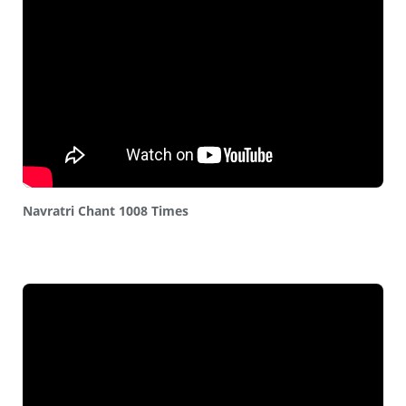
Navratri Chant 1008 Times