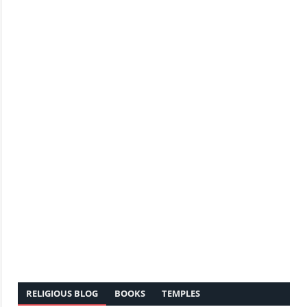
RELIGIOUS BLOG
BOOKS
TEMPLES