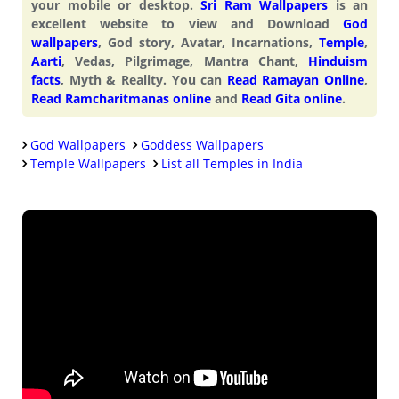
your mobile or desktop.
Sri Ram Wallpapers
is an
excellent website to view and Download
God
wallpapers
, God story, Avatar, Incarnations,
Temple
,
Aarti
, Vedas, Pilgrimage, Mantra Chant,
Hinduism
facts
, Myth & Reality. You can
Read Ramayan Online
,
Read Ramcharitmanas online
and
Read Gita online
.
God Wallpapers
Goddess Wallpapers
Temple Wallpapers
List all Temples in India