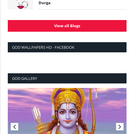
Durga
View all Blogs
GOD WALLPAPERS HD - FACEBOOK
GOD GALLERY