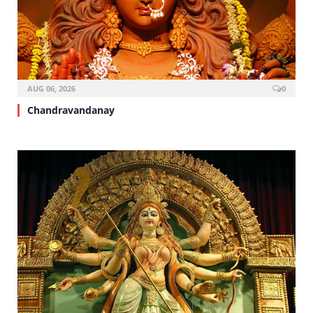
AUG 06, 2026
0
Chandravandanay