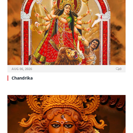
AUG 06, 2026
0
Chandrika