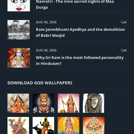
Navratri - The nine sacred nights of Maa
Durga
AUG 06, 2026
4
Ram Janmbhumi Ayodhya and the demolition
of Babri Masjid
AUG 06, 2026
4
Why Sri Ram is the most followed personality
in Hinduism?
DOWNLOAD GOD WALLPAPERS