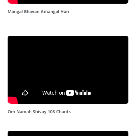
Mangal Bhavan Amangal Hari
Om Namah Shivay 108 Chants