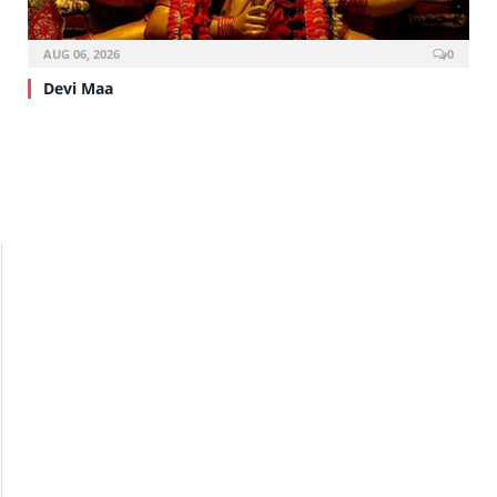
AUG 06, 2026
0
Devi Maa