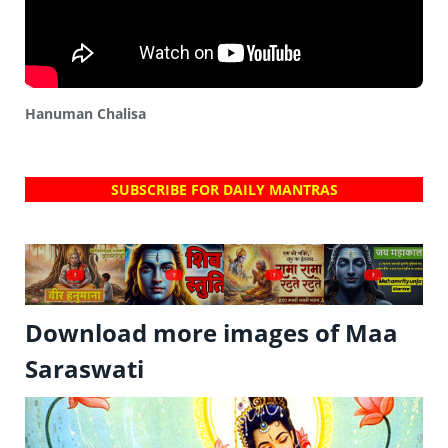
Hanuman Chalisa
SUBSCRIBE FOR DAILY MANTRAS
?
?
?
?
Download more images of Maa
Saraswati