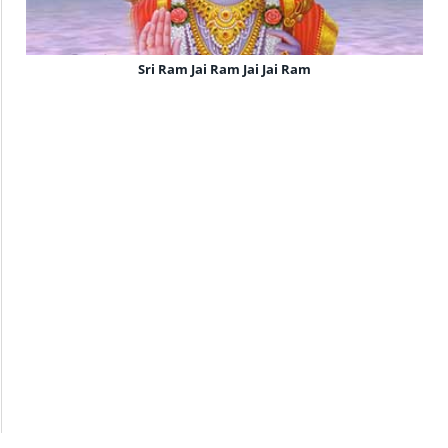
Sri Ram Jai Ram Jai Jai Ram