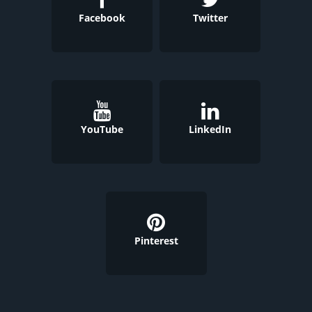
Facebook
Twitter
YouTube
LinkedIn
Pinterest