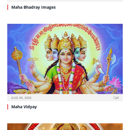
Maha Bhadray Images
AUG 06, 2026
0
Maha Vidyay