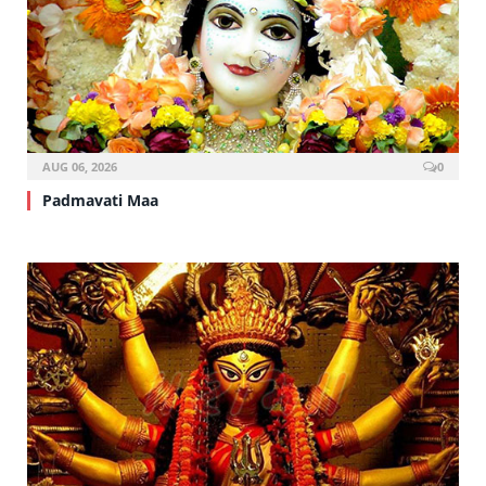
AUG 06, 2026
0
Padmavati Maa