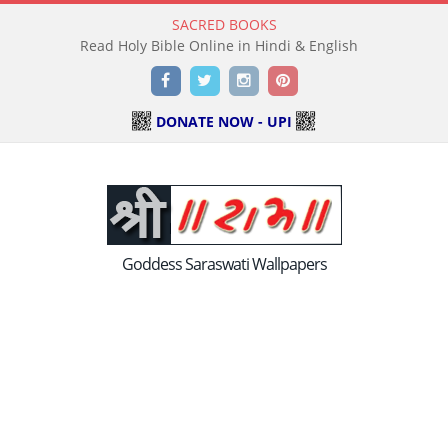
SACRED BOOKS
Read Holy Bible Online in Hindi & English
Facebook
Twitter
Instagram
Pinterest
DONATE NOW - UPI
Goddess Saraswati Wallpapers