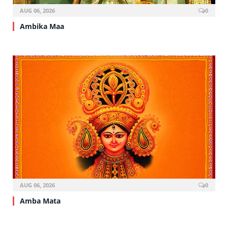
AUG 06, 2026
0
Ambika Maa
AUG 06, 2026
0
Amba Mata