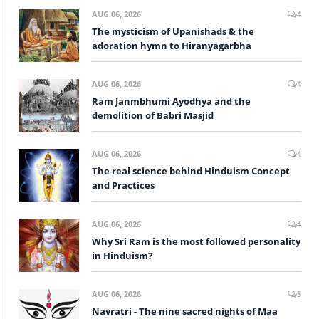
AUG 06, 2026
4
The mysticism of Upanishads & the
adoration hymn to Hiranyagarbha
AUG 06, 2026
4
Ram Janmbhumi Ayodhya and the
demolition of Babri Masjid
AUG 06, 2026
4
The real science behind Hinduism Concept
and Practices
AUG 06, 2026
4
Why Sri Ram is the most followed personality
in Hinduism?
AUG 06, 2026
5
Navratri - The nine sacred nights of Maa