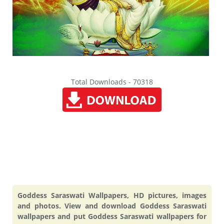
Total Downloads - 70318
Goddess Saraswati Wallpapers, HD pictures, images
and photos. View and download Goddess Saraswati
wallpapers and put Goddess Saraswati wallpapers for