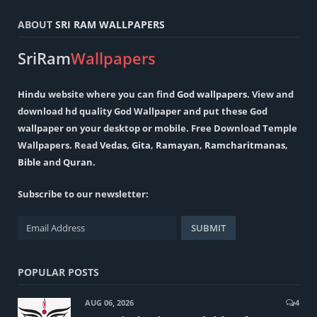
ABOUT
SRI RAM WALLPAPERS
SriRam
Wallpapers
Hindu
website where you can find
God wallpapers
. View and
download hd quality God Wallpaper and put these God
wallpaper on your desktop or mobile. Free Download Temple
Wallpapers. Read
Vedas
,
Gita
,
Ramayan
,
Ramcharitmanas
,
Bible
and
Quran
.
Subscribe to our newsletter:
POPULAR POSTS
AUG 06, 2026
4