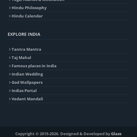
Hindu Philosophy
Hindu Calendar
EXPLORE INDIA
Tantra Mantra
Taj Mahal
Famous places in India
Indian Wedding
God Wallpapers
Indias Portal
Vedant Mandali
Copyright © 2015-2026. Designed & Developed by
Glaze