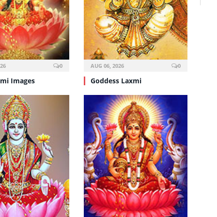
026
0
AUG 06, 2026
0
mi Images
Goddess Laxmi