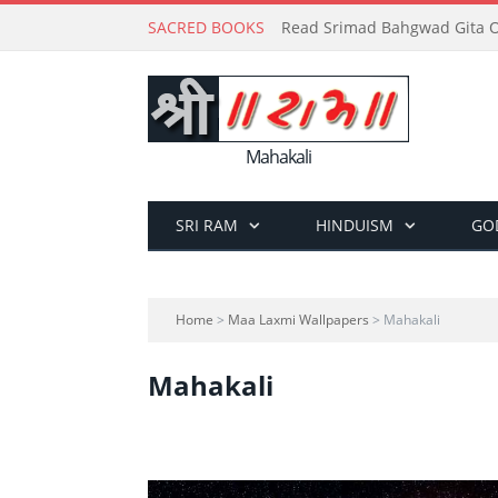
SACRED BOOKS
Read Srimad Bahgwad Gita On
Mahakali
SRI RAM
HINDUISM
GO
Home
>
Maa Laxmi Wallpapers
> Mahakali
Mahakali