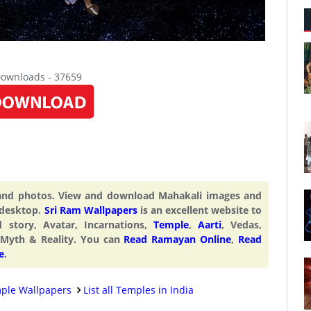
Downloads - 37659
 and photos. View and download Mahakali images and
 desktop.
Sri Ram Wallpapers
is an excellent website to
d story, Avatar, Incarnations,
Temple
,
Aarti
, Vedas,
 Myth & Reality. You can
Read Ramayan Online
,
Read
e
.
ple Wallpapers
List all Temples in India