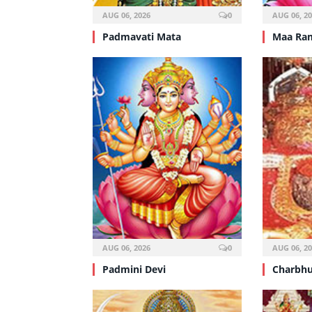
AUG 06, 2026
0
AUG 06, 2
Padmavati Mata
Maa Ra
AUG 06, 2026
0
AUG 06, 2
Padmini Devi
Charbhu