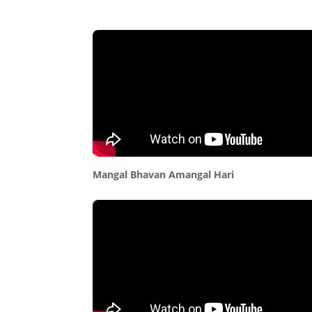
Mangal Bhavan Amangal Hari