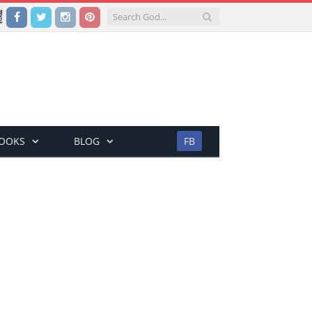
Facebook
Twitter
Instagram
Pinterest
BOOKS
BLOG
FB