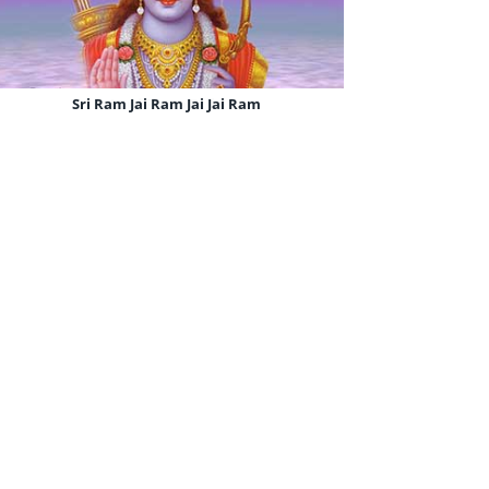
Sri Ram Jai Ram Jai Jai Ram