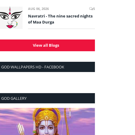
AUG 06, 2026
5
Navratri - The nine sacred nights
of Maa Durga
View all Blogs
GOD WALLPAPERS HD - FACEBOOK
GOD GALLERY