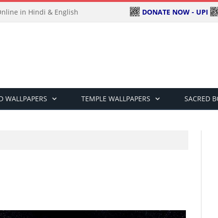
DONATE NOW - UPI
line in Hindi & English
D WALLPAPERS
TEMPLE WALLPAPERS
SACRED 