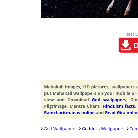
Total 
Mahakali images, HD pictures, wallpapers
put Mahakali wallpapers on your mobile or
view and Download
God wallpapers
, Go
Pilgrimage, Mantra Chant,
Hinduism facts
,
Ramcharitmanas online
and
Read Gita onlin
God Wallpapers
Goddess Wallpapers
Tem