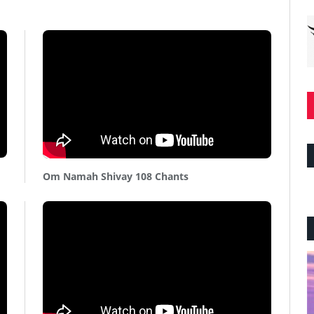
Om Namah Shivay 108 Chants