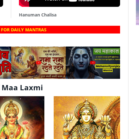
Hanuman Chalisa
 FOR DAILY MANTRAS
?
?
f Maa Laxmi