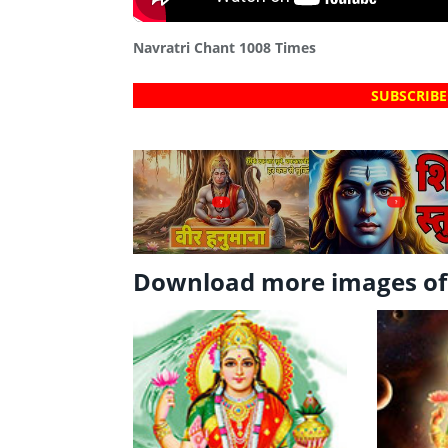
Navratri Chant 1008 Times
SUBSCRIBE
?
?
Download more images o