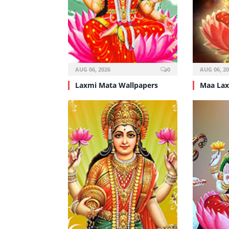
AUG 06, 2026
0
AUG 06, 2
Laxmi Mata Wallpapers
Maa Lax