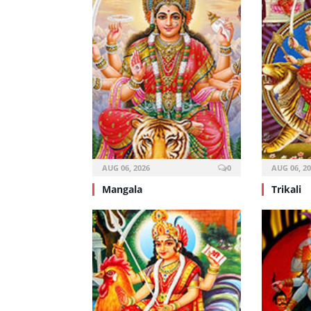
AUG 06, 2026
0
AUG 06, 2
Mangala
Trikali