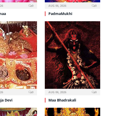
026
0
AUG 06, 2026
0
maa
PadmaMukhi
026
0
AUG 06, 2026
0
ja Devi
Maa Bhadrakali