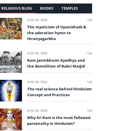
RELIGIOUS BLOG
BOOKS
TEMPLES
AUG 06, 2026
4
The mysticism of Upanishads &
the adoration hymn to
Hiranyagarbha
AUG 06, 2026
4
Ram Janmbhumi Ayodhya and
the demolition of Babri Masjid
AUG 06, 2026
4
The real science behind Hinduism
Concept and Practices
AUG 06, 2026
4
Why Sri Ram is the most followed
personality in Hinduism?