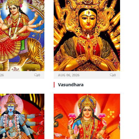
026
0
AUG 06, 2026
0
Vasundhara