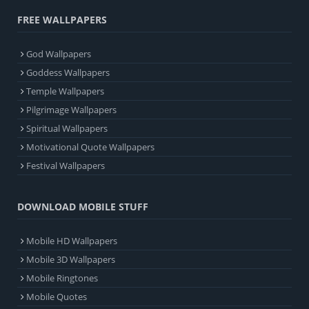
FREE WALLPAPERS
God Wallpapers
Goddess Wallpapers
Temple Wallpapers
Pilgrimage Wallpapers
Spiritual Wallpapers
Motivational Quote Wallpapers
Festival Wallpapers
DOWNLOAD MOBILE STUFF
Mobile HD Wallpapers
Mobile 3D Wallpapers
Mobile Ringtones
Mobile Quotes