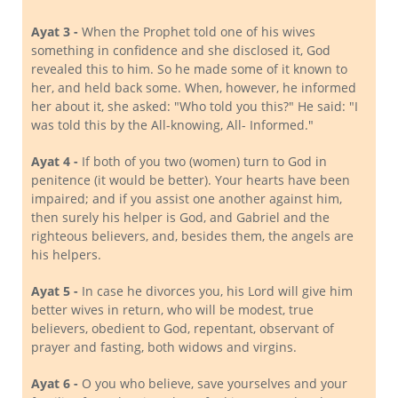
Ayat 3 -
When the Prophet told one of his wives
something in confidence and she disclosed it, God
revealed this to him. So he made some of it known to
her, and held back some. When, however, he informed
her about it, she asked: "Who told you this?" He said: "I
was told this by the All-knowing, All- Informed."
Ayat 4 -
If both of you two (women) turn to God in
penitence (it would be better). Your hearts have been
impaired; and if you assist one another against him,
then surely his helper is God, and Gabriel and the
righteous believers, and, besides them, the angels are
his helpers.
Ayat 5 -
In case he divorces you, his Lord will give him
better wives in return, who will be modest, true
believers, obedient to God, repentant, observant of
prayer and fasting, both widows and virgins.
Ayat 6 -
O you who believe, save yourselves and your