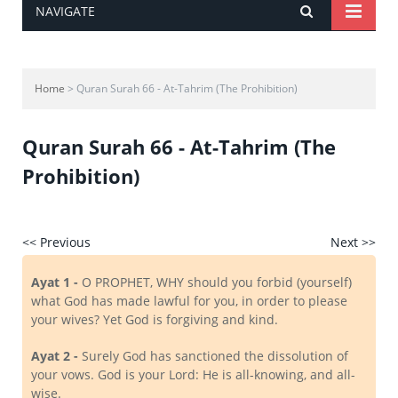
NAVIGATE
Home
> Quran Surah 66 - At-Tahrim (The Prohibition)
Quran Surah 66 - At-Tahrim (The
Prohibition)
<< Previous
Next >>
Ayat 1 -
O PROPHET, WHY should you forbid (yourself)
what God has made lawful for you, in order to please
your wives? Yet God is forgiving and kind.
Ayat 2 -
Surely God has sanctioned the dissolution of
your vows. God is your Lord: He is all-knowing, and all-
wise.