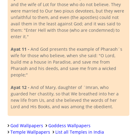
and the wife of Lot for those who do not believe. They
were married to Our two pious devotees, but they were
unfaithful to them, and even (the apostles) could not
avail them in the least against God; and it was said to
them: "Enter Hell with those (who are condemned) to
enter it."
Ayat 11 -
And God presents the example of Pharaoh´s
wife for those who believe, when she said: "O Lord,
build me a house in Paradise, and save me from
Pharaoh and his deeds, and save me from a wicked
people;"
Ayat 12 -
And of Mary, daughter of ´Imran, who
guarded her chastity, so that We breathed into her a
new life from Us, and she believed the words of her
Lord and His Books, and was among the obedient.
God Wallpapers
Goddess Wallpapers
Temple Wallpapers
List all Temples in India