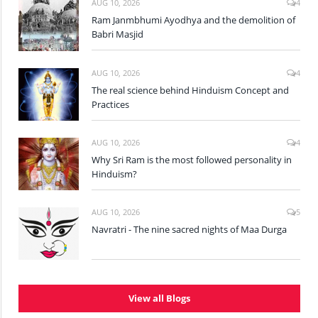
AUG 10, 2026
4
Ram Janmbhumi Ayodhya and the demolition of
Babri Masjid
AUG 10, 2026
4
The real science behind Hinduism Concept and
Practices
AUG 10, 2026
4
Why Sri Ram is the most followed personality in
Hinduism?
AUG 10, 2026
5
Navratri - The nine sacred nights of Maa Durga
View all Blogs