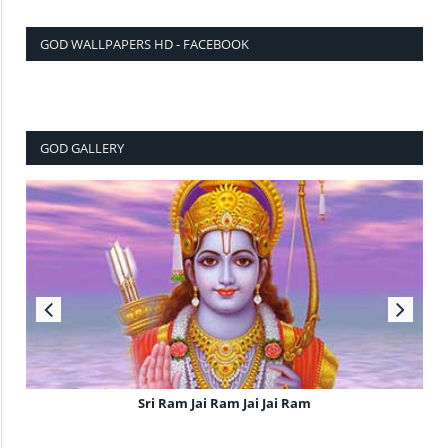
GOD WALLPAPERS HD - FACEBOOK
GOD GALLERY
Sri Ram Jai Ram Jai Jai Ram