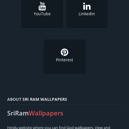
YouTube
LinkedIn
Pinterest
ABOUT
SRI RAM WALLPAPERS
SriRam
Wallpapers
Hindu
website where you can find
God wallpapers
. View and