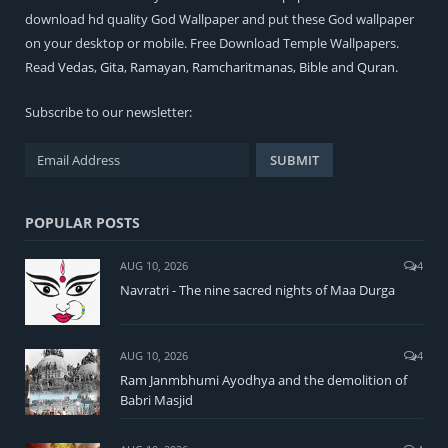
download hd quality God Wallpaper and put these God wallpaper
on your desktop or mobile. Free Download Temple Wallpapers.
Read
Vedas
,
Gita
,
Ramayan
,
Ramcharitmanas
,
Bible
and
Quran
.
Subscribe to our newsletter:
POPULAR POSTS
AUG 10, 2026
4
Navratri - The nine sacred nights of Maa Durga
AUG 10, 2026
4
Ram Janmbhumi Ayodhya and the demolition of
Babri Masjid