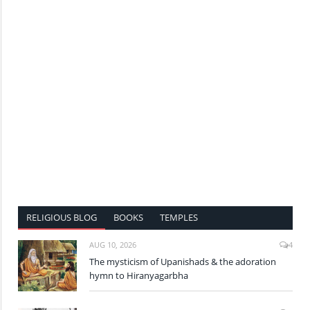
RELIGIOUS BLOG
BOOKS
TEMPLES
AUG 10, 2026
4
The mysticism of Upanishads & the adoration
hymn to Hiranyagarbha