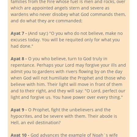
families from the Fire whose fuel is men and rocks, over
which are appointed angels stern and severe as
wardens who never disobey what God commands them,
and do what they are commanded;
Ayat 7 -
(And say:) "O you who do not believe, make no
excuses today. You will be requited only for what you
had done."
Ayat 8 -
O you who believe, turn to God truly in
repentance. Perhaps your Lord may forgive your ills and
admit you to gardens with rivers flowing by on the day
when God will not humiliate the Prophet and those who
believe with him. Their light will move in front of them
and to their right, and they will say: "O Lord, perfect our
light and forgive us. You have power over every thing."
Ayat 9 -
O Prophet, fight the unbelievers and the
hypocrites, and be severe with them. Their abode is
Hell, an evil destination?
Ayat 10 -
God advances the example of Noah´s wife