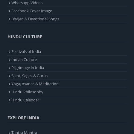
Whatsapp Videos
Facebook Cover Image
Bhajan & Devotional Songs
HINDU CULTURE
Festivals of India
Indian Culture
Pilgrimage in India
Saint, Sages & Gurus
Yoga, Asanas & Meditation
Hindu Philosophy
Hindu Calendar
EXPLORE INDIA
Tantra Mantra