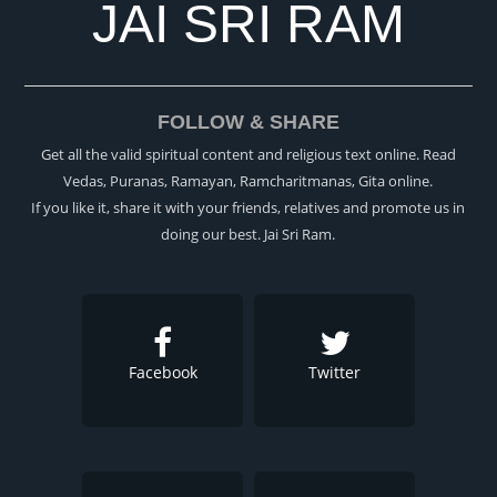
JAI SRI RAM
FOLLOW & SHARE
Get all the valid spiritual content and religious text online. Read
Vedas, Puranas, Ramayan, Ramcharitmanas, Gita online.
If you like it, share it with your friends, relatives and promote us in
doing our best. Jai Sri Ram.
Facebook
Twitter