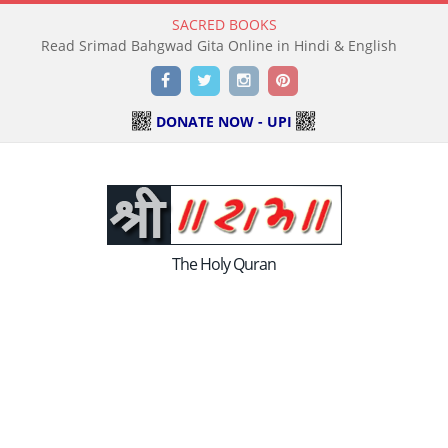
SACRED BOOKS
Read Srimad Bahgwad Gita Online in Hindi & English
Facebook
Twitter
Instagram
Pinterest
DONATE NOW - UPI
The Holy Quran