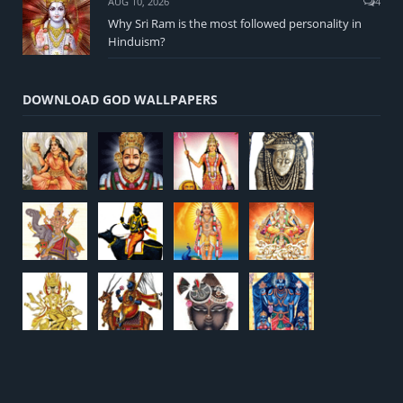
AUG 10, 2026
4
Why Sri Ram is the most followed personality in
Hinduism?
DOWNLOAD GOD WALLPAPERS