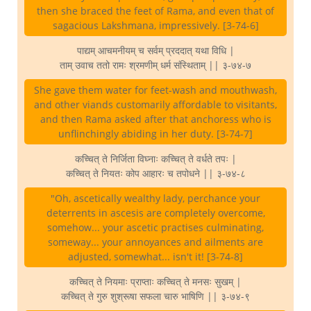
then she braced the feet of Rama, and even that of
sagacious Lakshmana, impressively. [3-74-6]
पाद्यम् आचमनीयम् च सर्वम् प्रददात् यथा विधि |
ताम् उवाच ततो रामः श्रमणीम् धर्म संस्थिताम् || ३-७४-७
She gave them water for feet-wash and mouthwash,
and other viands customarily affordable to visitants,
and then Rama asked after that anchoress who is
unflinchingly abiding in her duty. [3-74-7]
कच्चित् ते निर्जिता विघ्नाः कच्चित् ते वर्धते तपः |
कच्चित् ते नियतः कोप आहारः च तपोधने || ३-७४-८
"Oh, ascetically wealthy lady, perchance your
deterrents in ascesis are completely overcome,
somehow... your ascetic practises culminating,
someway... your annoyances and ailments are
adjusted, somewhat... isn't it! [3-74-8]
कच्चित् ते नियमाः प्राप्ताः कच्चित् ते मनसः सुखम् |
कच्चित् ते गुरु शुश्रूषा सफला चारु भाषिणि || ३-७४-९