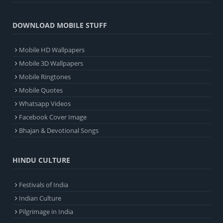
DOWNLOAD MOBILE STUFF
Mobile HD Wallpapers
Mobile 3D Wallpapers
Mobile Ringtones
Mobile Quotes
Whatsapp Videos
Facebook Cover Image
Bhajan & Devotional Songs
HINDU CULTURE
Festivals of India
Indian Culture
Pilgrimage in India