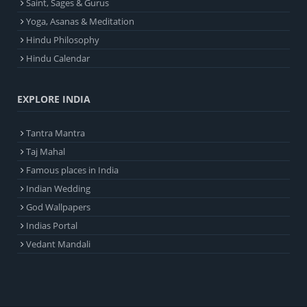
Saint, Sages & Gurus
Yoga, Asanas & Meditation
Hindu Philosophy
Hindu Calendar
EXPLORE INDIA
Tantra Mantra
Taj Mahal
Famous places in India
Indian Wedding
God Wallpapers
Indias Portal
Vedant Mandali