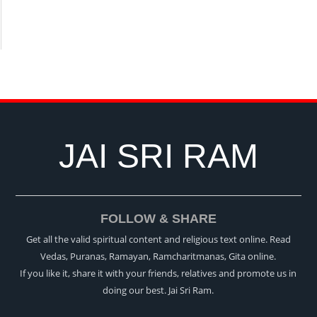
JAI SRI RAM
FOLLOW & SHARE
Get all the valid spiritual content and religious text online. Read
Vedas, Puranas, Ramayan, Ramcharitmanas, Gita online.
If you like it, share it with your friends, relatives and promote us in
doing our best. Jai Sri Ram.