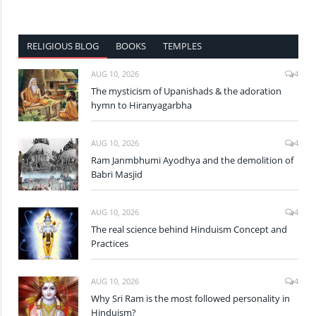
RELIGIOUS BLOG
BOOKS
TEMPLES
AUG 10, 2026
4
The mysticism of Upanishads & the adoration
hymn to Hiranyagarbha
AUG 10, 2026
4
Ram Janmbhumi Ayodhya and the demolition of
Babri Masjid
AUG 10, 2026
4
The real science behind Hinduism Concept and
Practices
AUG 10, 2026
4
Why Sri Ram is the most followed personality in
Hinduism?