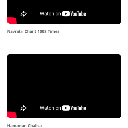
Navratri Chant 1008 Times
Hanuman Chalisa