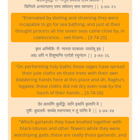
चिन्तिते अभ्यागतान् पश्य समेतान् सप्त सागरान् || ३-७४-२५
"Enervated by dieting and straining they were
incapable to go for sea bathing, and just at their
thought process all the seven seas came close by, in
coalescence... see them... [3-74-25]
कृत अभिषेकैः तैः न्यस्ता वल्कलाः पादपेषु इह |
अद्य अपि न विशुष्यन्ति प्रदेशे रघुनंदन || ३-७४-२६
"On performing holy baths those sages have spread
their jute cloths on those trees with their own
doddering hands here at this place and oh, Raghu's
legatee, those cloths did not dry even now by the
touch of their hands... [3-74-26]
देव कार्याणि कुर्वद्भिः यानि इमानि कृतानि वै |
पुष्पैः कुवलयैः सार्थम् म्लानत्वम् न तु यान्ति वै || ३-७४-२७
"Which garlands they have knotted together with
black-lotuses and other flowers while they were
worshiping gods, these are really those garlands, and