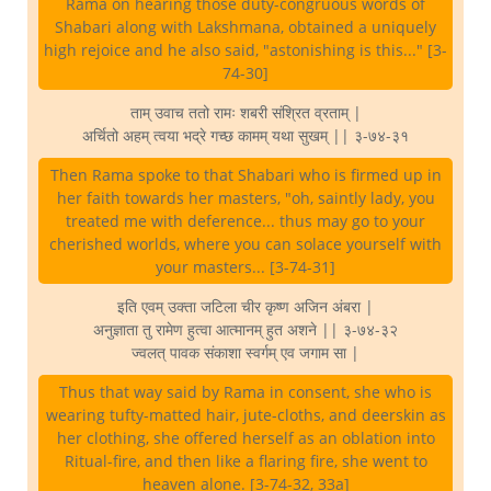
Rama on hearing those duty-congruous words of
Shabari along with Lakshmana, obtained a uniquely
high rejoice and he also said, "astonishing is this..." [3-
74-30]
ताम् उवाच ततो रामः शबरी संश्रित व्रताम् |
अर्चितो अहम् त्वया भद्रे गच्छ कामम् यथा सुखम् || ३-७४-३१
Then Rama spoke to that Shabari who is firmed up in
her faith towards her masters, "oh, saintly lady, you
treated me with deference... thus may go to your
cherished worlds, where you can solace yourself with
your masters... [3-74-31]
इति एवम् उक्ता जटिला चीर कृष्ण अजिन अंबरा |
अनुज्ञाता तु रामेण हुत्वा आत्मानम् हुत अशने || ३-७४-३२
ज्वलत् पावक संकाशा स्वर्गम् एव जगाम सा |
Thus that way said by Rama in consent, she who is
wearing tufty-matted hair, jute-cloths, and deerskin as
her clothing, she offered herself as an oblation into
Ritual-fire, and then like a flaring fire, she went to
heaven alone. [3-74-32, 33a]