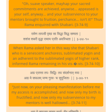
"Oh, suave speaker, mayhap your sacred
commitments are achieved, anywise... appeased is
your self, anyway... and your subservience to your
mentors brought to fruition, perchance... isn't it!" Thus
Rama enquired with Shabari. [3-74-9]
रामेण तापसी पृष्ठा सा सिद्धा सिद्ध सम्मता |
शशंस शबरी वृद्धा रामाय प्रति अवस्थिता || ३-७४-१०
When Rama asked her in this way she that Shabari
who is a senescent anchoress, sublimated yogin and
an adherent to the sublimated yogis of higher rank,
informed Rama remaining in his vis-�-vis. [3-74-10]
अद्य प्राप्ता तपः सिद्धिः तव संदर्शनात् मया |
अद्य मे सफलम् जन्म गुरवः च सुपूजिताः || ३-७४-११
"Just now, on your pleasing manifestation before me
my ascesis is accomplished, and now only my birth is
fructified, and now only my subservience to my
mentors is well hallowed... [3-74-11]
अद्य मे सफलम् तप्तम् स्वर्गः चैव भविष्यति |