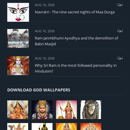
AUG 10, 2026
4
Navratri - The nine sacred nights of Maa Durga
AUG 10, 2026
4
Ram Janmbhumi Ayodhya and the demolition of
Babri Masjid
AUG 10, 2026
4
Why Sri Ram is the most followed personality in
Hinduism?
DOWNLOAD GOD WALLPAPERS