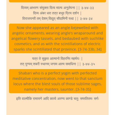
दिव्यम् आभरण संयुक्ता दिव्य माल्य अनुलेपना || ३-७४-३३
दिव्य अंबर धरा तत्र बभूव प्रिय दर्शन |
विराजयन्ती तम् देशम् विद्युत् सौदामिनी यथा || ३-७४-३४
Now she appeared as an angle bejewelled with
angelic ornaments, wearing angle's wraparound and
angelical flowery tassels, and bedaubed with suchlike
cosmetics, and as with the scintillations of electric
sparks she scintillated that province. [3-74-33b, 34]
यत्र ते सुकृत आत्मानो विहरन्ति महर्षयः |
तत् पुण्यम् शबरी स्थानम् जगाम आत्म समाधिना || ३-७४-३५
Shabari who is a perfect yogin with perfected
meditative concentration, now went to that sanctum
locus where the blest souls of those sublime sages,
namely her masters, saunter. [3-74-35]
इति वाल्मीकि रामायणे आदि काव्ये अरण्य काण्डे चतुः सप्ततितमः सर्गः