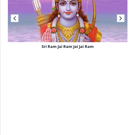
Sri Ram Jai Ram Jai Jai Ram