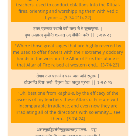
teachers, used to conduct oblations into the Ritual-
fires, orienting and worshipping them with Vedic
hymns... [3-74-21b, 22]
इयम् प्रत्यक् स्थली वेदी यत्र ते मे सुसत्कृताः |
पुष्प उपहारम् कुर्वन्ति श्रमात् उद् वेपिभिः करैः || ३-७४-२३
"Where those great sages that are highly revered by
me used to offer flowers with their extremely doddery
hands in the worship the Altar of Fire, this alone is
that Altar of Fire raised at western end... [3-74-23]
तेषाम् तपः प्रभावेन पश्य अद्य अपि रघूत्तम |
द्योतयन्ति दिशः सर्वाः श्रिया वेद्यः अतुल प्रभाः || ३-७४-२४
"Oh, best one from Raghu-s, by the efficacy of the
ascesis of my teachers these Altars of Fire are with
incomparable irradiance, and even now they are
irradiating all of the directions with solemnity... see
them... [3-74-24]
अशक्नुवद्भिस्तैर्गन्तुमुपवासश्रमालसैः - यद्वा -
अशक्नुवद्भिः तैः गन्तुम् उपवास श्रम आलसैः |