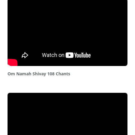
Om Namah Shivay 108 Chants