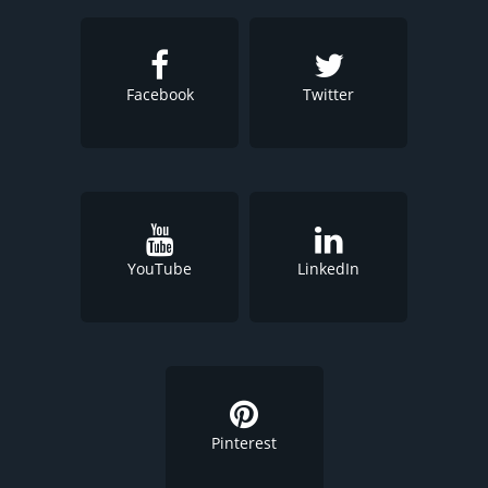
Facebook
Twitter
YouTube
LinkedIn
Pinterest