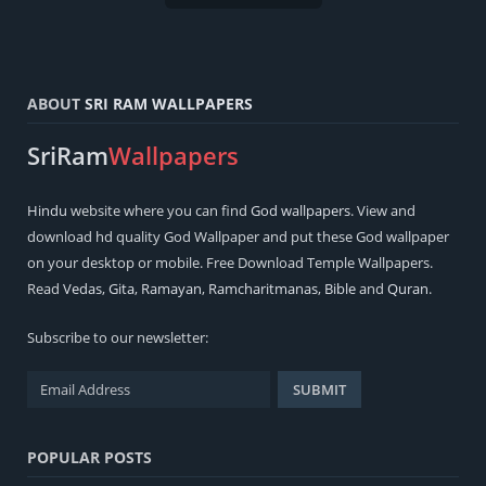
ABOUT
SRI RAM WALLPAPERS
SriRam
Wallpapers
Hindu
website where you can find
God wallpapers
. View and
download hd quality God Wallpaper and put these God wallpaper
on your desktop or mobile. Free Download Temple Wallpapers.
Read
Vedas
,
Gita
,
Ramayan
,
Ramcharitmanas
,
Bible
and
Quran
.
Subscribe to our newsletter:
POPULAR POSTS