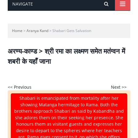
NAVIGATE
Home
>
Aranya Kand
> Shabari Gets Salvation
अरण्य-काण्ड > श्री रमा का लक्ष्मण समेत मतंग्वन में
शबरी के यहाँ जाना
<< Previous
Next >>
Shabari is emancipated from mortality after her
showing Matanga hermitage to Rama. Both the
brothers approach Shabari as said by Kabandha and
she adores them on their seeking her presence. She
honours them as visitant guests and expresses her
desire to depart to the spheres where her teachers
are. Rama gives consent to it, on which she offers