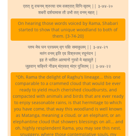
एतत् तु वचनम् श्रुत्वा राम वक्त्रात् विनिःसृतम् || ३-७४-२०
शबरी दर्शयामास तौ उभौ तत् वनम् महत् |
On hearing those words voiced by Rama, Shabari
started to show that unique woodland to both of
them. [3-74-20]
पश्य मेघ घन प्रख्यम् मृग पक्षि समाकुलम् || ३-७४-२१
मतंग वनम् इति एव विश्रुतम् रघुनंदन |
इह ते भावित आत्मानो गुरवो मे महाद्युते |
जुहवान् चक्रिरे नीडम् मंत्रवत् मंत्र पूजितम् || ३-७४-२२
"Oh, Rama the delight of Raghu's lineage... this one
comparable to a crammed cloud that would be ever
ready to yield much cherished cloudbursts, and
compacted with animals and birds that are ever ready
to enjoy seasonable rains, is that hermitage to which
you have come, that way this woodland is well known
as Matanga, meaning a cloud, or an elephant, or an
elephantine cloud that showers blessings on all... and
oh, highly resplendent Rama, you may see this nest,
snuggery, where those contemplative souls, my