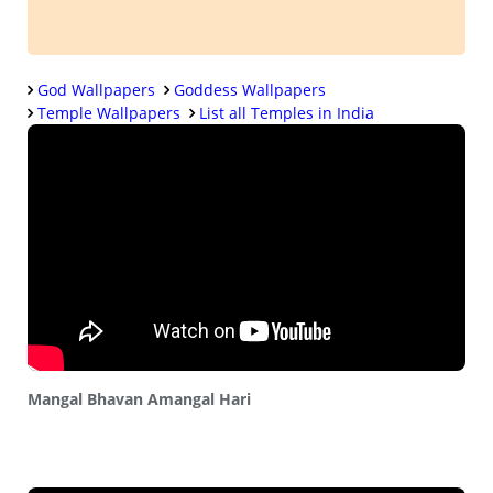
God Wallpapers
Goddess Wallpapers
Temple Wallpapers
List all Temples in India
Mangal Bhavan Amangal Hari