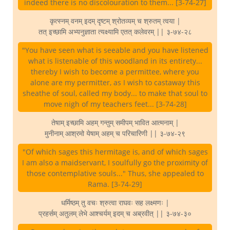
indeed there is no discolouration to them... [3-74-27]
कृत्स्नम् वनम् इदम् दृष्टम् श्रोतव्यम् च श्रुतम् त्वया |
तत् इच्छामि अभ्यनुज्ञाता त्यक्ष्यामि एतत् कलेवरम् || ३-७४-२८
"You have seen what is seeable and you have listened
what is listenable of this woodland in its entirety...
thereby I wish to become a permittee, where you
alone are my permitter, as I wish to castaway this
sheathe of soul, called my body... to make that soul to
move nigh of my teachers feet... [3-74-28]
तेषाम् इच्छामि अहम् गन्तुम् समीपम् भावित आत्मनाम् |
मुनीनाम् आश्रमो येषाम् अहम् च परिचारिणी || ३-७४-२९
"Of which sages this hermitage is, and of which sages
I am also a maidservant, I soulfully go the proximity of
those contemplative souls..." Thus, she appealed to
Rama. [3-74-29]
धर्मिष्ठम् तु वचः श्रुत्वा राघवः सह लक्ष्मणः |
प्रहर्सम् अतुलम् लेभे आश्चर्यम् इदम् च अब्रवीत् || ३-७४-३०