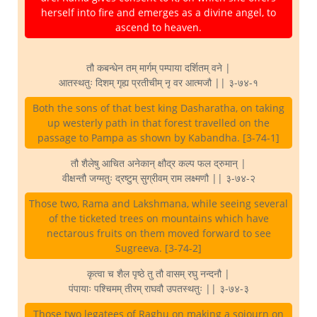
herself into fire and emerges as a divine angel, to
ascend to heaven.
तौ कबन्धेन तम् मार्गम् पम्पाया दर्शितम् वने |
आतस्थतुः दिशम् गृह्य प्रतीचीम् नृ वर आत्मजौ || ३-७४-१
Both the sons of that best king Dasharatha, on taking
up westerly path in that forest travelled on the
passage to Pampa as shown by Kabandha. [3-74-1]
तौ शैलेषु आचित अनेकान् क्षौद्र कल्प फल द्रुमान् |
वीक्षन्तौ जग्मतुः द्रष्टुम् सुग्रीवम् राम लक्ष्मणौ || ३-७४-२
Those two, Rama and Lakshmana, while seeing several
of the ticketed trees on mountains which have
nectarous fruits on them moved forward to see
Sugreeva. [3-74-2]
कृत्वा च शैल पृष्ठे तु तौ वासम् रघु नन्दनौ |
पंपायाः पश्चिमम् तीरम् राघवौ उपतस्थतुः || ३-७४-३
Those two legatees of Raghu on making a sojourn on