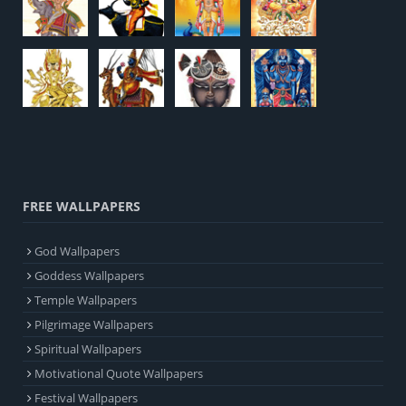
FREE WALLPAPERS
God Wallpapers
Goddess Wallpapers
Temple Wallpapers
Pilgrimage Wallpapers
Spiritual Wallpapers
Motivational Quote Wallpapers
Festival Wallpapers