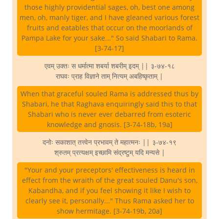
those highly providential sages, oh, best one among
men, oh, manly tiger, and I have gleaned various forest
fruits and eatables that occur on the moorlands of
Pampa Lake for your sake..." So said Shabari to Rama.
[3-74-17]
एवम् उक्तः स धर्मात्मा शबर्या शबरीम् इदम् || ३-७४-१८
राघवः प्राह विज्ञाने ताम् नित्यम् अबहिष्कृताम् |
When that graceful souled Rama is addressed thus by
Shabari, he that Raghava enquiringly said this to that
Shabari who is never ever debarred from esoteric
knowledge and gnosis. [3-74-18b, 19a]
दनोः सकाशात् तत्त्वेन प्रभावम् ते महात्मनः || ३-७४-१९
श्रुतम् प्रत्यक्षम् इच्छामि संद्रष्टुम् यदि मन्यसे |
"Your and your preceptors' effectiveness is heard in
effect from the wraith of the great souled Danu's son,
Kabandha, and if you feel showing it like I wish to
clearly see it, personally..." Thus Rama asked her to
show hermitage. [3-74-19b, 20a]