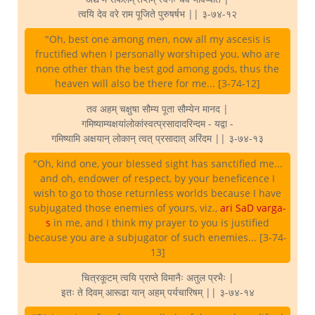
त्वयि देव वरे राम पूजिते पुरुषर्षभ || ३-७४-१२
"Oh, best one among men, now all my ascesis is
fructified when I personally worshiped you, who are
none other than the best god among gods, thus the
heaven will also be there for me... [3-74-12]
तव अहम् चक्षुषा सौम्य पूता सौम्येन मानद |
गमिष्याम्यक्षयांलोकांस्वत्प्रसादादरिन्दम - यद्वा -
गमिष्यामि अक्षयान् लोकान् त्वत् प्रसादात् अरिंदम || ३-७४-१३
"Oh, kind one, your blessed sight has sanctified me...
and oh, endower of respect, by your beneficence I
wish to go to those returnless worlds because I have
subjugated those enemies of yours, viz.,
ari SaD varga-
s
in me, and I think my prayer to you is justified
because you are a subjugator of such enemies... [3-74-
13]
चित्रकूटम् त्वयि प्राप्ते विमानैः अतुल प्रभैः |
इतः ते दिवम् आरूढा यान् अहम् पर्यचारिषम् || ३-७४-१४