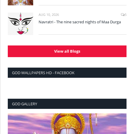
AUG 10, 2026
5
Navratri - The nine sacred nights of Maa Durga
View all Blogs
GOD WALLPAPERS HD - FACEBOOK
GOD GALLERY