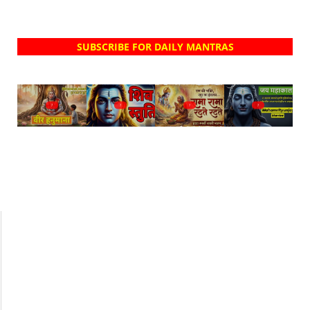
SUBSCRIBE FOR DAILY MANTRAS
?
?
?
?