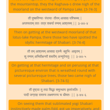
the mountaintop, they the Raghava-s drew nigh of the
moorland on the westward of Pampa Lake. [3-74-3]
तौ पुष्करिण्याः पंपायाः तीरम् आसाद्य पश्चिमम् |
अपश्यताम् ततः तत्र शबर्या रम्यम् आश्रमम् || ३-७४-४
Then on getting at the westward moorland of that
lotus-lake Pampa, there those two have spotted the
idyllic hermitage of Shabari. [3-74-4]
तौ तम् आश्रमम् आसाद्य द्रुमैः बहुभिः आवृतम् |
सु रम्यम् अभिवीक्षन्तौ शबरीम् अभ्युपेयतुः || ३-७४-५
On getting at that hermitage and on perusing at that
picturesque environ that is wreathed round with
several picturesque trees, those two came nigh of
Shabari. [3-74-5]
तौ दृष्ट्वा तु तदा सिद्धा समुत्थाय कृतांजलिः |
पादौ जग्राह रामस्य लक्ष्मणस्य च धीमतः || ३-७४-६
On seeing them that sublimated yogi Shabari
instinctively made palm-fold, got up imperatively, and