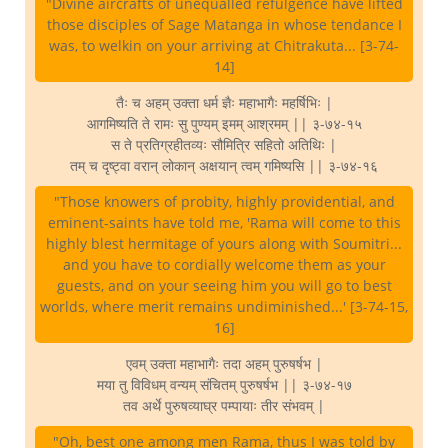
"Divine aircrafts of unequalled refulgence have lifted
those disciples of Sage Matanga in whose tendance I
was, to welkin on your arriving at Chitrakuta... [3-74-
14]
तैः च अहम् उक्ता धर्म ज्ञैः महाभागैः महर्षिभिः |
आगमिष्यति ते रामः सु पुण्यम् इमम् आश्रमम् || ३-७४-१५
स ते प्रतिग्रहीतव्यः सौमित्रि सहितो अतिथिः |
तम् च दृष्ट्वा वरान् लोकान् अक्षयान् त्वम् गमिष्यसि || ३-७४-१६
"Those knowers of probity, highly providential, and
eminent-saints have told me, 'Rama will come to this
highly blest hermitage of yours along with Soumitri...
and you have to cordially welcome them as your
guests, and on your seeing him you will go to best
worlds, where merit remains undiminished...' [3-74-15,
16]
एवम् उक्ता महाभागैः तदा अहम् पुरुषर्षभ |
मया तु विविधम् वन्यम् संचितम् पुरुषर्षभ || ३-७४-१७
तव अर्थे पुरुषव्याघ्र पम्पायाः तीर संभवम् |
"Oh, best one among men Rama, thus I was told by