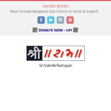
SACRED BOOKS
Read Srimad Bahgwad Gita Online in Hindi & English
Facebook
Twitter
Instagram
Pinterest
DONATE NOW - UPI
Sri Valmiki Ramayan