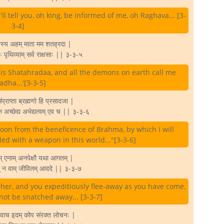
'll tell you, oh king, be informed of me, oh Raghava... [3-
3-4]
वस्य अहम् माता मम शतह्रदा |
 पृथिव्याम् सर्व राक्षसाः || ३-३-५
 is Shatahradaa, and all the demons on earth call me
adha...'[3-3-5]
्राप्ता ब्रह्मणो हि प्रसादजा |
े अच्छेद्य अभेद्यत्वम् एव च || ३-३-६
oon from the beneficence of Brahma, by which I will
illed with a weapon in this world..."[3-3-6]
ाम् एनाम् अनपेक्षौ यथा आगतम् |
म् न वाम् जीवितम् आददे || ३-३-७
r her, and you expeditiously flee-away as you have come,
 not be snatched away... [3-3-7]
 उवाच इदम् कोप संरक्त लोचनः |