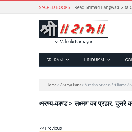
SACRED BOOKS
Read Srimad Bahgwad Gita On
Sri Valmiki Ramayan
SRI RAM
HINDUISM
GO
Home
>
Aranya Kand
> Viradha Attacks Sri Rama A
अरण्य-काण्ड > लक्ष्मण का प्रहार, दुसरे व
<< Previous