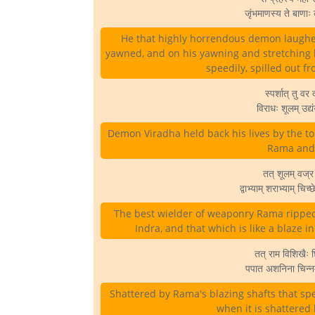
जृंभमाणस्य ते बाणाः
He that highly horrendous demon laughed
yawned, and on his yawning and stretching h
speedily, spilled out f
स्पर्शात् तु वर
विराधः शूलम् उद
Demon Viradha held back his lives by the to
Rama and 
तत् शूलम् वज्
द्वाभ्याम् शराभ्याम् च
The best wielder of weaponry Rama ripped 
Indra, and that which is like a blaze in
तत् राम विशिखैः 
पपात अशनिना चिन्न
Shattered by Rama's blazing shafts that sp
when it is shattered 