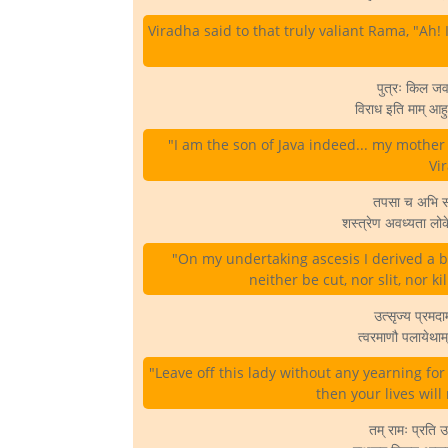
Viradha said to that truly valiant Rama, "Ah! I
पुत्रः किल ज
विराध इति माम् आहुः
"I am the son of Java indeed... my mother
Vir
तपसा च अभि संप
शस्त्रेण अवध्यता लोक
"On my undertaking ascesis I derived a b
neither be cut, nor slit, nor k
उत्सृज्य प्रमद
त्वरमाणौ पलायेथा
"Leave off this lady without any yearning fo
then your lives will
तम् रामः प्रति