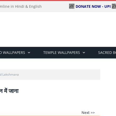
DONATE NOW - UPI
line in Hindi & English
D WALLPAPERS
TEMPLE WALLPAPERS
SACRED 
nd Lakshmana
न में जाना
Next >>