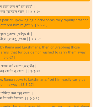
म् उद्यंय कृष्ण सर्पौ इव उद्यतौ |
्य तदा प्रहारताम् बलात् || ३-३-२०
a pair of up-swinging black-cobras they rapidly crashed
attered him mightily. [3-3-20]
ृशम् भुजाभ्याम् परिगृह्य तौ |
ौ रौद्रः प्रस्थातुम् ऐच्छत || ३-३-२१
y by Rama and Lakshmana, then on grabbing those
 arms, that furious demon wished to carry them away.
[3-3-21]
अज्ञाय रामो लक्ष्मणम् अब्रवीत् |
वत् पथानेन तु राक्षसः || ३-३-२२
e, Rama spoke to Lakshmana, "Let him easily carry us
n his way... [3-3-22]
सौमित्रे तथा वहतु राक्षसः |
्था येन याति निशाचरः || ३-३-२३
aumitri, by which way this night-walker goes, that alone