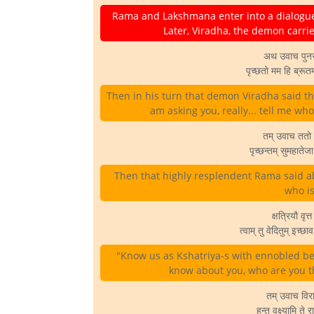
Rama and Lakshmana enter into a dialogue
Later, Viradha, the demon car
अथ उवाच पुनर् 
पृच्छतो मम हि ब्रूत
Then in his turn that demon Viradha said this
am asking you, really... tell me wh
तम् उवाच ततो 
पृच्छन्तम् सुमहाते
Then that highly resplendent Rama said a
who is
क्षत्रियौ वृत
त्वाम् तु वेदितुम् इच
"Know us as Kshatriya-s with ennobled bea
know about you, who are you t
तम् उवाच विरा
हन्त वक्ष्यामि त