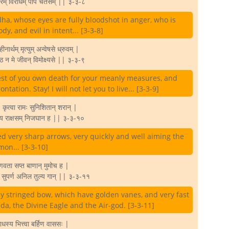
ारम् विराधम् पाप चेतसम् || ३-३-८
dha, whose eyes are fully bloodshot in anger, who is
y, and evil in intent... [3-3-8]
ु हीनार्थम् मृत्युम् अन्वेषसे ध्रुवम् |
िष्ठ न मे जीवन् विमोक्ष्यसे || ३-३-९
uest of you own death for your meanly measures, and
ontation. Stay! I will not let you to live... [3-3-9]
 कृत्वा रामः सुनिशितान् शरान् |
धाय राक्षसम् निजघान ह || ३-३-१०
d very sharp arrows, very quickly and well aiming the
on... [3-3-10]
ुणवता सप्त बाणान् मुमोच ह |
ान् सुपर्ण अनिल तुल्य गान् || ३-३-११
ly stringed bow, which have golden vanes, and very fast
da, the Divine Eagle and the Air-god. [3-3-11]
ाधस्य भित्त्वा बर्हिण वाससः |