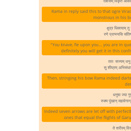
राक्षसम् विकृत आक
Rama in reply said this to that ogre Vira
monstrous in his bod
क्षुद्र धिक्त्वाम् त
रणे प्राप्स्यसि संत
"You knave, fie upon you... you are in q
definitely you will get it in this confr
ततः सज्यम् धनुः
सु शीघ्रम् अभिसं
Then, stringing his bow Rama indeed darte
dem
धनुषा ज्या ग
रुक्म पुंखान् महावेग
Indeed seven arrows are let off with perfect
ones that equal the flights of Garu
ते शरीरम् विर