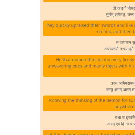
तौ खड्गौ क्षिप्र
तूर्णम् आपेततुः तस
They quickly upraised their swords and like 
on him, and then b
स वध्यमान सुभ
अप्रकंप्यौ नरव्याघ्र
He that demon thus beaten very firml
unwavering ones and manly tigers with his
तस्य अभिप्रायम् 
वहतु अयम् अलम् ता
Knowing the thinking of the demon for sur
anywhere o
यथा च इच्छति 
अयम् एव हि नः पन
"Let this demon carry us as he wishes, and S