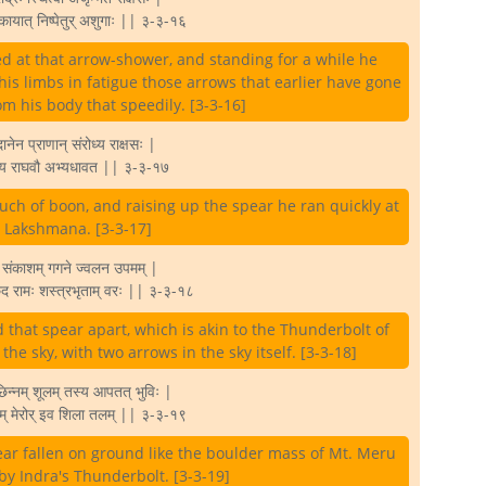
 कायात् निष्पेतुर् अशुगाः || ३-३-१६
 at that arrow-shower, and standing for a while he
is limbs in fatigue those arrows that earlier have gone
rom his body that speedily. [3-3-16]
 दानेन प्राणान् संरोध्य राक्षसः |
्यंय राघवौ अभ्यधावत || ३-३-१७
uch of boon, and raising up the spear he ran quickly at
Lakshmana. [3-3-17]
र संकाशम् गगने ज्वलन उपमम् |
िच्छेद रामः शस्त्रभृताम् वरः || ३-३-१८
that spear apart, which is akin to the Thunderbolt of
 the sky, with two arrows in the sky itself. [3-3-18]
छिन्नम् शूलम् तस्य आपतत् भुविः |
म् मेरोर् इव शिला तलम् || ३-३-१९
ear fallen on ground like the boulder mass of Mt. Meru
by Indra's Thunderbolt. [3-3-19]