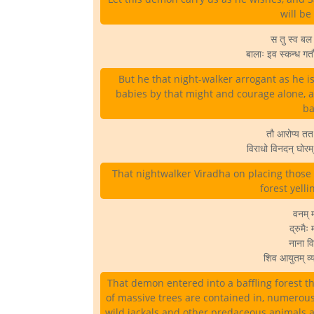
will be
स तु स्व बल व
बालाः इव स्कन्ध ग
But he that night-walker arrogant as he 
babies by that might and courage alone, 
ba
तौ आरोप्य तत
विराधो विनदन् घोर
That nightwalker Viradha on placing thos
forest yelli
वनम् म
द्रुमैः
नाना विध
शिव आयुतम् व्य
That demon entered into a baffling forest tha
of massive trees are contained in, numerous
wild jackals and other predaceous animals