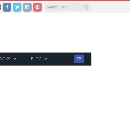
Facebook
Twitter
Instagram
Pinterest
BOOKS
BLOG
FB