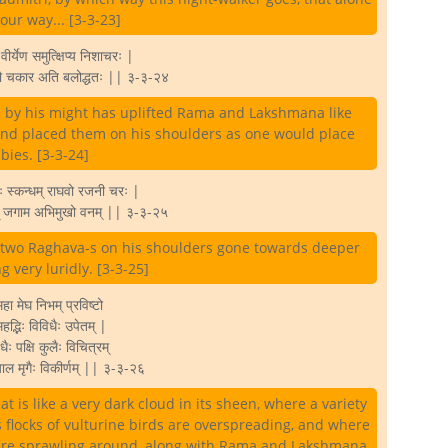
 our way... [3-3-23]
ीर्येण समुत्क्षिप्य निशाचरः |
तौ चकार अति बलोद्धतः || ३-३-२४
is by his might has uplifted Rama and Lakshmana like
and placed them on his shoulders as one would place
bies. [3-3-24]
ः स्कन्धम् राघवो रजनी चरः |
म् जगाम अभिमुखो वनम् || ३-३-२५
e two Raghava-s on his shoulders gone towards deeper
ng very luridly. [3-3-25]
हा मेघ निभम् प्रविष्टो
 महद्भिः विविधैः उपेतम् |
ैः पक्षि कुलैः विचित्रम्
ाल मृगैः विकीर्णम् || ३-३-२६
t is like a very dark cloud in its sheen, where a variety
 flocks of vulturine birds are overspreading, and where
 are sprawling around, along with Rama and Lakshmana.