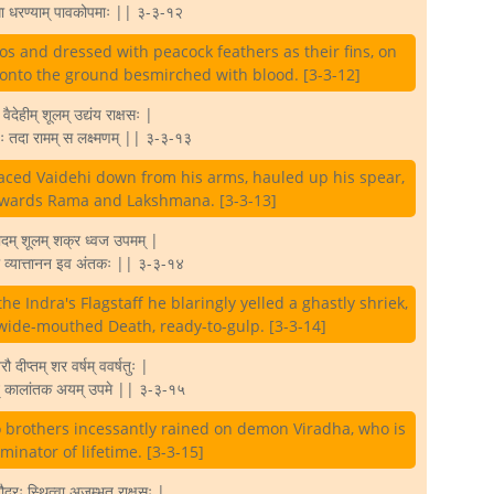
्धा धरण्याम् पावकोपमाः || ३-३-१२
nos and dressed with peacock feathers as their fins, on
l onto the ground besmirched with blood. [3-3-12]
 वैदेहीम् शूलम् उद्यंय राक्षसः |
्धः तदा रामम् स लक्ष्मणम् || ३-३-१३
aced Vaidehi down from his arms, hauled up his spear,
towards Rama and Lakshmana. [3-3-13]
ादम् शूलम् शक्र ध्वज उपमम् |
ा व्यात्तानन इव अंतकः || ३-३-१४
the Indra's Flagstaff he blaringly yelled a ghastly shriek,
 wide-mouthed Death, ready-to-gulp. [3-3-14]
 दीप्तम् शर वर्षम् ववर्षतुः |
मिन् कालांतक अयम् उपमे || ३-३-१५
o brothers incessantly rained on demon Viradha, who is
rminator of lifetime. [3-3-15]
द्रः स्थित्वा अजृम्भत राक्षसः |