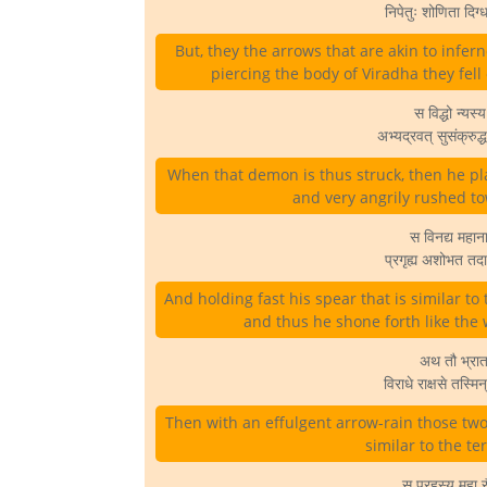
निपेतुः शोणिता दिग
But, they the arrows that are akin to infer
piercing the body of Viradha they fel
स विद्धो न्यस्य
अभ्यद्रवत् सुसंक्रुद
When that demon is thus struck, then he pl
and very angrily rushed 
स विनद्य महान
प्रगृह्य अशोभत तद
And holding fast his spear that is similar to 
and thus he shone forth like the
अथ तौ भ्रातरौ
विराधे राक्षसे तस्
Then with an effulgent arrow-rain those tw
similar to the te
स प्रहस्य महा रौ