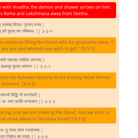
 with Viradha, the demon and shower arrows on him.
ries Rama and Lakshmana away from Seetha.
वाक्यम् विराधः पूरयन् वनम् |
म् कौ युवाम् क्व गमिष्यथः || ३-३-१
 sentence filling the forest with his gruesome voice, "I
o you are and whereto you wish to go? " [3-3-1]
रामो राक्षसम् ज्वलित आननम् |
जा इक्ष्वाकु कुलम् आत्मनः || ३-३-२
bout his Ikshvaku dynasty to the blazing faced demon
 insistent. [3-3-2]
्त संपन्नौ विद्धि नौ वनगोचरौ |
्छावः कः त्वम् चरसि दण्डकान् || ३-३-३
ring, and we are trekking the forest...but we wish to
hat move about in Dandaka forest? [3-3-3]
धः तु रामम् सत्य पराक्रमम् |
े राजन् निबोध मम राघव || ३-३-४