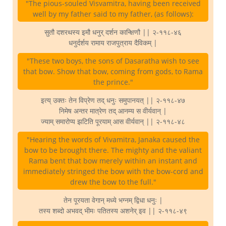
"The pious-souled Visvamitra, having been received
well by my father said to my father, (as follows):
सुतौ दशरथस्य इमौ धनुर् दर्शन कान्क्षिणौ || २-११८-४६
धनुर्दर्शय रामाय राजपुत्राय दैविकम् |
"These two boys, the sons of Dasaratha wish to see
that bow. Show that bow, coming from gods, to Rama
the prince."
इत्य् उक्तः तेन विप्रेण तद् धनुः समुपानयत् || २-११८-४७
निमेष अन्तर मात्रेण तद् आनम्य स वीर्यवान् |
ज्याम् समारोप्य झटिति पूरयाम् आस वीर्यवान् || २-११८-४८
"Hearing the words of Vivamitra, Janaka caused the
bow to be brought there. The mighty and the valiant
Rama bent that bow merely within an instant and
immediately stringed the bow with the bow-cord and
drew the bow to the full."
तेन पूरयता वेगान् मध्ये भग्नम् द्विधा धनुः |
तस्य शब्दो अभवद् भीमः पतितस्य अशनेर् इव || २-११८-४९