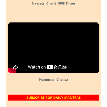
Navratri Chant 1008 Times
Hanuman Chalisa
SUBSCRIBE FOR DAILY MANTRAS