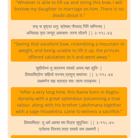
"Whoever is able to lift up and string this bow, I will
bestow my daughter in marriage on him. There is no
doubt about it."
तच् च दृष्ट्वा धनुः श्रेष्ठम् गौरवाद् गिरि सम्निभम् |
अभिवाद्य नृपा जग्मुर् अशक्ताः तस्य तोलने || २-११८-४३
"Seeing that excellent bow, resembling a mountain in
weight, and being unable to lift it up, the princes
offered salutation to it and went away."
सुदीर्घस्य तु कालस्य राघवो अयम् महा द्युतिः |
विश्वामित्रेण सहितो यज्नम् द्रष्टुम् समागतः || २-११८-४४
लक्ष्मणेन सह भ्रात्रा रामः सत्य पराक्रमः |
"After a very long time, this Rama born in Raghu
dynasty with a great splendour possessing a true
valour, along with his brother Lakshmana together
with a sage Visvamitra, came to witness a sacrifice."
विश्वामित्रः तु धर्म आत्मा मम पित्रा सुपूजितः || २-११८-४५
प्रोवाच पितरम् तत्र राघवो राम लक्ष्मणौ |