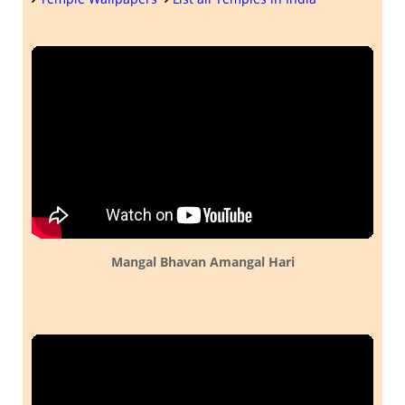
Mangal Bhavan Amangal Hari