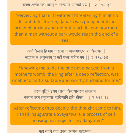
चिन्न्ता अर्णव गतः पारम् न आससाद अप्लवो यथ || २-११८-३६
"Perceiving that ill-treatment threatening him at no
distant date, the king Janaka was plunged into an
ocean of anxiety and did not reach its end any more
than a man without a bark would reach the end of a
sea."
अयोनिजाम् हि माम् ज्नात्वा न अध्यगग्च्छत् स चिन्तयन् |
सदृशम् च अनुरूपम् च मही पालः पतिम् मम || २-११८-३७
"Knowing me to be the one not emerged from a
mother's womb, the king after a deep reflection, was
unable to find a suitable and worthy husband for me."
तस्य बुद्धिर् इयम् जाता चिन्तयानस्य सम्ततम् |
स्वयम् वरम् तनूजायाः करिष्यामि इति धीमतः || २-११८-३८
"After reflecting thus deeply, the thought came to him,
'I shall inaugurate a Svayamvara, a process of self-
choosing marriage, for my daughter."
महा यज्ने तदा तस्य वरुणेन महात्मना |