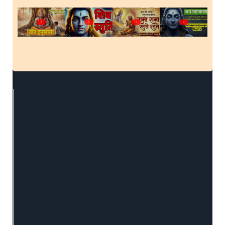
?
?
?
?