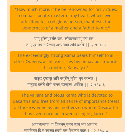
"How much more, if he be renowned for his virtues,
compassionate, master of my heart, who is ever
affectionate, a religious person, manifests the
tenderness of a mother and a father to me."
याम् वृत्तिम् वर्तते रामः कौसल्यायाम् महा बलः |
ताम् एव नृप नारीणाम् अन्यासाम् अपि वर्तते || २-११८-५
The exceedingly strong Rama bears himself to all
other Queens, as he exercises his behaviour towards
his mother, Kausalya."
सकृद् दृष्टासु अपि स्त्रीषु नृपेण नृप वत्सलः |
मातृवद् वर्तते वीरो मानम् उत्सृज्य धर्मवित् || २-११८-६
"The valiant and pious Rama who is devoted to
Dasartha and free from all sense of importance treats
all those women as his mothers on whom Dasaratha
has even once bestowed a single glance."
आगग्च्छन्त्याः च विजनम् वनम् एवम् भय आवहम् |
समाहितम् हि मे श्वश्र्वा हृदये यत् स्थितम् महत् || २-११८-७