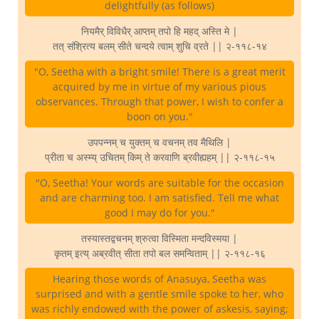
delightfully (as follows)
नियमैर् विविधैर् आप्तम् तपो हि महद् अस्ति मे |
तत् संश्रित्य बलम् सीते चन्दये त्वाम् शुचि व्रते || २-११८-१४
"O, Seetha with a bright smile! There is a great merit
acquired by me in virtue of my various pious
observances. Through that power, I wish to confer a
boon on you."
उपपन्नम् च युक्तम् च वचनम् तव मैथिलि |
प्रीता च अस्म्य् उचितम् किम् ते करवाणि ब्रवीह्यहम् || २-११८-१५
"O, Seetha! Your words are suitable for the occasion
and are charming too. I am satisfied. Tell me what
good I may do for you."
तस्यास्तद्वचनम् श्रुत्वा विस्मिता मन्दविस्मया |
कृतम् इत्य् अब्रवीत् सीता तपो बल समन्विताम् || २-११८-१६
Hearing those words of Anasuya, Seetha was
surprised and with a gentle smile spoke to her, who
was richly endowed with the power of askesis, saying;