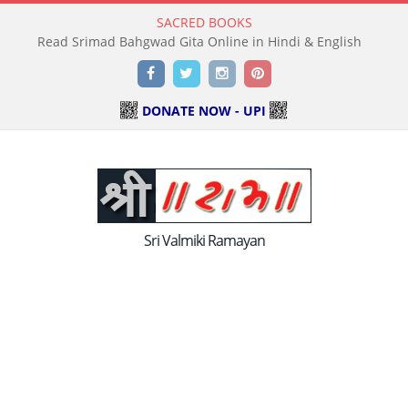
SACRED BOOKS
Read Holy Bible Online in Hindi & English
Facebook
Twitter
Instagram
Pinterest
DONATE NOW - UPI
Sri Valmiki Ramayan