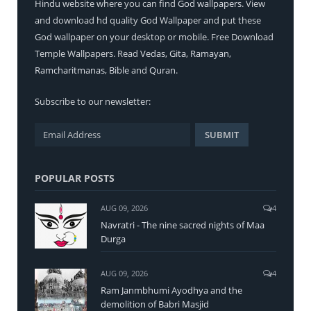
Hindu
website where you can find
God wallpapers
. View
and download hd quality God Wallpaper and put these
God wallpaper on your desktop or mobile. Free Download
Temple Wallpapers. Read
Vedas
,
Gita
,
Ramayan
,
Ramcharitmanas
,
Bible
and
Quran
.
Subscribe to our newsletter:
POPULAR POSTS
AUG 09, 2026
4
Navratri - The nine sacred nights of Maa
Durga
AUG 09, 2026
4
Ram Janmbhumi Ayodhya and the
demolition of Babri Masjid