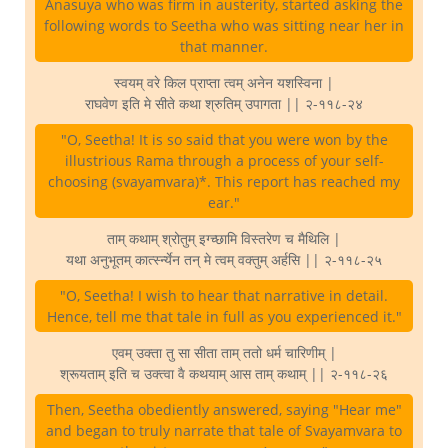
Anasuya who was firm in austerity, started asking the
following words to Seetha who was sitting near her in
that manner.
स्वयम् वरे किल प्राप्ता त्वम् अनेन यशस्विना |
राघवेण इति मे सीते कथा श्रुतिम् उपागता || २-११८-२४
"O, Seetha! It is so said that you were won by the
illustrious Rama through a process of your self-
choosing (svayamvara)*. This report has reached my
ear."
ताम् कथाम् श्रोतुम् इग्च्छामि विस्तरेण च मैथिलि |
यथा अनुभूतम् कार्त्स्न्येन तन् मे त्वम् वक्तुम् अर्हसि || २-११८-२५
"O, Seetha! I wish to hear that narrative in detail.
Hence, tell me that tale in full as you experienced it."
एवम् उक्ता तु सा सीता ताम् ततो धर्म चारिणीम् |
श्रूयताम् इति च उक्त्वा वै कथयाम् आस ताम् कथाम् || २-११८-२६
Then, Seetha obediently answered, saying "Hear me"
and began to truly narrate that tale of Svayamvara to