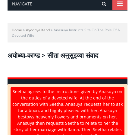
NAVIGATE
Home
>
Ayodhya Kand
> Anasuya Instructs Sita On The Role Of A
Devoted Wife
अयोध्या-काण्ड > सीता अनुसुइय्या संवाद
<< Previous
Next >>
Seetha agrees to the instructions given by Anasuya on
the duties of a devoted wife. At the end of the
conversation with Seetha, Anasuya requests her to ask
for a boon, and highly pleased with her, Anasuya
bestows heavenly flowers and ornaments on her.
Anasuya then requests Seetha to relate to her the
story of her marriage with Rama. Then Seetha relates