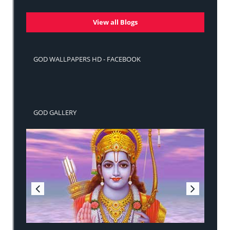
View all Blogs
GOD WALLPAPERS HD - FACEBOOK
GOD GALLERY
Sri Ram Jai Ram Jai Jai Ram