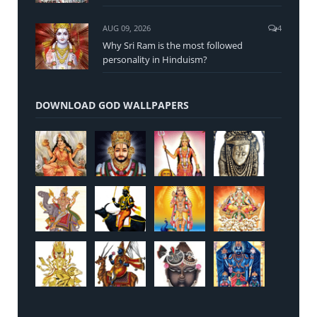
AUG 09, 2026
4
Why Sri Ram is the most followed
personality in Hinduism?
DOWNLOAD GOD WALLPAPERS