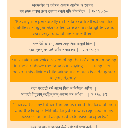
अनपत्येन च स्नेहाद् अन्कम् आरोप्य च स्वयम् |
मम इयम् तनया इत्य् उक्त्वा स्नेहो मयि निपातितः || २-११८-३०
"Placing me personally in his lap with affection, that
childless king Janaka called one as his daughter, and
was very fond of me since then."
अन्तरिक्षे च वाग् उक्ता अप्रतिमा मानुषी किल |
एवम् एतन् नर पते धर्मेण तनया तव || २-११८-३१
"It is said that voice resembling that of a human being
in the air above me rang out, saying": "O, King! Let it
be so. This divine child without a match is a daughter
to you, rightly."
ततः प्रहृष्टो धर्म आत्मा पिता मे मिथिला अधिपः |
अवाप्तो विपुलाम् ऋद्धिम् माम् अवाप्य नर अधिपः || २-११८-३२
"Thereafter, my father the pious mind the lord of men
and the king of Mithila kingdom was rejoiced in my
possession and acquired extensive property."
दत्त्वा च अस्मि इष्टवद् देव्यै ज्येष्ठायै पुण्य कर्मणा |