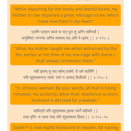
"While departing for the lonely and fearful forest, my
mother-in-law imparted a great message to me, which
I have inscribed in my heart."
प्राणि प्रदान काले च यत् पुरा तु अग्नि सम्निधौ |
अनुशिष्टा जनन्या अस्मि वाक्यम् तद् अपि मे धृतम् || २-११८-८
"What my mother taught me when witnessed by the
fire, earlier at the time of my marriage with Rama, I
shall always remember them."
नवी कृतम् तु तत् सर्वम् वाक्यैः ते धर्म चारिणि |
पति शुश्रूषणान् नार्याः तपो न अन्यद् विधीयते || २-११८-९
"O, virtuous woman! By your words, all that is being
renewed. No austerity, other than obedience to one's
husband is decreed for a woman."
सावित्री पति शुश्रूषाम् कृत्वा स्वर्गे महीयते ||
तथा वृत्तिः च याता त्वम् पति शुश्रूषया दिवम् || २-११८-१०
Savitri* is now highly honoured in heaven, for having