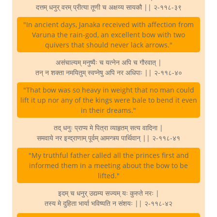
दत्तम् धनुर् वरम् प्रीत्या तूणी च अक्षय्य सायकौ || २-११८-३९
"In ancient days, Janaka received with affection from
Varuna the rain-god, an excellent bow with two
quivers that should never lack arrows."
असंचाल्यम् मनुष्यैः च यत्नेन अपि च गौरवात् |
तन् न शक्ता नमयितुम् स्वप्नेषु अपि नर अधिपाः || २-११८-४०
"That bow was so heavy in weight that no man could
lift it up nor any of the kings were bale to bend it even
in their dreams."
तद् धनुः प्राप्य मे पित्रा व्याहृतम् सत्य वादिना |
समवाये नर इन्द्राणाम् पूर्वम् आमन्त्र्य पार्थिवान् || २-११८-४१
"My truthful father called all the princes first and
informed them in a meeting about the bow to be
lifted."
इदम् च धनुर् उद्यम्य सज्यम् यः कुरुते नरः |
तस्य मे दुहिता भार्या भविष्यति न संशयः || २-११८-४२