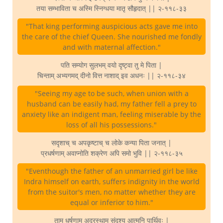
तया सम्भाविता च अस्मि स्निग्धया मातृ सौहृदात् || २-११८-३३
"That king performing auspicious acts gave me into
the care of the chief Queen. She nourished me fondly
and with maternal affection."
पति सम्योग सुलभम् वयो दृष्ट्वा तु मे पिता |
चिन्ताम् अभ्यगमद् दीनो वित्त नाशाद् इव अधनः || २-११८-३४
"Seeing my age to be such, when union with a
husband can be easily had, my father fell a prey to
anxiety like an indigent man, feeling miserable by the
loss of all his possessions."
सदृशाच् च अपकृष्टाच् च लोके कन्या पिता जनात् |
प्रधर्षणाम् अवाप्नोति शक्रेण अपि समो भुवि || २-११८-३५
"Eventhough the father of an unmarried girl be like
Indra himself on earth, suffers indignity in the world
from the suitor's men, no matter whether they are
equal or inferior to him."
ताम् धर्षणाम् अदूरस्थाम् संदृश्य आत्मनि पार्थिवः |