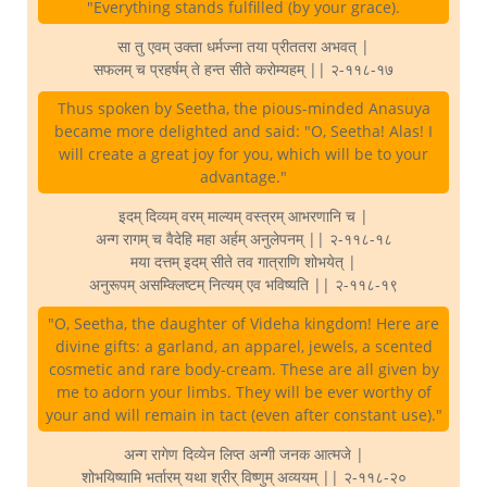
"Everything stands fulfilled (by your grace).
सा तु एवम् उक्ता धर्मज्ना तया प्रीततरा अभवत् |
सफलम् च प्रहर्षम् ते हन्त सीते करोम्यहम् || २-११८-१७
Thus spoken by Seetha, the pious-minded Anasuya
became more delighted and said: "O, Seetha! Alas! I
will create a great joy for you, which will be to your
advantage."
इदम् दिव्यम् वरम् माल्यम् वस्त्रम् आभरणानि च |
अन्ग रागम् च वैदेहि महा अर्हम् अनुलेपनम् || २-११८-१८
मया दत्तम् इदम् सीते तव गात्राणि शोभयेत् |
अनुरूपम् असम्क्लिष्टम् नित्यम् एव भविष्यति || २-११८-१९
"O, Seetha, the daughter of Videha kingdom! Here are
divine gifts: a garland, an apparel, jewels, a scented
cosmetic and rare body-cream. These are all given by
me to adorn your limbs. They will be ever worthy of
your and will remain in tact (even after constant use)."
अन्ग रागेण दिव्येन लिप्त अन्गी जनक आत्मजे |
शोभयिष्यामि भर्तारम् यथा श्रीर् विष्णुम् अव्ययम् || २-११८-२०