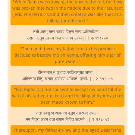
"While Rama was drawing the bow to the full, the bow
was broken into two in the middle due to the resultant
jerk. The terrific sound then created was like that of a
falling thunderbolt."
ततो अहम् तत्र रामाय पित्रा सत्य अभिसंधिना |
उद्यता दातुम् उद्यम्य जल भाजनम् उत्तमम् || २-११८-५०
"Then and there, my father true to his promise
decided to bestow me on Rama, offering him a jar of
pure water."
दीयमानाम् न तु तदा प्रतिजग्राह राघवः |
अविज्नाय पितुः चन्दम् अयोध्या अधिपतेः प्रभोः || २-११८-५१
"But Rama did not consent to accept my hand till the
will of his father, the Lord and the king of Ayodhya had
been made known to him."
ततः श्वशुरम् आमन्त्र्य वृद्धम् दशरथम् नृपम् |
मम पित्रा अहम् दत्ता रामाय विदित आत्मने || २-११८-५२
Thereupon, my father-in-law and the aged Dasaratha