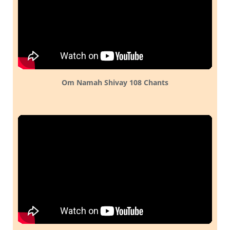
Om Namah Shivay 108 Chants