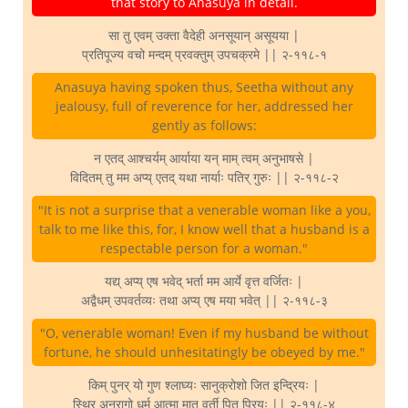
that story to Anasuya in detail.
सा तु एवम् उक्ता वैदेही अनसूयान् असूयया |
प्रतिपूज्य वचो मन्दम् प्रवक्तुम् उपचक्रमे || २-११८-१
Anasuya having spoken thus, Seetha without any
jealousy, full of reverence for her, addressed her
gently as follows:
न एतद् आश्चर्यम् आर्याया यन् माम् त्वम् अनुभाषसे |
विदितम् तु मम अप्य् एतद् यथा नार्याः पतिर् गुरुः || २-११८-२
"It is not a surprise that a venerable woman like a you,
talk to me like this, for, I know well that a husband is a
respectable person for a woman."
यद्य् अप्य् एष भवेद् भर्ता मम आर्ये वृत्त वर्जितः |
अद्वैधम् उपवर्तव्यः तथा अप्य् एष मया भवेत् || २-११८-३
"O, venerable woman! Even if my husband be without
fortune, he should unhesitatingly be obeyed by me."
किम् पुनर् यो गुण श्लाघ्यः सानुक्रोशो जित इन्द्रियः |
स्थिर अनुरागो धर्म आत्मा मातृ वर्ती पितृ प्रियः || २-११८-४