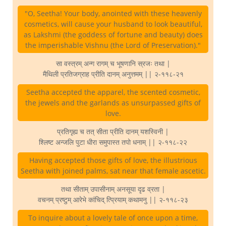
"O, Seetha! Your body, anointed with these heavenly
cosmetics, will cause your husband to look beautiful,
as Lakshmi (the goddess of fortune and beauty) does
the imperishable Vishnu (the Lord of Preservation)."
सा वस्त्रम् अन्ग रागम् च भूषणानि स्रजः तथा |
मैथिली प्रतिजग्राह प्रीति दानम् अनुत्तमम् || २-११८-२१
Seetha accepted the apparel, the scented cosmetic,
the jewels and the garlands as unsurpassed gifts of
love.
प्रतिगृह्य च तत् सीता प्रीति दानम् यशस्विनी |
श्लिष्ट अन्जलि पुटा धीरा समुपास्त तपो धनाम् || २-११८-२२
Having accepted those gifts of love, the illustrious
Seetha with joined palms, sat near that female ascetic.
तथा सीताम् उपासीनाम् अनसूया दृढ व्रता |
वचनम् प्रष्टुम् आरेभे कांचिद् त्प्रियाम् कथामनु || २-११८-२३
To inquire about a lovely tale of once upon a time,