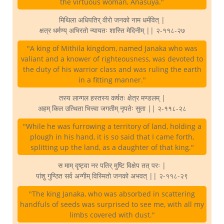
the virtuous woman, Anasuya."
मिथिला अधिपतिर् वीरो जनको नाम धर्मवित् |
क्षत्र धर्मण्य् अभिरतो न्यायतः शास्ति मेदिनीम् || २-११८-२७
"A king of Mithila kingdom, named Janaka who was
valiant and a knower of righteousness, was devoted to
the duty of his warrior class and was ruling the earth
in a fitting manner."
तस्य लान्गल हस्तस्य कर्षतः क्षेत्र मण्डलम् |
अहम् किल उत्थिता भित्त्वा जगतीम् नृपतेः सुता || २-११८-२८
"While he was furrowing a territory of land, holding a
plough in his hand, it is so said that I came forth,
splitting up the land, as a daughter of that king."
स माम् दृष्ट्वा नर पतिर् मुष्टि विक्षेप तत् परः |
पांशु गुण्ठित सर्व अन्गीम् विस्मितो जनको अभवत् || २-११८-२९
"The king Janaka, who was absorbed in scattering
handfuls of seeds was surprised to see me, with all my
limbs covered with dust."