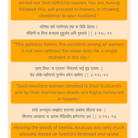
served her lord faithfully heaven, You too, having
followed this, will proceed to heaven, in showing
obedience to your husband."
वरिष्ठा सर्व नारीणाम् एषा च दिवि देवता |
रोहिणी च विना चन्द्रम् मुहूर्तम् अपि दृश्यते || २-११८-११
"This goddess Rohini, the excellent among all women,
is not seen without the moon even for a single
moment in the sky."
एवम् विधाः च प्रवराः स्त्रियो भर्तृ दृढ व्रताः |
देव लोके महीयन्ते पुण्येन स्वेन कर्मणा || २-११८-१२
"Such excellent women, devoted to their husbands,
and by their meritorious deeds, are highly honoured
in heaven."
ततो अनसूया सम्हृष्टा श्रुत्वा उक्तम् सीतया वचः |
शिरस्य् आघ्राय च उवाच मैथिलीम् हर्षयन्त्य् उत || २-११८-१३
Hearing the words of Seetha, Anasuya was very much
pleased, kissed on Seetha's forehead and spoke