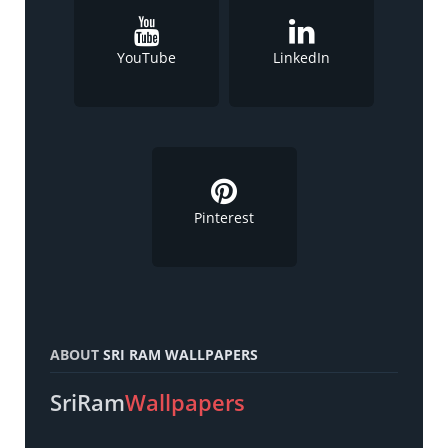
YouTube
LinkedIn
Pinterest
ABOUT
SRI RAM WALLPAPERS
SriRam
Wallpapers