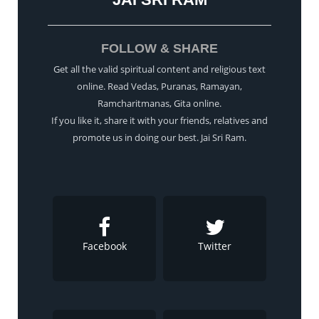
FOLLOW & SHARE
Get all the valid spiritual content and religious text
online. Read Vedas, Puranas, Ramayan,
Ramcharitmanas, Gita online.
If you like it, share it with your friends, relatives and
promote us in doing our best. Jai Sri Ram.
Facebook
Twitter