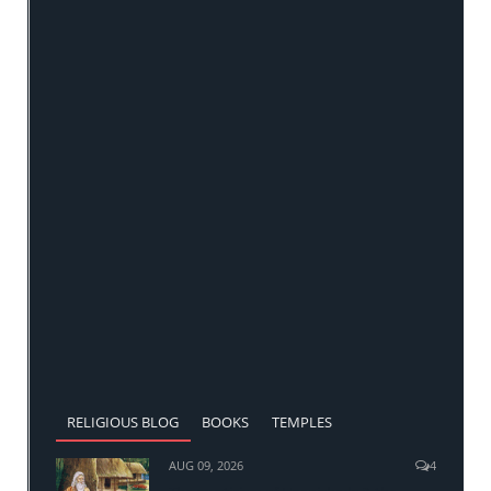
RELIGIOUS BLOG
BOOKS
TEMPLES
AUG 09, 2026
4