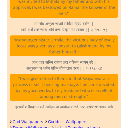
was invited to Mithila by my father and with his
approval, I was bestowed on Rama, the knower of the
self."
मम चैव अनुजा साध्वी ऊर्मिला प्रिय दर्शना |
भार्य अर्थे लक्ष्मणस्य अपि दत्ता पित्रा मम स्वयम् || २-११८-५३
"My younger sister Urmila, the virtuous lady of lovely
looks was given as a consort to Lakshmana by my
father himself."
एवम् दत्ता अस्मि रामाय तदा तस्मिन् स्वयम् वरे |
अनुरक्ता च धर्मेण पतिम् वीर्यवताम् वरम् || २-११८-५४
"I was given thus to Rama in that Svayamvara, a
process of self-choosing marriage. I became devoted,
by my good works, to my husband who is excellent
among men of strength."
इत्यार्षे श्रीमद्रामायणे आदिकाव्ये अयोध्याकाण्डे अष्टादशोत्तरशततमः सर्गः
God Wallpapers
Goddess Wallpapers
Temple Wallpapers
List all Temples in India