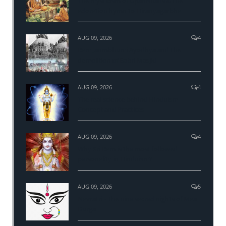
The mysticism of Upanishads & the
adoration hymn to Hiranyagarbha
AUG 09, 2026
4
Ram Janmbhumi Ayodhya and the
demolition of Babri Masjid
AUG 09, 2026
4
The real science behind Hinduism
Concept and Practices
AUG 09, 2026
4
Why Sri Ram is the most followed
personality in Hinduism?
AUG 09, 2026
5
Navratri - The nine sacred nights of Maa
Durga