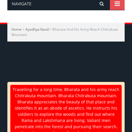
NAVIGATE
Home
>
Ayodhya Kand
> Bharata And His Army Reach Chitrakuta
Mountain
अयोध्या-काण्ड > भरत की चित्रकूट यात्रा का वर्णन
<< Previous
Next >>
Travelling for a long time, Bharata and his army reach
Chitrakuta mountain. Bharata Chitrakuta mountain.
Bharata appreciates the beauty of that place and
identifies it as an abode of ascetics. He instructs his
soldiers to explore the woods and find out where
Rama and Lakshmana are living. Valiant men
penetrate into the forest and pursuing their search,