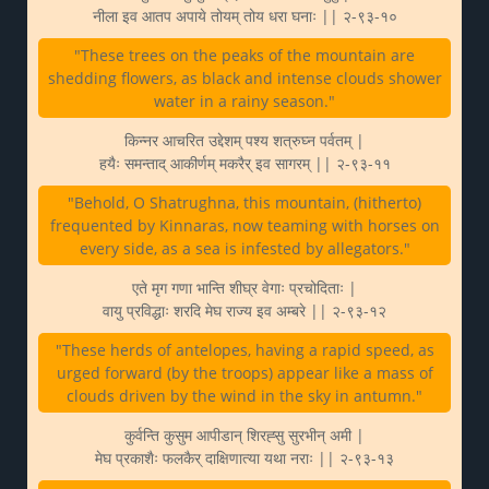
नीला इव आतप अपाये तोयम् तोय धरा घनाः || २-९३-१०
"These trees on the peaks of the mountain are
shedding flowers, as black and intense clouds shower
water in a rainy season."
किन्नर आचरित उद्देशम् पश्य शत्रुघ्न पर्वतम् |
हयैः समन्ताद् आकीर्णम् मकरैर् इव सागरम् || २-९३-११
"Behold, O Shatrughna, this mountain, (hitherto)
frequented by Kinnaras, now teaming with horses on
every side, as a sea is infested by allegators."
एते मृग गणा भान्ति शीघ्र वेगाः प्रचोदिताः |
वायु प्रविद्धाः शरदि मेघ राज्य इव अम्बरे || २-९३-१२
"These herds of antelopes, having a rapid speed, as
urged forward (by the troops) appear like a mass of
clouds driven by the wind in the sky in antumn."
कुर्वन्ति कुसुम आपीडान् शिरह्सु सुरभीन् अमी |
मेघ प्रकाशैः फलकैर् दाक्षिणात्या यथा नराः || २-९३-१३