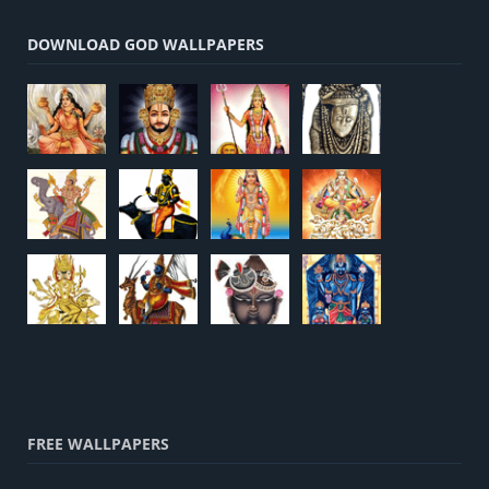
DOWNLOAD GOD WALLPAPERS
FREE WALLPAPERS