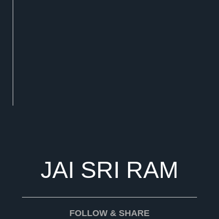
JAI SRI RAM
FOLLOW & SHARE