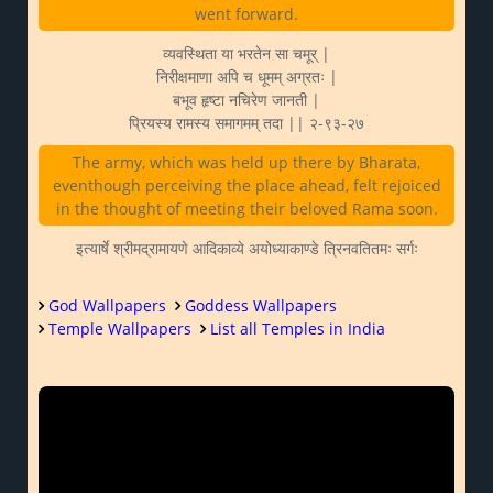
went forward.
व्यवस्थिता या भरतेन सा चमूर् |
निरीक्षमाणा अपि च धूमम् अग्रतः |
बभूव हृष्टा नचिरेण जानती |
प्रियस्य रामस्य समागमम् तदा || २-९३-२७
The army, which was held up there by Bharata,
eventhough perceiving the place ahead, felt rejoiced
in the thought of meeting their beloved Rama soon.
इत्यार्षे श्रीमद्रामायणे आदिकाव्ये अयोध्याकाण्डे त्रिनवतितमः सर्गः
God Wallpapers
Goddess Wallpapers
Temple Wallpapers
List all Temples in India