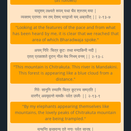
(as follows)
यादृशम् लक्ष्यते रूपम् यथा चैव श्रुतम् मया |
व्यक्तम् प्राप्ताः स्म तम् देशम् भरद्वाजो यम् अब्रवीत् || २-९३-७
"Looking at the features of the pace and from what
has been heard by me, it is clear that we reached that
area of which Bharadwaja spoke."
अयम् गिरिः चित्र कूटः तथा मन्दाकिनी नदी |
एतत् प्रकाशते दूरान् नील मेघ निभम् वनम् || २-९३-८
"This mountain is Chitrakuta. This river is Mandakini.
This forest is appearing like a blue cloud from a
distance."
गिरेः सानूनि रम्याणि चित्र कूटस्य सम्प्रति |
वारणैर् अवमृद्यन्ते मामकैः पर्वत उपमैः || २-९३-९
"By my elephants appearing themselves like
mountains, the lovely peaks of Chitrakuta mountain
are being trampled."
मुन्चन्ति कुसुमान्य् एते नगाः पर्वत सानुषु |