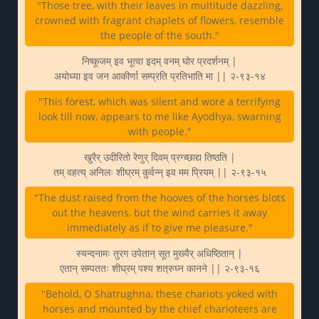
"Those tree, with their leaves in multitude dazzling,
crowned with fragrant chaplets of flowers, resemble
the people of the south."
निष्कूजम् इव भूत्वा इदम् वनम् घोर प्रदर्शनम् |
अयोध्या इव जन आकीर्णा सम्प्रति प्रतिभाति मा || २-९३-१४
"This forest, which was silent and wore a terrifying
look till now, appears to me like Ayodhya, swarning
with people."
खुरैर् उदीरितो रेणुर् दिवम् प्रग्च्छाद्य तिष्ठति |
तम् वहत्य् अनिलः शीघ्रम् कुर्वन्न् इव मम प्रियम् || २-९३-१५
"The dust raised from the hooves of the horses blots
out the heavens, but the wind carries it away
immediately as if to give me pleasure."
स्यन्दनामः तुरग उपेतान् सूत मुख्यैर् अधिष्ठितान् |
एतान् सम्पततः शीघ्रम् पश्य शत्रुघ्न कानने || २-९३-१६
"Behold, O Shatrughna, these chariots yoked with
horses and mounted by the chief charioteers are