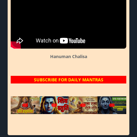
Hanuman Chalisa
SUBSCRIBE FOR DAILY MANTRAS
?
?
?
?