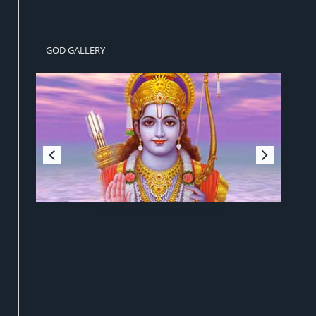
GOD GALLERY
Sri Ram Jai Ram Jai Jai Ram