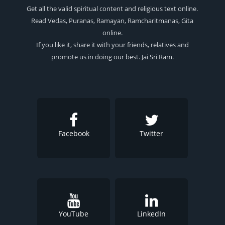
Get all the valid spiritual content and religious text online.
Read Vedas, Puranas, Ramayan, Ramcharitmanas, Gita
online.
If you like it, share it with your friends, relatives and
promote us in doing our best. Jai Sri Ram.
Facebook
Twitter
YouTube
LinkedIn