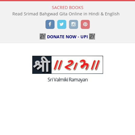
SACRED BOOKS
Read Srimad Bahgwad Gita Online in Hindi & English
Facebook
Twitter
Instagram
Pinterest
DONATE NOW - UPI
Sri Valmiki Ramayan