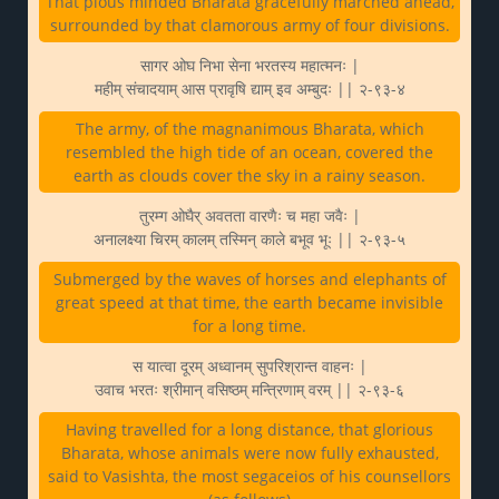
That pious minded Bharata gracefully marched ahead,
surrounded by that clamorous army of four divisions.
सागर ओघ निभा सेना भरतस्य महात्मनः |
महीम् संचादयाम् आस प्रावृषि द्याम् इव अम्बुदः || २-९३-४
The army, of the magnanimous Bharata, which
resembled the high tide of an ocean, covered the
earth as clouds cover the sky in a rainy season.
तुरम्ग ओघैर् अवतता वारणैः च महा जवैः |
अनालक्ष्या चिरम् कालम् तस्मिन् काले बभूव भूः || २-९३-५
Submerged by the waves of horses and elephants of
great speed at that time, the earth became invisible
for a long time.
स यात्वा दूरम् अध्वानम् सुपरिश्रान्त वाहनः |
उवाच भरतः श्रीमान् वसिष्ठम् मन्त्रिणाम् वरम् || २-९३-६
Having travelled for a long distance, that glorious
Bharata, whose animals were now fully exhausted,
said to Vasishta, the most segaceios of his counsellors