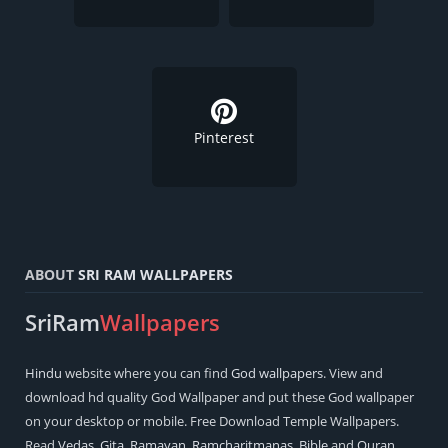
Pinterest
ABOUT
SRI RAM WALLPAPERS
SriRam
Wallpapers
Hindu
website where you can find
God wallpapers
. View and
download hd quality God Wallpaper and put these God wallpaper
on your desktop or mobile. Free Download Temple Wallpapers.
Read
Vedas
,
Gita
,
Ramayan
,
Ramcharitmanas
,
Bible
and
Quran
.