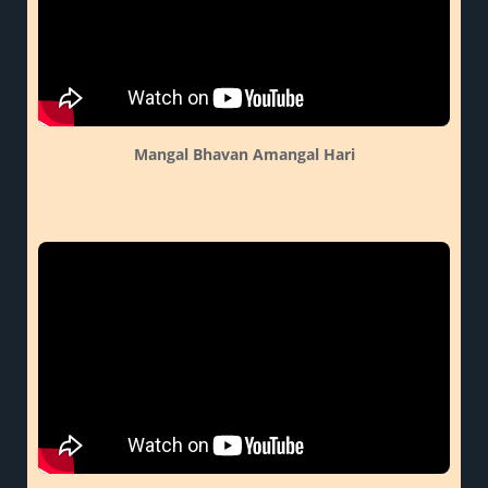
Mangal Bhavan Amangal Hari