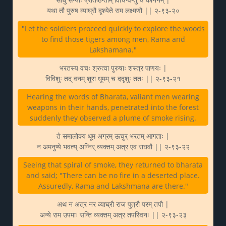
यथा तौ पुरुष व्याघ्रौ दृश्येते राम लक्ष्मणौ || २-९३-२०
"Let the soldiers proceed quickly to explore the woods
to find those tigers among men, Rama and
Lakshamana."
भरतस्य वचः श्रुत्वा पुरुषाः शस्त्र पाणयः |
विविशुः तद् वनम् शूरा धूमम् च ददृशुः ततः || २-९३-२१
Hearing the words of Bharata, valiant men wearing
weapons in their hands, penetrated into the forest
suddenly they observed a plume of smoke rising.
ते समालोक्य धूम अग्रम् ऊचुर् भरतम् आगताः |
न अमनुष्ये भवत्य् अग्निर् व्यक्तम् अत्र एव राघवौ || २-९३-२२
Seeing that spiral of smoke, they returned to bharata
and said; "There can be no fire in a deserted place.
Assuredly, Rama and Lakshmana are there."
अथ न अत्र नर व्याघ्रौ राज पुत्रौ परम् तपौ |
अन्ये राम उपमाः सन्ति व्यक्तम् अत्र तपस्विनः || २-९३-२३