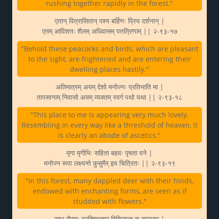
rushing together rapidly in the forest."
एतान् वित्रासितान् पश्य बर्हिणः प्रिय दर्शनान् |
एतम् आविशतः शैलम् अधिवासम् पतत्रिणाम् || २-९३-१७
"Behold these peacocks and birds, which are pleasant
to the sight, are frightened and are entering their
dwelling places hastily."
अतिमात्रम् अयम् देशो मनोज्नः प्रतिभाति मा |
तापसानाम् निवासो अयम् व्यक्तम् स्वर्ग पथो यथा || २-९३-१८
"This place to me is appearing very much lovely.
Resembling in every way like a threshold of heaven, it
is clearly an abode of ascetics."
मृगा मृगीभिः सहिता बहवः पृषता वने |
मनोज्न रूपा लक्ष्यन्ते कुसुमैर् इव चित्रितः || २-९३-१९
"In this forest, many dappled deer with their hinds,
endowed with enchanting forms, are seen as if
studded with flowers."
साधु सैन्याः प्रतिष्ठन्ताम् विचिन्वन्तु च काननम् |