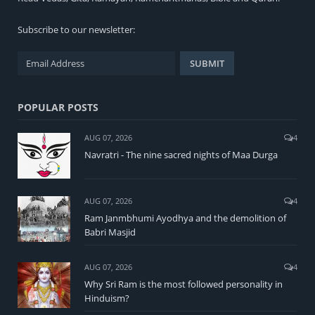
Subscribe to our newsletter:
POPULAR POSTS
AUG 07, 2026
4
Navratri - The nine sacred nights of Maa Durga
AUG 07, 2026
4
Ram Janmbhumi Ayodhya and the demolition of
Babri Masjid
AUG 07, 2026
4
Why Sri Ram is the most followed personality in
Hinduism?