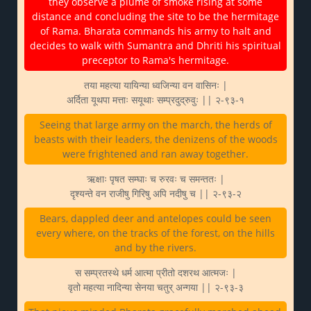
they observe a plume of smoke rising at some
distance and concluding the site to be the hermitage
of Rama. Bharata commands his army to halt and
decides to walk with Sumantra and Dhriti his spiritual
preceptor to Rama's hermitage.
तया महत्या यायिन्या ध्वजिन्या वन वासिनः |
अर्दिता यूथपा मत्ताः सयूथाः सम्प्रदुद्रुवुः || २-९३-१
Seeing that large army on the march, the herds of
beasts with their leaders, the denizens of the woods
were frightened and ran away together.
ऋक्षाः पृषत सम्घाः च रुरवः च समन्ततः |
दृश्यन्ते वन राजीषु गिरिषु अपि नदीषु च || २-९३-२
Bears, dappled deer and antelopes could be seen
every where, on the tracks of the forest, on the hills
and by the rivers.
स सम्प्रतस्थे धर्म आत्मा प्रीतो दशरथ आत्मजः |
वृतो महत्या नादिन्या सेनया चतुर् अन्गया || २-९३-३