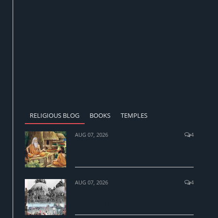
RELIGIOUS BLOG
BOOKS
TEMPLES
AUG 07, 2026
4
The mysticism of Upanishads & the
adoration hymn to Hiranyagarbha
AUG 07, 2026
4
Ram Janmbhumi Ayodhya and the
demolition of Babri Masjid