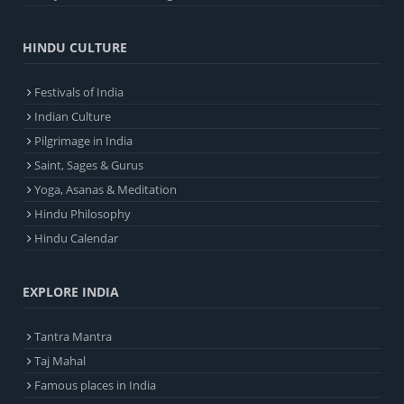
HINDU CULTURE
Festivals of India
Indian Culture
Pilgrimage in India
Saint, Sages & Gurus
Yoga, Asanas & Meditation
Hindu Philosophy
Hindu Calendar
EXPLORE INDIA
Tantra Mantra
Taj Mahal
Famous places in India