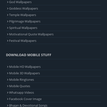
God Wallpapers
Goddess Wallpapers
Temple Wallpapers
Pilgrimage Wallpapers
Spiritual Wallpapers
Motivational Quote Wallpapers
Festival Wallpapers
DOWNLOAD MOBILE STUFF
Mobile HD Wallpapers
Mobile 3D Wallpapers
Mobile Ringtones
Mobile Quotes
Whatsapp Videos
Facebook Cover Image
Bhajan & Devotional Songs