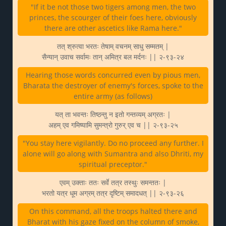
"If it be not those two tigers among men, the two
princes, the scourger of their foes here, obviously
there are other ascetics like Rama here."
तत् श्रुत्वा भरतः तेषाम् वचनम् साधु सम्मतम् |
सैन्यान् उवाच सर्वामः तान् अमित्र बल मर्दनः || २-९३-२४
Hearing those words concurred even by pious men,
Bharata the destroyer of enemy's forces, spoke to the
entire army (as follows)
यत् ता भवन्तः तिष्ठन्तु न इतो गन्तव्यम् अग्रतः |
अहम् एव गमिष्यामि सुमन्त्रो गुरुर् एव च || २-९३-२५
"You stay here vigilantly. Do no proceed any further. I
alone will go along with Sumantra and also Dhriti, my
spiritual preceptor."
एवम् उक्ताः ततः सर्वे तत्र तस्थुः समन्ततः |
भरतो यत्र धूम अग्रम् तत्र दृष्टिम् समादधत् || २-९३-२६
On this command, all the troops halted there and
Bharat with his gaze fixed on the column of smoke,