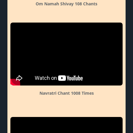
Om Namah Shivay 108 Chants
Navratri Chant 1008 Times