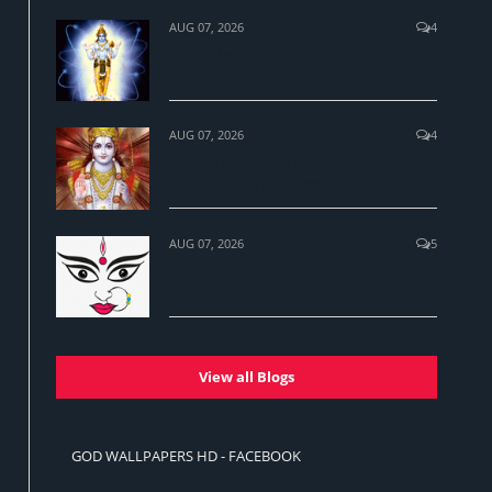
AUG 07, 2026
4
The real science behind Hinduism
Concept and Practices
AUG 07, 2026
4
Why Sri Ram is the most followed
personality in Hinduism?
AUG 07, 2026
5
Navratri - The nine sacred nights of Maa
Durga
View all Blogs
GOD WALLPAPERS HD - FACEBOOK