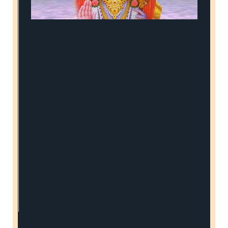
Sri Ram Jai Ram Jai Jai Ram