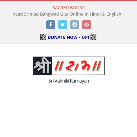
SACRED BOOKS
Read Holy Bible Online in Hindi & English
Facebook
Twitter
Instagram
Pinterest
DONATE NOW - UPI
Sri Valmiki Ramayan