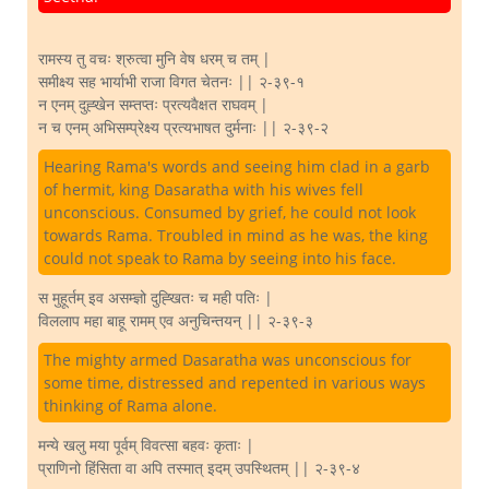
रामस्य तु वचः श्रुत्वा मुनि वेष धरम् च तम् |
समीक्ष्य सह भार्याभी राजा विगत चेतनः || २-३९-१
न एनम् दुह्खेन सम्तप्तः प्रत्यवैक्षत राघवम् |
न च एनम् अभिसम्प्रेक्ष्य प्रत्यभाषत दुर्मनाः || २-३९-२
Hearing Rama's words and seeing him clad in a garb
of hermit, king Dasaratha with his wives fell
unconscious. Consumed by grief, he could not look
towards Rama. Troubled in mind as he was, the king
could not speak to Rama by seeing into his face.
स मुहूर्तम् इव असम्ज्ञो दुह्खितः च मही पतिः |
विललाप महा बाहू रामम् एव अनुचिन्तयन् || २-३९-३
The mighty armed Dasaratha was unconscious for
some time, distressed and repented in various ways
thinking of Rama alone.
मन्ये खलु मया पूर्वम् विवत्सा बहवः कृताः |
प्राणिनो हिंसिता वा अपि तस्मात् इदम् उपस्थितम् || २-३९-४