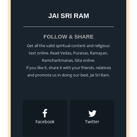
JAI SRI RAM
FOLLOW & SHARE
Get all the valid spiritual content and religious
text online. Read Vedas, Puranas, Ramayan,
Ramcharitmanas, Gita online.
If you like it, share it with your friends, relatives
and promote us in doing our best. Jai Sri Ram.
Facebook
Twitter