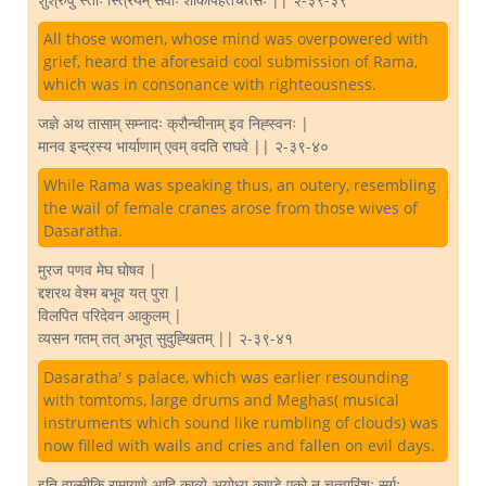
All those women, whose mind was overpowered with
grief, heard the aforesaid cool submission of Rama,
which was in consonance with righteousness.
जज्ञे अथ तासाम् सम्नादः क्रौन्चीनाम् इव निह्स्वनः |
मानव इन्द्रस्य भार्याणाम् एवम् वदति राघवे || २-३९-४०
While Rama was speaking thus, an outery, resembling
the wail of female cranes arose from those wives of
Dasaratha.
मुरज पणव मेघ घोषव |
द्दशरथ वेश्म बभूव यत् पुरा |
विलपित परिदेवन आकुलम् |
व्यसन गतम् तत् अभूत् सुदुह्खितम् || २-३९-४१
Dasaratha' s palace, which was earlier resounding
with tomtoms, large drums and Meghas( musical
instruments which sound like rumbling of clouds) was
now filled with wails and cries and fallen on evil days.
इति वाल्मीकि रामायणे आदि काव्ये अयोध्य काण्डे एको न चत्वारिंशः सर्गः