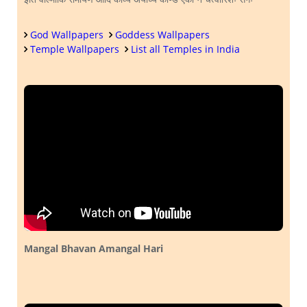
God Wallpapers
Goddess Wallpapers
Temple Wallpapers
List all Temples in India
Mangal Bhavan Amangal Hari