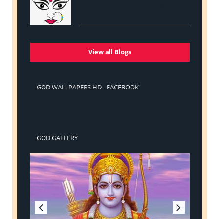
Navratri - The nine sacred nights of
Maa Durga
View all Blogs
GOD WALLPAPERS HD - FACEBOOK
GOD GALLERY