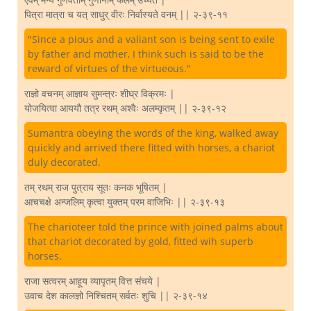
पित्रा मात्रा च यत् साधुर् वीरः निर्वास्यते वनम् || २-३९-११
"Since a pious and a valiant son is being sent to exile
by father and mother, I think such is said to be the
reward of virtues of the virtueous."
राज्ञो वचनम् आज्ञाय सुमन्त्रः शीघ्र विक्रमः |
योजयित्वा आययौ तत्र रथम् अश्वैः अलम्कृतम् || २-३९-१२
Sumantra obeying the words of the king, walked away
quickly and arrived there fitted with horses, a chariot
duly decorated.
तम् रथम् राज पुत्राय सूतः कनक भूषितम् |
आचचक्षे अन्जलिम् कृत्वा युक्तम् परम वाजिभिः || २-३९-१३
The charioteer told the prince with joined palms about
that chariot decorated by gold, fitted wih superb
horses.
राजा सत्वरम् आहूय व्यापृतम् वित्त संचये |
उवाच देश कालज्ञो निश्चितम् सर्वतः शुचि || २-३९-१४