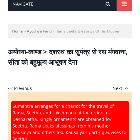
NAVIGATE
Home
>
Ayodhya Kand
> Rama Seeks Blessings Of His Mother
अयोध्या-काण्ड > दशरथ का सुमंत्र से रथ मंगवाना,
सीता को बहुमूल्य आभूषण देना
<< Previous
Next >>
Sumantra arranges for a chariot for the travel of
Rama, Seetha, and Lakshmana at the orders of
Dasharatha. Kingly ornaments are obtained for
Seetha. Rama seeks blessings from his mother
Kausalya and others too. Kausalya's parting advises to
Seetha.