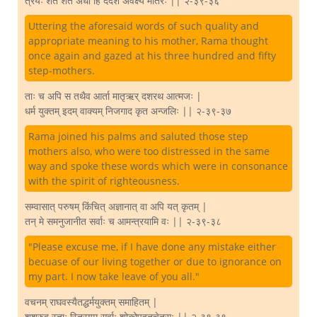
त्रयः शत शत अर्धा हि ददर्श अवेक्ष्य मातरः || २-३९-३६
Uttering the aforesaid words of such quality and
appropriate meaning to his mother, Rama thought
once again and gazed at his three hundred and fifty
step-mothers.
ताः च अपि स तथैव आर्ता मातृऋर् दशरथ आत्मजः |
धर्म युक्तम् इदम् वाक्यम् निजगाद कृत अन्जलिः || २-३९-३७
Rama joined his palms and saluted those step
mothers also, who were too distressed in the same
way and spoke these words which were in consonance
with the spirit of righteousness.
सम्वासात् परुषम् किंचित् अज्ञानात् वा अपि यत् कृतम् |
तन् मे समनुजानीत सर्वाः च आमन्त्रयामि वः || २-३९-३८
"Please excuse me, if I have done any mistake either
becuase of our living together or due to ignorance on
my part. I now take leave of you all."
वचनम् राघवस्यैतद्धर्मयुक्तम् समाहितम् |
शुश्रुवु स्ताः स्त्रियम् सर्वाः शोकोपहतचेतसः || २-३९-३९