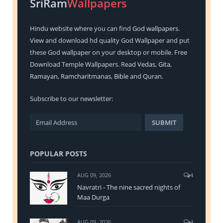
SriRam
Wallpapers
Hindu
website where you can find
God wallpapers
.
View and download hd quality God Wallpaper and put
these God wallpaper on your desktop or mobile. Free
Download Temple Wallpapers. Read
Vedas
,
Gita
,
Ramayan
,
Ramcharitmanas
,
Bible
and
Quran
.
Subscribe to our newsletter:
POPULAR POSTS
AUG 09, 2026
4
Navratri - The nine sacred nights of
Maa Durga
AUG 09, 2026
4