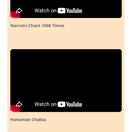
Navratri Chant 1008 Times
Hanuman Chalisa