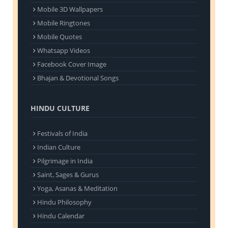
Mobile 3D Wallpapers
Mobile Ringtones
Mobile Quotes
Whatsapp Videos
Facebook Cover Image
Bhajan & Devotional Songs
HINDU CULTURE
Festivals of India
Indian Culture
Pilgrimage in India
Saint, Sages & Gurus
Yoga, Asanas & Meditation
Hindu Philosophy
Hindu Calendar