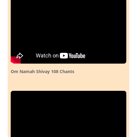
Om Namah Shivay 108 Chants