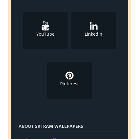
YouTube
LinkedIn
Pinterest
ABOUT
SRI RAM WALLPAPERS