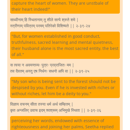
capture the heart of women. They are unstbale of
their heart indeed!"
साध्वीनाम् हि स्थितानाम् तु शीले सत्ये श्रुते शमे |
स्त्रीणाम् पवित्रम् परमम् पतिरेको विशिष्यते || २-३९-२४
"But, for women established in good conduct,
truthfulness, sacred learning and mental quietness,
their husband alone is the most sacred entity, the best
of all."
स त्वया न अवमन्तव्यः पुत्रः प्रव्राजितः मम |
तव दैवतम् अस्तु एष निर्धनः सधनो अपि वा || २-३९-२५
"My son who is being sent to the forest should not be
despised by you. Even if he is invested with riches or
without riches, let him be a deity to you."
विज्ञाय वचनम् सीता तस्या धर्म अर्थ सम्हितम् |
कृत अन्जलिर् उवाच इदम् श्वश्रूम् अभिमुखे स्थिता || २-३९-२६
perceiving her words, endowed with essence of
righteousness and joining her palms, Seetha replied