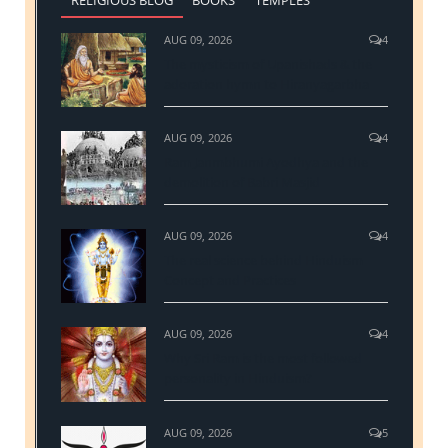
AUG 09, 2026
4
The mysticism of Upanishads & the
adoration hymn to Hiranyagarbha
AUG 09, 2026
4
Ram Janmbhumi Ayodhya and the
demolition of Babri Masjid
AUG 09, 2026
4
The real science behind Hinduism
Concept and Practices
AUG 09, 2026
4
Why Sri Ram is the most followed
personality in Hinduism?
AUG 09, 2026
5