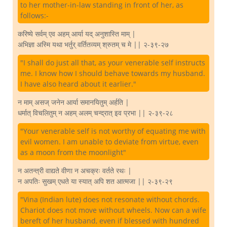
to her mother-in-law standing in front of her, as
follows:-
करिष्ये सर्वम् एव अहम् आर्या यद् अनुशास्ति माम् |
अभिज्ञा अस्मि यथा भर्तुर् वर्तितव्यम् श्रुतम् च मे || २-३९-२७
"I shall do just all that, as your venerable self instructs
me. I know how I should behave towards my husband.
I have also heard about it earlier."
न माम् असज् जनेन आर्या समानयितुम् अर्हति |
धर्मात् विचलितुम् न अहम् अलम् चन्द्रात् इव प्रभा || २-३९-२८
"Your venerable self is not worthy of equating me with
evil women. I am unable to deviate from virtue, even
as a moon from the moonlight"
न अतन्त्री वाद्यते वीणा न अचक्रः वर्तते रथः |
न अपतिः सुखम् एधते या स्यात् अपि शत आत्मजा || २-३९-२९
"Vina (Indian lute) does not resonate without chords.
Chariot does not move without wheels. Now can a wife
bereft of her husband, even if blessed with hundred