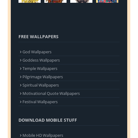
FREE WALLPAPERS
God Wallpapers
Goddess Wallpapers
Temple Wallpapers
Pilgrimage Wallpapers
Spiritual Wallpapers
Motivational Quote Wallpapers
Festival Wallpapers
DOWNLOAD MOBILE STUFF
Mobile HD Wallpapers