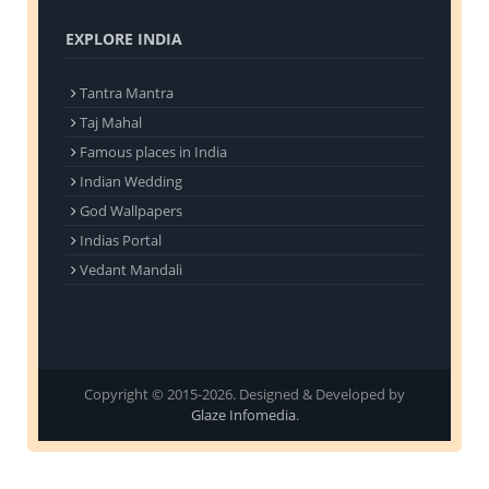
EXPLORE INDIA
Tantra Mantra
Taj Mahal
Famous places in India
Indian Wedding
God Wallpapers
Indias Portal
Vedant Mandali
Copyright © 2015-2026. Designed & Developed by
Glaze Infomedia
.