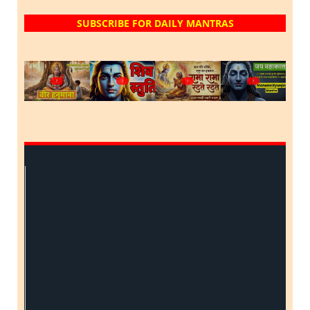
SUBSCRIBE FOR DAILY MANTRAS
?
?
?
?