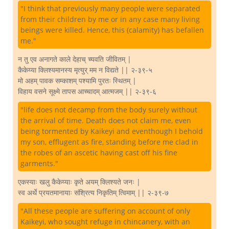
"I think that previously many people were separated
from their children by me or in any case many living
beings were killed. Hence, this (calamity) has befallen
me."
न तु एव अनागते काले देहाच् च्यवति जीवितम् |
कैकेय्या क्लिश्यमानस्य मृत्युर् मम न विद्यते || २-३९-५
मो अहम् पावक सम्काशम् पश्यामि पुरतः स्थितम् |
विहाय वसने सूक्ष्मे तापस आच्चादम् आत्मजम् || २-३९-६
"life does not decamp from the body surely without
the arrival of time. Death does not claim me, even
being tormented by Kaikeyi and eventhough I behold
my son, efflugent as fire, standing before me clad in
the robes of an ascetic having cast off his fine
garments."
एकस्याः खलु कैकेय्याः कृते अयम् क्लिश्यते जनः |
स्व अर्थे प्रयतमानायाः संश्रित्य निकृतिम् त्विमाम् || २-३९-७
"All these people are suffering on account of only
Kaikeyi, who sought refuge in chincanery, with an