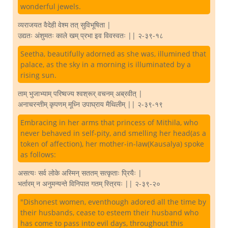
wonderful jewels.
व्यराजयत वैदेही वेश्म तत् सुविभूषिता |
उद्यतः अंशुमतः काले खम् प्रभा इव विवस्वतः || २-३९-१८
Seetha, beautifully adorned as she was, illumined that
palace, as the sky in a morning is illuminated by a
rising sun.
ताम् भुजाभ्याम् परिष्वज्य श्वश्रूर् वचनम् अब्रवीत् |
अनाचरन्तीम् कृपणम् मूध्नि उपाघ्राय मैथिलीम् || २-३९-१९
Embracing in her arms that princess of Mithila, who
never behaved in self-pity, and smelling her head(as a
token of affection), her mother-in-law(Kausalya) spoke
as follows:
असत्यः सर्व लोके अस्मिन् सततम् सत्कृताः प्रियैः |
भर्तारम् न अनुमन्यन्ते विनिपात गतम् स्त्रियः || २-३९-२०
"Dishonest women, eventhough adored all the time by
their husbands, cease to esteem their husband who
has come to pass into evil days, throughout this