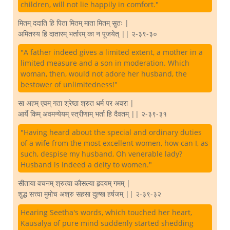
children, will not lie happily in comfort."
मितम् ददाति हि पिता मितम् माता मितम् सुतः |
अमितस्य हि दातारम् भर्तारम् का न पूजयेत् || २-३९-३०
"A father indeed gives a limited extent, a mother in a
limited measure and a son in moderation. Which
woman, then, would not adore her husband, the
bestower of unlimitedness!"
सा अहम् एवम् गता श्रेष्ठा श्रुत धर्म पर अवरा |
आर्ये किम् अवमन्येयम् स्त्रीणाम् भर्ता हि दैवतम् || २-३९-३१
"Having heard about the special and ordinary duties
of a wife from the most excellent women, how can I, as
such, despise my husband, Oh venerable lady?
Husband is indeed a deity to women."
सीताया वचनम् श्रुत्वा कौसल्या हृदयम् गमम् |
शुद्ध सत्त्वा मुमोच अश्रु सहसा दुह्ख हर्षजम् || २-३९-३२
Hearing Seetha's words, which touched her heart,
Kausalya of pure mind suddenly started shedding