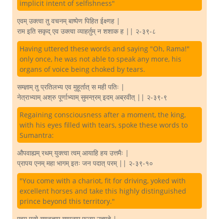
implicit intent of selfishness"
एवम् उक्त्वा तु वचनम् बाष्पेण पिहित ईक्ष्णह |
राम इति सकृद् एव उक्त्वा व्याहर्तुम् न शशाक ह || २-३९-८
Having uttered these words and saying "Oh, Rama!"
only once, he was not able to speak any more, his
organs of voice being choked by tears.
सम्ज्ञाम् तु प्रतिलभ्य एव मुहूर्तात् स मही पतिः |
नेत्राभ्याम् अश्रु पूर्णाभ्याम् सुमन्त्रम् इदम् अब्रवीत् || २-३९-९
Regaining consciousness after a moment, the king,
with his eyes filled with tears, spoke these words to
Sumantra:
औपवाह्यम् रथम् युक्त्वा त्वम् आयाहि हय उत्तमैः |
प्रापय एनम् महा भागम् इतः जन पदात् परम् || २-३९-१०
"You come with a chariot, fit for driving, yoked with
excellent horses and take this highly distinguished
prince beyond this territory."
एवम् मन्ये गुणवताम् गुणानाम् फलम् उच्यते |