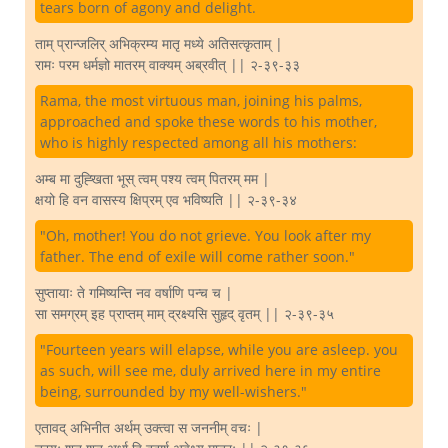
tears born of agony and delight.
ताम् प्रान्जलिर् अभिक्रम्य मातृ मध्ये अतिसत्कृताम् |
रामः परम धर्मज्ञो मातरम् वाक्यम् अब्रवीत् || २-३९-३३
Rama, the most virtuous man, joining his palms,
approached and spoke these words to his mother,
who is highly respected among all his mothers:
अम्ब मा दुह्खिता भूस् त्वम् पश्य त्वम् पितरम् मम |
क्षयो हि वन वासस्य क्षिप्रम् एव भविष्यति || २-३९-३४
"Oh, mother! You do not grieve. You look after my
father. The end of exile will come rather soon."
सुप्तायाः ते गमिष्यन्ति नव वर्षाणि पन्च च |
सा समग्रम् इह प्राप्तम् माम् द्रक्ष्यसि सुहृद् वृतम् || २-३९-३५
"Fourteen years will elapse, while you are asleep. you
as such, will see me, duly arrived here in my entire
being, surrounded by my well-wishers."
एतावद् अभिनीत अर्थम् उक्त्वा स जननीम् वचः |