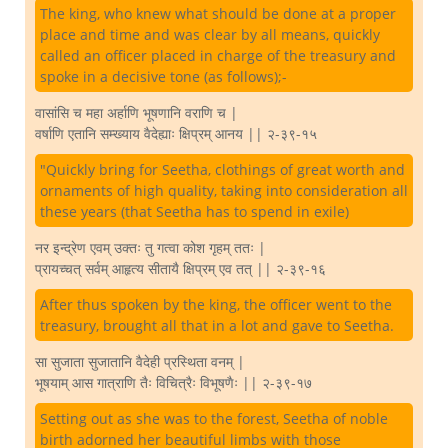
The king, who knew what should be done at a proper
place and time and was clear by all means, quickly
called an officer placed in charge of the treasury and
spoke in a decisive tone (as follows);-
वासांसि च महा अर्हाणि भूषणानि वराणि च |
वर्षाणि एतानि सम्ख्याय वैदेह्याः क्षिप्रम् आनय || २-३९-१५
"Quickly bring for Seetha, clothings of great worth and
ornaments of high quality, taking into consideration all
these years (that Seetha has to spend in exile)
नर इन्द्रेण एवम् उक्तः तु गत्वा कोश गृहम् ततः |
प्रायच्चत् सर्वम् आहृत्य सीतायै क्षिप्रम् एव तत् || २-३९-१६
After thus spoken by the king, the officer went to the
treasury, brought all that in a lot and gave to Seetha.
सा सुजाता सुजातानि वैदेही प्रस्थिता वनम् |
भूषयाम् आस गात्राणि तैः विचित्रैः विभूषणैः || २-३९-१७
Setting out as she was to the forest, Seetha of noble
birth adorned her beautiful limbs with those