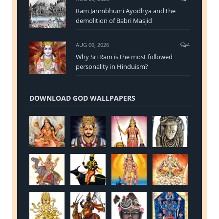
Ram Janmbhumi Ayodhya and the
demolition of Babri Masjid
AUG 09, 2026
4
Why Sri Ram is the most followed
personality in Hinduism?
DOWNLOAD GOD WALLPAPERS