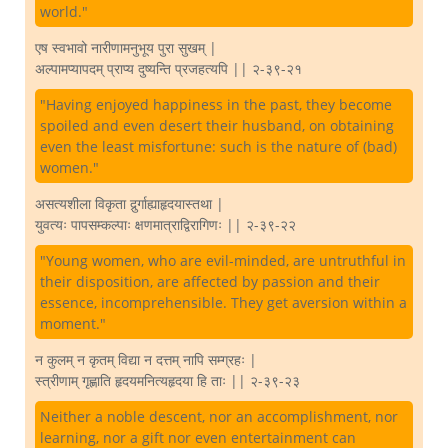
world."
एष स्वभावो नारीणामनुभूय पुरा सुखम् |
अल्पामप्यापदम् प्राप्य दुष्यन्ति प्रजहत्यपि || २-३९-२१
"Having enjoyed happiness in the past, they become
spoiled and even desert their husband, on obtaining
even the least misfortune: such is the nature of (bad)
women."
असत्यशीला विकृता दुर्र्गाह्याहृदयास्तथा |
युवत्यः पापसम्कल्पाः क्षणमात्राद्विरागिणः || २-३९-२२
"Young women, who are evil-minded, are untruthful in
their disposition, are affected by passion and their
essence, incomprehensible. They get aversion within a
moment."
न कुलम् न कृतम् विद्या न दत्तम् नापि सम्ग्रहः |
स्त्रीणाम् गृह्णाति हृदयमनित्यहृदया हि ताः || २-३९-२३
Neither a noble descent, nor an accomplishment, nor
learning, nor a gift nor even entertainment can