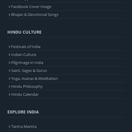
Facebook Cover Image
Bhajan & Devotional Songs
HINDU CULTURE
Festivals of India
Indian Culture
Pilgrimage in India
Saint, Sages & Gurus
Yoga, Asanas & Meditation
Hindu Philosophy
Hindu Calendar
EXPLORE INDIA
Tantra Mantra