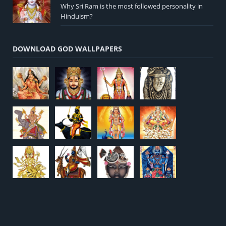
Why Sri Ram is the most followed personality in
Hinduism?
DOWNLOAD GOD WALLPAPERS