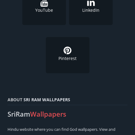
YouTube
LinkedIn
Pinterest
ABOUT
SRI RAM WALLPAPERS
SriRam
Wallpapers
Hindu
website where you can find
God wallpapers
. View and