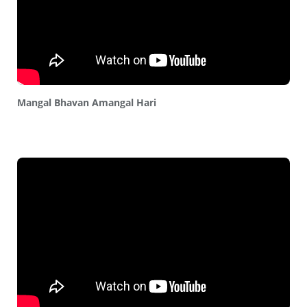
Mangal Bhavan Amangal Hari