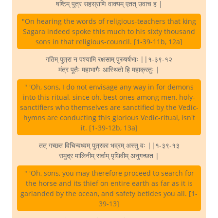
षष्टिम् पुत्र सहस्राणि वाक्यम् एतत् उवाच ह |
"On hearing the words of religious-teachers that king
Sagara indeed spoke this much to his sixty thousand
sons in that religious-council. [1-39-11b, 12a]
गतिम् पुत्रा न पश्यामि रक्षसाम् पुरुषर्षभाः ||१-३९-१२
मंत्र पूतैः महाभागैः आस्थितो हि महाक्रतुः |
" 'Oh, sons, I do not envisage any way in for demons
into this ritual, since oh, best ones among men, holy-
sanctifiers who themselves are sanctified by the Vedic-
hymns are conducting this glorious Vedic-ritual, isn't
it. [1-39-12b, 13a]
तत् गच्छत विचिन्वध्वम् पुत्रका भद्रम् अस्तु वः ||१-३९-१३
समुद्र मालिनीम् सर्वाम् पृथिवीम् अनुगच्छत |
" 'Oh, sons, you may therefore proceed to search for
the horse and its thief on entire earth as far as it is
garlanded by the ocean, and safety betides you all. [1-
39-13]