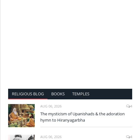
RELIGIOUS BLOG
BOOKS
TEMPLES
AUG 06, 2026
4
The mysticism of Upanishads & the adoration
hymn to Hiranyagarbha
AUG 06, 2026
4