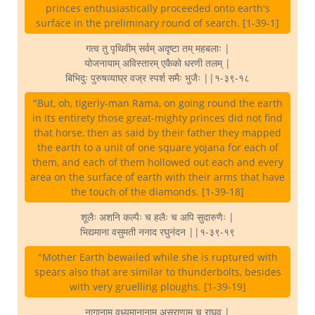
princes enthusiastically proceeded onto earth's
surface in the preliminary round of search. [1-39-1]
गत्व तु पृथिवीम् सर्वम् अदृष्टा तम् महबलाः |
योजनायाम् अविस्तारम् एकैको धरणी तलम् |
बिभिदुः पुरुषव्याघ्र वज्र स्पर्श समैः भुजैः ||१-३९-१८
"But, oh, tigerly-man Rama, on going round the earth
in its entirety those great-mighty princes did not find
that horse, then as said by their father they mapped
the earth to a unit of one square yojana for each of
them, and each of them hollowed out each and every
area on the surface of earth with their arms that have
the touch of the diamonds. [1-39-18]
शूलैः अशनि कल्पैः च हलैः च अपि सुदारुणैः |
भिद्यमाना वसुमती ननाद रघुनंदन ||१-३९-१९
"Mother Earth bewailed while she is ruptured with
spears also that are similar to thunderbolts, besides
with very gruelling ploughs. [1-39-19]
नागानाम् वध्यमानानाम् असुराणाम् च राघव |