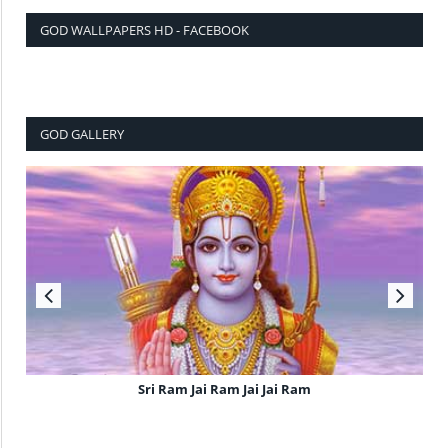
GOD WALLPAPERS HD - FACEBOOK
GOD GALLERY
Sri Ram Jai Ram Jai Jai Ram