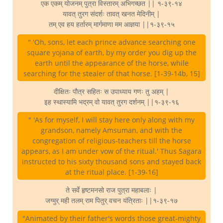
एक एकम् योजनम् पुत्रा विस्तारम् अभिगच्छत || १-३९-१४
यावत् तुरग संदर्शः तावत् खनत मेदिनीम् |
तम् एव हय हर्तारम् मार्गमाणा मम आज्ञया ||१-३९-१५
" 'Oh, sons, let each prince advance searching one
square yojana of earth, by my order you dig up the
earth until the appearance of the horse, while
searching for the stealer of that horse. [1-39-14b, 15]
दीक्षितः पौत्र सहितः स उपाध्याय गणः तु अहम् |
इह स्थास्यामि भद्रम् वो यावत् तुरग दर्शनम् ||१-३९-१६
" 'As for myself, I will stay here only along with my
grandson, namely Amsuman, and with the
congregation of religious-teachers till the horse
appears, as I am under vow of the ritual.' Thus Sagara
instructed to his sixty thousand sons and stayed back
at the ritual place. [1-39-16]
ते सर्वे हृष्टमनसो राज पुत्रा महाबलाः |
जग्मुर् मही तलम् राम पितुर् वचन यंत्रिताः ||१-३९-१७
"Animated by their father's words those great-mighty