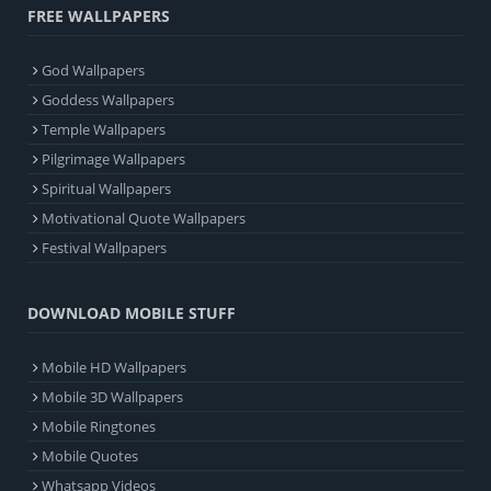
FREE WALLPAPERS
God Wallpapers
Goddess Wallpapers
Temple Wallpapers
Pilgrimage Wallpapers
Spiritual Wallpapers
Motivational Quote Wallpapers
Festival Wallpapers
DOWNLOAD MOBILE STUFF
Mobile HD Wallpapers
Mobile 3D Wallpapers
Mobile Ringtones
Mobile Quotes
Whatsapp Videos