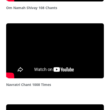
Om Namah Shivay 108 Chants
Navratri Chant 1008 Times