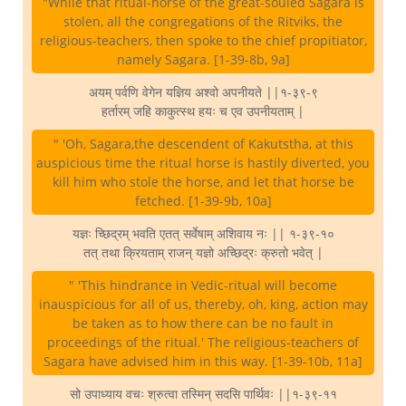
"While that ritual-horse of the great-souled Sagara is
stolen, all the congregations of the Ritviks, the
religious-teachers, then spoke to the chief propitiator,
namely Sagara. [1-39-8b, 9a]
अयम् पर्वणि वेगेन यज्ञिय अश्वो अपनीयते ||१-३९-९
हर्तारम् जहि काकुत्स्थ हयः च एव उपनीयताम् |
" 'Oh, Sagara,the descendent of Kakutstha, at this
auspicious time the ritual horse is hastily diverted, you
kill him who stole the horse, and let that horse be
fetched. [1-39-9b, 10a]
यज्ञः च्छिद्रम् भवति एतत् सर्वेषाम् अशिवाय नः || १-३९-१०
तत् तथा क्रियताम् राजन् यज्ञो अच्छिद्रः क्रुतो भवेत् |
" 'This hindrance in Vedic-ritual will become
inauspicious for all of us, thereby, oh, king, action may
be taken as to how there can be no fault in
proceedings of the ritual.' The religious-teachers of
Sagara have advised him in this way. [1-39-10b, 11a]
सो उपाध्याय वचः श्रुत्वा तस्मिन् सदसि पार्थिवः ||१-३९-११