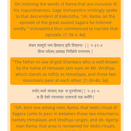
On listening the words of Rama that are inclusive of
his inquisitiveness, Sage Vishvamitra smilingly spoke
to that descendent of Kakutstha, "oh, Rama, let the
episode of the great-souled Sagara be listened
vividly." Vishvamitra thus commenced to narrate that
episode. [1-39-3, 4a]
शंकर श्वशुरो नाम हिमवान् इति विश्रुतः || १-३९-४
विंध्य पर्वतम् आसाद्य निरीक्षेते परस्परम् |
"The father-in-law of god Shankara who is well-known
by the name of Himavan sets eyes on Mt. Vindhya,
which stands as loftily as Himalayas, and those two
mountains peer at each other. [1-39-4b, 5a]
तयोर् मध्ये संभवत् यज्ञः स पुरुषोत्तम|| १-३९-५
स हि देशो नरव्याघ्र प्रशस्तो यज्ञ कर्मणि|
"Oh, best one among men, Rama, that Vedic-ritual of
Sagara came to pass in between those two mountains,
namely Himalayas and Vindhya ranges, and oh, tigerly-
man Rama, that area is renowned for Vedic-rituals,