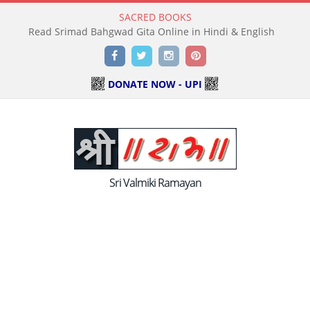
SACRED BOOKS
Read Holy Bible Online in Hindi & English
Facebook
Twitter
Instagram
Pinterest
DONATE NOW - UPI
Sri Valmiki Ramayan