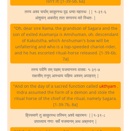
isn't it! [1-39-5b, 6a]
तस्य अश्व चर्याम् काकुत्स्थ दृढ धन्वा महारथः || १-३९-६
अंशुमान् अकरोत् तात सगरस्य मते स्थितः |
"Oh, dear sire Rama, the grandson of Sagara and the
son of exiled Asamanja is Amshuman, oh, descendant
of Kakutstha, which Anshuman's bow will be
unfaltering and who is a top-speeded chariot-rider,
and he has escorted ritual-horse released. [1-39-6b,
7a]
तस्य पर्वणि तम् यज्ञम् यजमानस्य वासवः १-३९-७
राक्षसीम् तनुम् आस्थाय यज्ञिय अश्वम् अपाहरत् |
"And on the day of a sacred function called
ukthyam
,
Indra assumed the form of a demon and stole the
ritual horse of the chief of the ritual, namely Sagara.
[1-39-7b, 8a]
ह्रियमाणे तु काकुत्स्थ तस्मिन् अश्वे महात्मनः ||१-३९-८
उपाध्याय गणाः सर्वे यजमानम् अथ अब्रुवन् |