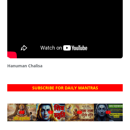
Hanuman Chalisa
SUBSCRIBE FOR DAILY MANTRAS
?
?
?
?