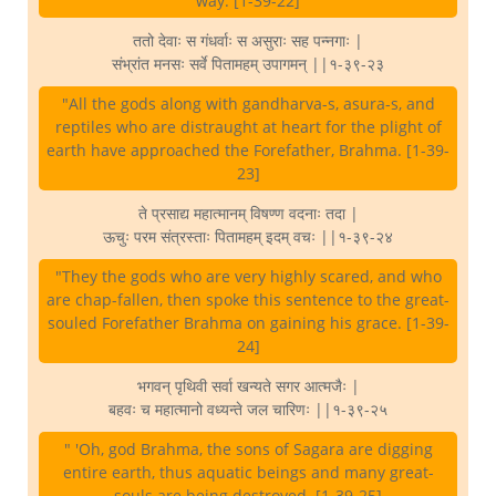
way. [1-39-22]
ततो देवाः स गंधर्वाः स असुराः सह पन्नगाः |
संभ्रांत मनसः सर्वे पितामहम् उपागमन् ||१-३९-२३
"All the gods along with gandharva-s, asura-s, and
reptiles who are distraught at heart for the plight of
earth have approached the Forefather, Brahma. [1-39-
23]
ते प्रसाद्य महात्मानम् विषण्ण वदनाः तदा |
ऊचुः परम संत्रस्ताः पितामहम् इदम् वचः ||१-३९-२४
"They the gods who are very highly scared, and who
are chap-fallen, then spoke this sentence to the great-
souled Forefather Brahma on gaining his grace. [1-39-
24]
भगवन् पृथिवी सर्वा खन्यते सगर आत्मजैः |
बहवः च महात्मानो वध्यन्ते जल चारिणः ||१-३९-२५
" 'Oh, god Brahma, the sons of Sagara are digging
entire earth, thus aquatic beings and many great-
souls are being destroyed. [1-39-25]