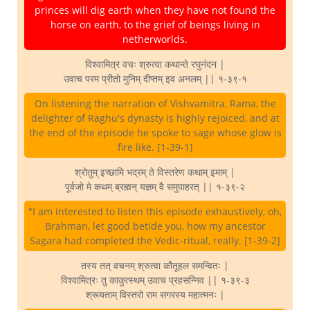
princes will dig earth when they have not found the
horse on earth, to the grief of beings living in
netherworlds.
विश्वामित्र वचः श्रुत्वा कथान्ते रघुनंदन |
उवाच परम प्रीतो मुनिम् दीप्तम् इव अनलम् || १-३९-१
On listening the narration of Vishvamitra, Rama, the
delighter of Raghu's dynasty is highly rejoiced, and at
the end of the episode he spoke to sage whose glow is
fire like. [1-39-1]
श्रोतुम् इच्छामि भद्रम् ते विस्तरेण कथाम् इमाम् |
पूर्वजो मे कथम् ब्रह्मन् यज्ञम् वै समुपाहरत् || १-३९-२
"I am interested to listen this episode exhaustively, oh,
Brahman, let good betide you, how my ancestor
Sagara had completed the Vedic-ritual, really. [1-39-2]
तस्य तत् वचनम् श्रुत्वा कौतूहल समन्वितः |
विश्वामित्रः तु काकुत्स्थम् उवाच प्रहसन्निव || १-३९-३
श्रूयताम् विस्तरो राम सगरस्य महात्मनः |