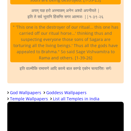
अयम् यज्ञ हरो अस्माकम् अनेन अश्वो अपनीयते |
इति ते सर्व भूतानि हिंसन्ति सगर आत्मजः ||१-३९-२६
" 'This one is the destroyer of our ritual... this one has
carried off our ritual horse...' thinking thus and
suspecting everyone those sons of Sagara are
torturing all the living beings.' Thus all the gods have
appealed to Brahma." So said Sage Vishvamitra to
Rama and others. [1-39-26]
इति वाल्मीकि रामायणे आदि काव्ये बाल काण्डे एकोन चत्वारिंशः सर्गः
God Wallpapers
Goddess Wallpapers
Temple Wallpapers
List all Temples in India