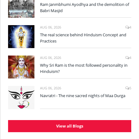
Ram Janmbhumi Ayodhya and the demolition of
Babri Masjid
AUG 06, 2026
4
The real science behind Hinduism Concept and
Practices
AUG 06, 2026
4
Why Sri Ram is the most followed personality in
Hinduism?
AUG 06, 2026
5
Navratri - The nine sacred nights of Maa Durga
View all Blogs