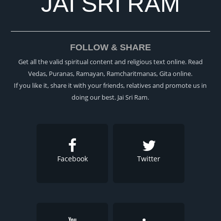
JAI SRI RAM
FOLLOW & SHARE
Get all the valid spiritual content and religious text online. Read
Vedas, Puranas, Ramayan, Ramcharitmanas, Gita online.
If you like it, share it with your friends, relatives and promote us in
doing our best. Jai Sri Ram.
Facebook
Twitter