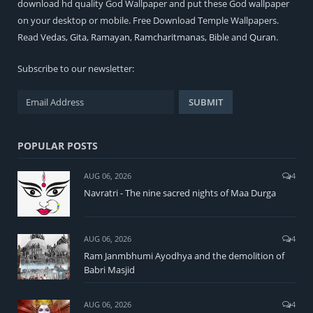
download hd quality God Wallpaper and put these God wallpaper
on your desktop or mobile. Free Download Temple Wallpapers.
Read
Vedas
,
Gita
,
Ramayan
,
Ramcharitmanas
,
Bible
and
Quran
.
Subscribe to our newsletter:
POPULAR POSTS
AUG 06, 2026
4
Navratri - The nine sacred nights of Maa Durga
AUG 06, 2026
4
Ram Janmbhumi Ayodhya and the demolition of
Babri Masjid
AUG 06, 2026
4