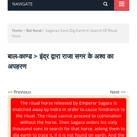
NAVIGATE
Home
>
Bal Kand
> Sagaras Sons Dig Earth In Search Of Ritual
Hose
बाल-काण्ड > इंद्र द्वारा राजा सगर के अश्व का
अपहरण
<< Previous
Next >>
The ritual horse released by Emperor Sagara is
snatched away by Indra in order to cause hindrance to
the ritual. The ritual cannot proceed to culmination
without the horse. Then Sagara orders his sixty
thousand sons to search for that horse, asking them to
dig earth to trace it, if it is not found on earth. And the