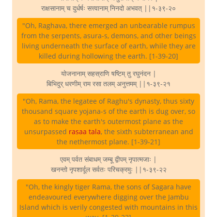
राक्षसानाम् च दुर्धर्षः सत्त्वानाम् निनदो अभवत् ||१-३९-२०
"Oh, Raghava, there emerged an unbearable rumpus
from the serpents, asura-s, demons, and other beings
living underneath the surface of earth, while they are
killed during hollowing the earth. [1-39-20]
योजनानाम् सहस्राणि षष्टिम् तु रघुनंदन |
बिभिदुर् धरणीम् राम रसा तलम् अनुत्तमम् ||१-३९-२१
"Oh, Rama, the legatee of Raghu's dynasty, thus sixty
thousand square yojana-s of the earth is dug over, so
as to make the earth's outermost plane as the
unsurpassed
rasaa tala
, the sixth subterranean and
the nethermost plane. [1-39-21]
एवम् पर्वत संबाधम् जम्बू द्वीपम् नृपात्मजाः |
खनन्तो नृपशार्दूल सर्वतः परिचक्रमुः ||१-३९-२२
"Oh, the kingly tiger Rama, the sons of Sagara have
endeavoured everywhere digging over the Jambu
Island which is verily congested with mountains in this