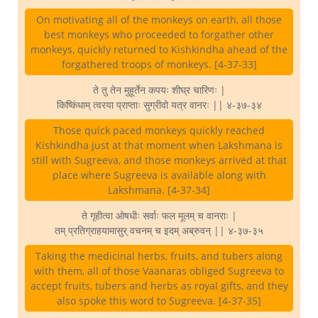
On motivating all of the monkeys on earth, all those
best monkeys who proceeded to forgather other
monkeys, quickly returned to Kishkindha ahead of the
forgathered troops of monkeys. [4-37-33]
ते तु तेन मुहूर्तेन कपयः शीघ्र चारिणः |
किष्किंधाम् त्वरया प्राप्ताः सुग्रीवो यत्र वानरः || ४-३७-३४
Those quick paced monkeys quickly reached
Kishkindha just at that moment when Lakshmana is
still with Sugreeva, and those monkeys arrived at that
place where Sugreeva is available along with
Lakshmana. [4-37-34]
ते गृहीत्वा ओषधीः सर्वाः फल मूलम् च वानराः |
तम् प्रतिग्राहयामासुर् वचनम् च इदम् अब्रुवन् || ४-३७-३५
Taking the medicinal herbs, fruits, and tubers along
with them, all of those Vaanaras obliged Sugreeva to
accept fruits, tubers and herbs as royal gifts, and they
also spoke this word to Sugreeva. [4-37-35]