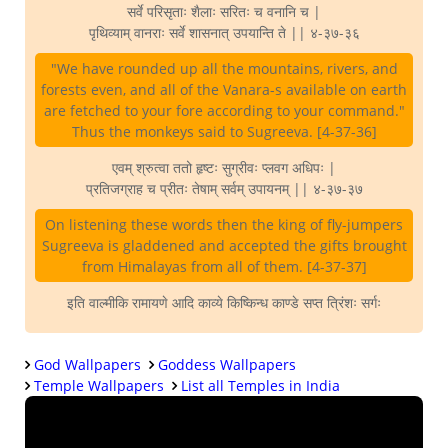
सर्वे परिसृताः शैलाः सरितः च वनानि च |
पृथिव्याम् वानराः सर्वे शासनात् उपयान्ति ते || ४-३७-३६
"We have rounded up all the mountains, rivers, and
forests even, and all of the Vanara-s available on earth
are fetched to your fore according to your command."
Thus the monkeys said to Sugreeva. [4-37-36]
एवम् श्रुत्वा ततो हृष्टः सुग्रीवः प्लवग अधिपः |
प्रतिजग्राह च प्रीतः तेषाम् सर्वम् उपायनम् || ४-३७-३७
On listening these words then the king of fly-jumpers
Sugreeva is gladdened and accepted the gifts brought
from Himalayas from all of them. [4-37-37]
इति वाल्मीकि रामायणे आदि काव्ये किष्किन्ध काण्डे सप्त त्रिंशः सर्गः
God Wallpapers
Goddess Wallpapers
Temple Wallpapers
List all Temples in India