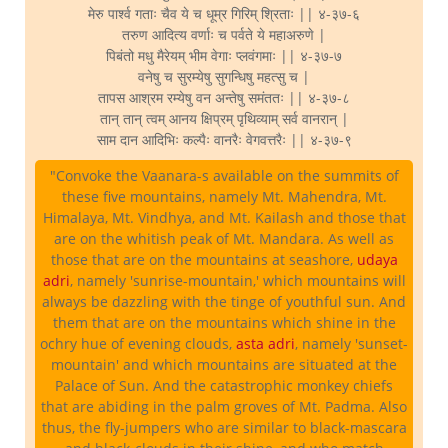
मेरु पार्श्व गताः चैव ये च धूम्र गिरिम् श्रिताः || ४-३७-६
तरुण आदित्य वर्णाः च पर्वते ये महाअरुणे |
पिबंतो मधु मैरेयम् भीम वेगाः प्लवंगमाः || ४-३७-७
वनेषु च सुरम्येषु सुगन्धिषु महत्सु च |
तापस आश्रम रम्येषु वन अन्तेषु समंततः || ४-३७-८
तान् तान् त्वम् आनय क्षिप्रम् पृथिव्याम् सर्व वानरान् |
साम दान आदिभिः कल्पैः वानरैः वेगवत्तरैः || ४-३७-९
"Convoke the Vaanara-s available on the summits of
these five mountains, namely Mt. Mahendra, Mt.
Himalaya, Mt. Vindhya, and Mt. Kailash and those that
are on the whitish peak of Mt. Mandara. As well as
those that are on the mountains at seashore,
udaya
adri
, namely 'sunrise-mountain,' which mountains will
always be dazzling with the tinge of youthful sun. And
them that are on the mountains which shine in the
ochry hue of evening clouds,
asta adri
, namely 'sunset-
mountain' and which mountains are situated at the
Palace of Sun. And the catastrophic monkey chiefs
that are abiding in the palm groves of Mt. Padma. Also
thus, the fly-jumpers who are similar to black-mascara