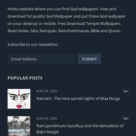
Hindu
website where you can find
God wallpapers
. View and
download hd quality God Wallpaper and put these God wallpaper
on your desktop or mobile. Free Download Temple Wallpapers.
Read
Vedas
,
Gita
,
Ramayan
,
Ramcharitmanas
,
Bible
and
Quran
.
Subscribe to our newsletter:
POPULAR POSTS
AUG 09, 2026
4
Navratri - The nine sacred nights of Maa Durga
AUG 09, 2026
4
Ram Janmbhumi Ayodhya and the demolition of
Babri Masjid