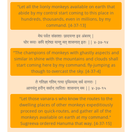
"Let all the lionly monkeys available on earth that
abide by my control start coming to this place in
hundreds, thousands, even in millions, by my
command. [4-37-13]
मेघ पर्वत संकाशाः छादयन्त इव अंबरम् |
घोर रूपाः कपि श्रेष्ठा यान्तु मत् शासनात् इतः || ४-३७-१४
"The champions of monkeys with ghastly aspects and
similar in shine with the mountains and clouds shall
start coming here by my command, fly-jumping as
though to overcast the sky. [4-37-4]
ते गतिज्ञा गतिम् गत्वा पृथिव्याम् सर्व वानराः |
आनयंतु हरीन् सर्वान् त्वरिताः शासनान् मम || ४-३७-१५
"Let those vanara-s who know the routes to the
dwelling places of other monkeys expeditiously
proceed on quick-routes, and gather all of the
monkeys available on earth at my command."
Sugreeva ordered Hanuma that way. [4-37-15]