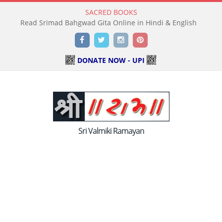
SACRED BOOKS
Read Holy Bible Online in Hindi & English
Facebook
Twitter
Instagram
Pinterest
DONATE NOW - UPI
Sri Valmiki Ramayan