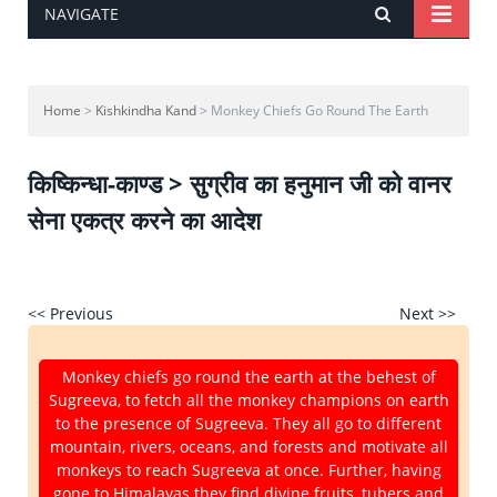
NAVIGATE
Home
>
Kishkindha Kand
> Monkey Chiefs Go Round The Earth
किष्किन्धा-काण्ड > सुग्रीव का हनुमान जी को वानर
सेना एकत्र करने का आदेश
<< Previous
Next >>
Monkey chiefs go round the earth at the behest of
Sugreeva, to fetch all the monkey champions on earth
to the presence of Sugreeva. They all go to different
mountain, rivers, oceans, and forests and motivate all
monkeys to reach Sugreeva at once. Further, having
gone to Himalayas they find divine fruits, tubers and