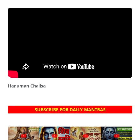
Hanuman Chalisa
SUBSCRIBE FOR DAILY MANTRAS
?
?
?
?