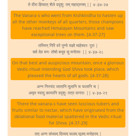
ते वीरा हिमवत् शैले ददृशुः तम् महाद्रुमम् || ४-३७-२७
The Vanara-s who went from Kishkindha to hasten up
all the other monkeys of all quarters, those champions
have reached Himalayan Mountains and saw
exceptional trees on them. [4-37-27]
तस्मिन् गिरि वरे पुण्ये यज्ञो माहेश्वरः पुरा |
सर्व देव मनः तोषो बभूव सु मनोरमः || ४-३७-२८
On that best and auspicious mountain, once a glorious
Vedic-ritual intending God Shiva took place, which
pleased the hearts of all gods. [4-37-28]
अन्न निस्यंद जातानि मूलानि च फलानि च |
अमृत स्वादु कल्पानि ददृशुः तत्र वानराः || ४-३७-२९
There the vanara-s have seen luscious tubers and
fruits similar to nectar, which have originated from the
oblational food material spattered in the Vedic-ritual
for Shiva. [4-37-29]
तत् अन्न संभवम् दिव्यम् फलम् मूलम् मनोहरम् |