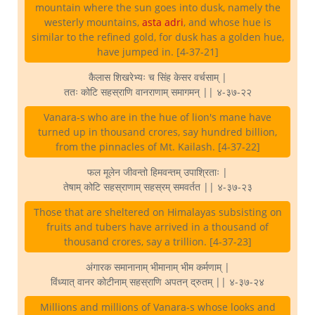
mountain where the sun goes into dusk, namely the
westerly mountains,
asta adri
, and whose hue is
similar to the refined gold, for dusk has a golden hue,
have jumped in. [4-37-21]
कैलास शिखरेभ्यः च सिंह केसर वर्चसाम् |
ततः कोटि सहस्राणि वानराणाम् समागमन् || ४-३७-२२
Vanara-s who are in the hue of lion's mane have
turned up in thousand crores, say hundred billion,
from the pinnacles of Mt. Kailash. [4-37-22]
फल मूलेन जीवन्तो हिमवन्तम् उपाश्रिताः |
तेषाम् कोटि सहस्राणाम् सहस्रम् समवर्तत || ४-३७-२३
Those that are sheltered on Himalayas subsisting on
fruits and tubers have arrived in a thousand of
thousand crores, say a trillion. [4-37-23]
अंगारक समानानाम् भीमानाम् भीम कर्मणाम् |
विंध्यात् वानर कोटीनाम् सहस्राणि अपतन् द्रुतम् || ४-३७-२४
Millions and millions of Vanara-s whose looks and