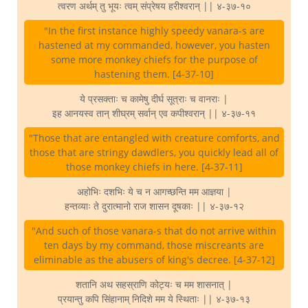
त्वरण अर्थम् तु भूयः त्वम् संप्रेषय हरीश्वरान् || ४-३७-१०
"In the first instance highly speedy vanara-s are
hastened at my commanded, however, you hasten
some more monkey chiefs for the purpose of
hastening them. [4-37-10]
ये प्रसक्ताः च कामेषु दीर्घ सूत्राः च वानराः |
इह आनयस्व तान् शीघ्रम् सर्वान् एव कपीश्वरान् || ४-३७-११
"Those that are entangled with creature comforts, and
those that are stringy dawdlers, you quickly lead all of
those monkey chiefs in here. [4-37-11]
अहोभिः दशभिः ये च न आगच्छन्ति मम आज्ञया |
हन्तव्याः ते दुरात्मानो राज शासन दूषकाः || ४-३७-१२
"And such of those vanara-s that do not arrive within
ten days by my command, those miscreants are
eliminable as the abusers of king's decree. [4-37-12]
शतानि अथ सहस्राणि कोट्यः च मम शासनात् |
प्रयान्तु कपि सिंहानाम् निदिशे मम ये स्थिताः || ४-३७-१३