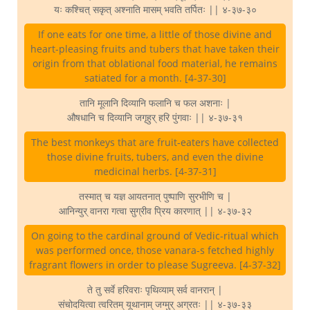
यः कश्चित् सकृत् अश्नाति मासम् भवति तर्पितः || ४-३७-३०
If one eats for one time, a little of those divine and
heart-pleasing fruits and tubers that have taken their
origin from that oblational food material, he remains
satiated for a month. [4-37-30]
तानि मूलानि दिव्यानि फलानि च फल अशनाः |
औषधानि च दिव्यानि जगृहुर् हरि पुंगवाः || ४-३७-३१
The best monkeys that are fruit-eaters have collected
those divine fruits, tubers, and even the divine
medicinal herbs. [4-37-31]
तस्मात् च यज्ञ आयतनात् पुष्पाणि सुरभीणि च |
आनिन्युर् वानरा गत्वा सुग्रीव प्रिय कारणात् || ४-३७-३२
On going to the cardinal ground of Vedic-ritual which
was performed once, those vanara-s fetched highly
fragrant flowers in order to please Sugreeva. [4-37-32]
ते तु सर्वे हरिवराः पृथिव्याम् सर्व वानरान् |
संचोदयित्वा त्वरितम् यूथानाम् जग्मुर् अग्रतः || ४-३७-३३