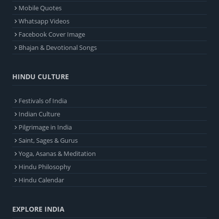
Mobile Quotes
Whatsapp Videos
Facebook Cover Image
Bhajan & Devotional Songs
HINDU CULTURE
Festivals of India
Indian Culture
Pilgrimage in India
Saint, Sages & Gurus
Yoga, Asanas & Meditation
Hindu Philosophy
Hindu Calendar
EXPLORE INDIA