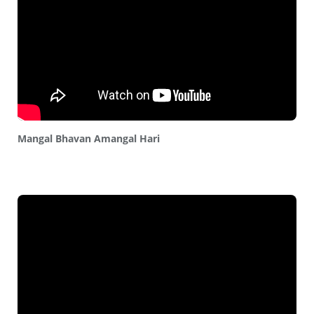
Mangal Bhavan Amangal Hari