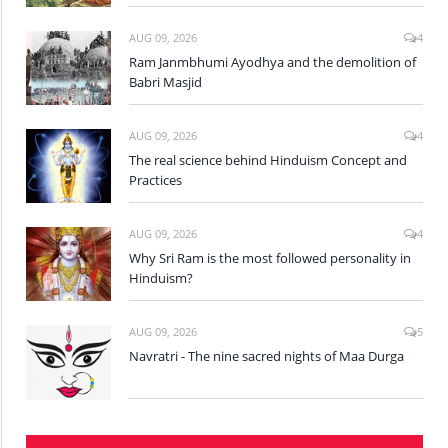
AUG 09, 2026
4
Ram Janmbhumi Ayodhya and the demolition of
Babri Masjid
AUG 09, 2026
4
The real science behind Hinduism Concept and
Practices
AUG 09, 2026
4
Why Sri Ram is the most followed personality in
Hinduism?
AUG 09, 2026
5
Navratri - The nine sacred nights of Maa Durga