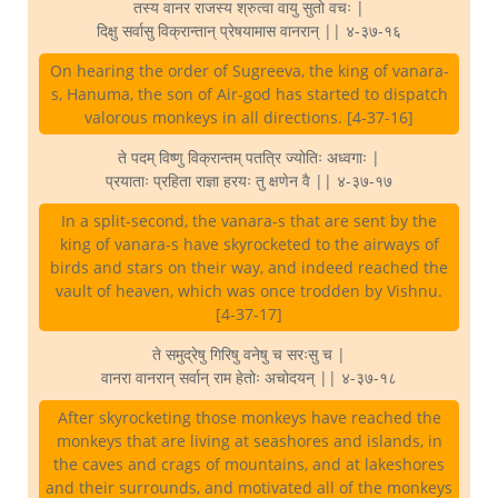
तस्य वानर राजस्य श्रुत्वा वायु सुतो वचः |
दिक्षु सर्वासु विक्रान्तान् प्रेषयामास वानरान् || ४-३७-१६
On hearing the order of Sugreeva, the king of vanara-
s, Hanuma, the son of Air-god has started to dispatch
valorous monkeys in all directions. [4-37-16]
ते पदम् विष्णु विक्रान्तम् पतत्रि ज्योतिः अध्वगाः |
प्रयाताः प्रहिता राज्ञा हरयः तु क्षणेन वै || ४-३७-१७
In a split-second, the vanara-s that are sent by the
king of vanara-s have skyrocketed to the airways of
birds and stars on their way, and indeed reached the
vault of heaven, which was once trodden by Vishnu.
[4-37-17]
ते समुद्रेषु गिरिषु वनेषु च सरःसु च |
वानरा वानरान् सर्वान् राम हेतोः अचोदयन् || ४-३७-१८
After skyrocketing those monkeys have reached the
monkeys that are living at seashores and islands, in
the caves and crags of mountains, and at lakeshores
and their surrounds, and motivated all of the monkeys