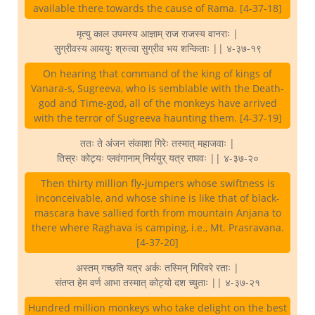
available there towards the cause of Rama. [4-37-18]
मृत्यु काल उपमस्य आज्ञाम् राज राजस्य वानराः |
सुग्रीवस्य आययुः श्रुत्वा सुग्रीव भय शन्किताः || ४-३७-१९
On hearing that command of the king of kings of
Vanara-s, Sugreeva, who is semblable with the Death-
god and Time-god, all of the monkeys have arrived
with the terror of Sugreeva haunting them. [4-37-19]
ततः ते अंजन संकाशा गिरेः तस्मात् महाजवाः |
तिस्रः कोट्यः प्लवंगानाम् निर्ययुर् यत्र राघवः || ४-३७-२०
Then thirty million fly-jumpers whose swiftness is
inconceivable, and whose shine is like that of black-
mascara have sallied forth from mountain Anjana to
there where Raghava is camping, i.e., Mt. Prasravana.
[4-37-20]
अस्तम् गच्छति यत्र अर्कः तस्मिन् गिरिवरे रताः |
संतप्त हेम वर्ण आभा तस्मात् कोट्यो दश च्युताः || ४-३७-२१
Hundred million monkeys who take delight on the best