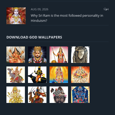
AUG 09, 2026
4
Why Sri Ram is the most followed personality in
Hinduism?
DOWNLOAD GOD WALLPAPERS