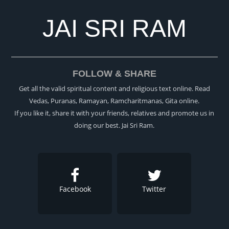
JAI SRI RAM
FOLLOW & SHARE
Get all the valid spiritual content and religious text online. Read
Vedas, Puranas, Ramayan, Ramcharitmanas, Gita online.
If you like it, share it with your friends, relatives and promote us in
doing our best. Jai Sri Ram.
Facebook
Twitter