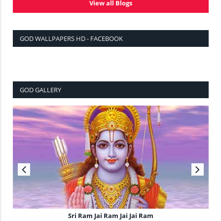
View all Blogs
GOD WALLPAPERS HD - FACEBOOK
GOD GALLERY
Sri Ram Jai Ram Jai Jai Ram