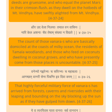
deeds are gruesome, and who equal the planet Mars
in their crimson-flush, as they dwell on the hotbeds of
Mt. Vindhya, have swiftly alighted from Mt. Vindhya.
[4-37-24]
क्षीर उद वेला निलयाः तमाल वन वासिनः |
नारि केल अशनाः चैव तेषाम् संख्या न विद्यते || ४-३७-२५
The count of those vanara-s who are basically
domiciled at the coasts of milky ocean, the residents of
Tamala woodlands, and those who feed on coconuts
dwelling in coconut groves, and who have presently
come from those places is uncountable. [4-37-25]
वनेभ्यो गह्वरेभ्यः च सरित्भ्यः च महाबलाः |
आगच्छत् वानरी सेना पिबन्ति इव दिवा करम् || ४-३७-२६
That highly forceful military force of vanara-s has
arrived from forests, caverns and riversides with their
leaping and bounding on the sky blocking up the sun
as if they have gulped him down. [4-37-26]
ये तु त्वरयितुम् याता वानराः सर्व वानरान् |