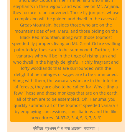
and black-clouds in their shine, and who match
elephants in their vigour, and who live on Mt. Anjana,
they too are to be convened. Those fly-jumpers whose
complexion will be golden and dwell in the caves of
Great-Mountain, besides those who are on the
mountainsides of Mt. Meru, and those biding on the
Black-Red mountain, along with those topmost
speeded fly-jumpers living on Mt. Great-Ochre swilling
palm-toddy, these are to be summoned. Further, the
vanara-s who will be in the tinge of rising sun and
who dwell in the highly delightful, richly fragrant and
lofty woodlands that are surrounded with the
delightful hermitages of sages are to be summoned.
Along with them, the vanara-s who are in the interiors
of forests, they are also to be called for. Why citing a
few? Those and those monkeys that are on the earth,
all of them are to be assembled. Oh, Hanuma, you
quickly summon all of the topmost speeded vanara-s
by employing concessions, conciliations and the like
procedures. [4-37-2, 3, 4, 5, 6, 7, 8, 9]
प्रेषिताः प्रथमम् ये च मया आज्ञाताः महाजवाः |