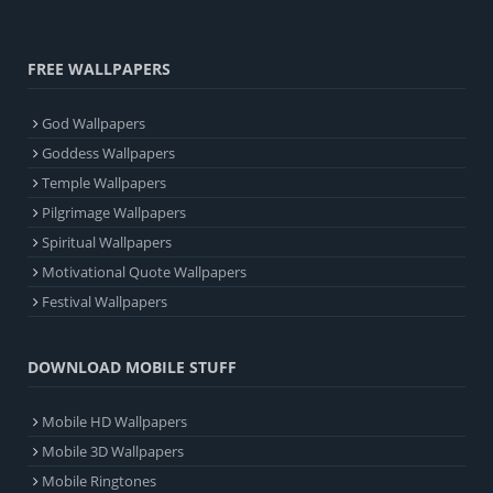
FREE WALLPAPERS
God Wallpapers
Goddess Wallpapers
Temple Wallpapers
Pilgrimage Wallpapers
Spiritual Wallpapers
Motivational Quote Wallpapers
Festival Wallpapers
DOWNLOAD MOBILE STUFF
Mobile HD Wallpapers
Mobile 3D Wallpapers
Mobile Ringtones