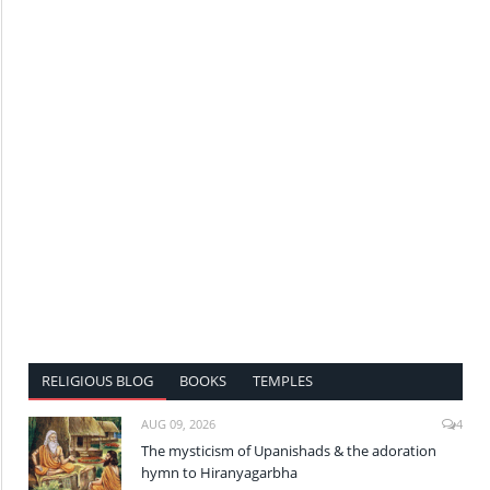
RELIGIOUS BLOG
BOOKS
TEMPLES
AUG 09, 2026
4
The mysticism of Upanishads & the adoration
hymn to Hiranyagarbha