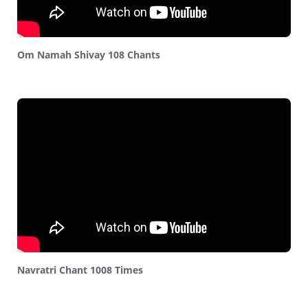
Om Namah Shivay 108 Chants
Navratri Chant 1008 Times