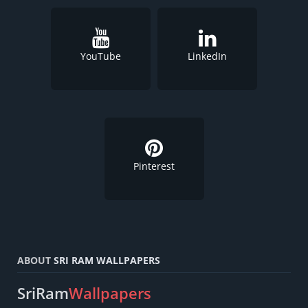
YouTube
LinkedIn
Pinterest
ABOUT
SRI RAM WALLPAPERS
SriRam
Wallpapers