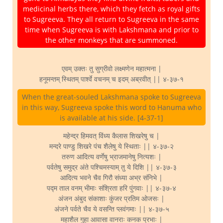
medicinal herbs there, which they fetch as royal gifts
to Sugreeva. They all return to Sugreeva in the same
time when Sugreeva is with Lakshmana and prior to
the other monkeys that are summoned.
एवम् उक्तः तु सुग्रीवो लक्ष्मणेन महात्मना |
हनूमन्तम् स्थितम् पार्श्वे वचनम् च इदम् अब्रवीत् || ४-३७-१
When the great-souled Lakshmana spoke to Sugreeva
in this way, Sugreeva spoke this word to Hanuma who
is available at his side. [4-37-1]
महेन्द्र हिमवत् विंध्य कैलास शिखरेषु च |
मन्दरे पाण्डु शिखरे पंच शैलेषु ये स्थिताः || ४-३७-२
तरुण आदित्य वर्णेषु भ्राजमानेषु नित्यशः |
पर्वतेषु समुद्र अंते पश्चिमस्याम् तु ये दिशि || ४-३७-३
आदित्य भवने चैव गिरौ संध्या अभ्र संनिभे |
पद्म ताल वनम् भीमाः संश्रिता हरि पुंगवाः || ४-३७-४
अंजन अंबुद संकाशाः कुंजर प्रतिम ओजसः |
अंजने पर्वते चैव ये वसन्ति प्लवंगमाः || ४-३७-५
महाशैल गुहा आवासा वानराः कनक प्रभाः |