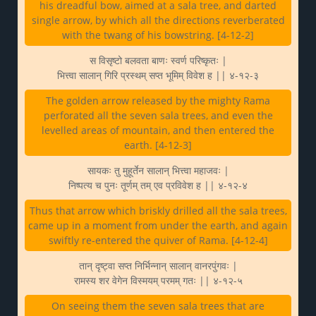
his dreadful bow, aimed at a sala tree, and darted
single arrow, by which all the directions reverberated
with the twang of his bowstring. [4-12-2]
स विसृष्टो बलवता बाणः स्वर्ण परिष्कृतः |
भित्त्वा सालान् गिरि प्रस्थम् सप्त भूमिम् विवेश ह || ४-१२-३
The golden arrow released by the mighty Rama
perforated all the seven sala trees, and even the
levelled areas of mountain, and then entered the
earth. [4-12-3]
सायकः तु मुहूर्तेन सालान् भित्त्वा महाजवः |
निष्पत्य च पुनः तूर्णम् तम् एव प्रविवेश ह || ४-१२-४
Thus that arrow which briskly drilled all the sala trees,
came up in a moment from under the earth, and again
swiftly re-entered the quiver of Rama. [4-12-4]
तान् दृष्ट्वा सप्त निर्भिन्नान् सालान् वानरपुंगवः |
रामस्य शर वेगेन विस्मयम् परमम् गतः || ४-१२-५
On seeing them the seven sala trees that are