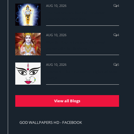
AUG 10, 2026
4
The real science behind Hinduism
Concept and Practices
AUG 10, 2026
4
Why Sri Ram is the most followed
personality in Hinduism?
AUG 10, 2026
5
Navratri - The nine sacred nights of Maa
Durga
View all Blogs
GOD WALLPAPERS HD - FACEBOOK