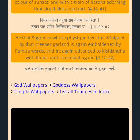
colour of sunset, and with a train of herons adorning
that cloud like a garland. [4-12-41]
विभ्राजमानो वपुषा राम वाक्य समाहितः |
जगाम सह रामेण किष्किंधाम् पुनराप सः || ४-१२-४२
He that Sugreeva whose physique became effulgent
by that creeper-garland is again emboldened by
Rama's words, and he again advanced to Kishkindha
with Rama, and reached it again. [4-12-42]
इति वाल्मीकि रामायणे आदि काव्ये किष्किन्ध काण्डे द्वादशः सर्गः
God Wallpapers
Goddess Wallpapers
Temple Wallpapers
List all Temples in India