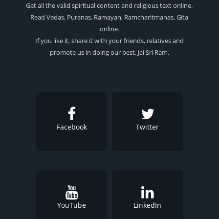
Get all the valid spiritual content and religious text online.
Read Vedas, Puranas, Ramayan, Ramcharitmanas, Gita
online.
If you like it, share it with your friends, relatives and
promote us in doing our best. Jai Sri Ram.
Facebook
Twitter
YouTube
LinkedIn