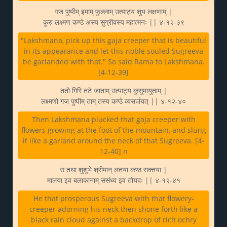
गज पुष्पीम् इमाम् फुल्लाम् उत्पाट्य शुभ लक्षणाम् |
कुरु लक्ष्मण कण्ठे अस्य सुग्रीवस्य महात्मनः || ४-१२-३९
"Lakshmana, pick up this gaja creeper that is beautiful
in its appearance and let this noble souled Sugreeva
be garlanded with that." So said Rama to Lakshmana.
[4-12-39]
ततो गिरि तटे जाताम् उत्पाट्य कुसुमायुताम् |
लक्ष्मणो गज पुष्पीम् ताम् तस्य कण्ठे व्यसर्जयत् || ४-१२-४०
Then Lakshmana plucked that gaja creeper with
flowers growing at the foot of the mountain, and slung
it like a garland around the neck of that Sugreeva. [4-
12-40] n
स तथा शुशुभे श्रीमान् लतया कण्ठ सक्तया |
मालया इव बलाकानाम् ससंध्य इव तोयदः || ४-१२-४१
He that prosperous Sugreeva with that flowery-
creeper adorning his neck then shone forth like a
black rain cloud against a backdrop of rich ochry