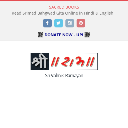
SACRED BOOKS
Read Holy Bible Online in Hindi & English
Facebook
Twitter
Instagram
Pinterest
DONATE NOW - UPI
Sri Valmiki Ramayan