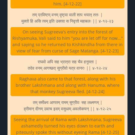
him. [4-12-22]
तम् प्रविष्टम् वनम् दृष्ट्वा वाली शाप भयात् ततः |
मुक्तो हि असि त्वम् इति उक्त्वा स निवृत्तो महाबलः || ४-१२-२३
On seeing Sugreeva's entry into the forest of
Rishyamuka, Vali said to him "you are let off for now..."
and saying so he returned to Kishkindha from there in
view of fear from curse of Sage Matanga. [4-12-23]
राघवो अपि सह भ्रात्रा सह चैव हनूमता |
तदेव वनम् आगच्छत् सुग्रीवो यत्र वानरः || ४-१२-२४
Raghava also came to that forest, along with his
brother Lakshmana and along with Hanuma, where
that monkey Sugreeva fled. [4-12-24]
तम् समीक्ष्य आगतम् रामम् सुग्रीवः सह लक्ष्मणम् |
ह्रीमान् दीनम् उवाच इदम् वसुधाम् अवलोकयन् || ४-१२-२५
Seeing the arrival of Rama with Lakshmana, Sugreeva
ashamedly turned his eyes down to earth and
piteously spoke this without eyeing Rama [4-12-25]