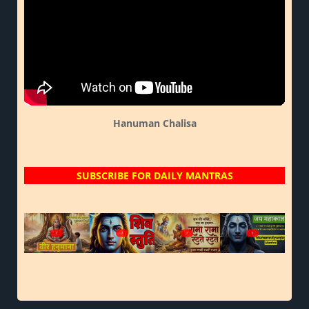
Hanuman Chalisa
SUBSCRIBE FOR DAILY MANTRAS
?
?
?
?