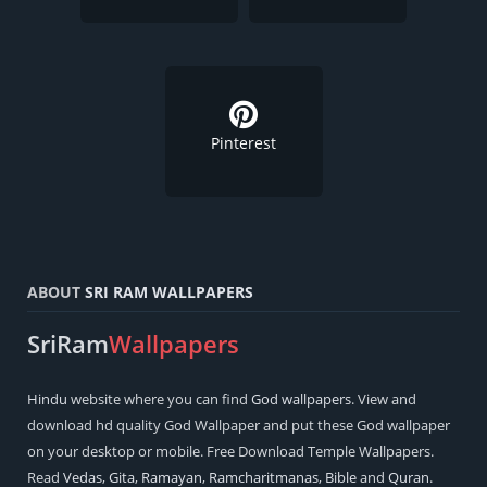
Pinterest
ABOUT
SRI RAM WALLPAPERS
SriRam
Wallpapers
Hindu
website where you can find
God wallpapers
. View and
download hd quality God Wallpaper and put these God wallpaper
on your desktop or mobile. Free Download Temple Wallpapers.
Read
Vedas
,
Gita
,
Ramayan
,
Ramcharitmanas
,
Bible
and
Quran
.