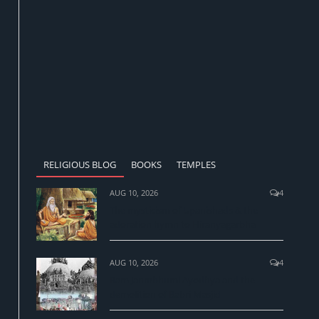
RELIGIOUS BLOG
BOOKS
TEMPLES
AUG 10, 2026
4
The mysticism of Upanishads & the
adoration hymn to Hiranyagarbha
AUG 10, 2026
4
Ram Janmbhumi Ayodhya and the
demolition of Babri Masjid