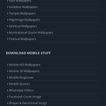
God Wallpapers
Goddess Wallpapers
Temple Wallpapers
Pilgrimage Wallpapers
Spiritual Wallpapers
Motivational Quote Wallpapers
Festival Wallpapers
DOWNLOAD MOBILE STUFF
Mobile HD Wallpapers
Mobile 3D Wallpapers
Mobile Ringtones
Mobile Quotes
Whatsapp Videos
Facebook Cover Image
Bhajan & Devotional Songs