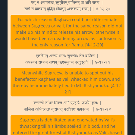
यत् न अवगच्छत् सुग्रीवम् वालिनम् वा अपि राघवः |
ततो न कृतवान् बुद्धिम् मोक्तुम् अन्तकरम् शरम् || ४-१२-२०
For which reason Raghava could not differentiate
between Sugreeva or Vali, for the same reason did not
make up his mind to release his arrow, otherwise it
would have been a deadening arrow, as confusion is
the only reason for Rama. [4-12-20]
एतस्मिन् अन्तरे भग्नः सुग्रीवः तेन वालिना |
अपश्यन् राघवम् नाथम् ऋश्यमूकम् प्रदुद्रुवे || ४-१२-२१
Meanwhile Sugreeva is unable to spot out his
benefactor Raghava as Vali whacked him down, and
thereby he immediately fled to Mt. Rishyamuka. [4-12-
21]
क्लान्तो रुधिर सिक्त अंगो प्रहारैः जर्जरी कृतः |
वालिना अभिद्रुतः क्रोधात् प्रविवेश महावनम् || ४-१२-२२
Sugreeva is debilitated and enervated by Vali's
thwacking till his limbs soaked in blood, and he
entered the great forest of Rishyamuka as Vali chased