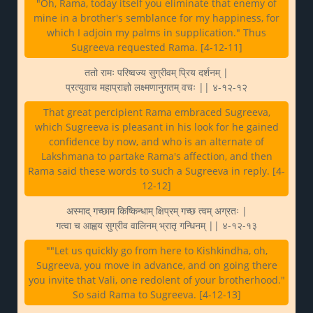
"Oh, Rama, today itself you eliminate that enemy of
mine in a brother's semblance for my happiness, for
which I adjoin my palms in supplication." Thus
Sugreeva requested Rama. [4-12-11]
ततो रामः परिष्वज्य सुग्रीवम् प्रिय दर्शनम् |
प्रत्युवाच महाप्राज्ञो लक्ष्मणानुगतम् वचः || ४-१२-१२
That great percipient Rama embraced Sugreeva,
which Sugreeva is pleasant in his look for he gained
confidence by now, and who is an alternate of
Lakshmana to partake Rama's affection, and then
Rama said these words to such a Sugreeva in reply. [4-
12-12]
अस्माद् गच्छाम किष्किन्धाम् क्षिप्रम् गच्छ त्वम् अग्रतः |
गत्वा च आह्वय सुग्रीव वालिनम् भ्रातृ गन्धिनम् || ४-१२-१३
""Let us quickly go from here to Kishkindha, oh,
Sugreeva, you move in advance, and on going there
you invite that Vali, one redolent of your brotherhood."
So said Rama to Sugreeva. [4-12-13]