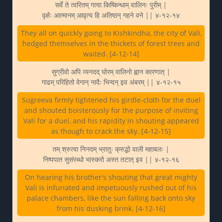
सर्वे ते त्वरितम् गत्वा किष्किन्धाम् वालिनः पुरीम् |
वृक्षैः आत्मानम् आवृत्य हि अतिष्ठन् गहने वने || ४-१२-१४
They all on quickly going to Kishkindha, the city of Vali,
hedged themselves in the thickets of forest trees and
waited. [4-12-14]
सुग्रीवो अपि व्यनदद् घोरम् वालिनो ह्वान कारणात् |
गाढम् परिहितो वेगान् नादैः भिन्दन् इव अंबरम् || ४-१२-१५
Sugreeva firmly tightened his girdle-cloth for the duel
and shouted boisterously for the purpose of inviting
Vali for a duel, and his rapidity in shouting appeared
as though to crack the sky. [4-12-15]
तम् श्रुत्वा निनदम् भ्रातुः क्रुद्धो वाली महाबलः |
निष्पपात सुसंरब्धो भास्करो अस्त तटात् इव || ४-१२-१६
On hearing his brother's shouting that great mighty
Vali is infuriated and impetuously rushed out of his
palace chambers, like the sun falling back onto sky
from his dusking brink. [4-12-16]