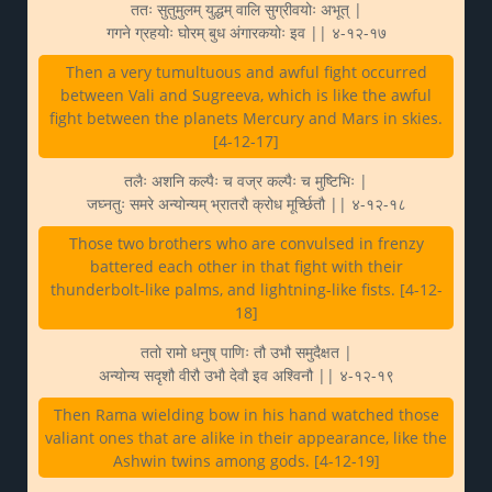
ततः सुतुमुलम् युद्धम् वालि सुग्रीवयोः अभूत् |
गगने ग्रहयोः घोरम् बुध अंगारकयोः इव || ४-१२-१७
Then a very tumultuous and awful fight occurred
between Vali and Sugreeva, which is like the awful
fight between the planets Mercury and Mars in skies.
[4-12-17]
तलैः अशनि कल्पैः च वज्र कल्पैः च मुष्टिभिः |
जघ्नतुः समरे अन्योन्यम् भ्रातरौ क्रोध मूर्च्छितौ || ४-१२-१८
Those two brothers who are convulsed in frenzy
battered each other in that fight with their
thunderbolt-like palms, and lightning-like fists. [4-12-
18]
ततो रामो धनुष् पाणिः तौ उभौ समुदैक्षत |
अन्योन्य सदृशौ वीरौ उभौ देवौ इव अश्विनौ || ४-१२-१९
Then Rama wielding bow in his hand watched those
valiant ones that are alike in their appearance, like the
Ashwin twins among gods. [4-12-19]