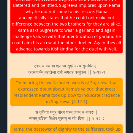
Battered and belittled, Sugreeva implores upon Rama
why he did not come to his rescue. Rama
apologetically states that he could not make out
difference between the two brothers for they are alike.
Rama asks Sugreeva to wear a garland and again
challenge Vali, so with that identification of garland he
could aim his arrow at the other dueller. Again they all
advance towards Kishkindha for the duel with Vali.
एतच् च वचनम् श्रुत्वा सुग्रीवस्य सुभाषितम् |
प्रत्ययार्थम् महातेजा रामो जग्राह कार्मुकम् || ४-१२-१
On hearing the well-spoken words of Sugreeva that
expressed doubt about Rama's valour, that great
resplendent Rama took-up bow to inculcate credence
in Sugreeva. [4-12-1]
स गृहीत्वा धनुर् घोरम् शरम् एकम् च मानदः |
सालम् उद्दिश्य चिक्षेप पूरयन् स रवैः दिशः || ४-१२-२
Rama, the bestower of dignity to the sufferers, took up