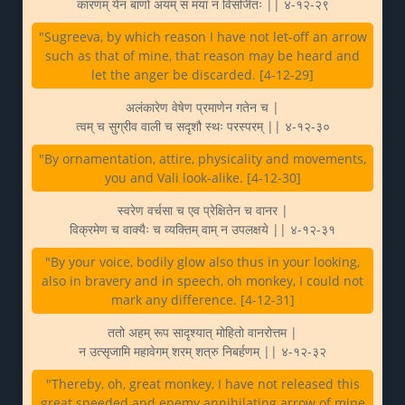
कारणम् येन बाणो अयम् स मया न विसर्जितः || ४-१२-२९
"Sugreeva, by which reason I have not let-off an arrow
such as that of mine, that reason may be heard and
let the anger be discarded. [4-12-29]
अलंकारेण वेषेण प्रमाणेन गतेन च |
त्वम् च सुग्रीव वाली च सदृशौ स्थः परस्परम् || ४-१२-३०
"By ornamentation, attire, physicality and movements,
you and Vali look-alike. [4-12-30]
स्वरेण वर्चसा च एव प्रेक्षितेन च वानर |
विक्रमेण च वाक्यैः च व्यक्तिम् वाम् न उपलक्षये || ४-१२-३१
"By your voice, bodily glow also thus in your looking,
also in bravery and in speech, oh monkey, I could not
mark any difference. [4-12-31]
ततो अहम् रूप सादृश्यात् मोहितो वानरोत्तम |
न उत्सृजामि महावेगम् शरम् शत्रु निबर्हणम् || ४-१२-३२
"Thereby, oh, great monkey, I have not released this
great speeded and enemy annihilating arrow of mine