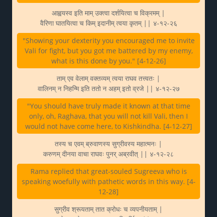
आह्वयस्व इति माम् उक्त्वा दर्शयित्वा च विक्रमम् |
वैरिणा घातयित्वा च किम् इदानीम् त्वया कृतम् || ४-१२-२६
"Showing your dexterity you encouraged me to invite
Vali for fight, but you got me battered by my enemy,
what is this done by you." [4-12-26]
ताम् एव वेलाम् वक्तव्यम् त्वया राघव तत्त्वतः |
वालिनम् न निहन्मि इति ततो न अहम् इतो व्रजे || ४-१२-२७
"You should have truly made it known at that time
only, oh, Raghava, that you will not kill Vali, then I
would not have come here, to Kishkindha. [4-12-27]
तस्य च एवम् ब्रुवाणस्य सुग्रीवस्य महात्मनः |
करुणम् दीनया वाचा राघवः पुनर् अब्रवीत् || ४-१२-२८
Rama replied that great-souled Sugreeva who is
speaking woefully with pathetic words in this way. [4-
12-28]
सुग्रीव श्रूयताम् तात क्रोधः च व्यपनीयताम् |