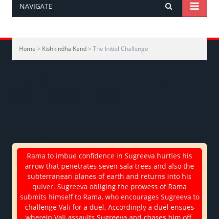
NAVIGATE
Home
>
Kishkindha Kand
> The Initial Challenge
किष्किन्धा-काण्ड > श्री राम की आज्ञा से सुग्रीव का
वाली को किष्किन्धा में ललकारना
<< Previous
Next >>
Rama to imbue confidence in Sugreeva hurtles his
arrow that penetrates seven sala trees and also the
subterranean planes of earth and returns into his
quiver. Sugreeva obliging the prowess of Rama
submits himself to Rama, who encourages Sugreeva to
challenge Vali for a duel. Accordingly a duel ensues
wherein Vali assaults Sugreeva and chases him off.