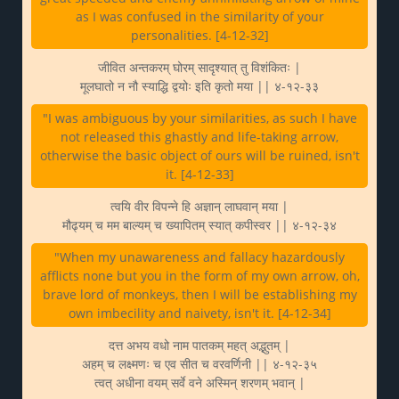
as I was confused in the similarity of your
personalities. [4-12-32]
जीवित अन्तकरम् घोरम् सादृश्यात् तु विशंकितः |
मूलघातो न नौ स्याद्धि द्वयोः इति कृतो मया || ४-१२-३३
"I was ambiguous by your similarities, as such I have
not released this ghastly and life-taking arrow,
otherwise the basic object of ours will be ruined, isn't
it. [4-12-33]
त्वयि वीर विपन्ने हि अज्ञान् लाघवान् मया |
मौढ्यम् च मम बाल्यम् च ख्यापितम् स्यात् कपीस्वर || ४-१२-३४
"When my unawareness and fallacy hazardously
afflicts none but you in the form of my own arrow, oh,
brave lord of monkeys, then I will be establishing my
own imbecility and naivety, isn't it. [4-12-34]
दत्त अभय वधो नाम पातकम् महत् अद्भुतम् |
अहम् च लक्ष्मणः च एव सीत च वरवर्णिनी || ४-१२-३५
त्वत् अधीना वयम् सर्वे वने अस्मिन् शरणम् भवान् |