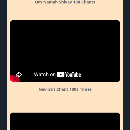
Om Namah Shivay 108 Chants
Navratri Chant 1008 Times