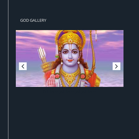
GOD GALLERY
Sri Ram Jai Ram Jai Jai Ram