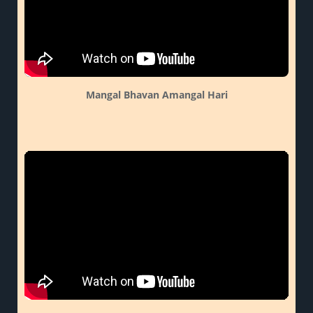
Mangal Bhavan Amangal Hari