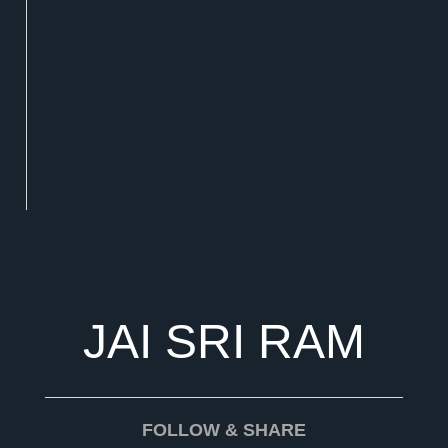
JAI SRI RAM
FOLLOW & SHARE