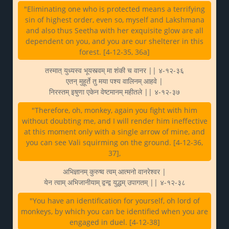
"Eliminating one who is protected means a terrifying
sin of highest order, even so, myself and Lakshmana
and also thus Seetha with her exquisite glow are all
dependent on you, and you are our shelterer in this
forest. [4-12-35, 36a]
तस्मात् युध्यस्व भूयस्त्वम् मा शंकी च वानर || ४-१२-३६
एतन् मुहूर्ते तु मया पश्य वालिनम् आहवे |
निरस्तम् इषुणा एकेन वेष्टमानम् महीतले || ४-१२-३७
"Therefore, oh, monkey, again you fight with him
without doubting me, and I will render him ineffective
at this moment only with a single arrow of mine, and
you can see Vali squirming on the ground. [4-12-36,
37],
अभिज्ञानम् कुरुष्व त्वम् आत्मनो वानरेश्वर |
येन त्वाम् अभिजानीयाम् द्वन्द्व युद्धम् उपागतम् || ४-१२-३८
"You have an identification for yourself, oh lord of
monkeys, by which you can be identified when you are
engaged in duel. [4-12-38]