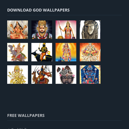
DOWNLOAD GOD WALLPAPERS
FREE WALLPAPERS