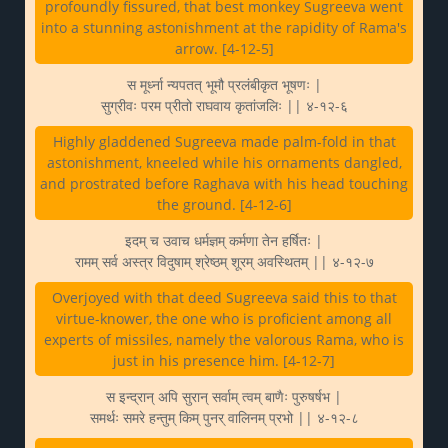
profoundly fissured, that best monkey Sugreeva went
into a stunning astonishment at the rapidity of Rama's
arrow. [4-12-5]
स मूर्ध्ना न्यपतत् भूमौ प्रलंबीकृत भूषणः |
सुग्रीवः परम प्रीतो राघवाय कृतांजलिः || ४-१२-६
Highly gladdened Sugreeva made palm-fold in that
astonishment, kneeled while his ornaments dangled,
and prostrated before Raghava with his head touching
the ground. [4-12-6]
इदम् च उवाच धर्मज्ञम् कर्मणा तेन हर्षितः |
रामम् सर्व अस्त्र विदुषाम् श्रेष्ठम् शूरम् अवस्थितम् || ४-१२-७
Overjoyed with that deed Sugreeva said this to that
virtue-knower, the one who is proficient among all
experts of missiles, namely the valorous Rama, who is
just in his presence him. [4-12-7]
स इन्द्रान् अपि सुरान् सर्वाम् त्वम् बाणैः पुरुषर्षभ |
समर्थः समरे हन्तुम् किम् पुनर् वालिनम् प्रभो || ४-१२-८