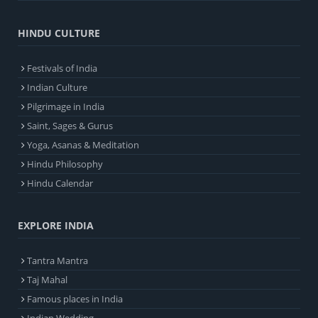
HINDU CULTURE
Festivals of India
Indian Culture
Pilgrimage in India
Saint, Sages & Gurus
Yoga, Asanas & Meditation
Hindu Philosophy
Hindu Calendar
EXPLORE INDIA
Tantra Mantra
Taj Mahal
Famous places in India
Indian Wedding