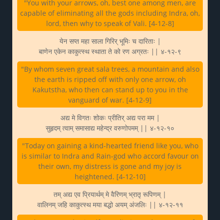
"You with your arrows, oh, best one among men, are
capable of eliminating all the gods including Indra, oh,
lord, then why to speak of Vali. [4-12-8]
येन सप्त महा साला गिरिर् भूमिः च दारिताः |
बाणेन एकेन काकुत्स्थ स्थाता ते को रण अग्रतः || ४-१२-९
"By whom seven great sala trees, a mountain and also
the earth is ripped off with only one arrow, oh
Kakutstha, who then can stand up to you in the
vanguard of war. [4-12-9]
अद्य मे विगतः शोकः प्रीतिर् अद्य परा मम |
सुहृदम् त्वाम् समासाद्य महेन्द्र वरुणोपमम् || ४-१२-१०
"Today on gaining a kind-hearted friend like you, who
is similar to Indra and Rain-god who accord favour on
their own, my distress is gone and my joy is
heightened. [4-12-10]
तम् अद्य एव प्रियार्थम् मे वैरिणम् भ्रातृ रूपिणम् |
वालिनम् जहि काकुत्स्थ मया बद्धो अयम् अंजलिः || ४-१२-११