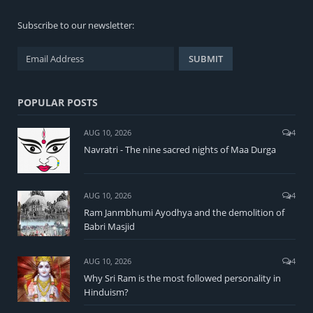
Subscribe to our newsletter:
POPULAR POSTS
AUG 10, 2026
4
Navratri - The nine sacred nights of Maa Durga
AUG 10, 2026
4
Ram Janmbhumi Ayodhya and the demolition of
Babri Masjid
AUG 10, 2026
4
Why Sri Ram is the most followed personality in
Hinduism?