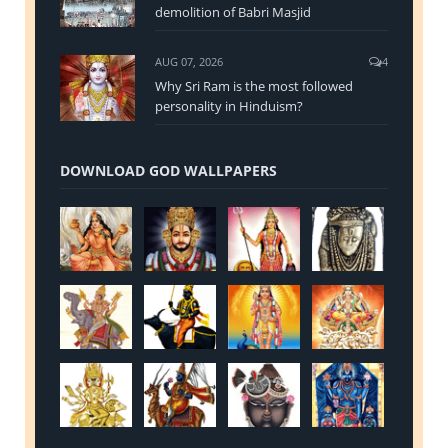
demolition of Babri Masjid
AUG 07, 2026
4
Why Sri Ram is the most followed
personality in Hinduism?
DOWNLOAD GOD WALLPAPERS