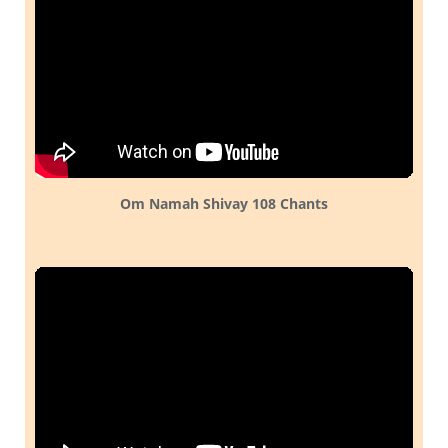
Om Namah Shivay 108 Chants