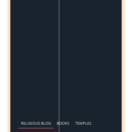
RELIGIOUS BLOG
BOOKS
TEMPLES