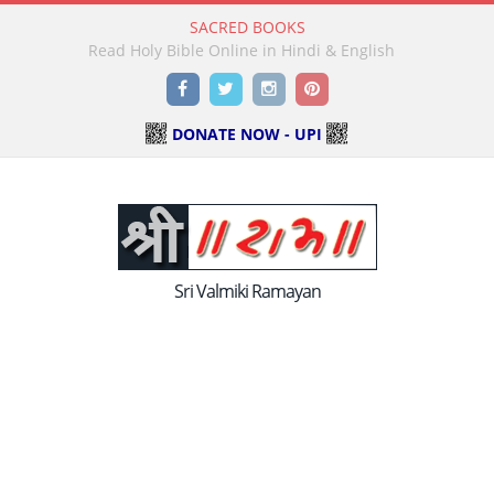
SACRED BOOKS
Read Holy Bible Online in Hindi & English
Facebook
Twitter
Instagram
Pinterest
DONATE NOW - UPI
Sri Valmiki Ramayan