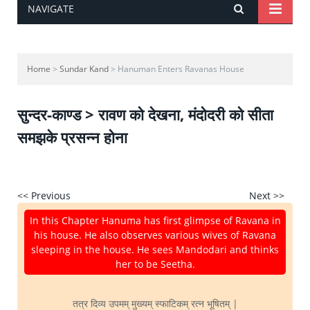
NAVIGATE
Home
>
Sundar Kand
> Hanuman Enters Ravanas House
सुन्दर-काण्ड > रावण को देखना, मंदोदरी को सीता
समझके प्रसन्न होना
<< Previous
Next >>
In this Chapter Hanuma has first glimpse of Ravana in
his house. He also observes various wives of Ravana
sleeping in the house. He sees Mandodari and thinks
her to be Seetha.
तत्र दिव्य उपमम् मुख्यम् स्फाटिकम् रत्न भूषितम् |