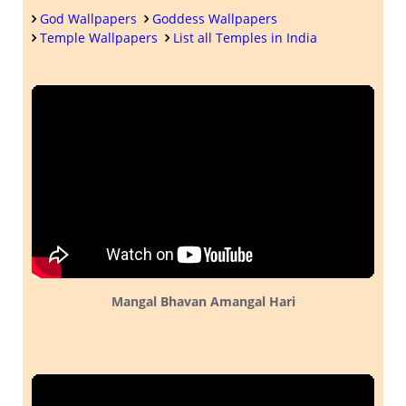
God Wallpapers
Goddess Wallpapers
Temple Wallpapers
List all Temples in India
Mangal Bhavan Amangal Hari