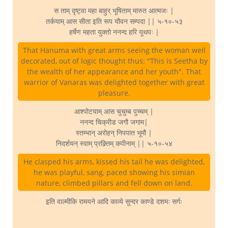
स ताम् दृष्ट्वा महा बाहुर् भूषिताम् मारुत आत्मजः |
तर्कयाम् आस सीता इति रूप यौवन सम्पदा || ५-१०-५३
हर्षेण महता युक्तो ननन्द हरि यूथपः |
That Hanuma with great arms seeing the woman well
decorated, out of logic thought thus: "This is Seetha by
the wealth of her appearance and her youth". That
warrior of Vanaras was delighted together with great
pleasure.
आश्पोटयाम् आस चुचुम्ब पुच्चम् |
ननन्द चिक्रीड जगौ जगाम|
स्तम्भान् अरोहन् निपपात भूमौ |
निदर्शयन् स्वाम् प्रक्र्तिम् कपीनाम् || ५-१०-५४
He clasped his arms, kissed his tail he was delighted,
he was playful, sang, paced showing his simian
nature, climbed pillars and fell down on land.
इति वाल्मीकि रामयने आदि काव्ये सुन्दर काण्डे दशमः सर्गः