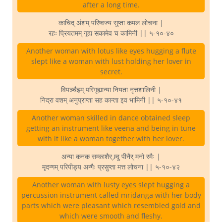
after a long time.
काचिद् अंशम् परिष्वज्य सुप्ता कमल लोचना |
रहः प्रियतमम् गृह्य सकामेव च कामिनी || ५-१०-४०
Another woman with lotus like eyes hugging a flute
slept like a woman with lust holding her lover in
secret.
विपञ्चैइम् परिगृह्यान्या नियता नृत्तशालिनी |
निद्रा वशम् अनुप्राप्ता सह कान्ता इव भामिनी || ५-१०-४१
Another woman skilled in dance obtained sleep
getting an instrument like veena and being in tune
with it like a woman together with her lover.
अन्या कनक सम्काशैर् म्र्दु पीनैर् मनो रमैः |
मृदन्गम् परिपीड्य अन्गैः प्रसुप्ता मत्त लोचना || ५-१०-४२
Another woman with lusty eyes slept hugging a
percussion instrument called mridanga with her body
parts which were pleasant which resembled gold and
which were smooth and fleshy.