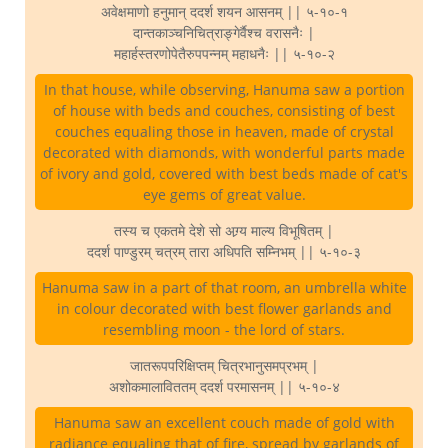
अवेक्षमाणो हनुमान् ददर्श शयन आसनम् || ५-१०-१
दान्तकाञ्चनिचित्राङ्गेर्वैश्च वरासनैः |
महार्हस्तरणोपेतैरुपपन्नम् महाधनैः || ५-१०-२
In that house, while observing, Hanuma saw a portion
of house with beds and couches, consisting of best
couches equaling those in heaven, made of crystal
decorated with diamonds, with wonderful parts made
of ivory and gold, covered with best beds made of cat's
eye gems of great value.
तस्य च एकतमे देशे सो अग्र्य माल्य विभूषितम् |
ददर्श पाण्डुरम् चत्रम् तारा अधिपति सम्निभम् || ५-१०-३
Hanuma saw in a part of that room, an umbrella white
in colour decorated with best flower garlands and
resembling moon - the lord of stars.
जातरूपपरिक्षिप्तम् चित्रभानुसमप्रभम् |
अशोकमालाविततम् ददर्श परमासनम् || ५-१०-४
Hanuma saw an excellent couch made of gold with
radiance equaling that of fire, spread by garlands of