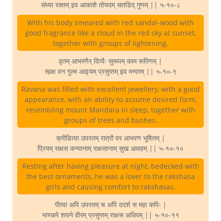
संध्या रक्तम् इव आकाशे तोयदम् सतडिद् गुणम् || ५-१०-८
With his body smeared with red sandal-wood with
good fragrance like a cloud in the red sky at sunset,
together with groups of lightening.
वृतम् आभरणैर् दिव्यैः सुरूपम् काम रूपिणम् |
सव्र्क्ष वन गुल्म आढ्यम् प्रसुप्तम् इव मन्दरम् || ५-१०-९
Ravana was filled with excellent jewellery, with a good
appearance, with an ability to assume desired form,
resembling mount Mandara in sleep, together with
groups of trees and bushes.
क्रीडित्वा उपरतम् रात्रौ वर आभरण भूषितम् |
प्रियम् राक्षस कन्यानाम् राक्षसानाम् सुख आवहम् || ५-१०-१०
Resting after having pleasure at night, bedecked with
the best ornaments, he was a lover to the rakshasa
girls and causing comfort to rakshasas.
पीत्वा अपि उपरतम् च अपि ददर्श स महा कपिः |
भास्करे शयने वीरम् प्रसुप्तम् राक्षस अधिपम् || ५-१०-११