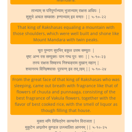
ताभ्याम् स परिपूर्णाभ्याम् भुजाभ्याम् राक्षस अधिपः |
शुशुभे अचल सम्काशः श्र्न्गाभ्याम् इव मन्दरः || ५-१०-२२
That king of Rakshasas equaling a mountain with
those shoulders, which were well built and shone like
Mount Mandara with twin peaks.
चूत पुम्नाग सुरभिर् बकुल उत्तम सम्युतः |
मृष्ट अन्न रस सम्युक्तः पान गन्ध पुरः सरः || ५-१०-२३
तस्य राक्षस सिम्हस्य निश्चक्राम मुखान् महान् |
शयानस्य विनिह्श्वासः पूरयन्न् इव तद् ग्र्हम् || ५-१०-२४
From the great face of that king of Rakshasas who was
sleeping, came out breath with fragrance like that of
flowers of chuuta and punnaaga, consisting of the
best fragrance of Vakula flowers, together with the
flavor of best cooked rice, with the smell of liquor as
though filling that house.
मुक्ता मणि विचित्रेण कान्चनेन विराजता |
मुकुटेन अपव्र्त्तेन कुण्डल उज्ज्वलित आननम् || ५-१०-२५