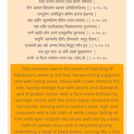
रक्त चन्दन दिग्धेन तथा हारेण शोभिता |
पीन आयत विशालेन वक्षसा अभिविराजितम् || ५-१०-२६
पाण्डुरेण अपविद्धेन क्षौमेण क्षतज ईक्षणम् |
महा अर्हेण सुसम्वीतम् पीतेन उत्तम वाससा || ५-१०-२७
माष राशि प्रतीकाशम् निह्श्वसन्तम् भुजन्गवत् |
गान्गे महति तोय अन्ते प्रसुतमिव कुन्जरम् || ५-१०-२८
चतुर्भिः कान्चनैर् दीपैर् दीप्यमानैः चतुर् दिशम् |
प्रकाशी क्र्त सर्व अन्गम् मेघम् विद्युद् गणैर् इव || ५-१०-२९
पाद मूल गताः च अपि ददर्श सुमहात्मनः |
पत्नीः स प्रिय भार्यस्य तस्य रक्षः पतेर् ग्र्हे || ५-१०-३०
That Hanuma saw in the house of that king of
Rakshasa's, wives at the feet, Ravana being a gigantic
one with loving wives, shone with crown tilted to the
side, having strange hue with pearls and diamonds
and of golden colour, with a face made brilliant by
earrings, shone with the chest region smeared with
red sandal, shining with a necklace wide, high and
corpulent with a silk cloth of white colour falling on
him, with eyes reddish like blood, well tied by a best
cloth of yellow colour and of very best quality,
resembling a heap of black beans, snoring like a hiss