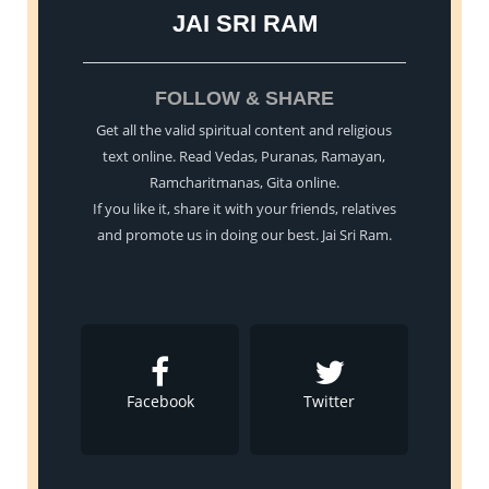
JAI SRI RAM
FOLLOW & SHARE
Get all the valid spiritual content and religious
text online. Read Vedas, Puranas, Ramayan,
Ramcharitmanas, Gita online.
If you like it, share it with your friends, relatives
and promote us in doing our best. Jai Sri Ram.
Facebook
Twitter