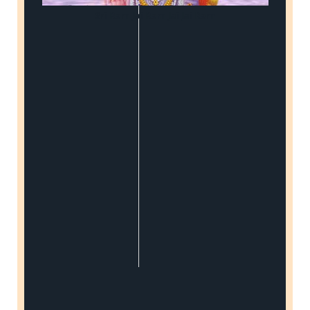
Sri Ram Jai Ram Jai Jai Ram