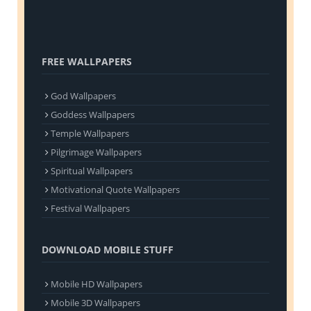
FREE WALLPAPERS
God Wallpapers
Goddess Wallpapers
Temple Wallpapers
Pilgrimage Wallpapers
Spiritual Wallpapers
Motivational Quote Wallpapers
Festival Wallpapers
DOWNLOAD MOBILE STUFF
Mobile HD Wallpapers
Mobile 3D Wallpapers