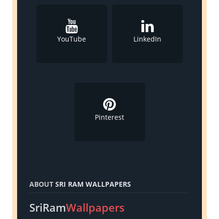
YouTube
LinkedIn
Pinterest
ABOUT
SRI RAM WALLPAPERS
SriRam
Wallpapers