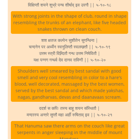
विक्षिप्तौ शयने शुभ्रे पन्च शीर्षाव् इव उरगौ || ५-१०-१८
With strong joints in the shape of club, round in shape
resembling the trunks of an elephant, like five headed
snakes thrown on clean couch.
शश क्षतज कल्पेन सुशीतेन सुगन्धिना |
चन्दनेन पर अर्ध्येन स्वनुलिप्तौ स्वलम्क्र्तौ || ५-१०-१९
उत्तम स्त्री विम्र्दितौ गन्ध उत्तम निषेवितौ |
यक्ष पन्नग गन्धर्व देव दानव राविणौ || ५-१०-२०
Shoulders well smeared by best sandal with good
smell and very cool resembling in color to a hare's
blood, well decorated, massaged by the best women,
served by the best sandal and which made yakshas,
nagas, gandharvas, devas and daanavaas scream.
ददर्श स कपिः तस्य बाहू शयन संस्थितौ |
मन्दरस्य अन्तरे सुप्तौ महा अर्ही रुषिताव् इव || ५-१०-२१
That Hanuma saw there arms on the couch like great
serpents in anger sleeping in the middle of mount
Mandara.