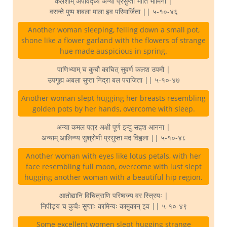
कलशीम् अपविद्ध्य अन्या प्रसुप्ता भाति भामिनी |
वसन्ते पुष्प शबला माला इव परिमार्जिता || ५-१०-४६
Another woman sleeping, felling down a small pot,
shone like a flower garland with the flowers of strange
hue made auspicious in spring.
पाणिभ्याम् च कुचौ काचित् सुवर्ण कलश उपमौ |
उपगूह्य अबला सुप्ता निद्रा बल पराजिता || ५-१०-४७
Another woman slept hugging her breasts resembling
golden pots by her hands, overcome with sleep.
अन्या कमल पत्र अक्षी पूर्ण इन्दु सद्र्श आनना |
अन्याम् आलिन्ग्य सुश्रोणी प्रसुप्ता मद विह्वला || ५-१०-४८
Another woman with eyes like lotus petals, with her
face resembling full moon, overcome with lust slept
hugging another woman with a beautiful hip region.
आतोद्यानि विचित्राणि परिष्वज्य वर स्त्रियः |
निपीड्य च कुचैः सुप्ताः कामिन्यः कामुकान् इव || ५-१०-४९
Some excellent women slept hugging strange