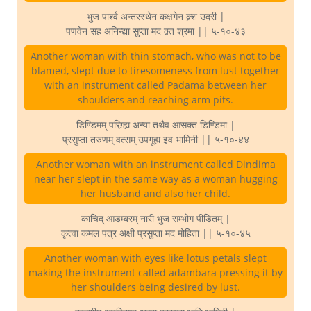
भुज पार्श्व अन्तरस्थेन कक्षगेन क्र्श उदरी |
पणवेन सह अनिन्द्या सुप्ता मद क्र्त श्रमा || ५-१०-४३
Another woman with thin stomach, who was not to be
blamed, slept due to tiresomeness from lust together
with an instrument called Padama between her
shoulders and reaching arm pits.
डिण्डिमम् परिग्र्ह्य अन्या तथैव आसक्त डिण्डिमा |
प्रसुप्ता तरुणम् वत्सम् उपगूह्य इव भामिनी || ५-१०-४४
Another woman with an instrument called Dindima
near her slept in the same way as a woman hugging
her husband and also her child.
काचिद् आडम्बरम् नारी भुज सम्भोग पीडितम् |
कृत्वा कमल पत्र अक्षी प्रसुप्ता मद मोहिता || ५-१०-४५
Another woman with eyes like lotus petals slept
making the instrument called adambara pressing it by
her shoulders being desired by lust.