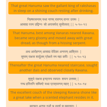
That great Hanuma saw the gallant king of rakshasas
in sleep on a shining couch resting after drinking.
निह्श्वसन्तम् यथा नागम् रावणम् वानर उत्तमः |
आसाद्य परम उद्विग्नः सो अपासर्पत् सुभीतवत् || ५-१०-१२
That Hanuma, best among Vanaras neared Ravana,
became very gloomy and moved away with great
dread, as though from a hissing serpent.
अथ आरोहणम् आसाद्य वेदिका अन्तरम् आश्रितः |
सुप्तम् राक्षस शार्दूलम् प्रेक्षते स्म महा कपिः || ५-१०-१३
Thereafter the great Hanuma neared staircase, sought
another dais and observed closely Ravana.
शुशुभे राक्षस इन्द्रस्य स्वपतः शयन उत्तमम् |
गन्ध हस्तिनि सम्विष्टे यथा प्रस्रवणम् महत् || ५-१०-१४
The excellent couch of the sleeping Ravana shone like
a great lake when a scented elephant resides in it.
कान्चन अन्गद नद्धौ च ददर्श स महात्मनः |