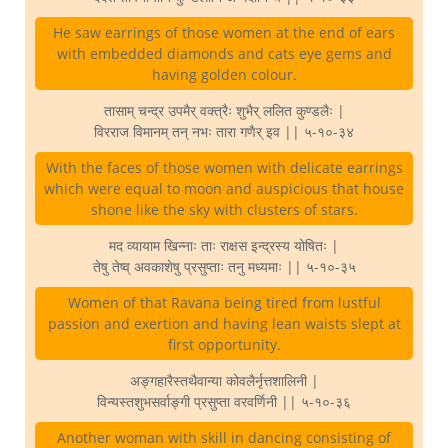
He saw earrings of those women at the end of ears
with embedded diamonds and cats eye gems and
having golden colour.
तासाम् चन्द्र उपमैर् वक्त्रैः शुभैर् ललित कुण्डलैः |
विरराज विमानम् तन् नभः तारा गणैर् इव || ५-१०-३४
With the faces of those women with delicate earrings
which were equal to moon and auspicious that house
shone like the sky with clusters of stars.
मद व्यायाम खिन्नाः ताः राक्षस इन्द्रस्य योषितः |
तेषु तेष्व् अवकाशेषु प्रसुप्ताः तनु मध्यमाः || ५-१०-३५
Women of that Ravana being tired from lustful
passion and exertion and having lean waists slept at
first opportunity.
अङ्गहारैस्तथैवान्या कोवलैर्नृत्तशालिनी |
विन्यस्तशुभसर्वाङ्गी प्रसुप्ता वरवर्णिनी || ५-१०-३६
Another woman with skill in dancing consisting of