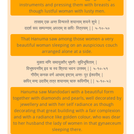
instruments and pressing them with breasts as
though lustful woman with lusty men.
तासाम् एक अन्त विन्यस्ते शयानाम् शयने शुभे |
ददर्श रूप सम्पन्नाम् अपराम् स कपिः स्त्रियम् || ५-१०-५०
That Hanuma saw among those women a very
beautiful woman sleeping on an auspicious couch
arranged alone at a side.
मुक्ता मणि समायुक्तैर् भूषणैः सुविभूषिताम् |
विभूषयन्तीम् इव च स्व श्रिया भवन उत्तमम् || ५-१०-५१
गौरीम् कनक वर्ण आभाम् इष्टाम् अन्तः पुर ईश्वरीम् |
कपिर् मन्द उदरीम् तत्र शयानाम् चारु रूपिणीम् || ५-१०-५२
Hanuma saw Mandodari with a beautiful form
together with diamonds and pearls, well decorated by
jewellery and with her self radiance as though
decorating that great building with a fair complexion
and with a radiance like golden colour, who was dear
to her husband the lady of women in that gynaeceum
sleeping there.