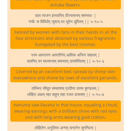
Ashoka flowers.
वाल व्यजन हस्ताभिर् वीज्यमानम् समन्ततः |
गन्धैः च विविधैर् जुष्टम् वर धूपेन धूपितम् || ५-१०-५
Fanned by women with fans in their hands in all the
four directions and obtained by various fragrances
fumigated by the best incense.
परम आस्तरण आस्तीर्णम् आविक अजिन सम्व्र्तम् |
दामभिर् वर माल्यानाम् समन्ताद् उपशोभितम् || ५-१०-६
Covered by an excellent bed, spread by sheep skin
everywhere and shone by rows of excellent garlands.
तस्मिन् जीमूत सम्काशम् प्रदीप्त उत्तम कुण्डलम् |
लोहित अक्षम् महा बाहुम् महा रजत वाससम् || ५-१०-७
Hanuma saw Ravana in that house, equaling a cloud,
wearing earrings with a brilliant shine with red eyes
and with long arms wearing gold clothes.
लोहितेन अनुलिप्त अन्गम् चन्दनेन सुगन्धिना |