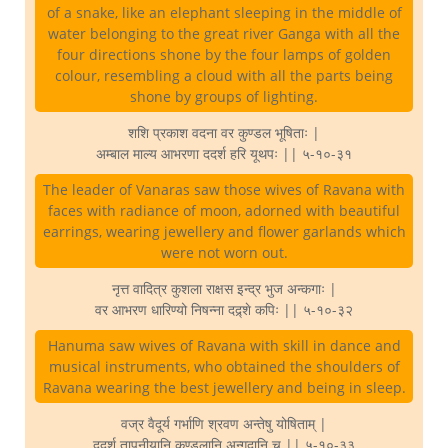
of a snake, like an elephant sleeping in the middle of
water belonging to the great river Ganga with all the
four directions shone by the four lamps of golden
colour, resembling a cloud with all the parts being
shone by groups of lighting.
शशि प्रकाश वदना वर कुण्डल भूषिताः |
अम्बाल माल्य आभरणा ददर्श हरि यूथपः || ५-१०-३१
The leader of Vanaras saw those wives of Ravana with
faces with radiance of moon, adorned with beautiful
earrings, wearing jewellery and flower garlands which
were not worn out.
नृत्त वादित्र कुशला राक्षस इन्द्र भुज अन्कगाः |
वर आभरण धारिण्यो निषन्ना दद्र्शे कपिः || ५-१०-३२
Hanuma saw wives of Ravana with skill in dance and
musical instruments, who obtained the shoulders of
Ravana wearing the best jewellery and being in sleep.
वज्र वैदूर्य गर्भाणि श्रवण अन्तेषु योषिताम् |
ददर्श तापनीयानि कुण्डलानि अन्गदानि च || ५-१०-३३