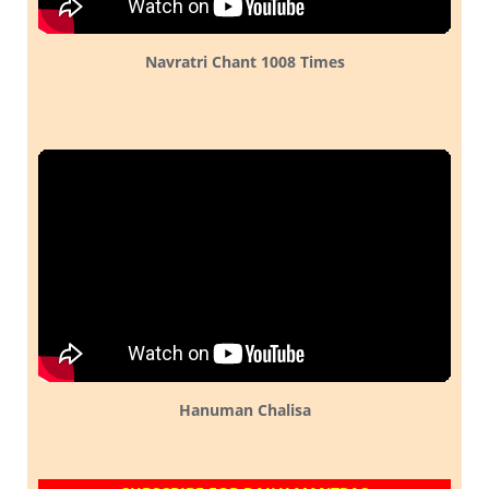
Navratri Chant 1008 Times
Hanuman Chalisa