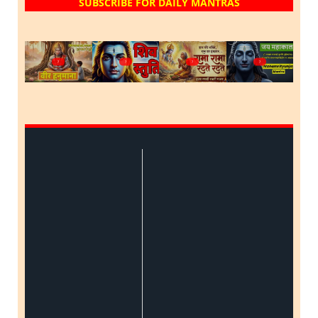
SUBSCRIBE FOR DAILY MANTRAS
?
?
?
?