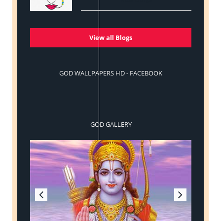
View all Blogs
GOD WALLPAPERS HD - FACEBOOK
GOD GALLERY