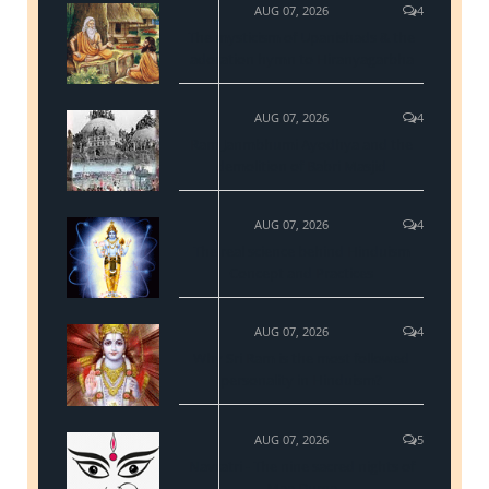
AUG 07, 2026
4
The mysticism of Upanishads & the
adoration hymn to Hiranyagarbha
AUG 07, 2026
4
Ram Janmbhumi Ayodhya and the
demolition of Babri Masjid
AUG 07, 2026
4
The real science behind Hinduism
Concept and Practices
AUG 07, 2026
4
Why Sri Ram is the most followed
personality in Hinduism?
AUG 07, 2026
5
Navratri - The nine sacred nights of
Maa Durga