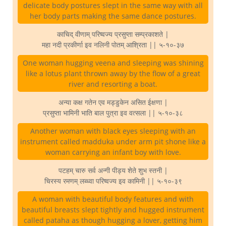
delicate body postures slept in the same way with all
her body parts making the same dance postures.
काचिद् वीणाम् परिष्वज्य प्रसुप्ता सम्प्रकाशते |
महा नदी प्रकीर्णा इव नलिनी पोतम् आश्रिता || ५-१०-३७
One woman hugging veena and sleeping was shining
like a lotus plant thrown away by the flow of a great
river and resorting a boat.
अन्या कक्ष गतेन एव मड्डुकेन असित ईक्षणा |
प्रसुप्ता भामिनी भाति बाल पुत्रा इव वत्सला || ५-१०-३८
Another woman with black eyes sleeping with an
instrument called madduka under arm pit shone like a
woman carrying an infant boy with love.
पटहम् चारु सर्व अन्गी पीड्य शेते शुभ स्तनी |
चिरस्य रमणम् लब्ध्वा परिष्वज्य इव कामिनी || ५-१०-३९
A woman with beautiful body features and with
beautiful breasts slept tightly and hugged instrument
called pataha as though hugging a lover, getting him