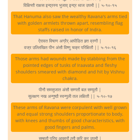
विक्षिप्तौ राक्षस इन्द्रस्य भुजाव् इन्द्र ध्वज उपमौ || ५-१०-१५
That Hanuma also saw the wealthy Ravana's arms tied
with golden armlets thrown apart, resembling flag
staffs raised in honor of Indra.
ऐरावत विषाण अग्रैर् आपीडित क्र्त व्रणौ |
वज्र उल्लिखित पीन अंसौ विष्णु चक्र परिक्षितौ || ५-१०-१६
Those arms had wounds made by stabbing from the
pointed edges of tusks of Iraavata and fleshy
shoulders smeared with diamond and hit by Vishnu
chakra.
पीनौ समसुजात अंसौ सम्गतौ बल सम्युतौ |
सुलक्षण नख अन्गुष्ठौ स्वन्गुली तल लक्षितौ || ५-१०-१७
These arms of Ravana were corpulent with well grown
and equal strong shoulders proportionate to body,
with knees and thumbs of good characteristics, with
good fingers and palms.
सम्हतौ परिघ आकारौ व्र्त्तौ करि कर उपमौ |