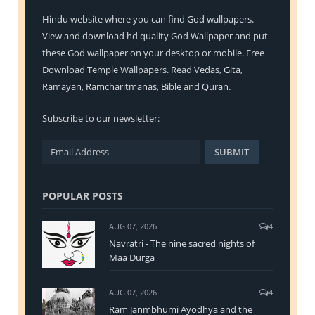
Hindu
website where you can find
God wallpapers
.
View and download hd quality God Wallpaper and put
these God wallpaper on your desktop or mobile. Free
Download Temple Wallpapers. Read
Vedas
,
Gita
,
Ramayan
,
Ramcharitmanas
,
Bible
and
Quran
.
Subscribe to our newsletter:
POPULAR POSTS
AUG 07, 2026
4
Navratri - The nine sacred nights of
Maa Durga
AUG 07, 2026
4
Ram Janmbhumi Ayodhya and the