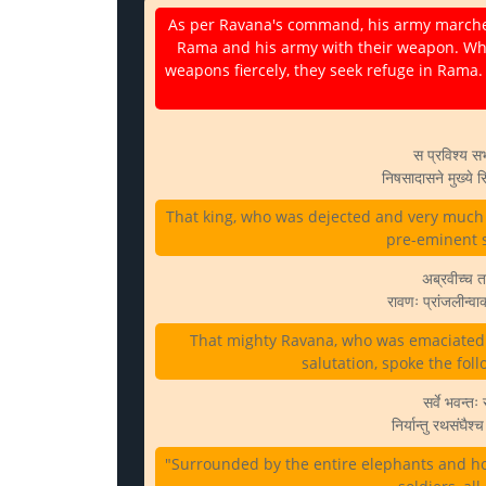
As per Ravana's command, his army marches fo
Rama and his army with their weapon. Wh
weapons fiercely, they seek refuge in Rama.
स प्रविश्य स
निषसादासने मुख्ये 
That king, who was dejected and very much d
pre-eminent se
अब्रवीच्च तद
रावणः प्रांजलीन्व
That mighty Ravana, who was emaciated f
salutation, spoke the foll
सर्वे भवन्तः
निर्यान्तु रथसंघै
"Surrounded by the entire elephants and hor