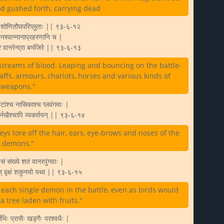
ood gushed forth, carrying dead
वे शोणितौघपरिप्लुताः || ९३-६-१२
ानश्वान्नानाप्रहरणानि च |
मरे वानरेन्द्रा बभंजिरे || ९३-६-१३
streams of blood. Leaping and bouncing on the battle-
taffs, armours, chariots, horses and various kinds of
weapons."
टांश्च नासिकाश्च प्लवंगमाः |
्णैर्नखैश्चापि व्यकर्तयन् || ९३-६-१४
ys tore off the hair, ears, eye-brows and noses of the
demons."
षसं संख्ये शतं वानरपुंगवाः |
् वृक्षं शकुनयो यथा || ९३-६-१५
ach single demon in the battle, even as birds would
 tree laden with fruits."
्वीभिः प्रासैः खड्गैः परश्वधैः |