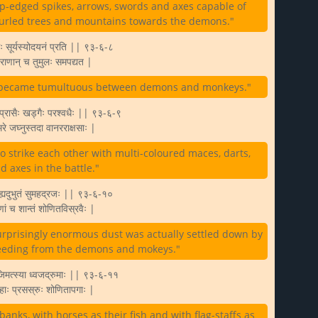
rp-edged spikes, arrows, swords and axes capable of
 hurled trees and mountains towards the demons."
ः सूर्यस्योदयनं प्रति || ९३-६-८
नराणान् च तुमुलः समपद्यत |
ttle became tumultuous between demons and monkeys."
ः प्रासैः खड्गैः परश्वधैः || ९३-६-९
रे जघ्नुस्तदा वानरराक्षसाः |
strike each other with multi-coloured maces, darts,
 axes in the battle."
मे ह्यदुभुतं सुमहद्रजः || ९३-६-१०
ाणां च शान्तं शोणितविस्रवैः |
surprisingly enormous dust was actually settled down by
ceeding from the demons and mokeys."
िमत्स्या ध्वजद्रुमाः || ९३-६-११
ाः प्रसस्रुः शोणितापगाः |
banks, with horses as their fish and with flag-staffs as