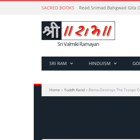
SACRED BOOKS
Read Srimad Bahgwad Gita On
Sri Valmiki Ramayan
SRI RAM
HINDUISM
GO
Home
>
Yuddh Kand
> Rama Destroys The Troops 
युद्ध-काण्ड > श्री राम द्वारा राक्षस सेना क
<< Previous