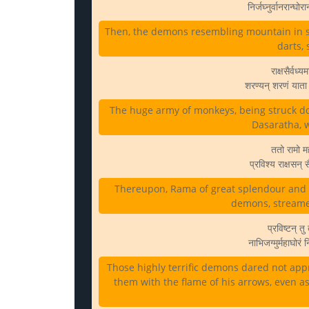
निर्जघ्नुर्वानरान्घ
Then, the demons resembling mountain in si
darts,
राक्षसैर्वध्
शरण्यन् शरणं यात
The huge army of monkeys, being struck d
Dasaratha, w
ततो रामो मह
प्रविश्य राक्षसन्
Thereupon, Rama of great splendour and 
demons, streame
प्रविष्टन् तु 
नाभिजग्मुर्महाघोरं
Those highly terrific demons dared not app
them with the flame of his arrows, even a