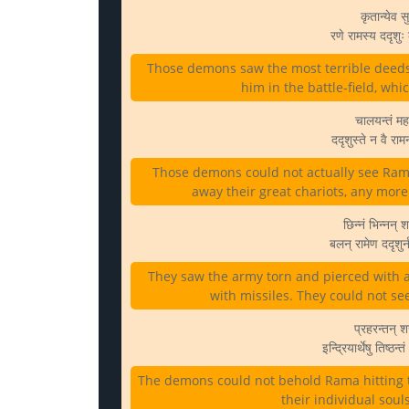
कृतान्येव 
रणे रामस्य ददृशु
Those demons saw the most terrible deeds
him in the battle-field, whi
चालयन्तं मह
ददृशुस्ते न वै र
Those demons could not actually see Ram
away their great chariots, any more 
छिन्नं भिन्नन् श
बलन् रामेण ददृशु
They saw the army torn and pierced with 
with missiles. They could not see
प्रहरन्तन् श
इन्द्रियार्थेषु तिष्
The demons could not behold Rama hitting th
their individual soul