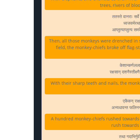
trees, rivers of bl
ततस्ते वानराः सर्
ध्वजवर्मरथ
आप्लुत्याप्लुत्य स
Then, all those monkeys were drenched in 
field, the monkey-chiefs broke off flag-s
केशान्कर्णलला
रक्षसान् दशनैस्तीक्ष
With their sharp teeth and nails, the monke
एकैकन् राक्
अभ्यधावन्त फलिनन
A hundred monkey-chiefs rushed towards e
rush towards a
तथा गदाभिर्गुर