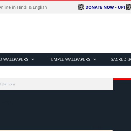
DONATE NOW - UPI
line in Hindi & English
D WALLPAPERS
TEMPLE WALLPAPERS
SACRED 
Of Demons
ा संहार
Next >>