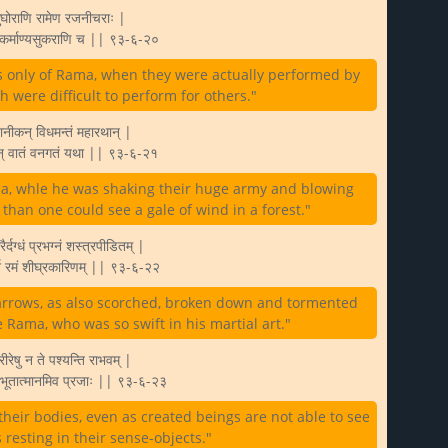
सुघोराणि रामेण रजनीचराः |
ः कर्माण्यसुकराणि च || ९३-६-२०
 only of Rama, when they were actually performed by
ch were difficult to perform for others."
ानीकन् विधमन्तं महारथान् |
ामन् वातं वनगतं यथा || ९३-६-२१
a, whle he was shaking their huge army and blowing
than one could see a gale of wind in a forest."
रैर्दग्धं प्रभग्नं शस्त्रपीडितम् |
र्न रमं शीघ्रकारिणम् || ९३-६-२२
arrows, as also scorched, broken down and tormented
 Rama, who was so swift in his martial art."
रीरेषु न ते पश्यन्ति राभवम् |
ठन्तं भूतात्मानमिव प्रजाः || ९३-६-२३
eir bodies, even as created beings are not able to see
s resting in their sense-objects."