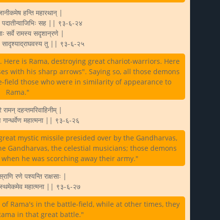
जानीकमेष हन्ति महारथान् |
ष्णैः पदातीन्वाजिभिः सह || ९३-६-२४
साः सर्वे रामस्य सदृशान्रणे |
ुः सादृश्याद्राघवस्य तु || ९३-६-२५
. Here is Rama, destroying great chariot-warriors. Here
rses with his sharp arrows". Saying so, all those demons
e-field those who were in similarity of appearance to
Rama."
े रामन् दहन्तमरिवाहिनीम् |
ेण गान्धर्वेण महात्मना || ९३-६-२६
great mystic missile presided over by the Gandharvas,
the Gandharvas, the celestial musicians; those demons
 when he was scorching away their army."
्राणि रणे पश्यन्ति राक्षसाः |
ुत्स्थमेकमेव महात्मना || ९३-६-२७
 Rama's in the battle-field, while at other times, they
ama in that great battle."