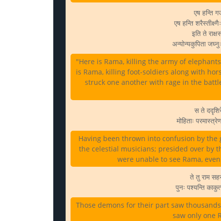
एष हन्ति ग
एष हन्ति शरैस्तीक्
इति ते राक्ष
अन्योन्यकुपिता जघ्न
"Here is Rama, killing the army of elephants
is Rama, killing foot-soldiers along with ho
struck one another with rage in the battl
स ते ददृशिर
मोहिताः परमास्त्र
Having been thrown into confusion by the 
the celestial musicians; presided over by 
were unable to see Rama, even
ते तु राम सहस
पुनः पश्यन्ति काक
Those demons for their part saw thousands of
saw only one R