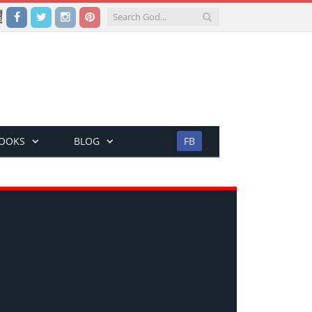
Facebook
Twitter
Instagram
Pinterest
BOOKS
BLOG
FB