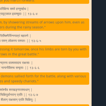
l of you march forward."
रिक्षिप्य समरे हन्तुमर्हथ |
 प्रावृट्काल इवाम्बुदाः || ९३-६-४
him, by showering streams of arrows upon him, even as
rs during the rainy season."
्तीष्क्णैर्भिन्नगात्रं महारणे |
ास्मि रामन् लोकस्य पश्यतः || ९३-६-५
tnessing it tomorrow, once his limbs are torn by you with
ows in the great battle."
सेन्द्रस्य वाक्यमादाय राक्षसाः |
घ्रं नागानीकैश्च सन्वृताः || ९३-६-६
emons sallied forth for the battle, along with various
es and speedy chariots."
िशांश्चैव शरखड्गपरश्वधान् |
े चिक्षिपुर्वानरान् प्रति || ९३-६-७
शैलान् राक्षसान् प्रति चिक्षिपुः |