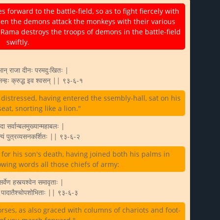
rward to the battle-field, so as to fight fiercely with
en the demons attack the monkeys with their various
 Rama destroys the troops of demons in the battle-field
swiftly.
भान् राजा दीनः परमदुःखितः |
सिन्हः क्रुद्ध इव श्वसन् || ९३-६-१
istressed, having entered the ssembly-hall, sat on his
at, snorting like a lion."
ा सर्वान्बलमुख्यान्महाबलः |
ाक्यं पुत्रव्यसनकर्शितः || ९३-६-२
or his son's death, having joined both his palms in
owing words all those chiefs of army:
 सर्वेण हस्त्यश्वेन समावृताः |
श्च पादातैश्चोपशोभिताः || ९३-६-३
ses, as also graced with columns of chariots and foot-