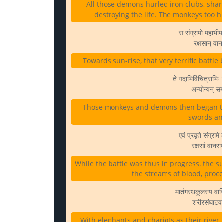
All those demons hurled iron clubs, sha
destroying the life. The monkeys too
स संग्रामो महाभीम
रक्षसान् वा
Towards sun-rise, that very terrific ba
ते गदाभिर्विचित्राभि
अन्योन्यन् सम
Those monkeys and demons then began to 
swords and
एवं प्रवृते संग्रा
रक्षसां वानर
While the battle was thus in progress, the 
the streams of blood, pro
मातंगरथकूलस्य वाज
शरीरसंघाटवह
With elephants and chariots as their river-