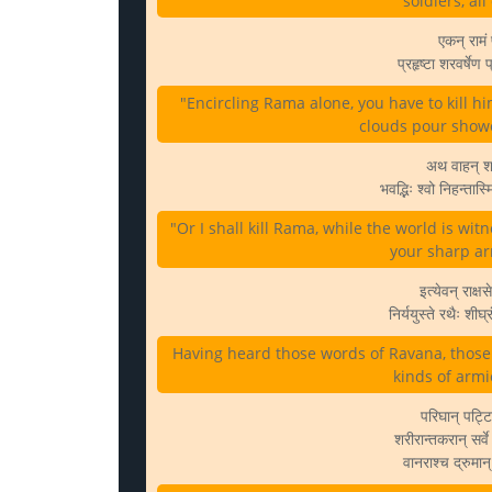
soldiers, al
एकन् रामं प
प्रहृष्टा शरवर्षेण
"Encircling Rama alone, you have to kill 
clouds pour showe
अथ वाहन् शरैर
भवद्भिः श्वो निहन्त
"Or I shall kill Rama, while the world is wi
your sharp arr
इत्येवन् राक्ष
निर्ययुस्ते रथैः शी
Having heard those words of Ravana, those d
kinds of armi
परिघान् पट्ट
शरीरान्तकरान् सर्व
वानराश्च द्रुमान् 