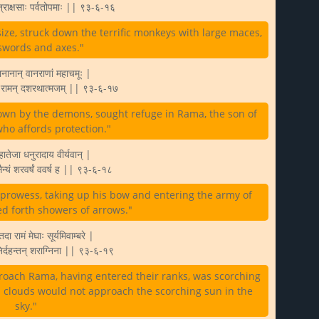
ोरान्राक्षसाः पर्वतोपमाः || ९३-६-१६
ze, struck down the terrific monkeys with large maces,
 swords and axes."
यमानानान् वानराणां महाचमूः |
ा रामन् दशरथात्मजम् || ९३-६-१७
own by the demons, sought refuge in Rama, the son of
ho affords protection."
ातेजा धनुरादाय वीर्यवान् |
 सैन्यं शरवर्षं ववर्ष ह || ९३-६-१८
prowess, taking up his bow and entering the army of
d forth showers of arrows."
तदा रामं मेघाः सूर्यमिवाम्बरे |
 निर्दहन्तन् शराग्निना || ९३-६-१९
roach Rama, having entered their ranks, was scorching
s clouds would not approach the scorching sun in the
sky."