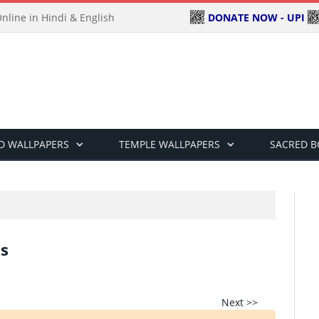
DONATE NOW - UPI
line in Hindi & English
D WALLPAPERS
TEMPLE WALLPAPERS
SACRED 
s
Next >>