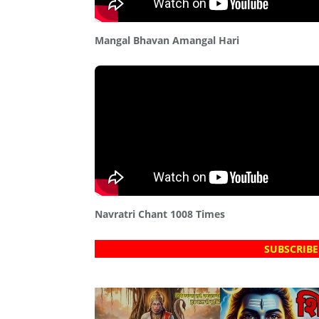
Mangal Bhavan Amangal Hari
Navratri Chant 1008 Times
SUBSCRIBE