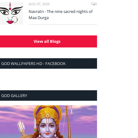
AUG 07, 2026
5
Navratri - The nine sacred nights of
Maa Durga
View all Blogs
GOD WALLPAPERS HD - FACEBOOK
GOD GALLERY