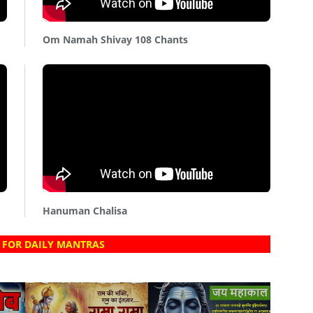
Om Namah Shivay 108 Chants
Hanuman Chalisa
 FOR DAILY MANTRAS