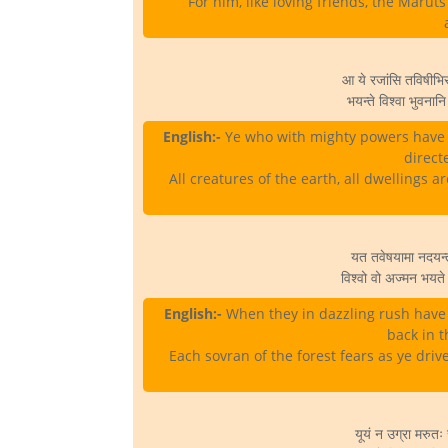
For him, like loving friends, the Marut
आ ये रजांसि तविषीभ
भयन्ते विश्वा भुवनानि 
English:-
Ye who with mighty powers have s
direct
All creatures of the earth, all dwellings a
यत तवेषयामा नदयन्त पर
विश्वो वो अज्मन भयत
English:-
When they in dazzling rush have
back in t
Each sovran of the forest fears as ye driv
यूयं न उग्रा मरुतः स