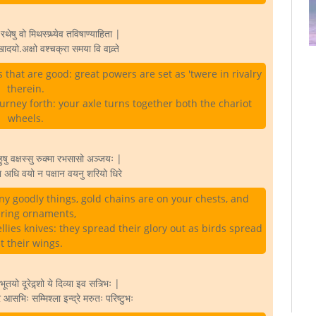
थेषु वो मिथस्प्र्ध्येव तविषाण्याहिता |
खादयो.अक्षो वश्चक्रा समया वि वाव्र्ते
 that are good: great powers are set as 'twere in rivalry
therein.
rney forth: your axle turns together both the chariot
wheels.
बाहुषु वक्षस्सु रुक्मा रभसासो अञ्जयः |
ुरा अधि वयो न पक्षान वयनु शरियो धिरे
 goodly things, gold chains are on your chests, and
ering ornaments,
ellies knives: they spread their glory out as birds spread
t their wings.
भूतयो दूरेद्र्शो ये दिव्या इव सत्र्भिः |
र आसभिः सम्मिश्ला इन्द्रे मरुतः परिष्टुभः