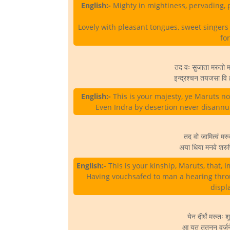
English:-
Mighty in mightiness, pervading, pa
Lovely with pleasant tongues, sweet singers 
fo
तद वः सुजाता मरुतो मह
इन्द्रश्चन तयजसा वि ह
English:-
This is your majesty, ye Maruts no
Even Indra by desertion never disann
तद वो जामित्वं मरुत
अया धिया मनवे शरुष्ट
English:-
This is your kinship, Maruts, that, I
Having vouchsafed to man a hearing thro
displ
येन दीर्घं मरुतः 
आ यत ततनन वर्जने ज