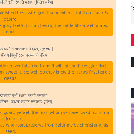
करिविर्दती रिणाति पश्वः सुधितेव बर्हणा
inished host, with great benevolence fulfil our heart's
desire.
 gory teeth it crunches up the cattle like a well-aimed
dart.
राधसो.अलात्र्णासो विदथेषु सुष्टुताः |
्य पीतये विदुर्वीरस्य परथमानि पौंस्या
s never fail, free from ill-will, at sacrifices glorified,
k sweet juice: well do they know the Hero's first heroic
deeds.
तेरघात पूर्भी रक्षता मरुतो यमावत |
रप्शिनः पाथना शंसात तनयस्य पुष्टिषु
s, guard ye well the man whom ye have loved from ruin
nd from sin,-
es who roar, preserve from calumny by cherishing his
seed.