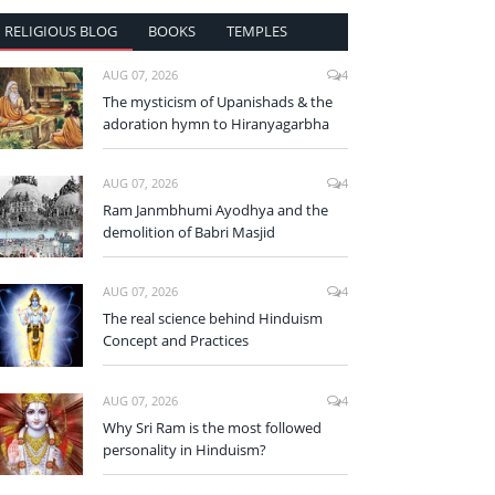
RELIGIOUS BLOG
BOOKS
TEMPLES
AUG 07, 2026
4
The mysticism of Upanishads & the
adoration hymn to Hiranyagarbha
AUG 07, 2026
4
Ram Janmbhumi Ayodhya and the
demolition of Babri Masjid
AUG 07, 2026
4
The real science behind Hinduism
Concept and Practices
AUG 07, 2026
4
Why Sri Ram is the most followed
personality in Hinduism?