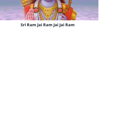
Sri Ram Jai Ram Jai Jai Ram