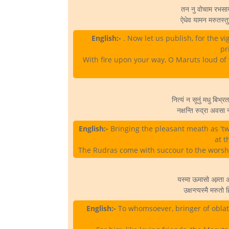
तन नु वोचाम रभसाय ज
ऐधेव यामन मरुतस्तु
English:-
. Now let us publish, for the v
pr
With fire upon your way, O Maruts loud of 
नित्यं न सूनुं मधु बिभ्
नक्षन्ति रुद्रा अवसा 
English:-
Bringing the pleasant meath as 'tw
at t
The Rudras come with succour to the worshipp
यस्मा ऊमासो अम्र्ता
उक्षन्त्यस्मै मरुत
English:-
To whomsoever, bringer of oblat