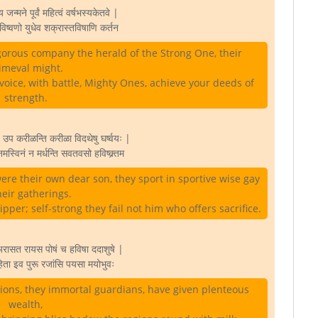
न्मने पूर्वं महित्वं वर्षभस्यकेतवे |
विष्वणो युधेव शक्रास्तविषाणि कर्तन
igorous company the herald of the Strong One, their
imeval might.
voice, with battle, Mighty Ones, achieve your deeds of
strength.
रत उप करीळन्ति करीळा विदथेषु घर्ष्वयः |
नमस्विनं न मर्धन्ति सवतवसो हविष्क्र्तम
ere their own dear son, they sport in sportive wise gay
heir gatherings.
er; self-strong they fail not him who offers sacrifice.
 अरासत रायस पोषं च हविषा ददाशुषे |
ो हिता इव पुरू रजांसि पयसा मयोभुवः
ions, they immortal guardians, have given plenteous
wealth,