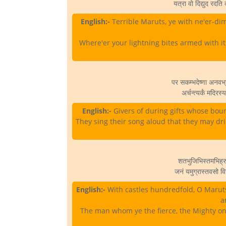
यत्रा वो दिद्युद रदति 
English:-
Terrible Maruts, ye with ne'er-dim
Where'er your lightning bites armed with its
पर सकम्भदेष्णा अनवभ्र
अर्चन्त्यर्कं मदिरस
English:-
Givers of during gifts whose bountie
They sing their song aloud that they may drin
शतभुजिभिस्तमभिह्रु
जनं यमुग्रास्तवसो वि
English:-
With castles hundredfold, O Marut
a
The man whom ye the fierce, the Mighty on