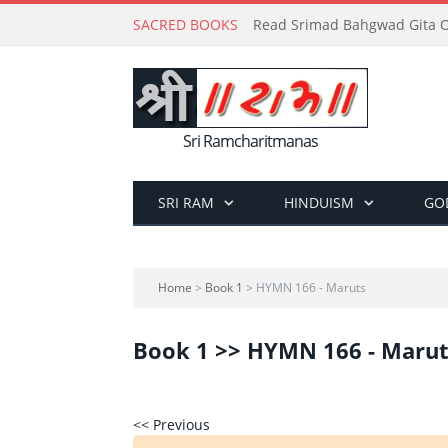
SACRED BOOKS
Read Srimad Bahgwad Gita On
Sri Ramcharitmanas
SRI RAM
HINDUISM
GO
Home
>
Book 1
> HYMN 166 - Maruts
Book 1 >> HYMN 166 - Marut
<< Previous