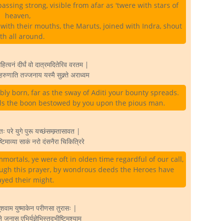
ssing strong, visible from afar as 'twere with stars of
heaven,
with their mouths, the Maruts, joined with Indra, shout
rth all around.
ित्वनं दीर्घं वो दात्रमदितेरिव वरतम |
रुणाति तज्जनाय यस्मै सुक्र्ते अराध्वम
bly born, far as the sway of Aditi your bounty spreads.
uls the boon bestowed by you upon the pious man.
ः परे युगे पुरू यच्छंसमम्र्तासावत |
िमाव्या साकं नरो दंसनैरा चिकित्रिरे
mmortals, ye were oft in olden time regardful of our call,
ugh this prayer, by wondrous deeds the Heroes have
ayed their might.
शूशवाम युष्माकेन परीणसा तुरासः |
नास एभिर्यज्ञेभिस्तदभीष्टिमश्याम