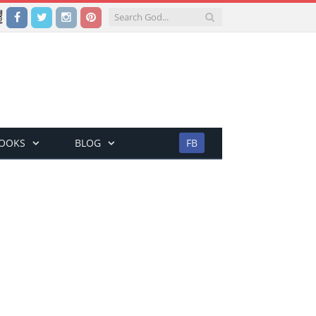
Facebook
Twitter
Instagram
Pinterest
BOOKS
BLOG
FB