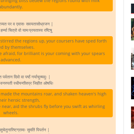
s bringing bliss bedew the regions round with milk
abundantly.
िरव्यत पर व एवासः सवयतासोध्रजन |
हर्म्या चित्रो वो यामःप्रयतास्व रष्टिषु
tirred the regions up, your coursers have sped forth
ed by themselves.
re afraid, for brilliant is your coming with your spears
advanced.
्वतान दिवो वा पर्ष्ठं नर्याचुच्यवुः |
े वनस्पती रथीयन्तीवप्र जिहीत ओषधिः
 made the mountains roar, and shaken heaven's high
heir heroic strength,
e near, aid the shrubs fly before you swift as whirling
wheels.
ुचेतुनारिष्टग्रामाः सुमतिं पिपर्तन |