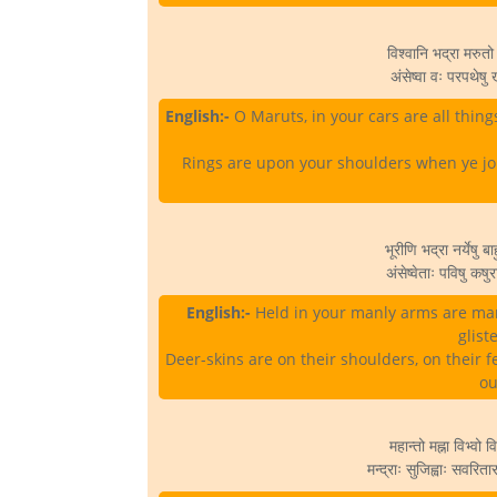
विश्वानि भद्रा मरुतो र
अंसेष्वा वः परपथेषु 
English:-
O Maruts, in your cars are all things
Rings are upon your shoulders when ye jou
भूरीणि भद्रा नर्येषु 
अंसेष्वेताः पविषु कष
English:-
Held in your manly arms are many
glist
Deer-skins are on their shoulders, on their f
ou
महान्तो मह्ना विभ्वो वि
मन्द्राः सुजिह्वाः सवरिता