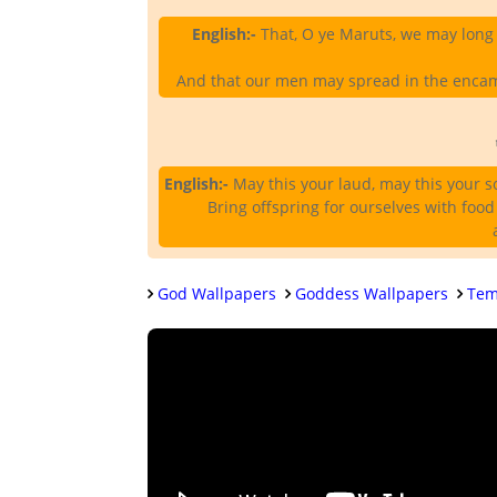
English:-
That, O ye Maruts, we may long 
And that our men may spread in the encamp
English:-
May this your laud, may this your s
Bring offspring for ourselves with food
God Wallpapers
Goddess Wallpapers
Tem