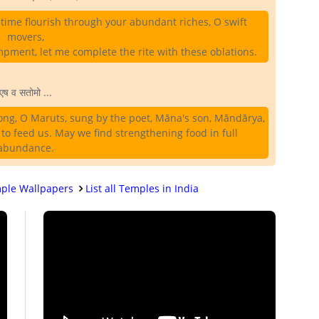
time flourish through your abundant riches, O swift
movers,
ment, let me complete the rite with these oblations.
एष व सतोमो ...
ong, O Maruts, sung by the poet, Māna's son, Māndārya,
 to feed us. May we find strengthening food in full
abundance.
ple Wallpapers
List all Temples in India