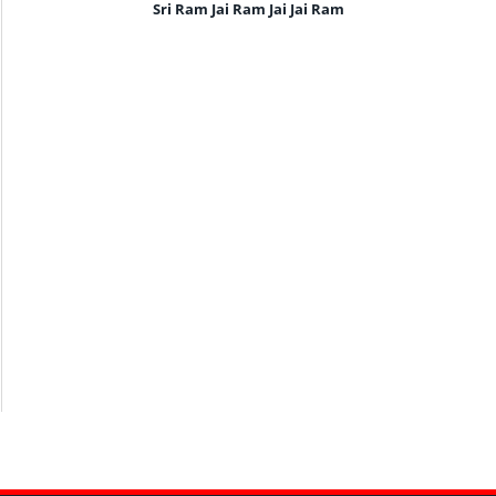
Sri Ram Jai Ram Jai Jai Ram