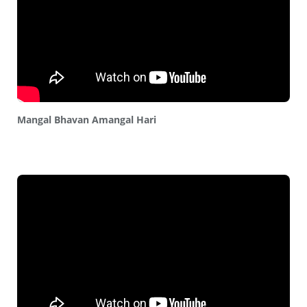
Mangal Bhavan Amangal Hari