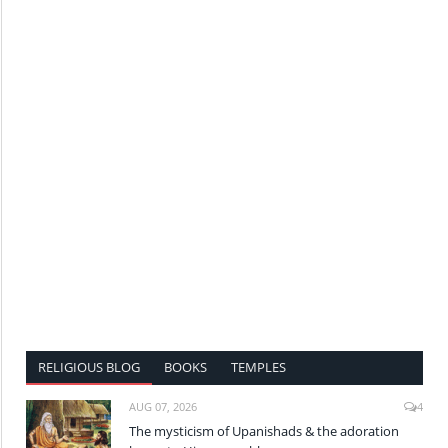
RELIGIOUS BLOG
BOOKS
TEMPLES
AUG 07, 2026
4
The mysticism of Upanishads & the adoration