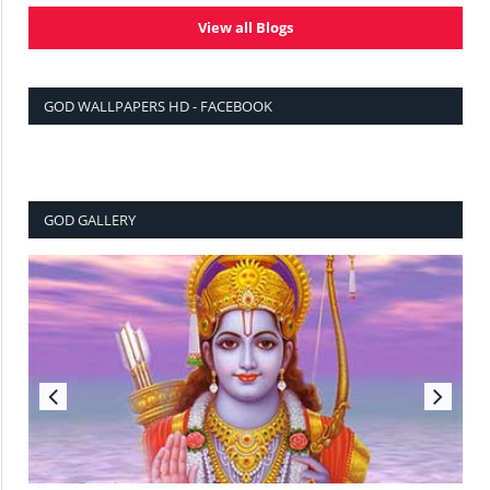
View all Blogs
GOD WALLPAPERS HD - FACEBOOK
GOD GALLERY