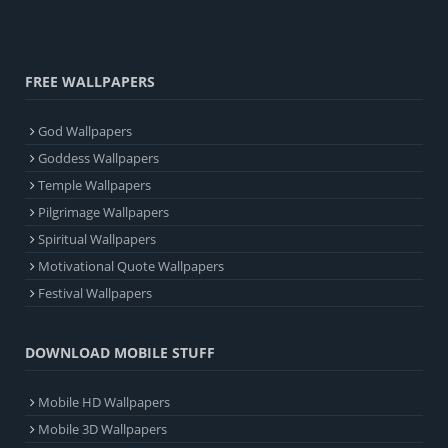
FREE WALLPAPERS
God Wallpapers
Goddess Wallpapers
Temple Wallpapers
Pilgrimage Wallpapers
Spiritual Wallpapers
Motivational Quote Wallpapers
Festival Wallpapers
DOWNLOAD MOBILE STUFF
Mobile HD Wallpapers
Mobile 3D Wallpapers