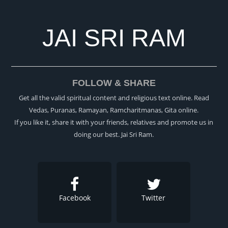
JAI SRI RAM
FOLLOW & SHARE
Get all the valid spiritual content and religious text online. Read
Vedas, Puranas, Ramayan, Ramcharitmanas, Gita online.
If you like it, share it with your friends, relatives and promote us in
doing our best. Jai Sri Ram.
Facebook
Twitter