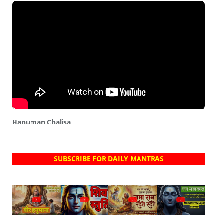
Hanuman Chalisa
SUBSCRIBE FOR DAILY MANTRAS
?
?
?
?