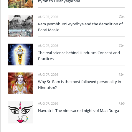
hymn to Hiranyagarbha
AUG 07, 2026
4
Ram Janmbhumi Ayodhya and the demolition of
Babri Masjid
AUG 07, 2026
4
The real science behind Hinduism Concept and
Practices
AUG 07, 2026
4
Why Sri Ram is the most followed personality in
Hinduism?
AUG 07, 2026
5
Navratri - The nine sacred nights of Maa Durga