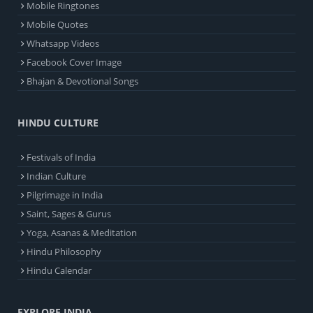
Mobile Ringtones
Mobile Quotes
Whatsapp Videos
Facebook Cover Image
Bhajan & Devotional Songs
HINDU CULTURE
Festivals of India
Indian Culture
Pilgrimage in India
Saint, Sages & Gurus
Yoga, Asanas & Meditation
Hindu Philosophy
Hindu Calendar
EXPLORE INDIA