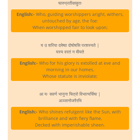
चारुप्रतीकाहुतः
English:-
Who, guiding worshippers aright, withers,
untouched by age, the foe:
When worshipped fair to look upon;
य उ शरिया दमेष्वा दोषोषसि परशस्यते |
यस्य वरतं न मीयते
English:-
Who for his glory is extolled at eve and
morning in our homes,
Whose statute is inviolate;
आ यः सवर्ण भानुना चित्रो विभात्यर्चिषा |
अञ्जानोजरैरभि
English:-
Who shines refulgent like the Sun, with
brilliance and with fiery flame,
Decked with imperishable sheen.