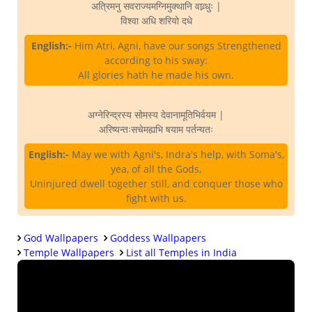
अत्रिमनु सवराज्यमग्निमुक्थानि वाव्र्धुः |
विश्वा अधि शरियो दधे
English:-
Him Atri, Agni, have our songs Strengthened
according to his sway:
All glories hath he made his own.
अग्नेरिन्द्रस्य सोमस्य देवानामूतिभिर्वयम |
अरिष्यन्तःसचेमह्यभि षयाम पर्तन्यतः
English:-
May we with Agni's, Indra's help, with Soma's,
yea, of all the Gods,
Uninjured dwell together still, and conquer those who
fight with us.
God Wallpapers
Goddess Wallpapers
Temple Wallpapers
List all Temples in India