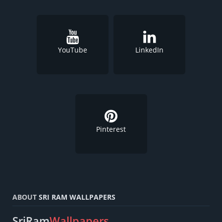
YouTube
LinkedIn
Pinterest
ABOUT
SRI RAM WALLPAPERS
SriRam
Wallpapers