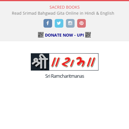
SACRED BOOKS
Read Holy Bible Online in Hindi & English
Facebook
Twitter
Instagram
Pinterest
DONATE NOW - UPI
Sri Ramcharitmanas