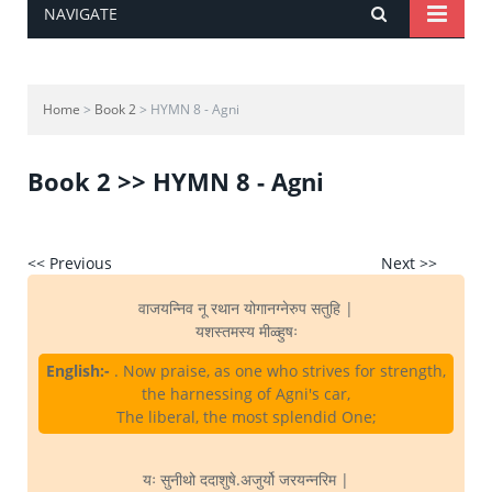
NAVIGATE
Home
>
Book 2
> HYMN 8 - Agni
Book 2 >> HYMN 8 - Agni
<< Previous
Next >>
वाजयन्निव नू रथान योगानग्नेरुप सतुहि |
यशस्तमस्य मीळ्हुषः
English:-
. Now praise, as one who strives for strength,
the harnessing of Agni's car,
The liberal, the most splendid One;
यः सुनीथो ददाशुषे.अजुर्यो जरयन्नरिम |