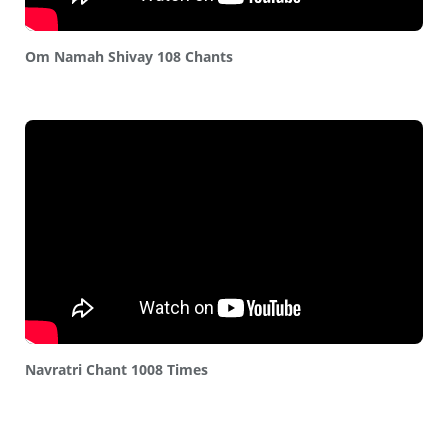
Om Namah Shivay 108 Chants
Navratri Chant 1008 Times