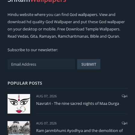
Hindu
website where you can find
God wallpapers
. View and
download hd quality God Wallpaper and put these God wallpaper
on your desktop or mobile. Free Download Temple Wallpapers.
Read
Vedas
,
Gita
,
Ramayan
,
Ramcharitmanas
,
Bible
and
Quran
.
Subscribe to our newsletter:
POPULAR POSTS
AUG 07, 2026
4
Navratri - The nine sacred nights of Maa Durga
AUG 07, 2026
4
Ram Janmbhumi Ayodhya and the demolition of