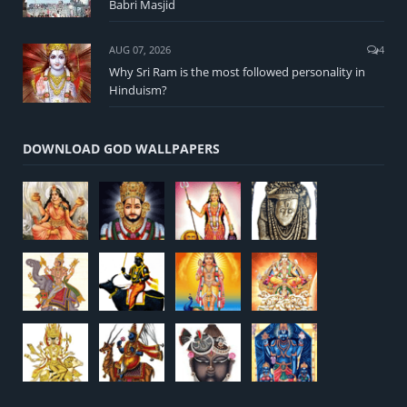
Babri Masjid
AUG 07, 2026
4
Why Sri Ram is the most followed personality in
Hinduism?
DOWNLOAD GOD WALLPAPERS