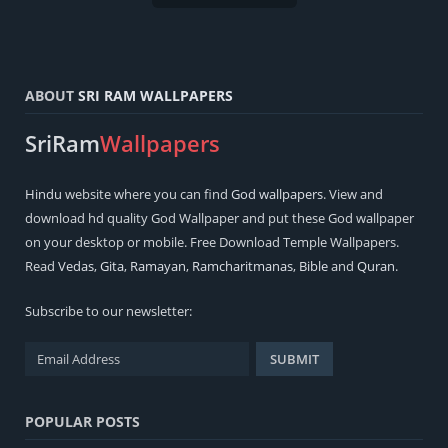
ABOUT
SRI RAM WALLPAPERS
SriRam
Wallpapers
Hindu
website where you can find
God wallpapers
. View and
download hd quality God Wallpaper and put these God wallpaper
on your desktop or mobile. Free Download Temple Wallpapers.
Read
Vedas
,
Gita
,
Ramayan
,
Ramcharitmanas
,
Bible
and
Quran
.
Subscribe to our newsletter:
POPULAR POSTS