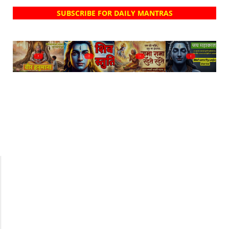
SUBSCRIBE FOR DAILY MANTRAS
?
?
?
?