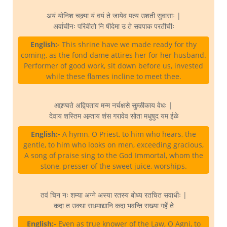
अयं योनिश चक्र्मा यं वयं ते जायेव पत्य उशती सुवासाः |
अर्वाचीनः परिवीतो नि षीदेमा उ ते सवपाक परतीचीः
English:-
This shrine have we made ready for thy
coming, as the fond dame attires her for her husband.
Performer of good work, sit down before us, invested
while these flames incline to meet thee.
आश्र्ण्वते अद्र्पिताय मन्म नर्चक्षसे सुम्र्ळीकाय वेधः |
देवाय शस्तिम अम्र्ताय शंस गरावेव सोता मधुषुद यम ईळे
English:-
A hymn, O Priest, to him who hears, the
gentle, to him who looks on men, exceeding gracious,
A song of praise sing to the God Immortal, whom the
stone, presser of the sweet juice, worships.
तवं चिन नः शम्या अग्ने अस्या रतस्य बोध्य रतचित सवाधीः |
कदा त उक्था सधमाद्यानि कदा भवन्ति सख्या गर्हे ते
English:-
Even as true knower of the Law, O Agni, to