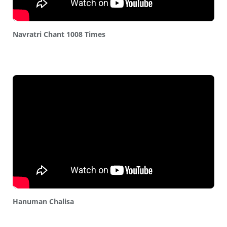
Navratri Chant 1008 Times
Hanuman Chalisa