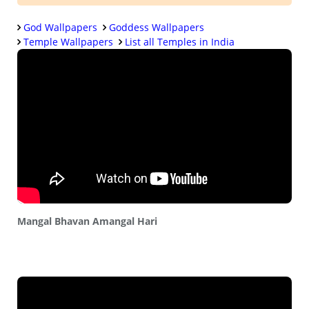
God Wallpapers
Goddess Wallpapers
Temple Wallpapers
List all Temples in India
Mangal Bhavan Amangal Hari