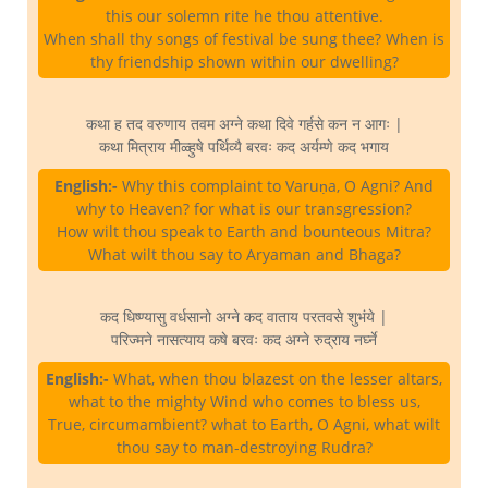
this our solemn rite he thou attentive.
When shall thy songs of festival be sung thee? When is
thy friendship shown within our dwelling?
कथा ह तद वरुणाय तवम अग्ने कथा दिवे गर्हसे कन न आगः |
कथा मित्राय मीळ्हुषे पर्थिव्यै बरवः कद अर्यम्णे कद भगाय
English:-
Why this complaint to Varuṇa, O Agni? And
why to Heaven? for what is our transgression?
How wilt thou speak to Earth and bounteous Mitra?
What wilt thou say to Aryaman and Bhaga?
कद धिष्ण्यासु वर्धसानो अग्ने कद वाताय परतवसे शुभंये |
परिज्मने नासत्याय कषे बरवः कद अग्ने रुद्राय नर्घ्ने
English:-
What, when thou blazest on the lesser altars,
what to the mighty Wind who comes to bless us,
True, circumambient? what to Earth, O Agni, what wilt
thou say to man-destroying Rudra?