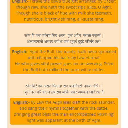
English:-
I crave the cow's true gift arranged by Order:
though raw, she hath the sweet ripe juice, O Agni.
Though she is black of hue with milk she teemeth,
nutritious, brightly shining, all-sustaining.
रतेन हि षमा वर्षभश चिद अक्तः पुमां अग्निः पयसा पर्ष्ठ्य्न |
अस्पन्दमानो अचरद वयोधा वर्षा शुक्रं दुदुहे पर्श्निर ऊधः
English:-
Agni the Bull, the manly, hath been sprinkled
with oil upon his back, by Law eternal.
He who gives vital power goes on unswerving. Pṛśni
the Bull hath milked the pure wiiite udder.
रतेनाद्रिं वय असन भिदन्तः सम अङगिरसो नवन्त गोभिः |
शुनं नरः परि षदन्न उषासम आविः सवर अभवज जाते अग्नौ
English:-
By Law the Aṅgirases cleft the rock asunder,
and sang their hymns together with the cattle.
Bringing great bliss the men encompassed Morning:
light was apparent at the birth of Agni.