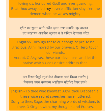
loving us, honoured God! and ever guarding.
Beat thou away,
destroy
severe affliction slay e'en the
demon when he waxes mighty.
एभिर भव सुमना अग्ने अर्कैर इमान सप्र्श मन्मभिः शूर वाजान |
उत बरह्माण्य अङगिरो जुषस्व सं ते शस्तिर देववाता जरेत
English:-
Through these our songs of praise be
gracious, Agni; moved by our prayers, O Hero, touch
our viands.
Accept, O Aṅgiras, these our devotions, and let the
praise which Gods desire address thee.
एता विश्वा विदुषे तुभ्यं वेधो नीथान्य अग्ने निण्या वचांसि |
निवचना कवये काव्यान्य अशंसिषम मतिभिर विप्र उक्थैः
English:-
To thee who knowest, Agni, thou Disposer, all
these wise secret speeches have I uttered,
Sung to thee, Sage, the charming words of wisdom, to
thee, O Singer, with. my thoughts and Praises.