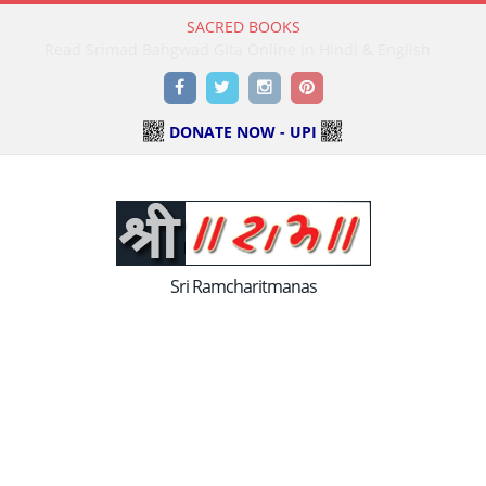
SACRED BOOKS
Read Holy Bible Online in Hindi & English
Facebook
Twitter
Instagram
Pinterest
DONATE NOW - UPI
Sri Ramcharitmanas