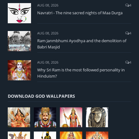
AUG 08, 2026
4
Navratri - The nine sacred nights of Maa Durga
AUG 08, 2026
4
Ram Janmbhumi Ayodhya and the demolition of
Babri Masjid
AUG 08, 2026
4
Why Sri Ram is the most followed personality in
Hinduism?
DOWNLOAD GOD WALLPAPERS