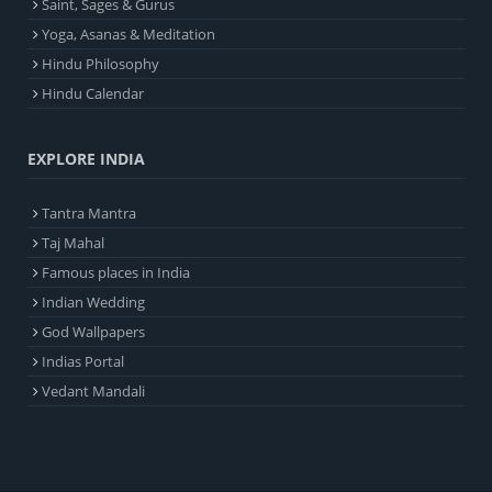
Saint, Sages & Gurus
Yoga, Asanas & Meditation
Hindu Philosophy
Hindu Calendar
EXPLORE INDIA
Tantra Mantra
Taj Mahal
Famous places in India
Indian Wedding
God Wallpapers
Indias Portal
Vedant Mandali