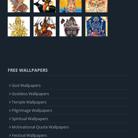
FREE WALLPAPERS
God Wallpapers
Goddess Wallpapers
Temple Wallpapers
Pilgrimage Wallpapers
Spiritual Wallpapers
Motivational Quote Wallpapers
Festival Wallpapers