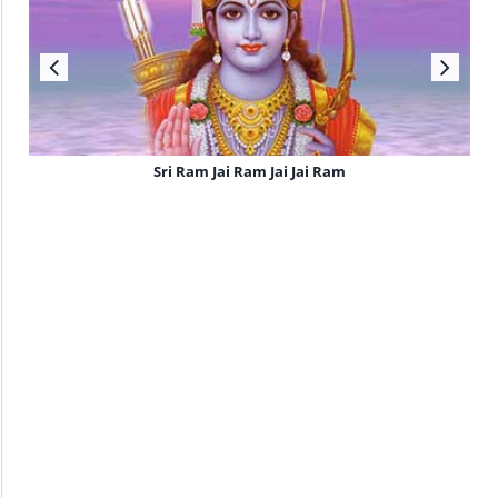
Sri Ram Jai Ram Jai Jai Ram