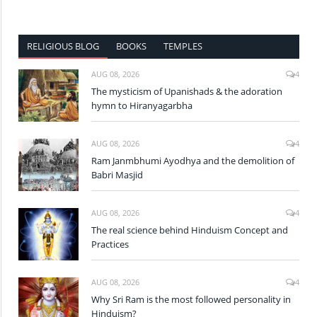
RELIGIOUS BLOG
BOOKS
TEMPLES
AUG 08, 2026
4
The mysticism of Upanishads & the adoration
hymn to Hiranyagarbha
AUG 08, 2026
4
Ram Janmbhumi Ayodhya and the demolition of
Babri Masjid
AUG 08, 2026
4
The real science behind Hinduism Concept and
Practices
AUG 08, 2026
4
Why Sri Ram is the most followed personality in
Hinduism?