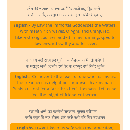
रतेन देवीर अम्र्ता अम्र्क्ता अर्णोभिर आपो मधुमद्भिर अग्ने |
वाजी न सर्गेषु परस्तुभानः पर सदम इत सरवितवे दधन्युः
English:-
By Law the Immortal Goddesses the Waters,
with meath-rich waves, O Agni, and uninjured,
Like a strong courser lauded in his running, sped to
flow onward swiftly and for ever.
मा कस्य यक्षं सदम इद धुरो गा मा वेशस्य परमिनतो मापेः |
मा भरातुर अग्ने अन्र्जोर रणं वेर मा सख्युर दक्षं रिपोर भुजेम
English:-
Go never to the feast of one who harms us,
the treacherous neighbour or unworthy kinsman.
Punish us not for a false brother's trespass. Let us not
feel the might of friend or foeman.
रक्षा णो अग्ने तव रक्षणेभी रारक्षाणः सुमख परीणानः |
परति षफुर वि रुज वीड्व अंहो जहि रक्षो महि चिद वाव्र्धानम
English:-
O Agni, keep us safe with thy protection,