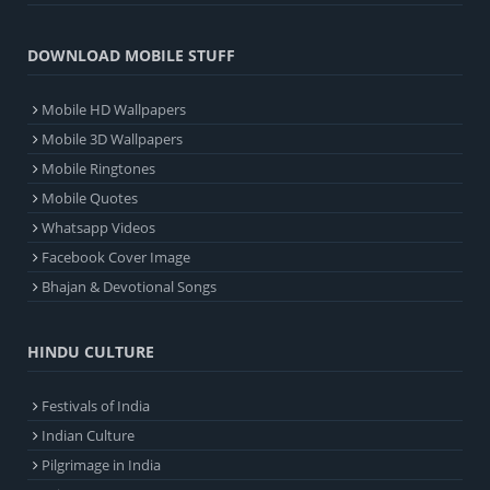
DOWNLOAD MOBILE STUFF
Mobile HD Wallpapers
Mobile 3D Wallpapers
Mobile Ringtones
Mobile Quotes
Whatsapp Videos
Facebook Cover Image
Bhajan & Devotional Songs
HINDU CULTURE
Festivals of India
Indian Culture
Pilgrimage in India