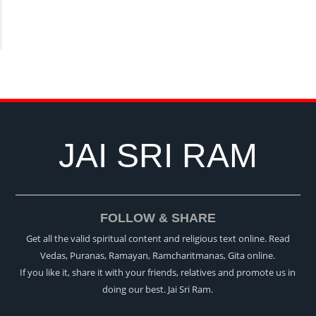
JAI SRI RAM
FOLLOW & SHARE
Get all the valid spiritual content and religious text online. Read
Vedas, Puranas, Ramayan, Ramcharitmanas, Gita online.
If you like it, share it with your friends, relatives and promote us in
doing our best. Jai Sri Ram.