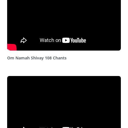
Om Namah Shivay 108 Chants