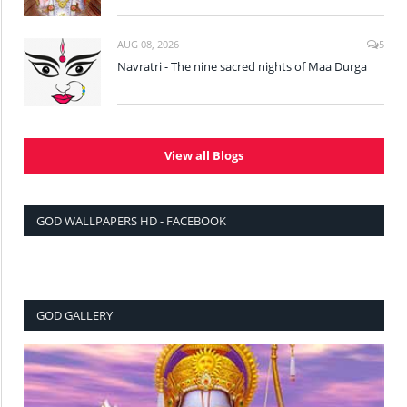
AUG 08, 2026
5
Navratri - The nine sacred nights of Maa Durga
View all Blogs
GOD WALLPAPERS HD - FACEBOOK
GOD GALLERY