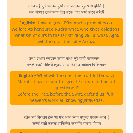
कथा महे पुष्टिम्भराय पूष्णे कद रुद्राय सुमखाय हविर्दे |
कद विष्णव उरुगायाय रेतो बरवः कद अग्ने शरवे बर्हत्यै
English:-
How to great Pūṣan who promotes our
welfare,-to honoured Rudra what, who gives oblations?
What sin of ours to the far-striding Viṣṇu, what, Agni,
wilt thou tell the Lofty Arrow.
कथा शर्धाय मरुताम रताय कथा सूरे बर्हते पर्छ्यमानः |
परति बरवो ऽदितये तुराय साधा दिवो जातवेदश चिकित्वान
English:-
What wilt thou tell the truthful band of
Maruts, how answer the great Sun when thou art
questioned?
Before the Free, before the Swift, defend us: fulfil
heaven's work, all-knowing Jātavedas.
रतेन रतं नियतम ईळ आ गोर आमा सचा मधुमत पक्वम अग्ने |
कर्ष्णा सती रुशता धासिनैषा जामर्येण पयसा पीपाय