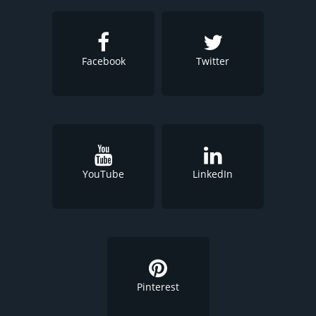
Facebook
Twitter
YouTube
LinkedIn
Pinterest