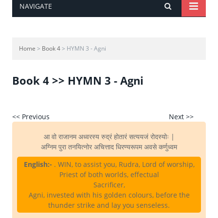
NAVIGATE
Home
>
Book 4
> HYMN 3 - Agni
Book 4 >> HYMN 3 - Agni
<< Previous
Next >>
आ वो राजानम अध्वरस्य रुद्रं होतारं सत्ययजं रोदस्योः |
अग्निम पुरा तनयित्नोर अचित्ताद धिरण्यरूपम अवसे कर्णुध्वम
English:-
. WIN, to assist you, Rudra, Lord of worship,
Priest of both worlds, effectual
Sacrificer,
Agni, invested with his golden colours, before the
thunder strike and lay you senseless.