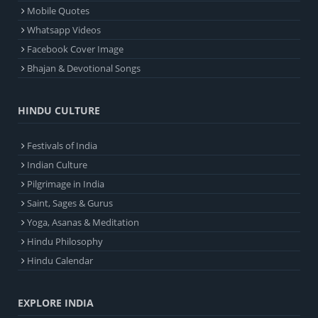
Mobile Quotes
Whatsapp Videos
Facebook Cover Image
Bhajan & Devotional Songs
HINDU CULTURE
Festivals of India
Indian Culture
Pilgrimage in India
Saint, Sages & Gurus
Yoga, Asanas & Meditation
Hindu Philosophy
Hindu Calendar
EXPLORE INDIA