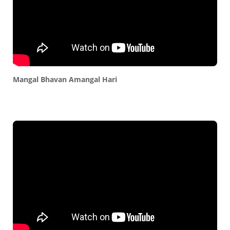
Mangal Bhavan Amangal Hari