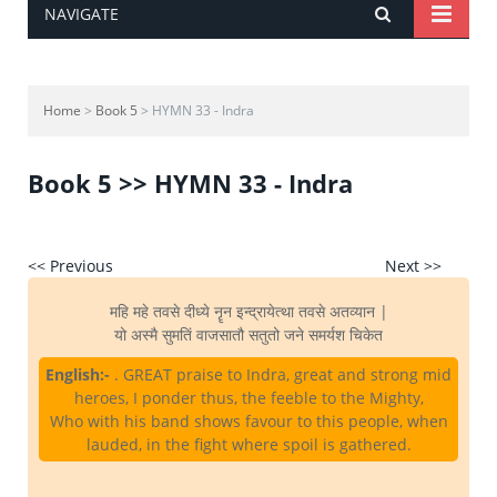
NAVIGATE
Home
>
Book 5
> HYMN 33 - Indra
Book 5 >> HYMN 33 - Indra
<< Previous
Next >>
महि महे तवसे दीध्ये नॄन इन्द्रायेत्था तवसे अतव्यान |
यो अस्मै सुमतिं वाजसातौ सतुतो जने समर्यश चिकेत
English:-
. GREAT praise to Indra, great and strong mid
heroes, I ponder thus, the feeble to the Mighty,
Who with his band shows favour to this people, when
lauded, in the fight where spoil is gathered.