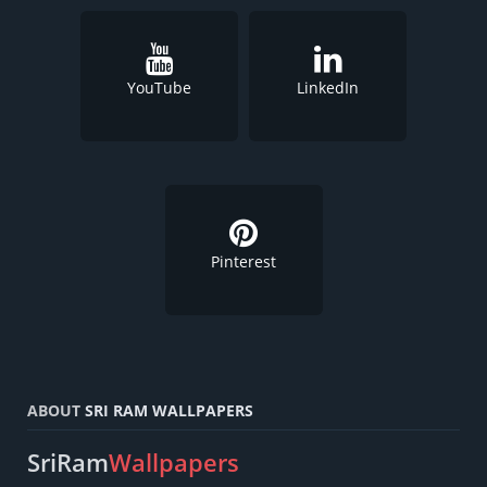
YouTube
LinkedIn
Pinterest
ABOUT
SRI RAM WALLPAPERS
SriRam
Wallpapers