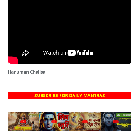
Hanuman Chalisa
SUBSCRIBE FOR DAILY MANTRAS
?
?
?
?