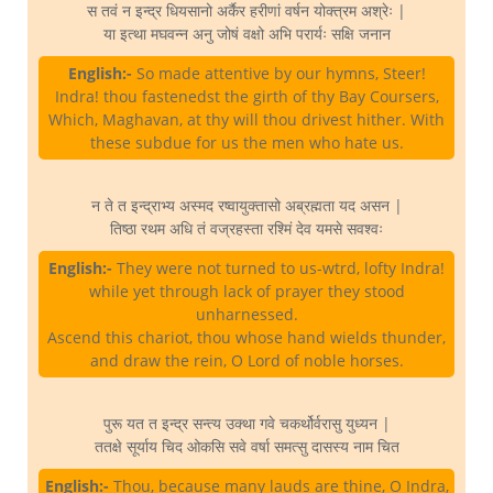
स तवं न इन्द्र धियसानो अर्कैर हरीणां वर्षन योक्त्रम अश्रेः |
या इत्था मघवन्न अनु जोषं वक्षो अभि परार्यः सक्षि जनान
English:-
So made attentive by our hymns, Steer!
Indra! thou fastenedst the girth of thy Bay Coursers,
Which, Maghavan, at thy will thou drivest hither. With
these subdue for us the men who hate us.
न ते त इन्द्राभ्य अस्मद रष्वायुक्तासो अब्रह्मता यद असन |
तिष्ठा रथम अधि तं वज्रहस्ता रश्मिं देव यमसे सवश्वः
English:-
They were not turned to us-wtrd, lofty Indra!
while yet through lack of prayer they stood
unharnessed.
Ascend this chariot, thou whose hand wields thunder,
and draw the rein, O Lord of noble horses.
पुरू यत त इन्द्र सन्त्य उक्था गवे चकर्थोर्वरासु युध्यन |
ततक्षे सूर्याय चिद ओकसि सवे वर्षा समत्सु दासस्य नाम चित
English:-
Thou, because many lauds are thine, O Indra,