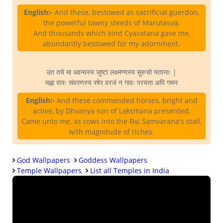
English:-
And these, bestowed as sacrificial guerdon,
the powerful tawny steeds of Marutasva;
And thousands which kind Cyavatana gave me,
abundantly bestowed for my adornment.
उत तये मा धवन्यस्य जुष्टा लक्ष्मण्यस्य सुरुचो यतानाः |
मह्ना रायः संवरणस्य रषेर वरजं न गावः परयता अपि गमन
English:-
And these commended horses, bright and
active, by Dhvanya son of Laksmana presented,
Came unto me, as cows into the Ṛṣi Samvarana's stall,
with magnitude of riches.
God Wallpapers
Goddess Wallpapers
Temple Wallpapers
List all Temples in India