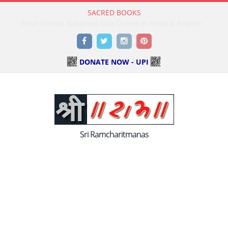
SACRED BOOKS
Read Holy Bible Online in Hindi & English
Facebook
Twitter
Instagram
Pinterest
DONATE NOW - UPI
Sri Ramcharitmanas