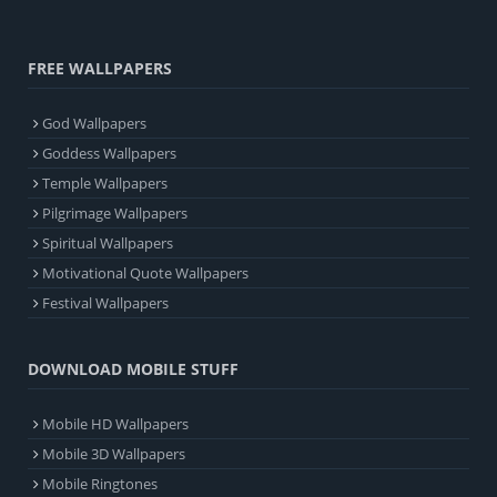
FREE WALLPAPERS
God Wallpapers
Goddess Wallpapers
Temple Wallpapers
Pilgrimage Wallpapers
Spiritual Wallpapers
Motivational Quote Wallpapers
Festival Wallpapers
DOWNLOAD MOBILE STUFF
Mobile HD Wallpapers
Mobile 3D Wallpapers
Mobile Ringtones