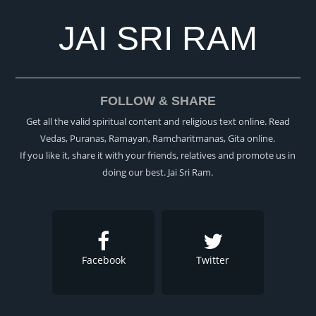
JAI SRI RAM
FOLLOW & SHARE
Get all the valid spiritual content and religious text online. Read
Vedas, Puranas, Ramayan, Ramcharitmanas, Gita online.
If you like it, share it with your friends, relatives and promote us in
doing our best. Jai Sri Ram.
Facebook
Twitter