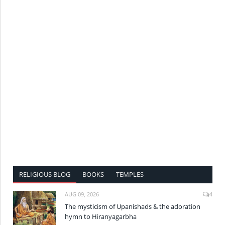
RELIGIOUS BLOG
BOOKS
TEMPLES
AUG 09, 2026
4
The mysticism of Upanishads & the adoration
hymn to Hiranyagarbha