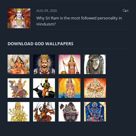
AUG 09, 2026
4
Why Sri Ram is the most followed personality in
Hinduism?
DOWNLOAD GOD WALLPAPERS