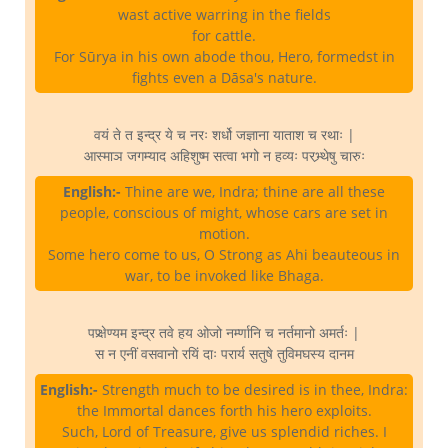
wast active warring in the fields
for cattle.
For Sūrya in his own abode thou, Hero, formedst in
fights even a Dāsa's nature.
वयं ते त इन्द्र ये च नरः शर्धो जज्ञाना याताश च रथाः |
आस्माञ जगम्याद अहिशुष्म सत्वा भगो न हव्यः परभ्र्थेषु चारुः
English:-
Thine are we, Indra; thine are all these
people, conscious of might, whose cars are set in
motion.
Some hero come to us, O Strong as Ahi beauteous in
war, to be invoked like Bhaga.
पप्र्क्षेण्यम इन्द्र तवे हय ओजो नर्म्णानि च नर्तमानो अमर्तः |
स न एनीं वसवानो रयिं दाः परार्य सतुषे तुविमघस्य दानम
English:-
Strength much to be desired is in thee, Indra:
the Immortal dances forth his hero exploits.
Such, Lord of Treasure, give us splendid riches. I