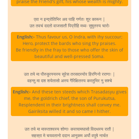
praise the Friend's gift, his whose wealth is mighty.
एवा न इन्द्रोतिभिर अव पाहि गर्णतः शूर कारून |
उत तवचं ददतो वाजसातौ पिप्रीहि मध्वः सुषुतस्य चारोः
English:-
Thus favour us, O Indra, with ihy succour;
Hero, protect the bards who sing thy praises.
Be friendly in the fray to those who offer the skin of
beautiful and well-pressed Soma.
उत तये मा पौरुकुत्स्यस्य सूरेस तरसदस्योर हिरणिनो रराणाः |
वहन्तु मा दश शयेतासो अस्य गैरिक्षितस्य करतुभिर नु सश्चे
English:-
And these ten steeds which Trasadasyu gives
me, the goldrich chief, the son of Purukutsa,
Resplendent in their brightness shall convey me.
Gairiksita willed it and so came I hither.
उत तये मा मारुताश्वस्य शोणाः करत्वामघासो विदथस्य रातौ |
सहस्रा मे चयवतानो ददान आनूकम अर्यो वपुषे नार्चत