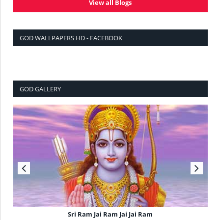
View all Blogs
GOD WALLPAPERS HD - FACEBOOK
GOD GALLERY
Sri Ram Jai Ram Jai Jai Ram