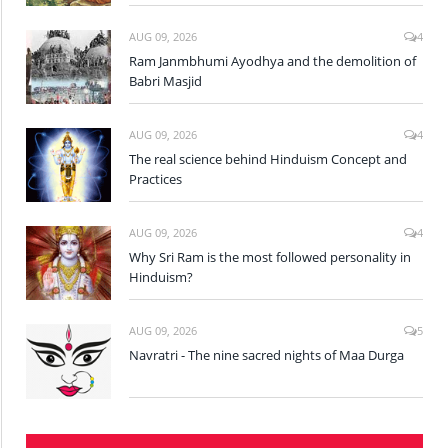
AUG 09, 2026
4
Ram Janmbhumi Ayodhya and the demolition of
Babri Masjid
AUG 09, 2026
4
The real science behind Hinduism Concept and
Practices
AUG 09, 2026
4
Why Sri Ram is the most followed personality in
Hinduism?
AUG 09, 2026
5
Navratri - The nine sacred nights of Maa Durga