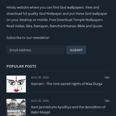
Hindu
website where you can find
God wallpapers
. View and
download hd quality God Wallpaper and put these God wallpaper
on your desktop or mobile. Free Download Temple Wallpapers.
Read
Vedas
,
Gita
,
Ramayan
,
Ramcharitmanas
,
Bible
and
Quran
.
Subscribe to our newsletter:
POPULAR POSTS
AUG 09, 2026
4
Navratri - The nine sacred nights of Maa Durga
AUG 09, 2026
4
Ram Janmbhumi Ayodhya and the demolition of
Babri Masjid