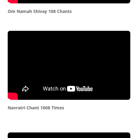
Om Namah Shivay 108 Chants
Navratri Chant 1008 Times