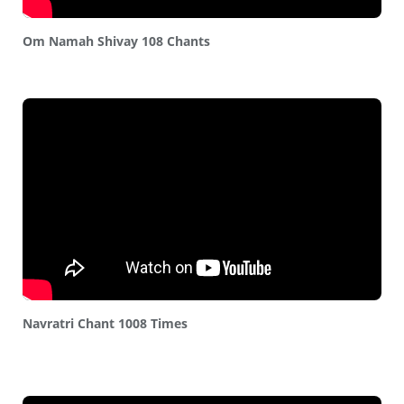
Om Namah Shivay 108 Chants
Navratri Chant 1008 Times