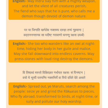
English:-
May Indra slay him with a mighty weapon,
and let the vilest of all creatures perish,
The fiend who says that he is pure, who calls me a
demon though devoid of demon nature.
पर या जिगाति खर्गलेव नक्तमप दरुहा तन्वं गूहमाना |
वव्राननन्तानव सा पदीष्ट गरावाणो घनन्तु रक्षस उपब्दैः
English:-
She too who wanders like an owl at night-
time, hiding her body in her guile and malice,
May she fall downward into endless caverns. May
press-stones with loud ring destroy the demons.
वि तिष्ठध्वं मरुतो विक्ष्विछत गर्भायत रक्षसः सं पिनष्टन |
वयो ये भूत्वी पतयन्ति नक्तभिर्ये वा रिपो दधिरे देवे अध्वरे
English:-
Spread out, ye Maruts, search among the
people: seize ye and grind the Rākṣasas to pieces,
Who fly abroad, transformed to birds, at night-time, or
sully and pollute our holy worship.