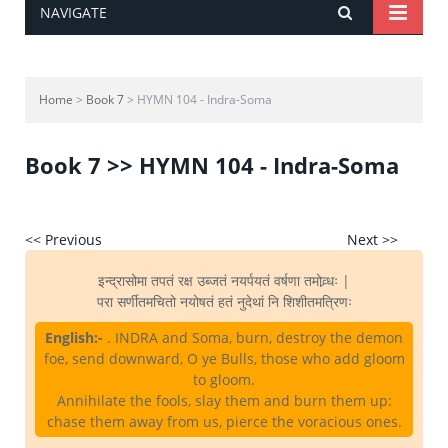
NAVIGATE
Home
>
Book 7
> HYMN 104 - Indra-Soma
Book 7 >> HYMN 104 - Indra-Soma
<< Previous
Next >>
इन्द्रासोमा तपतं रक्ष उब्जतं नयर्पयतं वर्षणा तमोव्र्धः |
परा सर्णीतमचितो नयोषतं हतं नुदेथां नि शिशीतमत्रिणः
English:-
. INDRA and Soma, burn, destroy the demon
foe, send downward, O ye Bulls, those who add gloom
to gloom.
Annihilate the fools, slay them and burn them up:
chase them away from us, pierce the voracious ones.