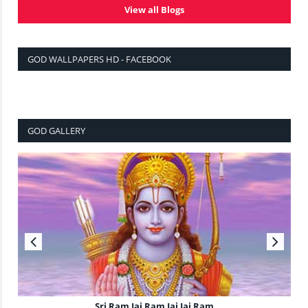
View all Blogs
GOD WALLPAPERS HD - FACEBOOK
GOD GALLERY
Sri Ram Jai Ram Jai Jai Ram