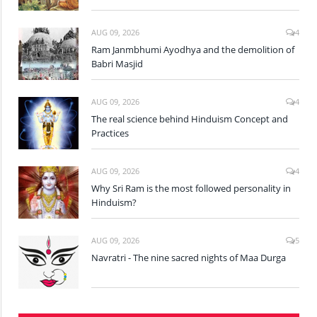
AUG 09, 2026
4
Ram Janmbhumi Ayodhya and the demolition of
Babri Masjid
AUG 09, 2026
4
The real science behind Hinduism Concept and
Practices
AUG 09, 2026
4
Why Sri Ram is the most followed personality in
Hinduism?
AUG 09, 2026
5
Navratri - The nine sacred nights of Maa Durga