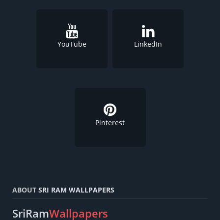
YouTube
LinkedIn
Pinterest
ABOUT
SRI RAM WALLPAPERS
SriRam
Wallpapers