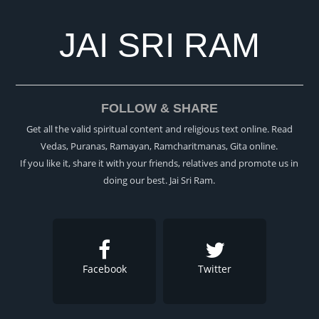
JAI SRI RAM
FOLLOW & SHARE
Get all the valid spiritual content and religious text online. Read
Vedas, Puranas, Ramayan, Ramcharitmanas, Gita online.
If you like it, share it with your friends, relatives and promote us in
doing our best. Jai Sri Ram.
Facebook
Twitter