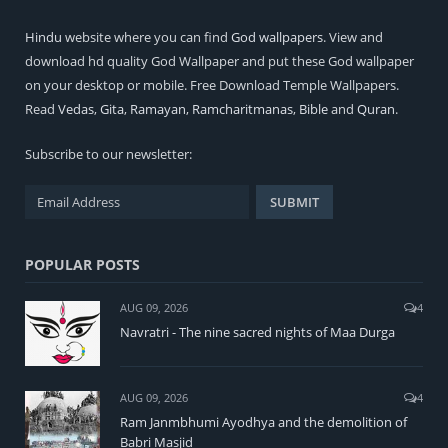
Hindu
website where you can find
God wallpapers
. View and
download hd quality God Wallpaper and put these God wallpaper
on your desktop or mobile. Free Download Temple Wallpapers.
Read
Vedas
,
Gita
,
Ramayan
,
Ramcharitmanas
,
Bible
and
Quran
.
Subscribe to our newsletter:
POPULAR POSTS
AUG 09, 2026
4
Navratri - The nine sacred nights of Maa Durga
AUG 09, 2026
4
Ram Janmbhumi Ayodhya and the demolition of
Babri Masjid