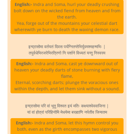
English:-
Indra and Soma, hurl your deadly crushing
bolt down on the wicked fiend from heaven and from
the earth.
Yea, forge out of the mountains your celestial dart
wherewith ye burn to death the waxing demon race.
इन्द्रासोमा वर्तयतं दिवस पर्यग्नितप्तेभिर्युवमश्महन्मभिः |
तपुर्वधेभिरजरेभिरत्रिणो नि पर्शाने विध्यतं यन्तु निस्वरम
English:-
Indra and Soma, cast ye downward out of
heaven your deadly darts of stone burning with fiery
flame,
Eternal, scorching darts; plunge the voracious ones
within the depth, and let them sink without a sound.
इन्द्रासोमा परि वां भूतु विश्वत इयं मतिः कक्ष्याश्वेववाजिना |
यां वां होत्रां परिहिनोमि मेधयेमा बरह्माणि नर्पतीव जिन्वतम
English:-
Indra and Soma, let this hymn control you
both, even as the girth encompasses two vigorous