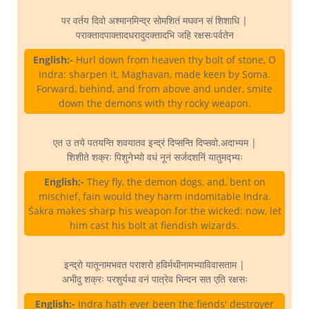
पर वर्तय दिवो अश्मानमिन्द्र सोमशितं मघवन सं शिशाधि |
पराक्तादपाक्तादधरादुदक्तादभि जहि रक्षसःपर्वतेन
English:-
Hurl down from heaven thy bolt of stone, O
Indra: sharpen it, Maghavan, made keen by Soma.
Forward, behind, and from above and under, smite
down the demons with thy rocky weapon.
एत उ तये पतयन्ति शवयातव इन्द्रं दिप्सन्ति दिप्सवो.अदाभ्यम |
शिशीते शक्रः पिशुनेभ्यो वधं नूनं सर्जदशनिं यातुमद्भ्यः
English:-
They fly, the demon dogs, and, bent on
mischief, fain would they harm indomitable Indra.
Śakra makes sharp his weapon for the wicked: now, let
him cast his bolt at fiendish wizards.
इन्द्रो यातूनामभवत पराशरो हविर्मथीनामभ्याविवासताम |
अभीदु शक्रः परशुर्यथा वनं पात्रेव भिन्दन सत एति रक्षसः
English:-
Indra hath ever been the fiends' destroyer