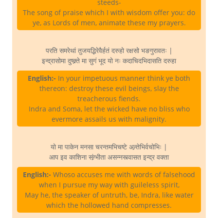
steeds-
The song of praise which I with wisdom offer you: do
ye, as Lords of men, animate these my prayers.
परति समरेथां तुजयद्भिरेवैर्हतं दरुहो रक्षसो भङगुरावतः |
इन्द्रासोमा दुष्क्र्ते मा सुगं भूद यो नः कदाचिदभिदासति दरुहा
English:-
In your impetuous manner think ye both
thereon: destroy these evil beings, slay the
treacherous fiends.
Indra and Soma, let the wicked have no bliss who
evermore assails us with malignity.
यो मा पाकेन मनसा चरन्तमभिचष्टे अन्र्तेभिर्वचोभिः |
आप इव काशिना संग्र्भीता असन्नस्त्वासत इन्द्र वक्ता
English:-
Whoso accuses me with words of falsehood
when I pursue my way with guileless spirit,
May he, the speaker of untruth, be, Indra, like water
which the hollowed hand compresses.