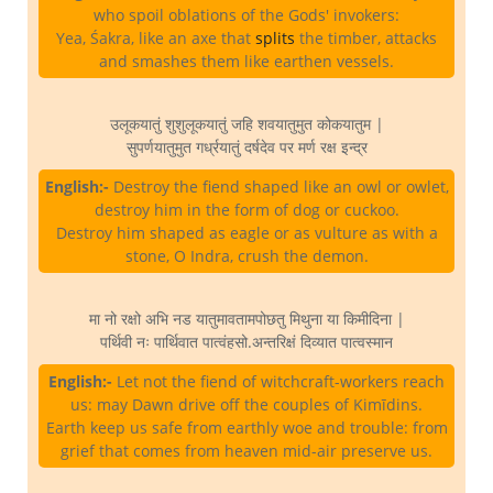
who spoil oblations of the Gods' invokers:
Yea, Śakra, like an axe that
splits
the timber, attacks
and smashes them like earthen vessels.
उलूकयातुं शुशुलूकयातुं जहि शवयातुमुत कोकयातुम |
सुपर्णयातुमुत गर्ध्रयातुं दर्षदेव पर मर्ण रक्ष इन्द्र
English:-
Destroy the fiend shaped like an owl or owlet,
destroy him in the form of dog or cuckoo.
Destroy him shaped as eagle or as vulture as with a
stone, O Indra, crush the demon.
मा नो रक्षो अभि नड यातुमावतामपोछतु मिथुना या किमीदिना |
पर्थिवी नः पार्थिवात पात्वंहसो.अन्तरिक्षं दिव्यात पात्वस्मान
English:-
Let not the fiend of witchcraft-workers reach
us: may Dawn drive off the couples of Kimīdins.
Earth keep us safe from earthly woe and trouble: from
grief that comes from heaven mid-air preserve us.