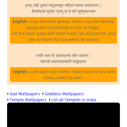
इन्द्र जहि पुमांसं यातुधानमुत सत्रियं मायया शाशदानाम |
विग्रीवासो मूरदेवा रदन्तु मा ते दर्शं सूर्यमुच्चरन्तम
English:-
Slay the male demon, Indra! slay the female,
joying and triumphing in arts of magic.
Let the fools' gods with bent necks fall and perish, and
see no more the Sun when he arises.
परति चक्ष्व वि चक्ष्वेन्द्रश्च सोम जाग्र्तम |
रक्षोभ्यो वधमस्यतमशनिं यातुमद्भ्यः
English:-
Look each one hither, look around Indra and
Soma, watch ye well.
God Wallpapers
Goddess Wallpapers
Temple Wallpapers
List all Temples in India