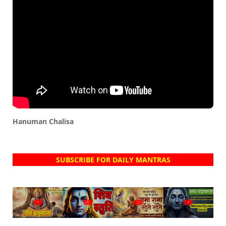
Hanuman Chalisa
SUBSCRIBE FOR DAILY MANTRAS
?
?
?
?