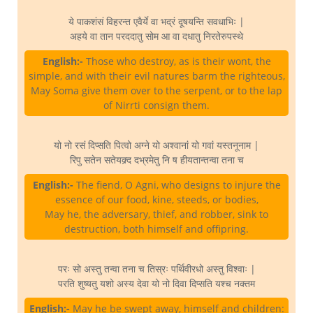
ये पाकशंसं विहरन्त एवैर्ये वा भद्रं दूषयन्ति सवधाभिः |
अहये वा तान परददातु सोम आ वा दधातु निरतेरुपस्थे
English:-
Those who destroy, as is their wont, the
simple, and with their evil natures barm the righteous,
May Soma give them over to the serpent, or to the lap
of Nirrti consign them.
यो नो रसं दिप्सति पित्वो अग्ने यो अश्वानां यो गवां यस्तनूनाम |
रिपु सतेन सतेयक्र्द दभ्रमेतु नि ष हीयतान्तन्वा तना च
English:-
The fiend, O Agni, who designs to injure the
essence of our food, kine, steeds, or bodies,
May he, the adversary, thief, and robber, sink to
destruction, both himself and offipring.
परः सो अस्तु तन्वा तना च तिस्रः पर्थिवीरधो अस्तु विश्वाः |
परति शुष्यतु यशो अस्य देवा यो नो दिवा दिप्सति यश्च नक्तम
English:-
May he be swept away, himself and children: