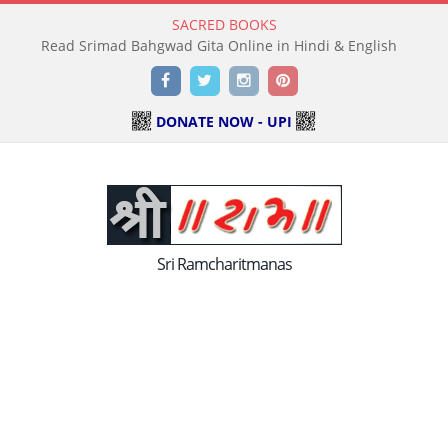
SACRED BOOKS
Read Holy Bible Online in Hindi & English
Facebook
Twitter
Instagram
Pinterest
DONATE NOW - UPI
Sri Ramcharitmanas