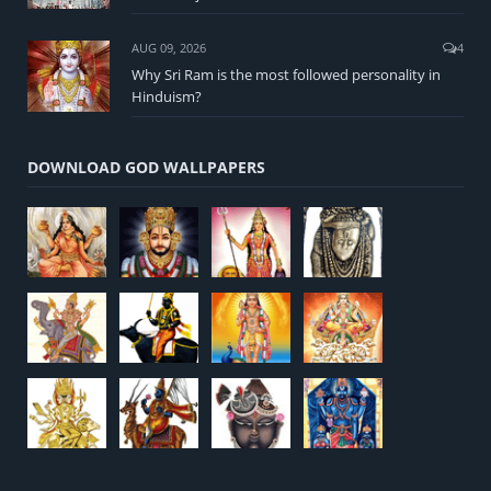
AUG 09, 2026
4
Why Sri Ram is the most followed personality in
Hinduism?
DOWNLOAD GOD WALLPAPERS