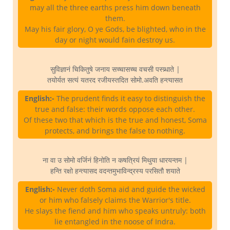
may all the three earths press him down beneath
them.
May his fair glory, O ye Gods, be blighted, who in the
day or night would fain destroy us.
सुविज्ञानं चिकितुषे जनाय सच्चासच्च वचसी पस्प्र्धाते |
तयोर्यत सत्यं यतरद रजीयस्तदित सोमो.अवति हन्त्यासत
English:-
The prudent finds it easy to distinguish the
true and false: their words oppose each other.
Of these two that which is the true and honest, Soma
protects, and brings the false to nothing.
ना वा उ सोमो वर्जिनं हिनोति न कषत्रियं मिथुया धारयन्तम |
हन्ति रक्षो हन्त्यासद वदन्तमुभाविन्द्रस्य परसितौ शयाते
English:-
Never doth Soma aid and guide the wicked
or him who falsely claims the Warrior's title.
He slays the fiend and him who speaks untruly: both
lie entangled in the noose of Indra.