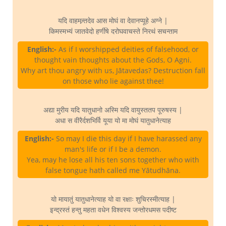
यदि वाहमन्र्तदेव आस मोघं वा देवानप्यूहे अग्ने |
किमस्मभ्यं जातवेदो हर्णीषे दरोघवाचस्ते निरथं सचन्ताम
English:-
As if I worshipped deities of falsehood, or
thought vain thoughts about the Gods, O Agni.
Why art thou angry with us, Jātavedas? Destruction fall
on those who lie against thee!
अद्या मुरीय यदि यातुधानो अस्मि यदि वायुस्ततप पूरुषस्य |
अधा स वीरैर्दशभिर्वि यूया यो मा मोघं यातुधानेत्याह
English:-
So may I die this day if I have harassed any
man's life or if I be a demon.
Yea, may he lose all his ten sons together who with
false tongue hath called me Yātudhāna.
यो मायातुं यातुधानेत्याह यो वा रक्षाः शुचिरस्मीत्याह |
इन्द्रस्तं हन्तु महता वधेन विश्वस्य जन्तोरधमस पदीष्ट