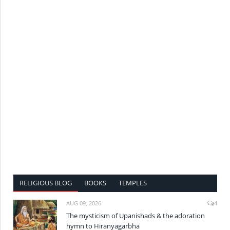
RELIGIOUS BLOG
BOOKS
TEMPLES
AUG 09, 2026
4
The mysticism of Upanishads & the adoration
hymn to Hiranyagarbha