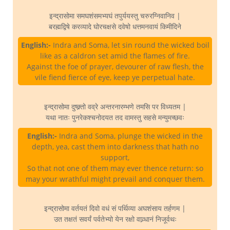
इन्द्रासोमा समघशंसमभ्यघं तपुर्ययस्तु चरुरग्निवानिव |
बरह्मद्विषे करव्यादे घोरचक्षसे दवेषो धत्तमनवायं किमीदिने
English:-
Indra and Soma, let sin round the wicked boil
like as a caldron set amid the flames of fire.
Against the foe of prayer, devourer of raw flesh, the
vile fiend fierce of eye, keep ye perpetual hate.
इन्द्रासोमा दुष्क्र्तो वव्रे अन्तरनारम्भणे तमसि पर विध्यतम |
यथा नातः पुनरेकश्चनोदयत तद वामस्तु सहसे मन्युमच्छवः
English:-
Indra and Soma, plunge the wicked in the
depth, yea, cast them into darkness that hath no
support,
So that not one of them may ever thence return: so
may your wrathful might prevail and conquer them.
इन्द्रासोमा वर्तयतं दिवो वधं सं पर्थिव्या अघशंसाय तर्हणम |
उत तक्षतं सवर्यं पर्वतेभ्यो येन रक्षो वाव्र्धानं निजूर्वथः