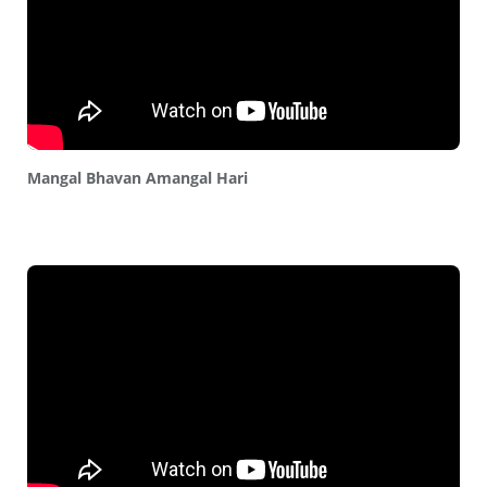
Mangal Bhavan Amangal Hari