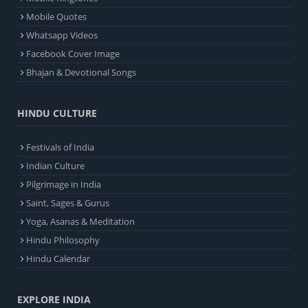
Mobile Quotes
Whatsapp Videos
Facebook Cover Image
Bhajan & Devotional Songs
HINDU CULTURE
Festivals of India
Indian Culture
Pilgrimage in India
Saint, Sages & Gurus
Yoga, Asanas & Meditation
Hindu Philosophy
Hindu Calendar
EXPLORE INDIA