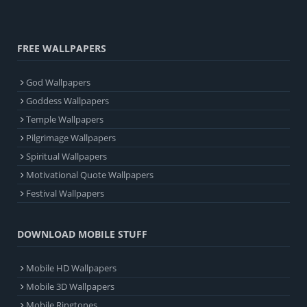
FREE WALLPAPERS
God Wallpapers
Goddess Wallpapers
Temple Wallpapers
Pilgrimage Wallpapers
Spiritual Wallpapers
Motivational Quote Wallpapers
Festival Wallpapers
DOWNLOAD MOBILE STUFF
Mobile HD Wallpapers
Mobile 3D Wallpapers
Mobile Ringtones