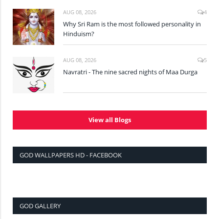
AUG 08, 2026
4
Why Sri Ram is the most followed personality in
Hinduism?
AUG 08, 2026
5
Navratri - The nine sacred nights of Maa Durga
View all Blogs
GOD WALLPAPERS HD - FACEBOOK
GOD GALLERY