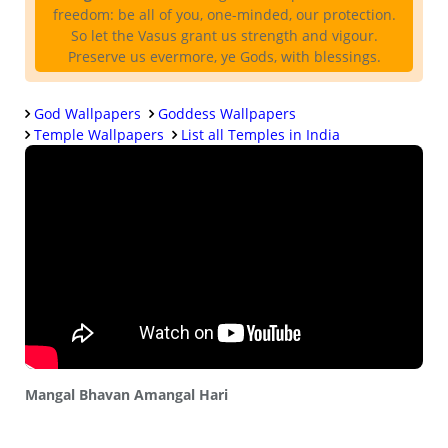
freedom: be all of you, one-minded, our protection.
So let the Vasus grant us strength and vigour.
Preserve us evermore, ye Gods, with blessings.
God Wallpapers
Goddess Wallpapers
Temple Wallpapers
List all Temples in India
Mangal Bhavan Amangal Hari