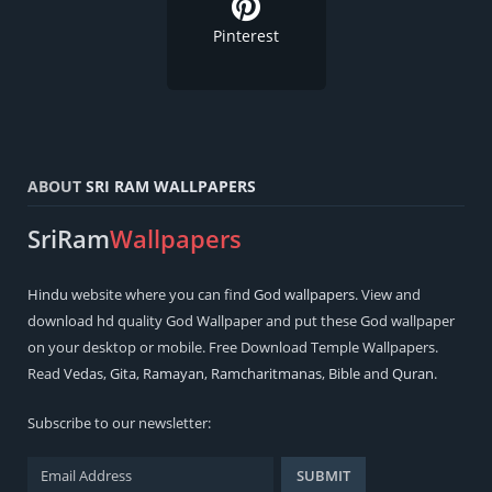
Pinterest
ABOUT
SRI RAM WALLPAPERS
SriRam
Wallpapers
Hindu
website where you can find
God wallpapers
. View and
download hd quality God Wallpaper and put these God wallpaper
on your desktop or mobile. Free Download Temple Wallpapers.
Read
Vedas
,
Gita
,
Ramayan
,
Ramcharitmanas
,
Bible
and
Quran
.
Subscribe to our newsletter: