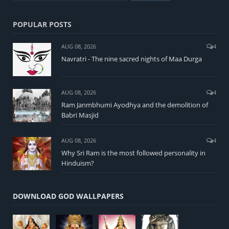
POPULAR POSTS
AUG 08, 2026
4
Navratri - The nine sacred nights of Maa Durga
AUG 08, 2026
4
Ram Janmbhumi Ayodhya and the demolition of
Babri Masjid
AUG 08, 2026
4
Why Sri Ram is the most followed personality in
Hinduism?
DOWNLOAD GOD WALLPAPERS