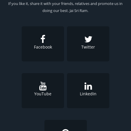
If you like it, share it with your friends, relatives and promote us in
doing our best. Jai Sri Ram.
Facebook
Twitter
YouTube
LinkedIn