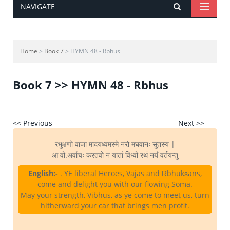
NAVIGATE
Home
>
Book 7
> HYMN 48 - Rbhus
Book 7 >> HYMN 48 - Rbhus
<< Previous
Next >>
रभुक्षणो वाजा मादयध्वमस्मे नरो मघवानः सुतस्य |
आ वो.अर्वाचः करतवो न यातां विभ्वो रथं नर्यं वर्तयन्तु
English:-
. YE liberal Heroes, Vājas and Ṛbhukṣans,
come and delight you with our flowing Soma.
May your strength, Vibhus, as ye come to meet us, turn
hitherward your car that brings men profit.