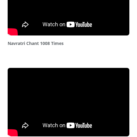
Navratri Chant 1008 Times