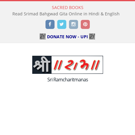
SACRED BOOKS
Read Holy Bible Online in Hindi & English
Facebook
Twitter
Instagram
Pinterest
DONATE NOW - UPI
Sri Ramcharitmanas