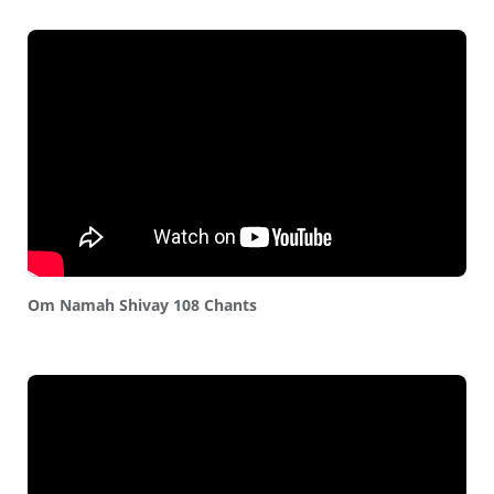
Om Namah Shivay 108 Chants