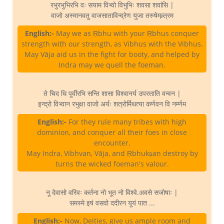
रभुरभुभिरभि वः सयाम विभ्वो विभुभिः शवसा शवांसि |
वाजो अस्मानवतु वाजसाताविन्द्रेण युजा तरुषेमव्र्त्रम
English:-
May we as Ṛbhu with your Ṛbhus conquer
strength with our strength, as Vibhus with the Vibhus.
May Vāja aid us in the fight for booty, and helped by
Indra may we quell the foeman.
ते चिद धि पूर्वीरभि सन्ति शासा विश्वानर्य उपरताति वन्वन |
इन्द्रो विभ्वान रभुक्षा वाजो अर्यः शत्रोर्मिथत्या कर्णवन वि नर्म्णम
English:-
For they rule many tribes with high
dominion, and conquer all their foes in close
encounter.
May Indra, Vibhvan, Vāja, and Ṛbhukṣan destroy by
turns the wicked foeman's valour.
नू देवासो वरिवः कर्तना नो भूत नो विश्वे.अवसे सजोषाः |
समस्मे इषं वसवो ददीरन यूयं पात ...
English:-
Now, Deities, give us ample room and