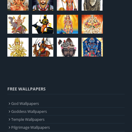
FREE WALLPAPERS
God Wallpapers
Goddess Wallpapers
Temple Wallpapers
Pilgrimage Wallpapers