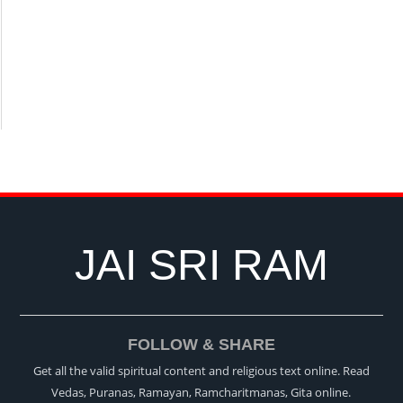
JAI SRI RAM
FOLLOW & SHARE
Get all the valid spiritual content and religious text online. Read
Vedas, Puranas, Ramayan, Ramcharitmanas, Gita online.