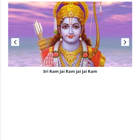
Sri Ram Jai Ram Jai Jai Ram