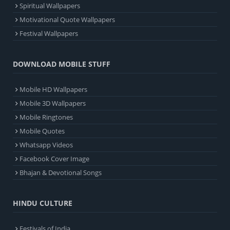
Spiritual Wallpapers
Motivational Quote Wallpapers
Festival Wallpapers
DOWNLOAD MOBILE STUFF
Mobile HD Wallpapers
Mobile 3D Wallpapers
Mobile Ringtones
Mobile Quotes
Whatsapp Videos
Facebook Cover Image
Bhajan & Devotional Songs
HINDU CULTURE
Festivals of India