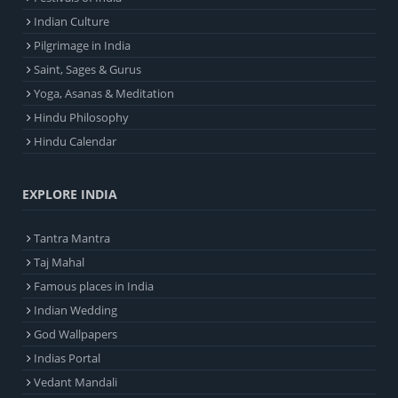
Indian Culture
Pilgrimage in India
Saint, Sages & Gurus
Yoga, Asanas & Meditation
Hindu Philosophy
Hindu Calendar
EXPLORE INDIA
Tantra Mantra
Taj Mahal
Famous places in India
Indian Wedding
God Wallpapers
Indias Portal
Vedant Mandali