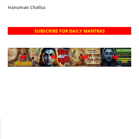
Hanuman Chalisa
SUBSCRIBE FOR DAILY MANTRAS
?
?
?
?