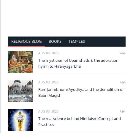
RELIGIOUS BLOG
BOOKS
TEMPLES
AUG 08, 2026
4
The mysticism of Upanishads & the adoration
hymn to Hiranyagarbha
AUG 08, 2026
4
Ram Janmbhumi Ayodhya and the demolition of
Babri Masjid
AUG 08, 2026
4
The real science behind Hinduism Concept and
Practices