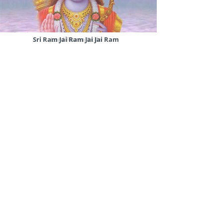
Sri Ram Jai Ram Jai Jai Ram