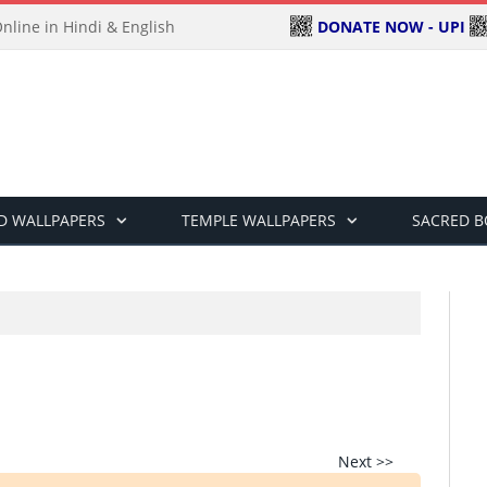
DONATE NOW - UPI
line in Hindi & English
D WALLPAPERS
TEMPLE WALLPAPERS
SACRED 
Next >>