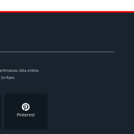
aritmanas, Gita online.
i Sri Ram.
Pinterest