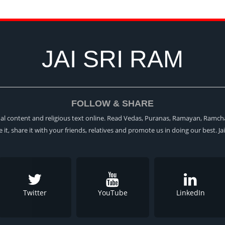
JAI SRI RAM
FOLLOW & SHARE
itual content and religious text online. Read Vedas, Puranas, Ramayan, Ramch
ke it, share it with your friends, relatives and promote us in doing our best. Ja
Twitter
YouTube
LinkedIn