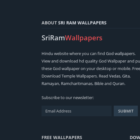
ABOUT
SRI RAM WALLPAPERS
SriRam
Wallpapers
Hindu
website where you can find
God wallpapers
.
View and download hd quality God Wallpaper and pu
these God wallpaper on your desktop or mobile. Fre
Download Temple Wallpapers. Read
Vedas
,
Gita
,
Ramayan
,
Ramcharitmanas
,
Bible
and
Quran
.
Subscribe to our newsletter:
FREE WALLPAPERS
DOW