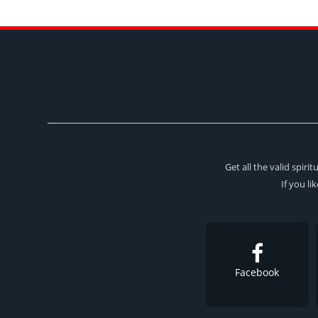
Get all the valid spir
If you li
Facebook