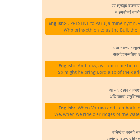
पर शुन्ध्युवं वरुणाय
य ईमर्वाञ्चं करते
English:-
. PRESENT to Varuṇa thine hymn, Va
Who bringeth on to us the Bull, the l
अधा नवस्य सन्द्र्श
सवर्यदश्मन्नधिपा उ
English:-
And now, as I am come before h
So might he bring-Lord also of the dark
आ यद रुहाव वरुणश्
अधि यदपां सनुभिश्
English:-
When Varuṇa and I embark tog
We, when we ride o'er ridges of the wate
वसिष्ठं ह वरुणो न
सतोतारं विप्रः सुदिनत