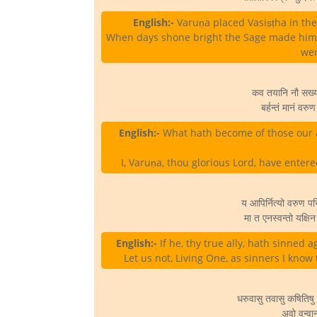
English:-
Varuṇa placed Vasiṣṭha in the 
When days shone bright the Sage made him 
wer
कव तयानि नौ सख्या 
बर्हन्तं मानं वरु
English:-
What hath become of those our 
I, Varuṇa, thou glorious Lord, have enter
य आपिर्नित्यो वरुण प
मा त एनस्वन्तो यक्षि
English:-
If he, thy true ally, hath sinned ag
Let us not, Living One, as sinners I know
धरुवासु तवासु कषितिषु
अवो वन्वा