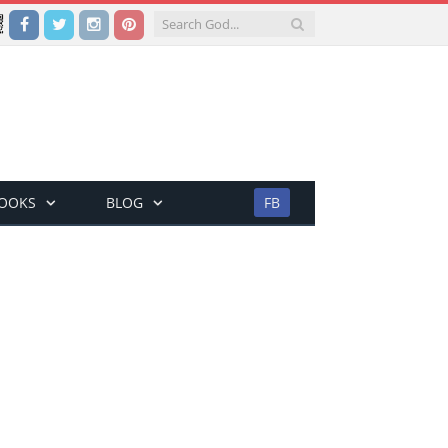
Facebook
Twitter
Instagram
Pinterest
BOOKS
BLOG
FB