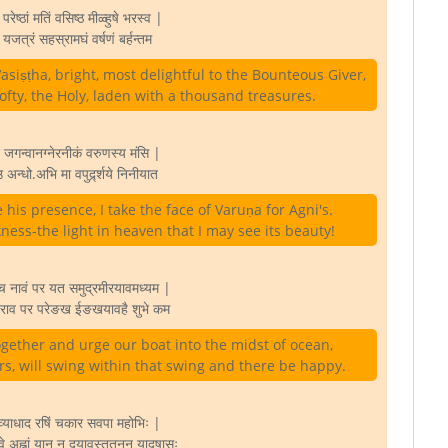
 परेष्ठां मतिं वसिष्ठ मीळ्हुषे भरस्व |
 यजत्रं सहस्रामघं वर्षणं बर्हन्तम
siṣṭha, bright, most delightful to the Bounteous Giver,
ofty, the Holy, laden with a thousand treasures.
ं जगन्वानग्नेरनीकं वरुणस्य मंसि |
 अन्धो.अभि मा वपुर्द्र्शये निनीयात
is presence, I take the face of Varuṇa for Agni's.
ness-the light in heaven that I may see its beauty!
च नावं पर यत समुद्रमीरयावमध्यम |
चराव पर परेङख ईङखयावहै शुभे कम
ether and urge our boat into the midst of ocean,
rs, will swing within that swing and there be happy.
ाव्याधाद रषिं चकार सवपा महोभिः |
्वे अह्नां यान नु दयावस्ततनन यादुषासः