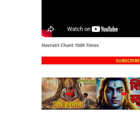
Navratri Chant 1008 Times
SUBSCRIBE
?
?