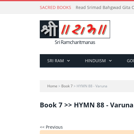
SACRED BOOKS
Read Srimad Bahgwad Gita On
Sri Ramcharitmanas
SRI RAM
HINDUISM
GO
Home
>
Book 7
> HYMN 88 - Varuna
Book 7 >> HYMN 88 - Varuna
<< Previous