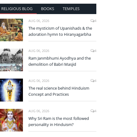
RELIGIOUS BLOG
BOOKS
TEMPLES
AUG 06, 2026
4
The mysticism of Upanishads & the
adoration hymn to Hiranyagarbha
AUG 06, 2026
4
Ram Janmbhumi Ayodhya and the
demolition of Babri Masjid
AUG 06, 2026
4
The real science behind Hinduism
Concept and Practices
AUG 06, 2026
4
Why Sri Ram is the most followed
personality in Hinduism?