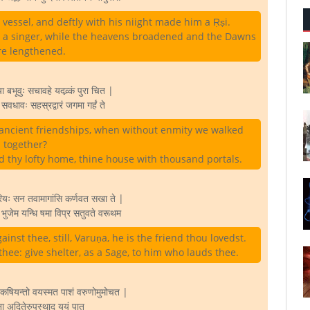
vessel, and deftly with his niight made him a Ṛṣi.
a singer, while the heavens broadened and the Dawns
e lengthened.
बभूवुः सचावहे यदव्र्कं पुरा चित |
ण सवधावः सहस्रद्वारं जगमा गर्हं ते
ancient friendships, when without enmity we walked
together?
ed thy lofty home, thine house with thousand portals.
रियः सन तवामागांसि कर्णवत सखा ते |
न भुजेम यन्धि षमा विप्र सतुवते वरूथम
ainst thee, still, Varuṇa, he is the friend thou lovedst.
 thee: give shelter, as a Sage, to him who lauds thee.
 कषियन्तो वयस्मत पाशं वरुणोमुमोचत |
ना अदितेरुपस्थाद यूयं पात