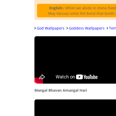
English:-
While we abide in these fixed 
May Varuṇa untie the bond that binds u
God Wallpapers
Goddess Wallpapers
Tem
Mangal Bhavan Amangal Hari