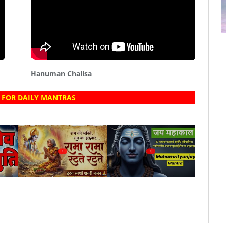
Hanuman Chalisa
 FOR DAILY MANTRAS
?
?