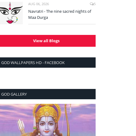
AUG 06, 2026
5
Navratri - The nine sacred nights of
Maa Durga
View all Blogs
GOD WALLPAPERS HD - FACEBOOK
GOD GALLERY