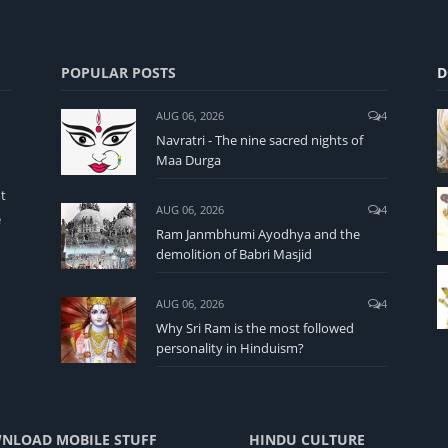
POPULAR POSTS
D
AUG 06, 2026
4
Navratri - The nine sacred nights of
Maa Durga
t
AUG 06, 2026
4
e
Ram Janmbhumi Ayodhya and the
demolition of Babri Masjid
AUG 06, 2026
4
Why Sri Ram is the most followed
personality in Hinduism?
NLOAD MOBILE STUFF
HINDU CULTURE