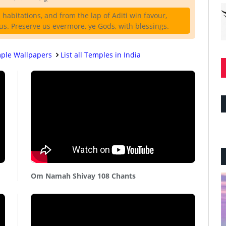
habitations, and from the lap of Aditi win favour,
s. Preserve us evermore, ye Gods, with blessings.
ple Wallpapers
List all Temples in India
Om Namah Shivay 108 Chants