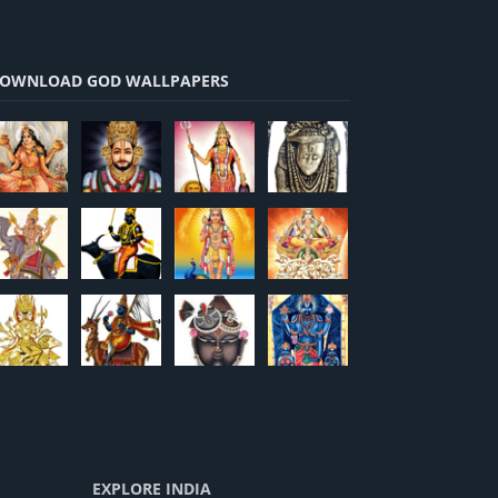
OWNLOAD GOD WALLPAPERS
EXPLORE INDIA