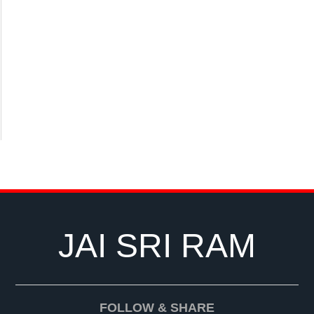
JAI SRI RAM
FOLLOW & SHARE