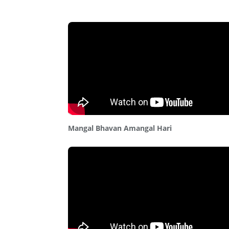
Mangal Bhavan Amangal Hari