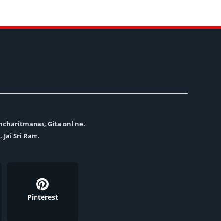
amcharitmanas, Gita online.
. Jai Sri Ram.
Pinterest