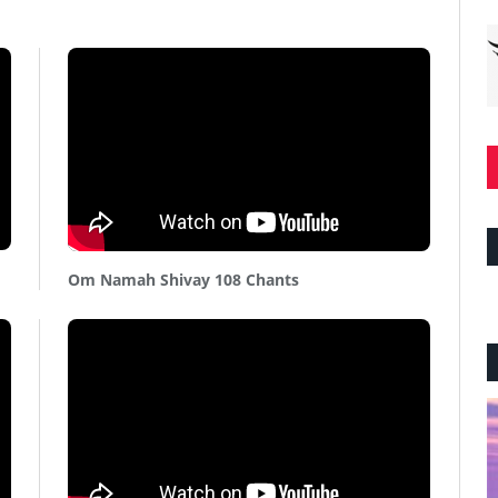
Om Namah Shivay 108 Chants