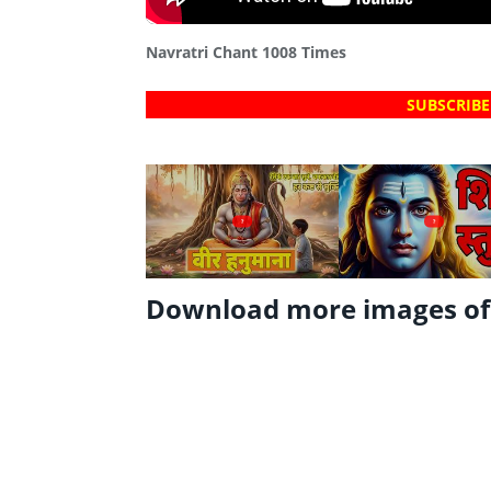
Navratri Chant 1008 Times
SUBSCRIBE
?
?
Download more images o