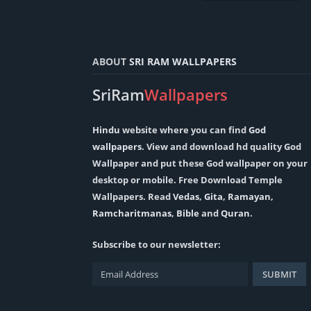
ABOUT
SRI RAM WALLPAPERS
SriRam
Wallpapers
Hindu
website where you can find
God
wallpapers
. View and download hd quality God
Wallpaper and put these God wallpaper on your
desktop or mobile. Free Download Temple
Wallpapers. Read
Vedas
,
Gita
,
Ramayan
,
Ramcharitmanas
,
Bible
and
Quran
.
Subscribe to our newsletter: