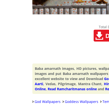
Total
Baba amarnath images, HD pictures, wall
images and put Baba amarnath wallpapers
excellent website to view and Download
Go
Aarti
, Vedas, Pilgrimage, Mantra Chant,
Hi
Online
,
Read Ramcharitmanas online
and
Re
God Wallpapers
Goddess Wallpapers
Tem