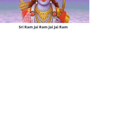
Sri Ram Jai Ram Jai Jai Ram