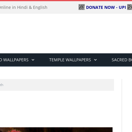
DONATE NOW - UPI
line in Hindi & English
D WALLPAPERS
TEMPLE WALLPAPERS
SACRED 
th