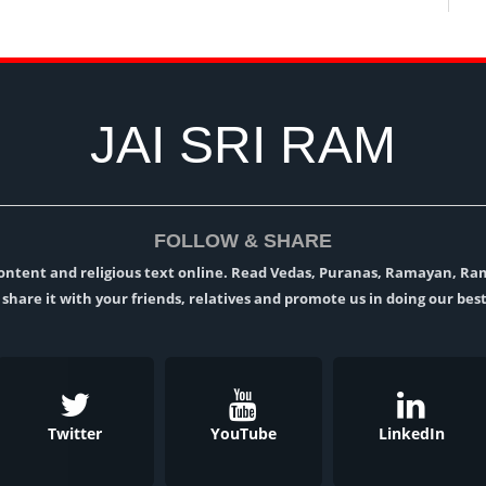
JAI SRI RAM
FOLLOW & SHARE
l content and religious text online. Read Vedas, Puranas, Ramayan, R
t, share it with your friends, relatives and promote us in doing our best
Twitter
YouTube
LinkedIn