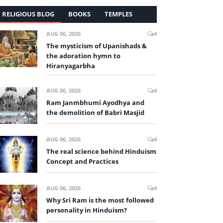
RELIGIOUS BLOG
BOOKS
TEMPLES
AUG 06, 2026
4
The mysticism of Upanishads &
the adoration hymn to
Hiranyagarbha
AUG 06, 2026
4
Ram Janmbhumi Ayodhya and
the demolition of Babri Masjid
AUG 06, 2026
4
The real science behind Hinduism
Concept and Practices
AUG 06, 2026
4
Why Sri Ram is the most followed
personality in Hinduism?