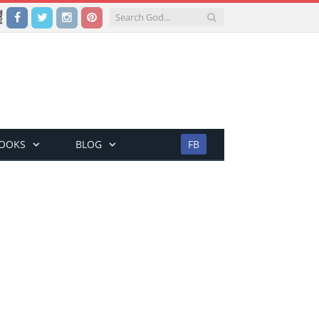
Facebook
Twitter
Instagram
Pinterest
BOOKS
BLOG
FB