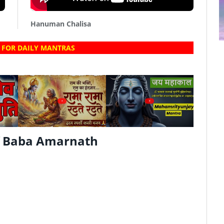
Hanuman Chalisa
 FOR DAILY MANTRAS
?
?
f Baba Amarnath