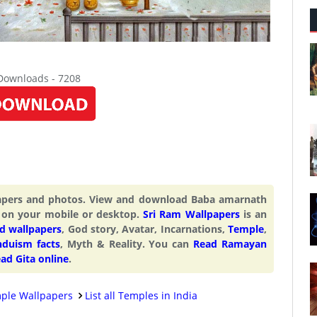
 Downloads - 7208
papers and photos. View and download Baba amarnath
 on your mobile or desktop.
Sri Ram Wallpapers
is an
d wallpapers
, God story, Avatar, Incarnations,
Temple
,
nduism facts
, Myth & Reality. You can
Read Ramayan
ad Gita online
.
ple Wallpapers
List all Temples in India