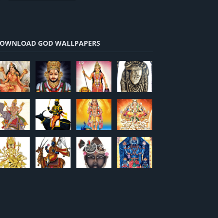
OWNLOAD GOD WALLPAPERS