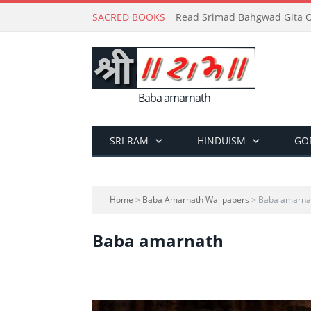
SACRED BOOKS
Read Srimad Bahgwad Gita On
Baba amarnath
SRI RAM
HINDUISM
GO
Home
>
Baba Amarnath Wallpapers
> Baba amarna
Baba amarnath