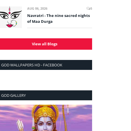
AUG 06, 2026
5
Navratri - The nine sacred nights
of Maa Durga
View all Blogs
GOD WALLPAPERS HD - FACEBOOK
GOD GALLERY