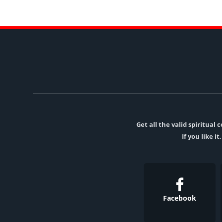
Get all the valid spiritua
If you like i
Facebook