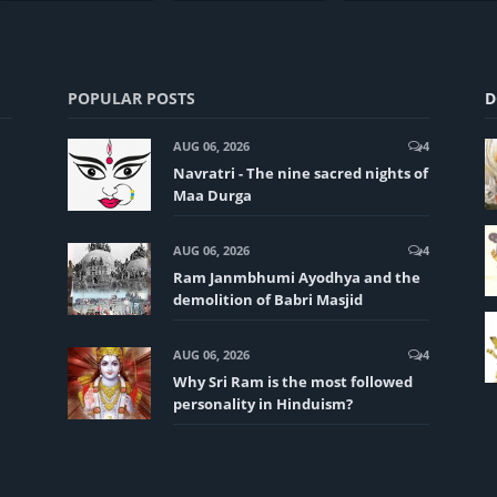
POPULAR POSTS
D
AUG 06, 2026
4
Navratri - The nine sacred nights of
Maa Durga
AUG 06, 2026
4
Ram Janmbhumi Ayodhya and the
demolition of Babri Masjid
AUG 06, 2026
4
Why Sri Ram is the most followed
personality in Hinduism?